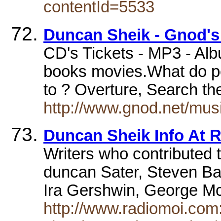
contentId=5533
Duncan Sheik - Gnod's 
CD's Tickets - MP3 - Al
books movies.What do pe
to ? Overture, Search t
http://www.gnod.net/mus
Duncan Sheik Info At 
Writers who contributed 
duncan Sater, Steven Ba
Ira Gershwin, George 
http://www.radiomoi.com