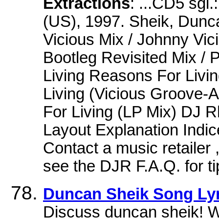
Extractions
: ...CD5 sgl
(US), 1997. Sheik, Dunc
Vicious Mix / Johnny Vic
Bootleg Revisited Mix /
Living Reasons For Liv
Living (Vicious Groove-A
For Living (LP Mix) DJ
Layout Explanation Indic
Contact a music retailer ,
see the DJR F.A.Q. for t
Duncan Sheik Song Lyr
Discuss duncan sheik! 