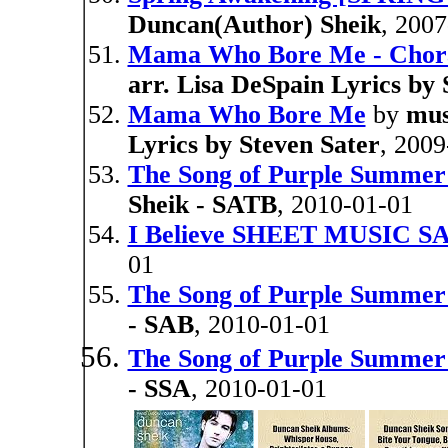
Duncan(Author) Sheik
, 200
Mama Who Bore Me - Chora
arr. Lisa DeSpain Lyrics by 
Mama Who Bore Me
by
mus
Lyrics by Steven Sater
, 2009
The Song of Purple Summ
Sheik - SATB
, 2010-01-01
I Believe SHEET MUSIC S
01
The Song of Purple Summ
- SAB
, 2010-01-01
The Song of Purple Summ
- SSA
, 2010-01-01