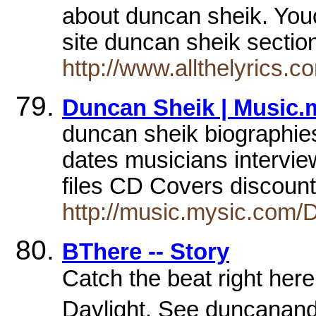
about duncan sheik. You
site duncan sheik secti
http://www.allthelyrics.c
Duncan Sheik | Music.
duncan sheik biographies
dates musicians intervi
files CD Covers discoun
http://music.mysic.com/
BThere -- Story
Catch the beat right here
Daylight. See duncanand h