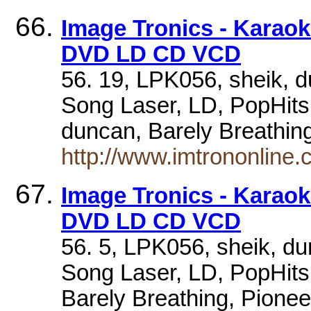
Image Tronics - Karao
DVD LD CD VCD
56. 19, LPK056, sheik, d
Song Laser, LD, PopHits.
duncan, Barely Breathi
http://www.imtrononlin
Image Tronics - Karao
DVD LD CD VCD
56. 5, LPK056, sheik, du
Song Laser, LD, PopHits.
Barely Breathing, Pion