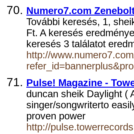
Numero7.com Zenebolt 
További keresés, 1, she
Ft. A keresés eredménye
keresés 3 találatot ere
http://www.numero7.com
refer_id=bannerplus&pr
Pulse! Magazine - To
duncan sheik Daylight ( A
singer/songwriterto easil
proven power
http://pulse.towerrecord