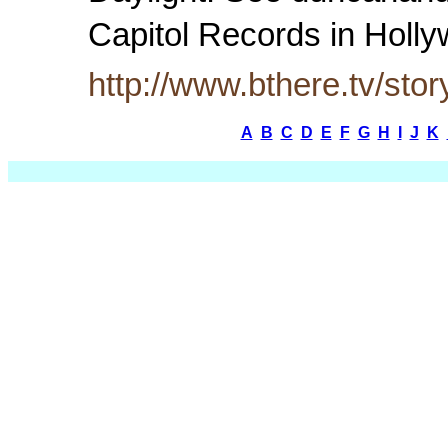
Capitol Records in Hol
http://www.bthere.tv/sto
A
B
C
D
E
F
G
H
I
J
K