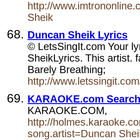
http://www.imtrononline
Sheik
Duncan Sheik Lyrics
© LetsSingIt.com Your ly
SheikLyrics. This artist.
Barely Breathing;
http://www.letssingit.co
KARAOKE.com Search 
KARAOKE.COM,
http://holmes.karaoke.c
song.artist=Duncan Shei