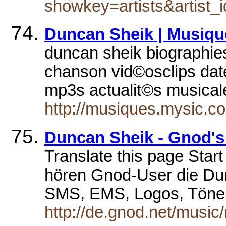
showkey=artists&artist_
Duncan Sheik | Musiq
duncan sheik biographies 
chanson vid©osclips dat
mp3s actualit©s musica
http://musiques.mysic.
Duncan Sheik - Gnod's 
Translate this page Sta
hören Gnod-User die Du
SMS, EMS, Logos, Töne
http://de.gnod.net/music