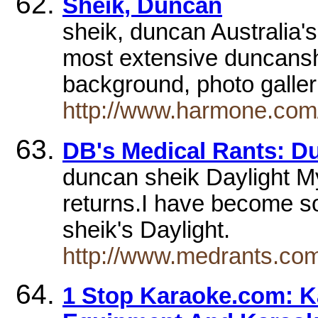
Sheik, Duncan
sheik, duncan Australia
most extensive duncansh
background, photo gall
http://www.harmone.com
DB's Medical Rants: Du
duncan sheik Daylight My 
returns.I have become 
sheik's Daylight.
http://www.medrants.com
1 Stop Karaoke.com: K