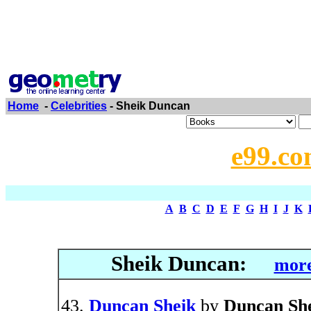
Home
-
Celebrities
- Sheik Duncan
e99.co
A
B
C
D
E
F
G
H
I
J
K
Sheik Duncan:
more
Duncan Sheik
by
Duncan Sh