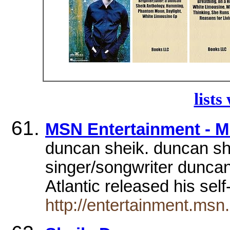
lists
MSN Entertainment - M
duncan sheik. duncan she
singer/songwriter dunca
Atlantic released his sel
http://entertainment.msn