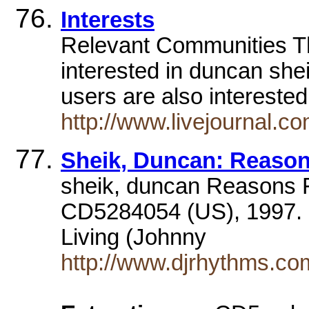
Interests
Relevant Communities Th
interested in duncan shei
users are also intereste
http://www.livejournal.c
Sheik, Duncan: Reason
sheik, duncan Reasons F
CD5284054 (US), 1997. 
Living (Johnny
http://www.djrhythms.co