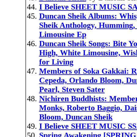
I Believe SHEET MUSIC S
Duncan Sheik Albums: Whisp
Sheik Anthology, Humming,
Limousine Ep
Duncan Sheik Songs: Bite Yo
High, White Limousine, Wis
for Living
Members of Soka Gakkai: Ro
Cepeda, Orlando Bloom, Du
Pearl, Steven Sater
Nichiren Buddhists: Member
Monks, Roberto Baggio, Dai
Bloom, Duncan Sheik
I Believe SHEET MUSIC S
Spring Awakening [SPRI