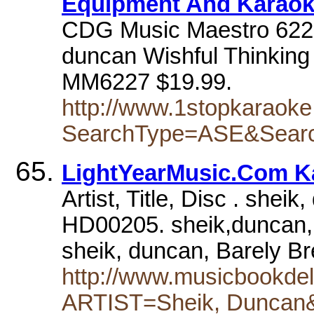
Equipment And Karao
CDG Music Maestro 6227 
duncan Wishful Thinking
MM6227 $19.99.
http://www.1stopkaraoke
SearchType=ASE&Sear
LightYearMusic.Com K
Artist, Title, Disc . shei
HD00205. sheik,duncan,
sheik, duncan, Barely 
http://www.musicbookdel
ARTIST=Sheik, Dunca