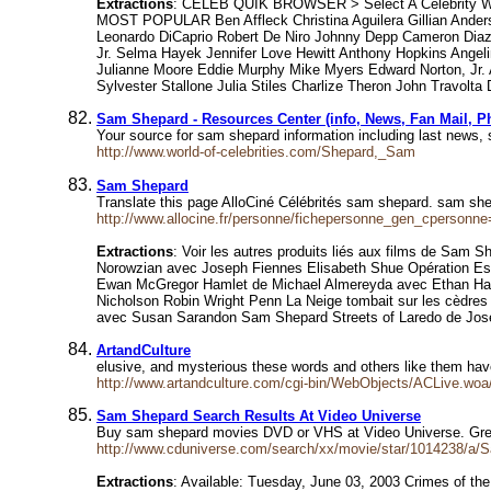
Extractions
: CELEB QUIK BROWSER > Select A Celebrity WE
MOST POPULAR Ben Affleck Christina Aguilera Gillian Ande
Leonardo DiCaprio Robert De Niro Johnny Depp Cameron Diaz 
Jr. Selma Hayek Jennifer Love Hewitt Anthony Hopkins Angel
Julianne Moore Eddie Murphy Mike Myers Edward Norton, Jr. A
Sylvester Stallone Julia Stiles Charlize Theron John Travolt
Sam Shepard - Resources Center (info, News, Fan Mail, P
Your source for sam shepard information including last news,
http://www.world-of-celebrities.com/Shepard,_Sam
Sam Shepard
Translate this page AlloCiné Célébrités sam shepard. sam s
http://www.allocine.fr/personne/fichepersonne_gen_cpersonn
Extractions
: Voir les autres produits liés aux films de Sam
Norowzian avec Joseph Fiennes Elisabeth Shue Opération Esp
Ewan McGregor Hamlet de Michael Almereyda avec Ethan Hawke
Nicholson Robin Wright Penn La Neige tombait sur les cèdre
avec Susan Sarandon Sam Shepard Streets of Laredo de Jos
ArtandCulture
elusive, and mysterious these words and others like them ha
http://www.artandculture.com/cgi-bin/WebObjects/ACLive.woa/
Sam Shepard Search Results At Video Universe
Buy sam shepard movies DVD or VHS at Video Universe. Gre
http://www.cduniverse.com/search/xx/movie/star/1014238/a
Extractions
: Available: Tuesday, June 03, 2003 Crimes of th