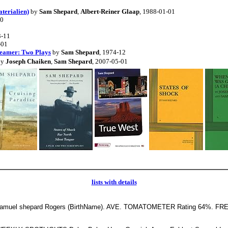
terialien)
by
Sam Shepard
,
Albert-Reiner Glaap
, 1988-01-01
10
3-11
-01
reamer: Two Plays
by
Sam Shepard
, 1974-12
by
Joseph Chaiken
,
Sam Shepard
, 2007-05-01
lists with details
muel shepard Rogers (BirthName). AVE. TOMATOMETER Rating 64%. F