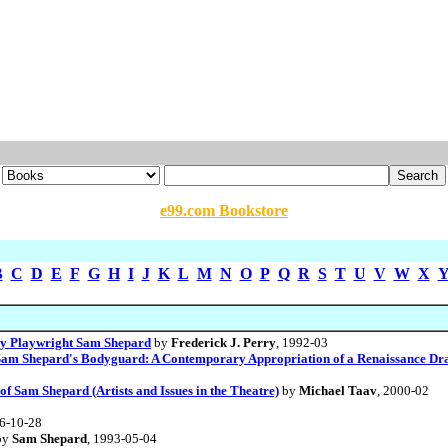
e99.com Bookstore
B
C
D
E
F
G
H
I
J
K
L
M
N
O
P
Q
R
S
T
U
V
W
X
 by Playwright Sam Shepard
by
Frederick J. Perry
, 1992-03
am Shepard's Bodyguard: A Contemporary Appropriation of a Renaissance Dra
f Sam Shepard (Artists and Issues in the Theatre)
by
Michael Taav
, 2000-02
96-10-28
by
Sam Shepard
, 1993-05-04