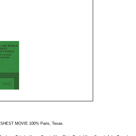
RESHEST MOVIE 100% Paris, Texas.