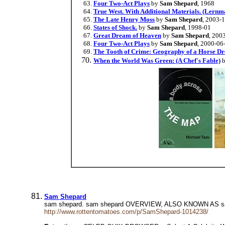
Four Two-Act Plays
by
Sam Shepard
, 1968
True West. With Additional Materials. (Lernma
The Late Henry Moss
by
Sam Shepard
, 2003-
States of Shock.
by
Sam Shepard
, 1998-01
Great Dream of Heaven
by
Sam Shepard
, 200
Four Two-Act Plays
by
Sam Shepard
, 2000-06
The Tooth of Crime: Geography of a Horse D
When the World Was Green: (A Chef's Fable)
Sam Shepard
sam shepard. sam shepard OVERVIEW, ALSO KNOWN AS sa
http://www.rottentomatoes.com/p/SamShepard-1014238/