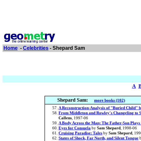
Home
-
Celebrities
- Shepard Sam
A
Shepard Sam:
more books (102)
A Reconstruction-Analysis of "Buried Child"
From Middleton and Rowley's Changeling to S
Callens
, 1997-06
A Body Across the Map: The Father-Son Plays o
Eyes for Consuela
by
Sam Shepard
, 1998-06
Cruising Paradise: Tales
by
Sam Shepard
, 19
States of Shock, Far North, and Silent Tongue