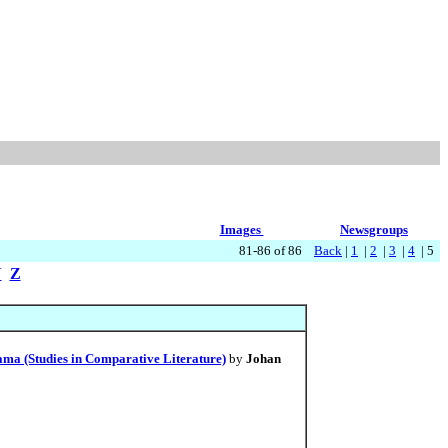
Images
Newsgroups
81-86 of 86
Back
|
1
|
2
|
3
|
4
| 5
Y
Z
ma (Studies in Comparative Literature)
by
Johan