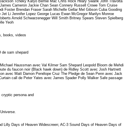
ckson Tcheky Karyo Bernie Mac Chris Rock Hilary Swank John Travolta
on James Cameron Jackie Chan Sean Connery Russell Crowe Tom Cruise
odi Foster Brendan Fraser Sarah Michelle Gellar Mel Gibson Cuba Gooding
ee Jet Li Jennifer Lopez George Lucas Ewan McGregor Marilyn Monroe
Roberts Arnold Schwarzenegger Will Smith Britney Spears Steven Spielberg
elle Yeoh
rs, books, videos
DVD de sam shepard
on de Michael Haussman avec Val Kilmer Sam Shepard Leopold Bloom de Mehdi
e du faucon noir (Black hawk down) de Ridley Scott avec Josh Hartnett
ornton avec Matt Damon Penélope Cruz The Pledge de Sean Penn avec Jack
Curtain call de Peter Yates avec James Spader Polly Walker Safe passage
s cryptic persona and
o Universe.
 and Lilly Days of Heaven Widescreen; AC-3 Sound Days of Heaven Days of