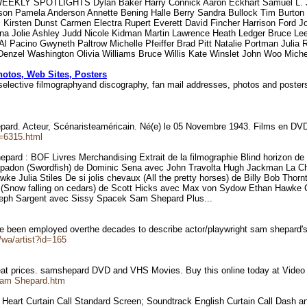
EKLY SPOTLIGHTS Dylan Baker Harry Connick Aaron Eckhart Samuel L. Ja
rson Pamela Anderson Annette Bening Halle Berry Sandra Bullock Tim Burt
Kirsten Dunst Carmen Electra Rupert Everett David Fincher Harrison Ford J
ina Jolie Ashley Judd Nicole Kidman Martin Lawrence Heath Ledger Bruce L
l Pacino Gwyneth Paltrow Michelle Pfeiffer Brad Pitt Natalie Portman Julia 
a Denzel Washington Olivia Williams Bruce Willis Kate Winslet John Woo Mich
hotos, Web Sites, Posters
 selective filmographyand discography, fan mail addresses, photos and poste
hepard. Acteur, Scénaristeaméricain. Né(e) le 05 Novembre 1943. Films en 
e=6315.html
 Shepard : BOF Livres Merchandising Extrait de la filmographie Blind horiz
adon (Swordfish) de Dominic Sena avec John Travolta Hugh Jackman La Chut
 Julia Stiles De si jolis chevaux (All the pretty horses) de Billy Bob Th
s (Snow falling on cedars) de Scott Hicks avec Max von Sydow Ethan Hawke 
eph Sargent avec Sissy Spacek Sam Shepard Plus...
ve been employed overthe decades to describe actor/playwright sam shepard'
wa/artist?id=165
at prices. samshepard DVD and VHS Movies. Buy this online today at Vide
/Sam Shepard.htm
e Heart Curtain Call Standard Screen; Soundtrack English Curtain Call Dash