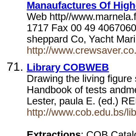
Manaufactures Of High-
Web http//www.marnela.fi
1717 Fax 00 49 406706
sheppard Co, Yacht Ma
http://www.crewsaver.co.
Library COBWEB
Drawing the living figu
Handbook of tests andme
Lester, paula E. (ed.) 
http://www.cob.edu.bs/lib
Extractions
: COB Catal