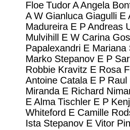
Floe Tudor A Angela Bon
A W Gianluca Giagulli E 
Madureira E P Andreas 
Mulvihill E W Carina Gos
Papalexandri E Mariana
Marko Stepanov E P Sarah
Robbie Kravitz E Rosa F
Antoine Catala E P Raul 
Miranda E Richard Niman
E Alma Tischler E P Kenj
Whiteford E Camille Rod
Ista Stepanov E Vitor P