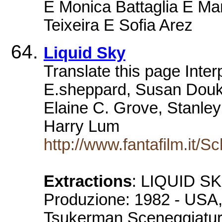
E Monica Battaglia E Ma
Teixeira E Sofia Arez
Liquid Sky
Translate this page Inter
E.sheppard, Susan Douk
Elaine C. Grove, Stanley 
Harry Lum
http://www.fantafilm.it/
Extractions
: LIQUID SKY
Produzione: 1982 - USA, 
Tsukerman Sceneggiatura