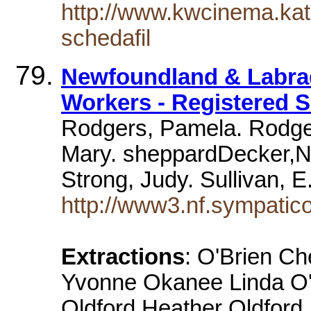
http://www.kwcinema.kat
schedafil
Newfoundland & Labrad
Workers - Registered S
Rodgers, Pamela. Rodger
Mary. sheppardDecker,N
Strong, Judy. Sullivan, E
http://www3.nf.sympatic
Extractions
: O'Brien C
Yvonne Okanee Linda O
Oldford Heather Oldford J