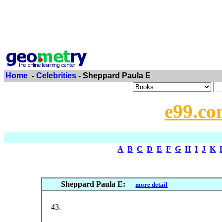
Home
-
Celebrities
- Sheppard Paula E
e99.co
A
B
C
D
E
F
G
H
I
J
K
Sheppard Paula E:
more detail