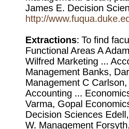
James E. Decision Scien
http://www.fuqua.duke.ed
Extractions
: To find fac
Functional Areas A Ada
Wilfred Marketing ... Ac
Management Banks, Darry
Management C Carlson, K
Accounting ... Economic
Varma, Gopal Economics
Decision Sciences Edell,
W. Management Forsyth,