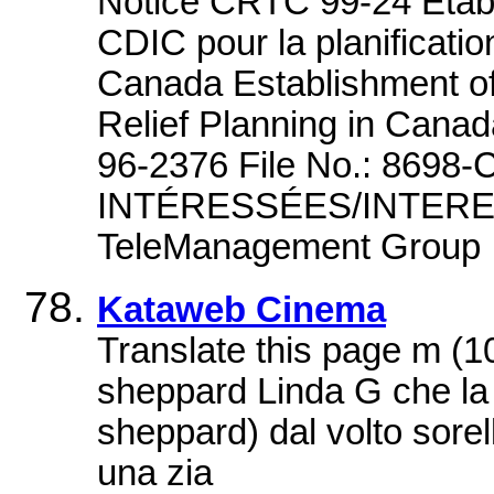
Notice CRTC 99-24 Étab
CDIC pour la planificati
Canada Establishment o
Relief Planning in Canad
96-2376 File No.: 8698
INTÉRESSÉES/INTERE
TeleManagement Group 
Kataweb Cinema
Translate this page m (
sheppard Linda G che la
sheppard) dal volto sorell
una zia