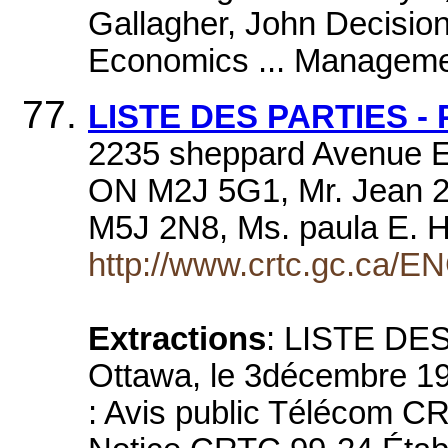
Gallagher, John Decision
Economics ... Manageme
LISTE DES PARTIES - 
2235 sheppard Avenue Eas
ON M2J 5G1, Mr. Jean 2
M5J 2N8, Ms. paula E. H
http://www.crtc.gc.ca/EN
Extractions
: LISTE DE
Ottawa, le 3décembre 1
: Avis public Télécom C