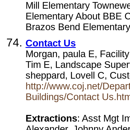
Mill Elementary Townewe
Elementary About BBE Ca
Brazos Bend Elementary 
Contact Us
Morgan, paula E, Facilit
Tim E, Landscape Super
sheppard, Lovell C, Cust
http://www.coj.net/Depar
Buildings/Contact Us.ht
Extractions
: Asst Mgt 
Alexander, Johnny Ander