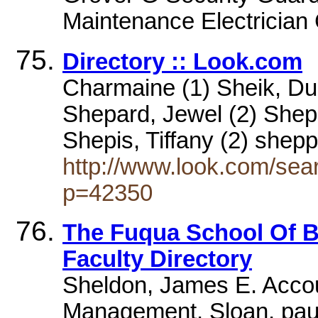
Maintenance Electrician C
Directory :: Look.com
Charmaine (1) Sheik, Dun
Shepard, Jewel (2) Shep
Shepis, Tiffany (2) shep
http://www.look.com/sea
p=42350
The Fuqua School Of Bu
Faculty Directory
Sheldon, James E. Accou
Management. Sloan, paul