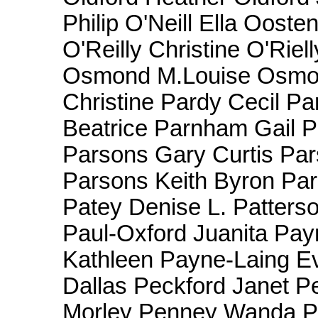
Philip O'Neill Ella Ooste
O'Reilly Christine O'Riel
Osmond M.Louise Osm
Christine Pardy Cecil P
Beatrice Parnham Gail P
Parsons Gary Curtis Par
Parsons Keith Byron Pa
Patey Denise L. Patters
Paul-Oxford Juanita Pa
Kathleen Payne-Laing E
Dallas Peckford Janet P
Morley Penney Wanda P