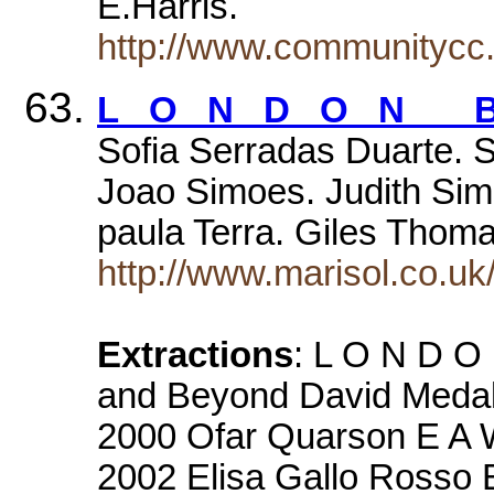
E.Harris.
http://www.communitycc.
L O N D O N B
Sofia Serradas Duarte. 
Joao Simoes. Judith Sim
paula Terra. Giles Tho
http://www.marisol.co.uk
Extractions
: L O N D O
and Beyond David Medall
2000 Ofar Quarson E A W
2002 Elisa Gallo Rosso 