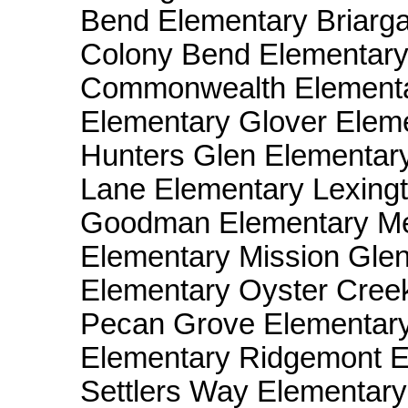
Bend Elementary Briarga
Colony Bend Elementar
Commonwealth Elementar
Elementary Glover Elem
Hunters Glen Elementar
Lane Elementary Lexing
Goodman Elementary Me
Elementary Mission Gle
Elementary Oyster Cree
Pecan Grove Elementary
Elementary Ridgemont E
Settlers Way Elementar