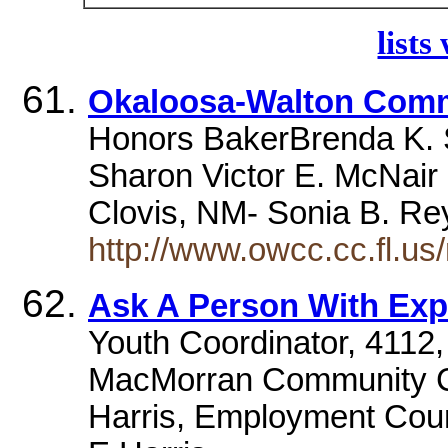
lists
Okaloosa-Walton Comm
Honors BakerBrenda K. 
Sharon Victor E. McNair P
Clovis, NM- Sonia B. R
http://www.owcc.cc.fl.
Ask A Person With Exper
Youth Coordinator, 4112,
MacMorran Community C
Harris, Employment Co