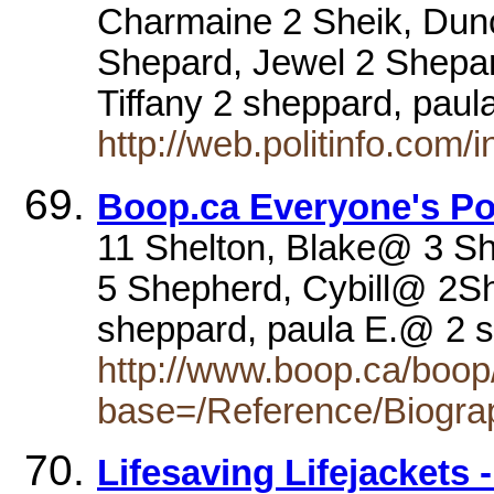
Charmaine 2 Sheik, Dun
Shepard, Jewel 2 Shepar
Tiffany 2 sheppard, pau
http://web.politinfo.com/
Boop.ca Everyone's Po
11 Shelton, Blake@ 3 
5 Shepherd, Cybill@ 2Sh
sheppard, paula E.@ 2
http://www.boop.ca/boop/
base=/Reference/Biogra
Lifesaving Lifejackets 