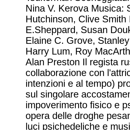
Nina V. Kerova Musica: 
Hutchinson, Clive Smith I
E.Sheppard, Susan Douka
Elaine C. Grove, Stanley 
Harry Lum, Roy MacArthur
Alan Preston Il regista 
collaborazione con l'attri
intenzioni e al tempo) pr
sul singolare accostamen
impoverimento fisico e ps
opera delle droghe pesant
luci psichedeliche e musi