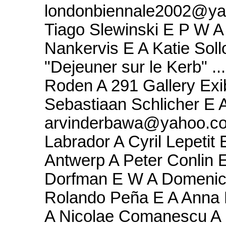
londonbiennale2002@ya
Tiago Slewinski E P W A 
Nankervis E A Katie Soll
"Dejeuner sur le Kerb" .
Roden A 291 Gallery Exi
Sebastiaan Schlicher E A
arvinderbawa@yahoo.com
Labrador A Cyril Lepetit
Antwerp A Peter Conlin E
Dorfman E W A Domenico
Rolando Peña E A Anna B
A Nicolae Comanescu A