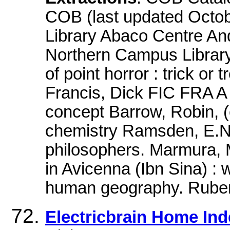
COB (last updated Octo
Library Abaco Centre And
Northern Campus Library
of point horror : trick o
Francis, Dick FIC FRA A C
concept Barrow, Robin, (
chemistry Ramsden, E.N.
philosophers. Marmura, 
in Avicenna (Ibn Sina) : 
human geography. Ruben
Electricbrain Home Inde