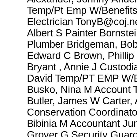
Temp/Pt Emp W/Benefits
Electrician TonyB@coj.ne
Albert S Painter Bornst
Plumber Bridgeman, Bob
Edward C Brown, Phillip
Bryant , Annie J Custodia
David Temp/PT EMP W/B
Busko, Nina M Account 
Butler, James W Carter,
Conservation Coordinato
Bibinia M Accountant Ju
Grover G Security Guard