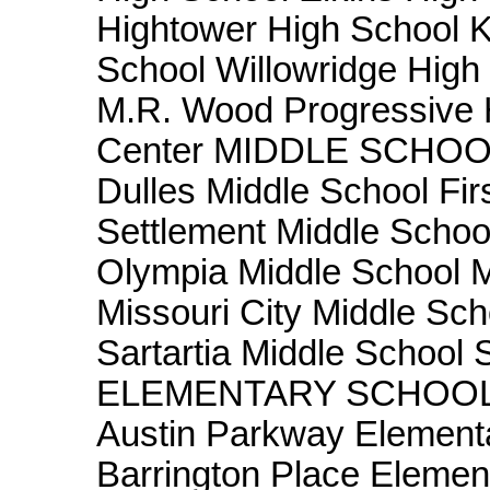
Hightower High School 
School Willowridge Hi
M.R. Wood Progressive H
Center MIDDLE SCHOOLS
Dulles Middle School Fir
Settlement Middle Scho
Olympia Middle School M
Missouri City Middle Sch
Sartartia Middle School
ELEMENTARY SCHOOLS A
Austin Parkway Element
Barrington Place Elemen