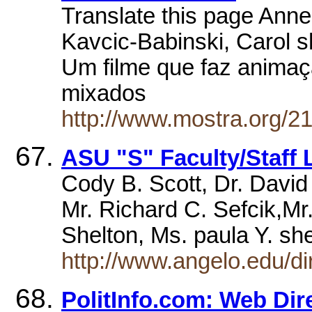
Translate this page Anne
Kavcic-Babinski, Carol 
Um filme que faz animaçã
mixados
http://www.mostra.org/21
ASU "S" Faculty/Staff L
Cody B. Scott, Dr. David
Mr. Richard C. Sefcik,Mr
Shelton, Ms. paula Y. s
http://www.angelo.edu/dir
PolitInfo.com: Web Dir