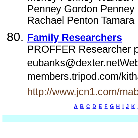
Penney Gordon Penney
Rachael Penton Tamara P
Family Researchers
PROFFER Researcher pa
eubanks@dexter.netWeb
members.tripod.com/kith
http://www.jcn1.com/mab
A
B
C
D
E
F
G
H
I
J
K