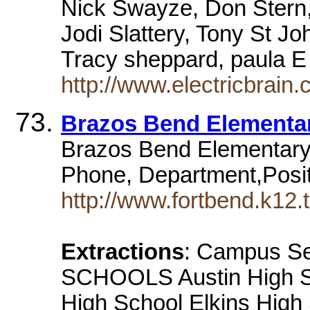
Nick Swayze, Don Stern
Jodi Slattery, Tony St J
Tracy sheppard, paula E
http://www.electricbrain.
Brazos Bend Elementa
Brazos Bend Elementary,
Phone, Department,Posit
http://www.fortbend.k12.
Extractions
: Campus Se
SCHOOLS Austin High Sc
High School Elkins High