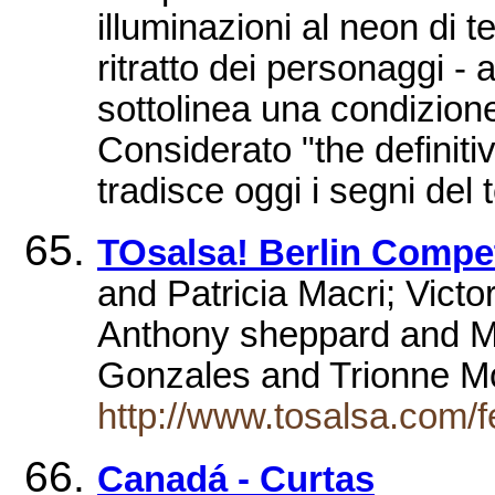
illuminazioni al neon di t
ritratto dei personaggi - 
sottolinea una condizione
Considerato "the definit
tradisce oggi i segni del
TOsalsa! Berlin Compe
and Patricia Macri; Vict
Anthony sheppard and M
Gonzales and Trionne M
http://www.tosalsa.com/
Canadá - Curtas