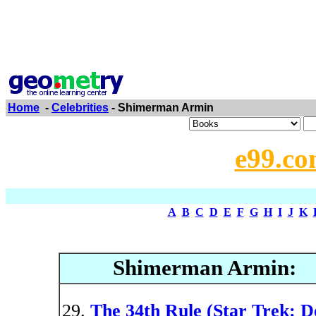
Home
-
Celebrities
- Shimerman Armin
e99.co
A
B
C
D
E
F
G
H
I
J
K
Shimerman Armin:
The 34th Rule (Star Trek: D