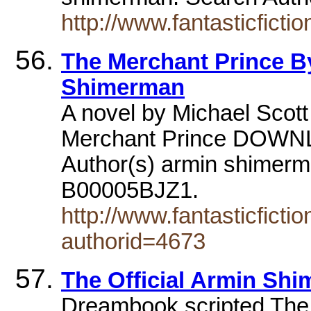
http://www.fantasticfict
The Merchant Prince B
Shimerman
A novel by Michael Scott
Merchant Prince DO
Author(s) armin shimerm
B00005BJZ1.
http://www.fantasticfict
authorid=4673
The Official Armin Sh
Dreambook scripted The 