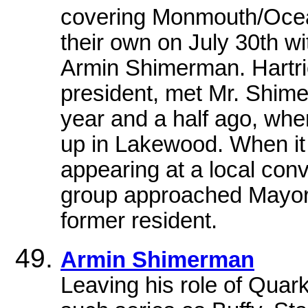
covering Monmouth/Ocean
their own on July 30th wi
Armin Shimerman. Hartri
president, met Mr. Shime
year and a half ago, wh
up in Lakewood. When it
appearing at a local con
group approached Mayor 
former resident.
Armin Shimerman
Leaving his role of Quar