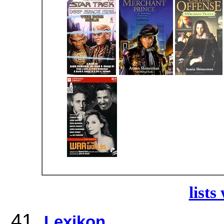
lists
Lexikon