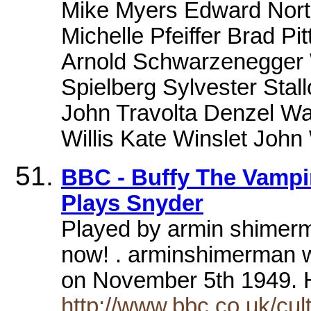
Mike Myers Edward Norto
Michelle Pfeiffer Brad Pi
Arnold Schwarzenegger W
Spielberg Sylvester Stall
John Travolta Denzel Wa
Willis Kate Winslet Joh
BBC - Buffy The Vampi
Plays Snyder
Played by armin shimerma
now! . arminshimerman 
on November 5th 1949.
http://www.bbc.co.uk/cul