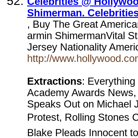
Celebrities @ Hollywo
Shimerman. Celebritie
, Buy The Great America
armin ShimermanVital St
Jersey Nationality Amer
http://www.hollywood.co
Extractions
: Everythin
Academy Awards News, M
Speaks Out on Michael J
Protest, Rolling Stones 
Blake Pleads Innocent t