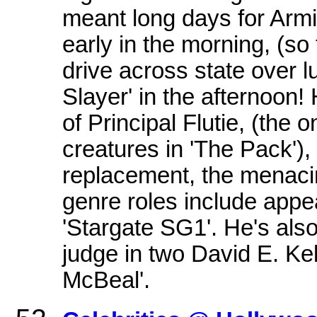
meant long days for Armin
early in the morning, (so
drive across state over 
Slayer' in the afternoon! 
of Principal Flutie, (the
creatures in 'The Pack'),
replacement, the menacin
genre roles include appe
'Stargate SG1'. He's also
judge in two David E. Kel
McBeal'.