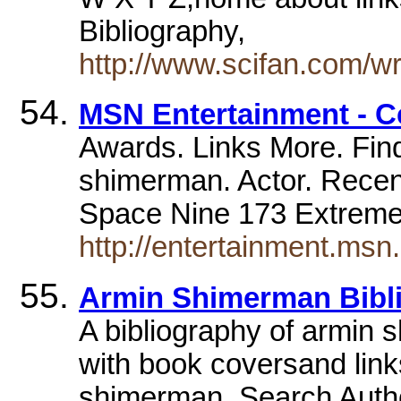
Bibliography,
http://www.scifan.com/w
MSN Entertainment - 
Awards. Links More. Find
shimerman. Actor. Recen
Space Nine 173 Extrem
http://entertainment.ms
Armin Shimerman Bibl
A bibliography of armin 
with book coversand link
shimerman. Search Auth