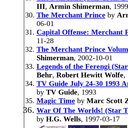
III
,
Armin Shimerman
, 199
The Merchant Prince
by
Ar
06-01
Capital Offense: Merchant P
11-28
The Merchant Prince Volum
Shimerman
, 2002-10-01
Legends of the Ferengi (Sta
Behr
,
Robert Hewitt Wolfe
,
TV Guide July 24-30 1993 
by
TV Guide
, 1993
Magic Time
by
Marc Scott Z
War Of The Worlds! (Star T
by
H.G. Wells
, 1997-03-17