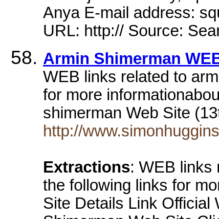
Anya E-mail address: 
URL: http:// Source: Sea
Armin Shimerman WEB
WEB links related to arm
for more informationabo
shimerman Web Site (13
http://www.simonhuggins
Extractions
: WEB links
the following links for m
Site Details Link Official