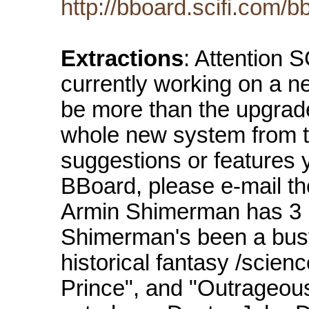
http://bboard.scifi.com/
Extractions
: Attention
currently working on a n
be more than the upgrade
whole new system from t
suggestions or features 
BBoard, please e-mail t
Armin Shimerman has 3 
Shimerman's been a busy
historical fantasy /scien
Prince", and "Outrageous