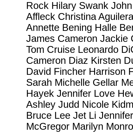
Rock Hilary Swank Joh
Affleck Christina Aguile
Annette Bening Halle Be
James Cameron Jackie 
Tom Cruise Leonardo Di
Cameron Diaz Kirsten Du
David Fincher Harrison 
Sarah Michelle Gellar M
Hayek Jennifer Love Hew
Ashley Judd Nicole Kid
Bruce Lee Jet Li Jennif
McGregor Marilyn Monro