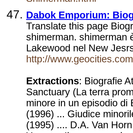
Dabok Emporium: Biogr
Translate this page Biogr
shimerman. shimerman è
Lakewood nel New Jesrse
http://www.geocities.co
Extractions
: Biografie 
Sanctuary (La terra prom
minore in un episodio di
(1996) ... Giudice minori
(1995) .... D.A. Van Hor