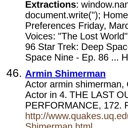
Extractions
: window.na
document.write(''); Home
Preferences Friday, Mar
Voices: "The Lost World"
96 Star Trek: Deep Spac
Space Nine - Ep. 86 ... 
Armin Shimerman
Actor armin shimerman, C
Actor in 4. THE LAST 
PERFORMANCE, 172. F
http://www.quakes.uq.ed
Shimerman.html