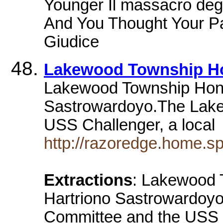
Younger Il massacro degli
And You Thought Your Pa
Giudice
Lakewood Township H
Lakewood Township Hono
Sastrowardoyo.The Lak
USS Challenger, a loca
http://razoredge.home.s
Extractions
: Lakewood 
Hartriono Sastrowardoy
Committee and the USS Ch