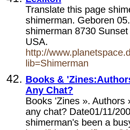
Translate this page shi
shimerman. Geboren 05
shimerman 8730 Sunset 
USA.
http://www.planetspace.de
lib=Shimerman
Books & 'Zines:Autho
Any Chat?
Books 'Zines ». Authors
any chat? Date01/11/200
shimerman's been a bus