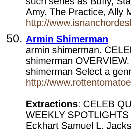
such series as Buffy, St
Amy, The Practice, Ally
http://www.isnanchorde
Armin Shimerman
armin shimerman. CEL
shimerman OVERVIEW
shimerman Select a ge
http://www.rottentomat
Extractions
: CELEB QU
WEEKLY SPOTLIGHTS Dy
Eckhart Samuel L. Jack