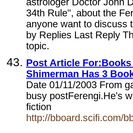
astrologer Doctor John 
34th Rule", about the Fe
anyone want to discuss 
by Replies Last Reply The
topic.
Post Article For:Books
Shimerman Has 3 Book
Date 01/11/2003 From g
busy postFerengi.He's wri
fiction
http://bboard.scifi.com/b