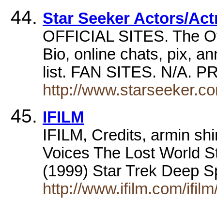
Star Seeker Actors/Ac
OFFICIAL SITES. The Of
Bio, online chats, pix, a
list. FAN SITES. N/
http://www.starseeker.c
IFILM
IFILM, Credits, armin sh
Voices The Lost World S
(1999) Star Trek Deep 
http://www.ifilm.com/ifi