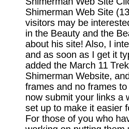
Shimerman Web Site Cli
Shimerman Web Site (13t
visitors may be interest
in the Beauty and the Be
about his site! Also, I i
and as soon as I get it ty
added the March 11 Trek
Shimerman Website, an
frames and no frames to v
now submit your links a
set up to make it easier f
For those of you who have