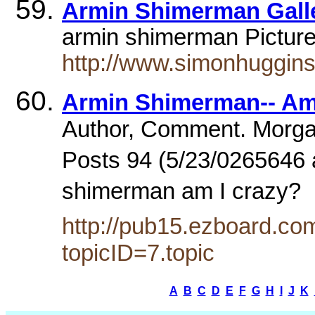
Armin Shimerman Gall
armin shimerman Picture
http://www.simonhuggins
Armin Shimerman-- Am
Author, Comment. Morgan
Posts 94 (5/23/0265646 
shimerman am I crazy?
http://pub15.ezboard.c
topicID=7.topic
A
B
C
D
E
F
G
H
I
J
K