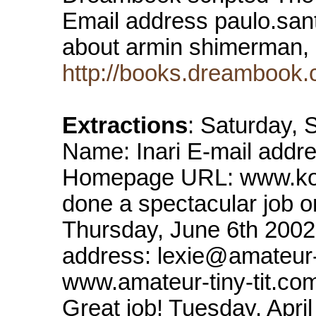
Email address paulo.san
about armin shimerman, 
http://books.dreambook.
Extractions
: Saturday,
Name: Inari E-mail addr
Homepage URL: www.kor
done a spectacular job o
Thursday, June 6th 2002
address: lexie@amateur
www.amateur-tiny-tit.com 
Great job! Tuesday, Apri