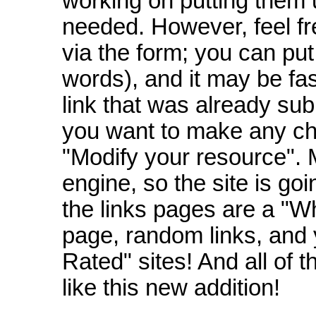
working on putting them 
needed. However, feel fr
via the form; you can put
words), and it may be fa
link that was already subm
you want to make any cha
"Modify your resource". M
engine, so the site is goi
the links pages are a "W
page, random links, and 
Rated" sites! And all of
like this new addition!