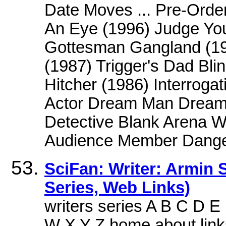
Date Moves ... Pre-Order
An Eye (1996) Judge Yo
Gottesman Gangland (198
(1987) Trigger's Dad Bli
Hitcher (1986) Interrog
Actor Dream Man Dream 
Detective Blank Arena W
Audience Member Dange
SciFan: Writer: Armin 
Series, Web Links)
writers series A B C D 
W X Y Z,home about link