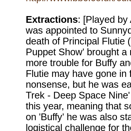
Extractions
: [Played by
was appointed to Sunnyd
death of Principal Flutie (
Puppet Show' brought a 
more trouble for Buffy a
Flutie may have gone in fo
nonsense, but he was eat
Trek - Deep Space Nine' 
this year, meaning that 
on 'Buffy' he was also sta
logistical challenge for 