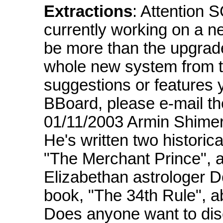
Extractions
: Attention
currently working on a n
be more than the upgrade
whole new system from t
suggestions or features 
BBoard, please e-mail t
01/11/2003 Armin Shimer
He's written two historica
"The Merchant Prince", 
Elizabethan astrologer 
book, "The 34th Rule", a
Does anyone want to di