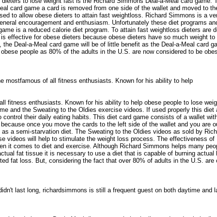
y dieters to lose weight fast is the Richard Simmons Deal-a-Meal card game. 
al card game a card is removed from one side of the wallet and moved to the 
posed to allow obese dieters to attain fast weightloss. Richard Simmons is a 
general encouragement and enthusiasm. Unfortunately these diet programs and 
me is a reduced calorie diet program. To attain fast weightloss dieters are 
effective for obese dieters because obese dieters have so much weight to los
 the Deal-a-Meal card game will be of little benefit as the Deal-a-Meal card 
 obese people as 80% of the adults in the U.S. are now considered to be obese.
 mostfamous of all fitness enthusiasts. Known for his ability to help
 fitness enthusiasts. Known for his ability to help obese people to lose wei
 and the Sweating to the Oldies exercise videos. If used properly this diet a
ntrol their daily eating habits. This diet card game consists of a wallet with
use once you move the cards to the left side of the wallet and you are out of
 to as a semi-starvation diet. The Sweating to the Oldies videos as sold by 
se videos will help to stimulate the weight loss process. The effectiveness 
en it comes to diet and exercise. Although Richard Simmons helps many people 
 actual fat tissue it is necessary to use a diet that is capable of burning act
ited fat loss. But, considering the fact that over 80% of adults in the U.S. a
't last long, richardsimmons is still a frequent guest on both daytime and 