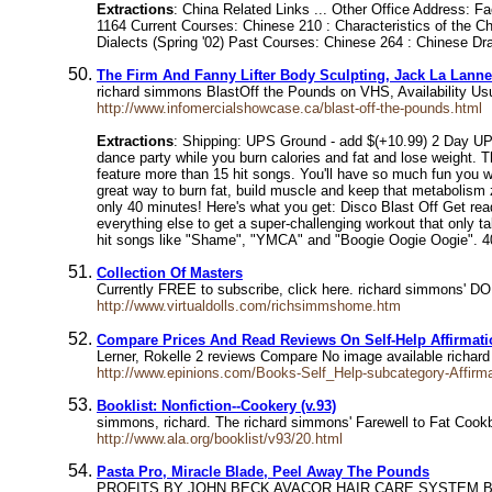
Extractions
: China Related Links ... Other Office Address:
1164 Current Courses: Chinese 210 : Characteristics of the 
Dialects (Spring '02) Past Courses: Chinese 264 : Chinese Dr
The Firm And Fanny Lifter Body Sculpting, Jack La Lanne
richard simmons BlastOff the Pounds on VHS, Availability U
http://www.infomercialshowcase.ca/blast-off-the-pounds.html
Extractions
: Shipping: UPS Ground - add $(+10.99) 2 Day UPS
dance party while you burn calories and fat and lose weight. T
feature more than 15 hit songs. You'll have so much fun you w
great way to burn fat, build muscle and keep that metabolism 
only 40 minutes! Here's what you get: Disco Blast Off Get read
everything else to get a super-challenging workout that only ta
hit songs like "Shame", "YMCA" and "Boogie Oogie Oogie". 4
Collection Of Masters
Currently FREE to subscribe, click here. richard simmons' DOL
http://www.virtualdolls.com/richsimmshome.htm
Compare Prices And Read Reviews On Self-Help Affirmat
Lerner, Rokelle 2 reviews Compare No image available richar
http://www.epinions.com/Books-Self_Help-subcategory-Affirm
Booklist: Nonfiction--Cookery (v.93)
simmons, richard. The richard simmons' Farewell to Fat Co
http://www.ala.org/booklist/v93/20.html
Pasta Pro, Miracle Blade, Peel Away The Pounds
PROFITS BY JOHN BECK AVACOR HAIR CARE SYSTEM B