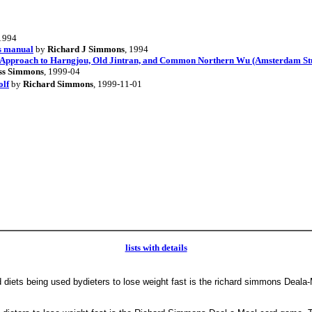
 1994
s manual
by
Richard J Simmons
, 1994
e Approach to Harngjou, Old Jintran, and Common Northern Wu (Amsterdam Studi
ss Simmons
, 1999-04
olf
by
Richard Simmons
, 1999-11-01
lists with details
 diets being used bydieters to lose weight fast is the richard simmons Deal