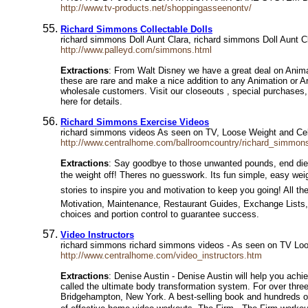
http://www.tv-products.net/shoppingasseenontv/
Richard Simmons Collectable Dolls
richard simmons Doll Aunt Clara, richard simmons Doll Aunt C
http://www.palleyd.com/simmons.html
Extractions
: From Walt Disney we have a great deal on Anima
these are rare and make a nice addition to any Animation or Art
wholesale customers. Visit our closeouts , special purchases, 
here for details.
Richard Simmons Exercise Videos
richard simmons videos As seen on TV, Loose Weight and Cel
http://www.centralhome.com/ballroomcountry/richard_simmon
Extractions
: Say goodbye to those unwanted pounds, end diet 
the weight off! Theres no guesswork. Its fun simple, easy we
stories to inspire you and motivation to keep you going! All 
Motivation, Maintenance, Restaurant Guides, Exchange Lists
choices and portion control to guarantee success.
Video Instructors
richard simmons richard simmons videos - As seen on TV Loos
http://www.centralhome.com/video_instructors.htm
Extractions
: Denise Austin - Denise Austin will help you ach
called the ultimate body transformation system. For over thre
Bridgehampton, New York. A best-selling book and hundreds of a