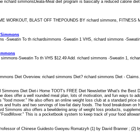
he richard simmonsDeala-Meal diet program is basically a reduced calorie die
WORKOUT, BLAST OFF THEPOUNDS BY richard simmons, FITNESS 
d Simmons
ons -Sweatin To th richardsimmons -Sweatin 1 VHS, richard simmons -Sweat
Simmons
d simmons-Sweatin To th VHS $12.49 Add. richard simmons -Sweatin 1, rich
simmons Diet Overview. richard simmons Diet? richard simmons Diet - Claim
rd Simmons Diet Diet-i Home TOOT's FREE Diet Newsletter What's the Best 
 does offer a well rounded meal plan, lots of motivation, and fun ways to add 
s "food mover." He also offers an online weight loss club at a standard price
 and fruits and two servings of low-fat dairy foods. The food breakdown on hi
rd Simmons also offers a bewildering array of weight loss products, suppleme
d "FoodMover." This is a pocketbook system to keep track of your food allowa
rofessor of Chinese Guidesto Gwoyeu Romatzyh (1) by David Branner ; (2) 