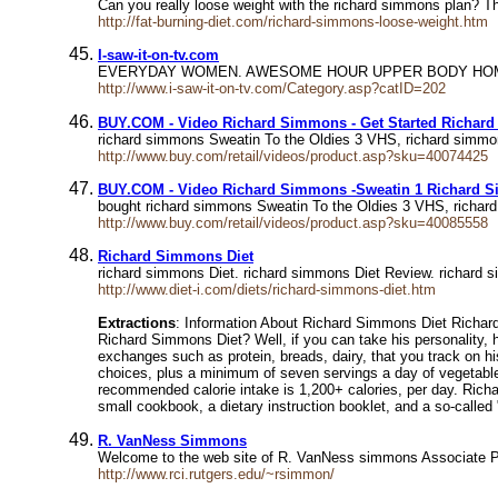
Can you really loose weight with the richard simmons plan? T
http://fat-burning-diet.com/richard-simmons-loose-weight.htm
I-saw-it-on-tv.com
EVERYDAY WOMEN. AWESOME HOUR UPPER BODY HOME 
http://www.i-saw-it-on-tv.com/Category.asp?catID=202
BUY.COM - Video Richard Simmons - Get Started Richar
richard simmons Sweatin To the Oldies 3 VHS, richard simm
http://www.buy.com/retail/videos/product.asp?sku=40074425
BUY.COM - Video Richard Simmons -Sweatin 1 Richard 
bought richard simmons Sweatin To the Oldies 3 VHS, richar
http://www.buy.com/retail/videos/product.asp?sku=40085558
Richard Simmons Diet
richard simmons Diet. richard simmons Diet Review. richard 
http://www.diet-i.com/diets/richard-simmons-diet.htm
Extractions
: Information About Richard Simmons Diet Richa
Richard Simmons Diet? Well, if you can take his personality, he
exchanges such as protein, breads, dairy, that you track on hi
choices, plus a minimum of seven servings a day of vegetables
recommended calorie intake is 1,200+ calories, per day. Richa
small cookbook, a dietary instruction booklet, and a so-calle
R. VanNess Simmons
Welcome to the web site of R. VanNess simmons Associate P
http://www.rci.rutgers.edu/~rsimmon/