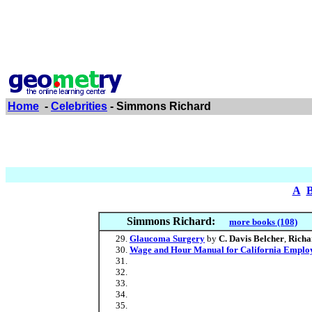
Home
-
Celebrities
- Simmons Richard
A
Simmons Richard:
more books (108)
Glaucoma Surgery
by
C. Davis Belcher
,
Richa
Wage and Hour Manual for California Emplo