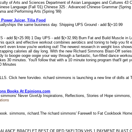
 Faculty of Arts and Sciences Department of Asian Languages and Cultures 4
Chinese Language (Fall '01) Chinese 325 : Advanced Chinese Grammar (Spring 
ama and Performing Arts (Spring '99)
 Power Juicer, Tilia Food
suallyships the same business day. Shipping UPS Ground - add $(+10.99
 - add $(+25.99) 1 Day UPS - add $(+32.99) Burn Fat and Build Muscle in Les
his quick and effective workout combines aerobics and toning to help you fit e
on't even know you're working out! The newest research in weight loss shows t
zapping calories all day long. With the new Richard Simmons Blast-Off series 
y to boogie oogie oogie your way through a fantastic, fun-filled dance workou
kes 30 minutes. You'll follow that with a 10 minute toning program that'll get 
0 Minutes
LS. Click here forvideo. richard simmons is launching a new line of dolls at
ions Books At Epinions.com
d simmons' Never GiveUp Inspirations, Reflections, Stories of Hope simmons,
ations
okbook. simmons, richard.The richard simmons' Farewell to Fat Cookbook H
ALANCE BRACELET BEST OF RED SKELTON VHS 1 PAYMENT BLAST O