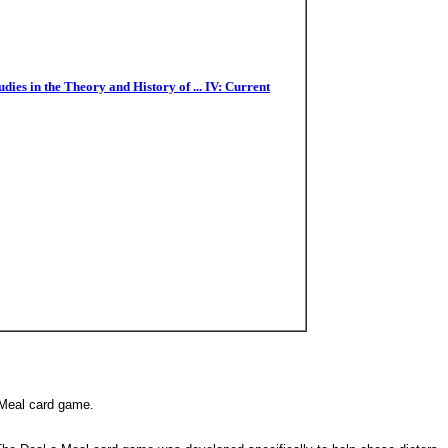
es in the Theory and History of ... IV: Current
a-Meal card game.