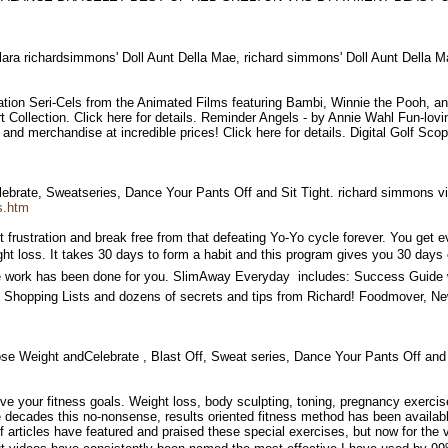
lara richardsimmons' Doll Aunt Della Mae, richard simmons' Doll Aunt Della
tion Seri-Cels from the Animated Films featuring Bambi, Winnie the Pooh, an
 Collection. Click here for details. Reminder Angels - by Annie Wahl Fun-loving
and merchandise at incredible prices! Click here for details. Digital Golf Sco
ebrate, Sweatseries, Dance Your Pants Off and Sit Tight. richard simmons 
s.htm
frustration and break free from that defeating Yo-Yo cycle forever. You get e
ight loss. It takes 30 days to form a habit and this program gives you 30 day
the work has been done for you. SlimAway Everyday  includes: Success Guide 
, Shopping Lists and dozens of secrets and tips from Richard! Foodmover, 
e Weight andCelebrate , Blast Off, Sweat series, Dance Your Pants Off and
ieve your fitness goals. Weight loss, body sculpting, toning, pregnancy exerci
e decades this no-nonsense, results oriented fitness method has been availab
rticles have featured and praised these special exercises, but now for the ve