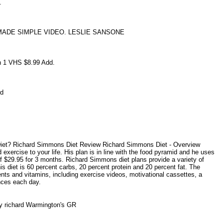
t.
MADE SIMPLE VIDEO. LESLIE SANSONE
in 1 VHS $8.99 Add.
ard
s.
Diet? Richard Simmons Diet Review Richard Simmons Diet - Overview
exercise to your life. His plan is in line with the food pyramid and he uses
 of $29.95 for 3 months. Richard Simmons diet plans provide a variety of
s diet is 60 percent carbs, 20 percent protein and 20 percent fat. The
nts and vitamins, including exercise videos, motivational cassettes, a
nces each day.
by richard Warmington's GR