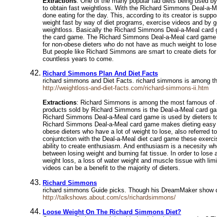
Extractions
: One of the many popular fad diets being used b
to obtain fast weightloss. With the Richard Simmons Deal-a-Me
done eating for the day. This, according to its creator is sup
weight fast by way of diet programs, exercise videos and by 
weightloss. Basically the Richard Simmons Deal-a-Meal card ga
the card game. The Richard Simmons Deal-a-Meal card game is 
for non-obese dieters who do not have as much weight to lose,
But people like Richard Simmons are smart to create diets for
countless years to come.
Richard Simmons Plan And Diet Facts
richard simmons and Diet Facts. richard simmons is among the
http://weightloss-and-diet-facts.com/richard-simmons-ii.htm
Extractions
: Richard Simmons is among the most famous of all
products sold by Richard Simmons is the Deal-a-Meal card game
Richard Simmons Deal-a-Meal card game is used by dieters to co
Richard Simmons Deal-a-Meal card game makes dieting easy beca
obese dieters who have a lot of weight to lose, also referred
conjuntction with the Deal-a-Meal diet card game these exerci
ability to create enthusiasm. And enthusiasm is a necesity wh
between losing weight and burning fat tissue. In order to lose
weight loss, a loss of water weight and muscle tissue with lim
videos can be a benefit to the majority of dieters.
Richard Simmons
richard simmons Guide picks. Though his DreamMaker show didn
http://talkshows.about.com/cs/richardsimmons/
Loose Weight On The Richard Simmons Diet?