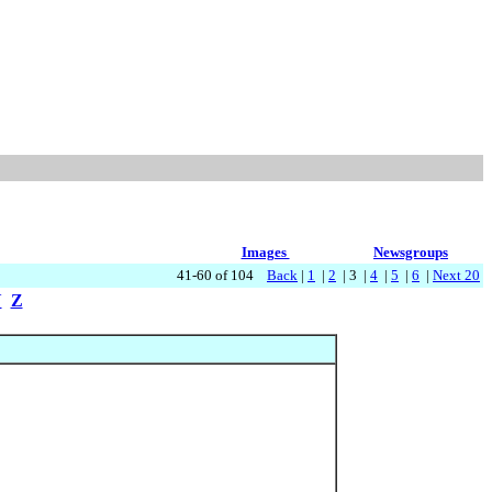
Images
Newsgroups
41-60 of 104
Back
|
1
|
2
| 3 |
4
|
5
|
6
|
Next 20
Y
Z