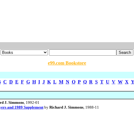
e99.com Bookstore
B
C
D
E
F
G
H
I
J
K
L
M
N
O
P
Q
R
S
T
U
V
W
X
rd J. Simmons
, 1992-01
yers and 1989 Supplement
by
Richard J. Simmons
, 1988-11