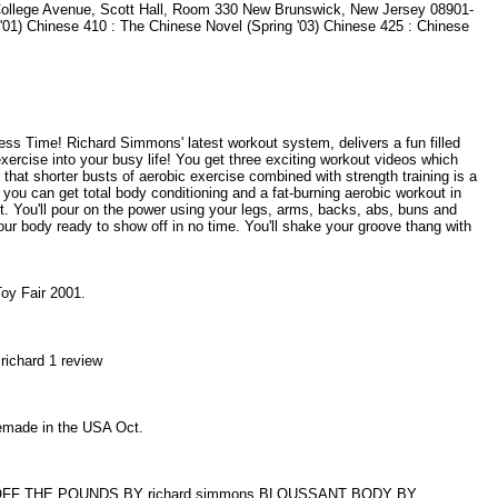
3 College Avenue, Scott Hall, Room 330 New Brunswick, New Jersey 08901-
'01) Chinese 410 : The Chinese Novel (Spring '03) Chinese 425 : Chinese
s Time! Richard Simmons' latest workout system, delivers a fun filled
xercise into your busy life! You get three exciting workout videos which
hat shorter busts of aerobic exercise combined with strength training is a
you can get total body conditioning and a fat-burning aerobic workout in
t. You'll pour on the power using your legs, arms, backs, abs, buns and
your body ready to show off in no time. You'll shake your groove thang with
 Toy Fair 2001.
 richard 1 review
omemade in the USA Oct.
FF THE POUNDS BY richard simmons BLOUSSANT BODY BY