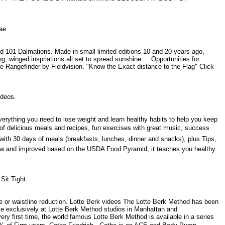
 Mae
d 101 Dalmations. Made in small limited editions 10 and 20 years ago,
, winged inspriations all set to spread sunshine ... Opportunities for
pe Rangefinder by Fieldvision. "Know the Exact distance to the Flag" Click
videos.
verything you need to lose weight and learn healthy habits to help you keep
s of delicious meals and recipes, fun exercises with great music, success
with 30 days of meals (breakfasts, lunches, dinner and snacks), plus Tips,
New and improved based on the USDA Food Pyramid, it teaches you healthy
 Sit Tight.
se or waistline reduction. Lotte Berk videos The Lotte Berk Method has been
le exclusively at Lotte Berk Method studios in Manhattan and
ry first time, the world famous Lotte Berk Method is available in a series