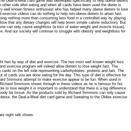
The Deal-a-Meal card game was developed specifically to help obese dieters
other side after eating and when all cards have been used the dieter is
very well known fitness enthusiast who has helped many obese dieters to lose
exercise videos can do nothing to help non-obese dieters to attain fast
doing nothing more than consuming less food in a controlled way by playing
e that any dietary changes will help (even simple calorie reduction). But
game can only cause weightloss (a loss of water weight and muscle tissue).
 And our society will continue to struggle with obesity and weightloss for
ght fast by way of diet and exercise. The two most well known weight loss
nd exercise program will indeed allow dieters to lose weight fast. The
 cards on the left side representing carbohydrates, proteins and fats. The
 cards you are done eating for the day. This type of diet is effective for
Richard Simmons attempt to make exercise appear to be fun. When used in
of Richard Simmons shows through in these videos as he is famous for his
to lose weight it is important to understand that there is a big difference
ual body fat tissue. As the products sold by Richard Simmons can only cause
re obese, the Deal-a-Meal diet card game and Sweating to the Oldies exercise
late night talk shows.