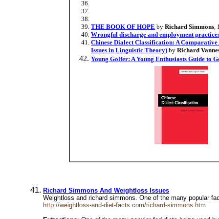
THE BOOK OF HOPE
by
Richard Simmons
,
Wrongful discharge and employment practice
Chinese Dialect Classification: A Comparativ
Issues in Linguistic Theory)
by
Richard Vanne
Young Golfer: A Young Enthusiasts Guide to G
Richard Simmons And Weightloss Issues
Weightloss and richard simmons. One of the many popular fad
http://weightloss-and-diet-facts.com/richard-simmons.htm