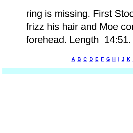
ring is missing. First St
frizz his hair and Moe c
forehead. Length  14:51.
A
B
C
D
E
F
G
H
I
J
K