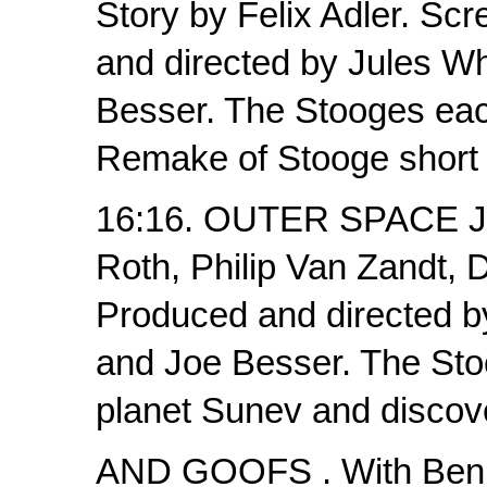
Story by Felix Adler. Sc
and directed by Jules Wh
Besser. The Stooges each
Remake of Stooge short 
16:16. OUTER SPACE JI
Roth, Philip Van Zandt, 
Produced and directed b
and Joe Besser. The Stoo
planet Sunev and discov
AND GOOFS . With Benny 