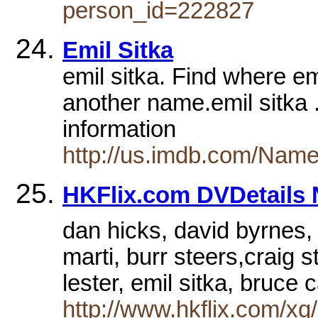
person_id=222827
Emil Sitka
emil sitka. Find where em
another name.emil sitka .
information
http://us.imdb.com/Name
HKFlix.com DVDetails N
dan hicks, david byrnes, 
marti, burr steers,craig s
lester, emil sitka, bruce
http://www.hkflix.com/xq/