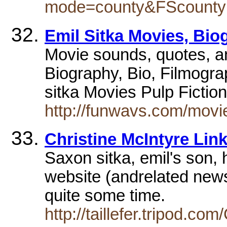
mode=county&FScounty
Emil Sitka Movies, Biog
Movie sounds, quotes, a
Biography, Bio, Filmogr
sitka Movies Pulp Fictio
http://funwavs.com/movie
Christine McIntyre Lin
Saxon sitka, emil's son, 
website (andrelated newsl
quite some time.
http://taillefer.tripod.co