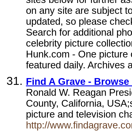
on any site are subject 
updated, so please check
Search for additional ph
celebrity picture collect
Hunk.com - One picture o
featured daily. Archives 
Find A Grave - Browse
Ronald W. Reagan Preside
County, California, USA;
picture and television ch
http://www.findagrave.c