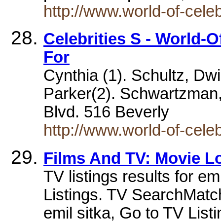
http://www.world-of-cele
Celebrities S - World-O
For
Cynthia (1). Schultz, Dwi
Parker(2). Schwartzman,
Blvd. 516 Beverly
http://www.world-of-celeb
Films And TV: Movie L
TV listings results for e
Listings. TV SearchMatche
emil sitka, Go to TV List