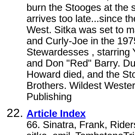
burn the Stooges at the 
arrives too late...since 
West. Sitka was set to 
and Curly-Joe in the 197
Stewardesses , starring
and Don "Red" Barry. Dur
Howard died, and the St
Brothers. Wildest Wester
Publishing
Article Index
66. Sinatra, Frank, Rider