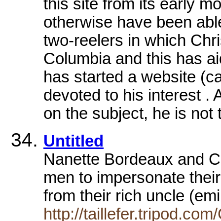
this site from its early mo
otherwise have been abl
two-reelers in which Chri
Columbia and this has a
has started a website (c
devoted to his interest .
on the subject, he is not
Untitled
Nanette Bordeaux and Ch
men to impersonate their
from their rich uncle (em
http://taillefer.tripod.co