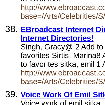
http://www.ebroadcast.co
base=/Arts/Celebrities/S
EBroadcast Internet Dire
Internet Directories!
Singh, Gracy@ 2 Add to f
favorites Sirtis, Marina8
to favorites sitka, emil 
http://www.ebroadcast.co
base=/Arts/Celebrities/S
Voice Work Of Emil Sit
Voice work of emil sitka.