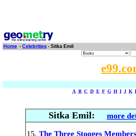
Home
-
Celebrities
- Sitka Emil
e99.co
A
B
C
D
E
F
G
H
I
J
K
Sitka Emil:
more det
The Three Stooges Member