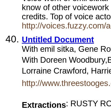
know of other voicework
credits. Top of voice ac
http://voices.fuzzy.com/
Untitled Document
With emil sitka, Gene Ro
With Doreen Woodbury,B
Lorraine Crawford, Harrie
http://www.threestooges
: RUSTY RO
Extractions