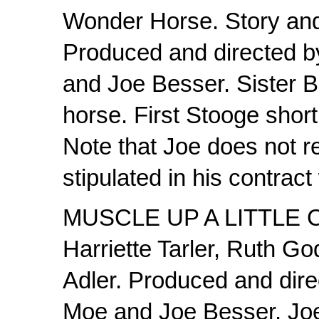
Wonder Horse. Story and
Produced and directed b
and Joe Besser. Sister Be
horse. First Stooge shor
Note that Joe does not r
stipulated in his contract
MUSCLE UP A LITTLE C
Harriette Tarler, Ruth Go
Adler. Produced and dire
Moe and Joe Besser. Joe