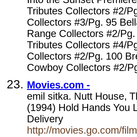
Tributes Collectors #2/Pg
Collectors #3/Pg. 95 Be
Range Collectors #2/Pg.
Tributes Collectors #4/P
Collectors #2/Pg. 100 Br
Cowboy Collectors #2/Pg
Movies.com -
emil sitka. Nutt House, 
(1994) Hold Hands You 
Delivery
http://movies.go.com/fi