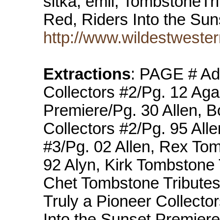
sitka, emil, TombstoneTri
Red, Riders Into the Su
http://www.wildestwester
Extractions
: PAGE # Ad
Collectors #2/Pg. 12 Aga
Premiere/Pg. 30 Allen, 
Collectors #2/Pg. 95 All
#3/Pg. 02 Allen, Rex Tom
92 Alyn, Kirk Tombstone 
Chet Tombstone Tributes
Truly a Pioneer Collecto
Into the Sunset Premier