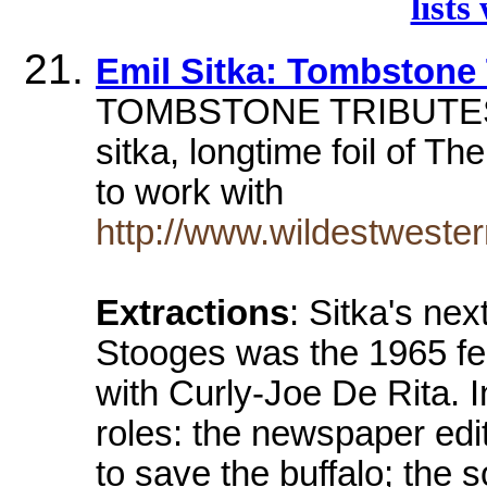
lists
Emil Sitka: Tombstone 
TOMBSTONE TRIBUTES. em
sitka, longtime foil of T
to work with
http://www.wildestweste
Extractions
: Sitka's ne
Stooges was the 1965 fe
with Curly-Joe De Rita. I
roles: the newspaper ed
to save the buffalo; the 