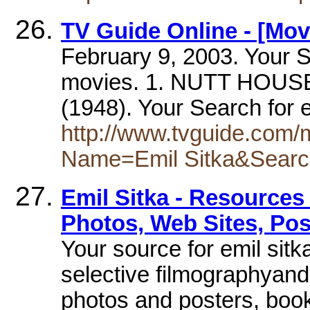
TV Guide Online - [Mov
February 9, 2003. Your S
movies. 1. NUTT HOUS
(1948). Your Search for 
http://www.tvguide.com
Name=Emil Sitka&Sear
Emil Sitka - Resources 
Photos, Web Sites, Pos
Your source for emil sitk
selective filmographyand
photos and posters, book