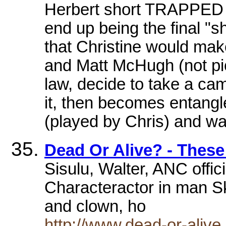
Herbert short TRAPPED
end up being the final "sh
that Christine would make
and Matt McHugh (not pic
law, decide to take a ca
it, then becomes entangled
(played by Chris) and w
Dead Or Alive? - Thes
Sisulu, Walter, ANC offici
Characteractor in man S
and clown, ho
http://www.dead-or-alive