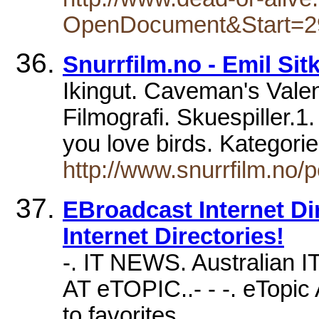
OpenDocument&Start=2
Snurrfilm.no - Emil Sit
Ikingut. Caveman's Valent
Filmografi. Skuespiller.1
you love birds. Kategorie
http://www.snurrfilm.no
EBroadcast Internet Dire
Internet Directories!
-. IT NEWS. Australian I
AT eTOPIC..- - -. eTopic 
to favorites.