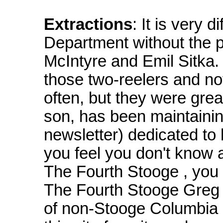
Extractions
: It is very 
Department without the p
McIntyre and Emil Sitka.
those two-reelers and no
often, but they were grea
son, has been maintaining
newsletter) dedicated to h
you feel you don't know 
The Fourth Stooge , you h
The Fourth Stooge Greg H
of non-Stooge Columbia s