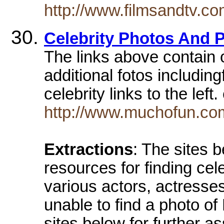
http://www.filmsandtv.
Celebrity Photos And P
The links above contain 
additional fotos including
celebrity links to the left
http://www.muchofun.com
Extractions
: The sites 
resources for finding cel
various actors, actresse
unable to find a photo of
sites below for further a