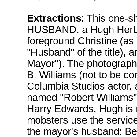
Extractions
: This one-
HUSBAND, a Hugh Herbert
foreground Christine (as 
"Husband" of the title), 
Mayor"). The photographer
B. Williams (not to be co
Columbia Studios actor, 
named "Robert Williams"). 
Harry Edwards, Hugh is 
mobsters use the service
the mayor's husband: Be