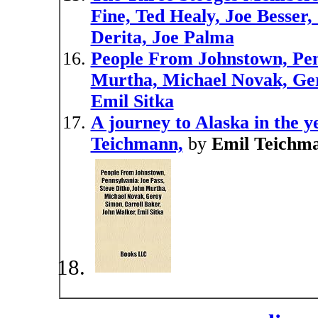
Fine, Ted Healy, Joe Besser
Derita, Joe Palma
People From Johnstown, Penn
Murtha, Michael Novak, Ger
Emil Sitka
A journey to Alaska in the y
Teichmann,
by
Emil Teichm