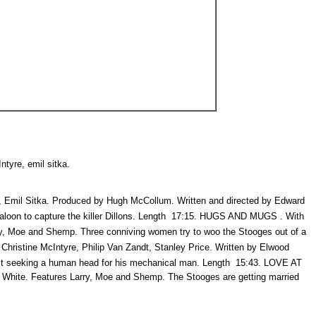
ntyre, emil sitka.
mil Sitka. Produced by Hugh McCollum. Written and directed by Edward
loon to capture the killer Dillons. Length  17:15. HUGS AND MUGS . With
ry, Moe and Shemp. Three conniving women try to woo the Stooges out of a
hristine McIntyre, Philip Van Zandt, Stanley Price. Written by Elwood
 seeking a human head for his mechanical man. Length  15:43. LOVE AT
s White. Features Larry, Moe and Shemp. The Stooges are getting married