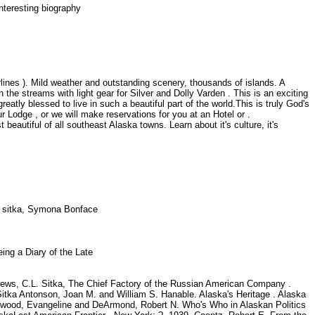
Interesting biography
irlines ). Mild weather and outstanding scenery, thousands of islands. A
the streams with light gear for Silver and Dolly Varden . This is an exciting
atly blessed to live in such a beautiful part of the world.This is truly God's
r Lodge , or we will make reservations for you at an Hotel or .
beautiful of all southeast Alaska towns. Learn about it's culture, it's
k
il sitka, Symona Bonface
eing a Diary of the Late
ews, C.L. Sitka, The Chief Factory of the Russian American Company .
f Sitka Antonson, Joan M. and William S. Hanable. Alaska's Heritage . Alaska
 Atwood, Evangeline and DeArmond, Robert N. Who's Who in Alaskan Politics