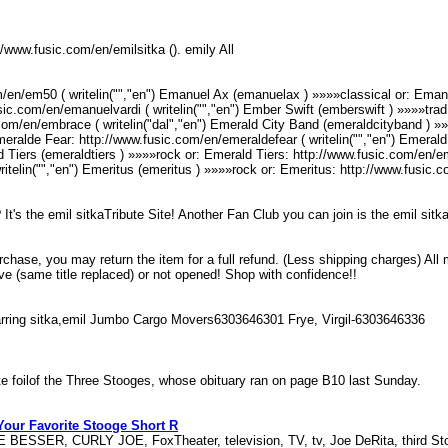
tp//www.fusic.com/en/emilsitka (). emily All
/en/em50 ( writelin("","en") Emanuel Ax (emanuelax ) »»»»classical or: Emanu
ic.com/en/emanuelvardi ( writelin("","en") Ember Swift (emberswift ) »»»»trad 
m/en/embrace ( writelin("dal","en") Emerald City Band (emeraldcityband ) »
Emeralde Fear: http://www.fusic.com/en/emeraldefear ( writelin("","en") Emera
d Tiers (emeraldtiers ) »»»»rock or: Emerald Tiers: http://www.fusic.com/en/eme
itelin("","en") Emeritus (emeritus ) »»»»rock or: Emeritus: http://www.fusic.
s the emil sitkaTribute Site! Another Fan Club you can join is the emil sit
urchase, you may return the item for a full refund. (Less shipping charges) All
ive (same title replaced) or not opened! Shop with confidence!!
tarring sitka,emil Jumbo Cargo Movers6303646301 Frye, Virgil-6303646336
vorite foilof the Three Stooges, whose obituary ran on page B10 last Sunday.
our Favorite Stooge Short R
BESSER, CURLY JOE, FoxTheater, television, TV, tv, Joe DeRita, third St