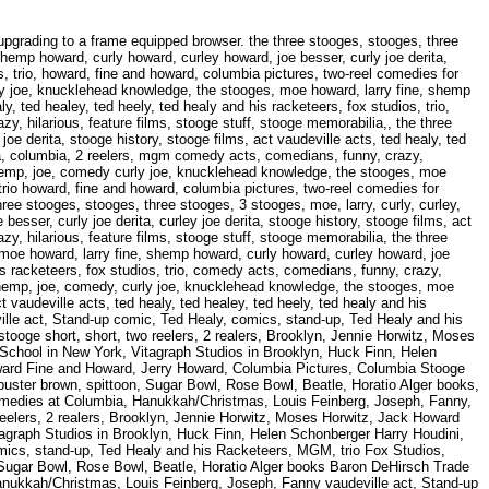
 Fanny, vaudeville act, Stand-up comic, Ted Healy, comics, stand-up, Ted Healy and his Racketeers, MGM, trio, Fox Studios, Howard Fine and Howard, Jerry Howard, Columbia Pictures, Columbia Stooge short, 2 reel, Columbia stooge short, short, two reelers, 2 realers, Brooklyn, Jennie Horwitz, Moses Horwitz, Jack, Howard brothers, Irving, buster brown, spittoon, Sugar Bowl, Rose Bowl, Beatle, Horatio Alger books, Harry Houdini, MGM, two-reel comedies at Columbia, Hanukkah/Christmas, Louis Feinberg, Joseph, Fanny, vaudeville act, Stand-up comic, Ted Healy, comics, stand-up, Ted Healy and his Racketeers, MGM, trio, Fox Studios, Howard Fine and Howard, Jerry Howard, Columbia Pictures, Columbia Stooge short, 2 reel, Columbia stooge short, short, two reelers, 2 realers, Brooklyn, Jennie Horwitz, Moses Horwitz, Jack Howard brothers, Irving, buster brown, spittoon, Sugar Bowl, Rose Bowl, Beatle, Horatio Alger books, Baron DeHirsch Trade School in New York, Vitagraph Studios in Brooklyn, Huck Finn, Helen Schonberger, violin, comedian, Roseland Dance Hall in Philadelphia, piano, clarinet, saxophone, brass, Paramont, Broadway, MGM, mgm, Stooges films, favorite Stooge: Curly, Jerome Lester Horwitz, Comedy, Hollywood, Solomon Horwitz, Curly - Jerome, Triangle Ballroom in Brooklyn, N'yuk-n'yuking, Samuel Horwitz, RKO, RKO circuits, reel-to-reel, spectator sports, Fanny and Morris Besser, orthodox Jews, Joseph Wardell, Abbott and Costello, W.C. Fields, Broderick Crawford and John Wayne, SHEMP, JOE BESSER, CURLY JOE, Fox Theater, television, TV, tv, Joe DeRita, third Stooge, Emil Sitka, The Three Stooges Fan Club, Broadway, MGM, mgm, Stooges films, favorite Stooge: Curly, Jerome Lester Horwitz, Comedy, Hollywood, Solomon Horwitz, Curly - Jerome, Triangle Ballroom in Brooklyn, N'yuk-n'yuking, Samuel Horwitz, RKO, RKO circuits, reel-to-reel, spectator sports, Fanny and Morris Besser, orthodox Jews, Joseph Wardell, Abbott and Costello, W.C. Fields, Broderick Crawford and John Wayne, SHEMP, JOE BESSER, CURLY JOE, Fox Theater, television, TV, tv, Joe DeRita, third Stooge, Emil Sitka, The Three Stooges Fan Club, violin, comedian, Roseland Dance Hall in Philadelphia, piano, clarinet, saxophone, brass, Paramont Solomon Horwitz, Curly - Jerome, Triangle Ballroom in Brooklyn, N'yuk-n'yuking, Samuel Horwitz, RKO RKO circuits, reel-to-reel, spectator sports, Fanny and Morris Besser, orthodox Jews, Joseph Wardell Abbott and Costello, W.C. Fields, Broderick Crawford and John Wayne, SHEMP, JOE BESSER, CURLY JOE Fox Theater, television, TV, tv, Joe DeRita, third Stooge, Emil Sitka, The Three Stooges Fan Club violin, comedian, Roseland Dance Hall in Philadelphia, piano, clarinet, saxophone, brass, Paramont Broadway, MGM, mgm, Stooges films, favorite Stooge: Curly, Jerome Lester Horwitz, Comedy, Hollywood RKO circuits, reel-to-reel, spectator sports, Fanny and Morris Besser, orthodox Jews, Joseph Wardell Abbott and Costello, W.C. Fields, Broderick Crawford and John Wayne, SHEMP, JOE BESSER, CURLY JOE Fox Theater, television, TV, tv, Joe DeRita, third Stooge, Emil Sitka, The Three Stooges Fan Club violin, comedian, Roseland Dance Hall in Philadelphia, piano, clarinet, saxophone, brass, Paramont Broadway, MGM, mgm, Stooges films, favorite Stooge: Curly, Jerome Lester Horwitz, Comedy, Hollywood Solomon Horwitz, Curly - Jerome, Triangle Ballroom in Brooklyn, N'yuk-n'yuking, Samuel Horwitz, RKO Abbott and Costello, W.C. Fields, Broderick Crawford and John Wayne, SHEMP, JOE BESSER, CURLY JOE, Fox Theater, television, TV, tv, Joe DeRita, third Stooge, Emil Sitka, The Three Stooges Fan Club, violin, comed