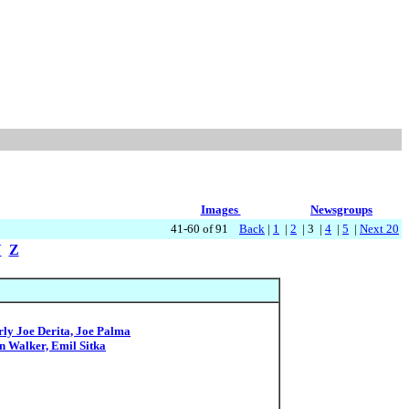
Images
Newsgroups
41-60 of 91
Back
|
1
|
2
| 3 |
4
|
5
|
Next 20
Y
Z
ly Joe Derita, Joe Palma
n Walker, Emil Sitka