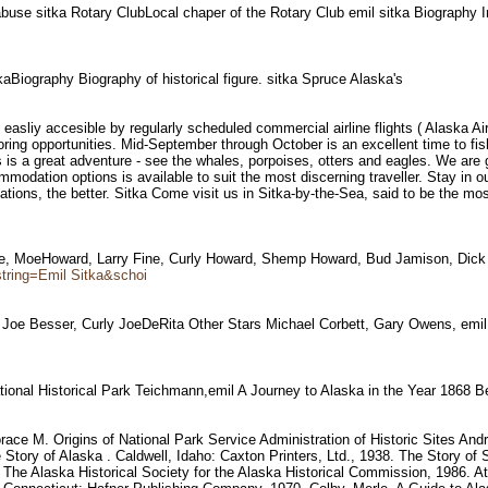
abuse sitka Rotary ClubLocal chaper of the Rotary Club emil sitka Biography 
tkaBiography Biography of historical figure. sitka Spruce Alaska's
is easliy accesible by regularly scheduled commercial airline flights ( Alaska A
ring opportunities. Mid-September through October is an excellent time to fish 
s a great adventure - see the whales, porpoises, otters and eagles. We are gre
modation options is available to suit the most discerning traveller. Stay in ou
ions, the better. Sitka Come visit us in Sitka-by-the-Sea, said to be the most 
Title, MoeHoward, Larry Fine, Curly Howard, Shemp Howard, Bud Jamison, Dic
tring=Emil Sitka&schoi
 Joe Besser, Curly JoeDeRita Other Stars Michael Corbett, Gary Owens, em
onal Historical Park Teichmann,emil A Journey to Alaska in the Year 1868 B
M. Origins of National Park Service Administration of Historic Sites Andr
he Story of Alaska . Caldwell, Idaho: Caxton Printers, Ltd., 1938. The Story o
: The Alaska Historical Society for the Alaska Historical Commission, 1986.