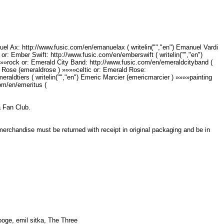
el Ax: http://www.fusic.com/en/emanuelax ( writelin("","en") Emanuel Vardi
or: Ember Swift: http://www.fusic.com/en/emberswift ( writelin("","en")
»»»rock or: Emerald City Band: http://www.fusic.com/en/emeraldcityband (
ld Rose (emeraldrose ) »»»»celtic or: Emerald Rose:
raldtiers ( writelin("","en") Emeric Marcier (emericmarcier ) »»»»painting
com/en/emeritus (
ka Fan Club.
 merchandise must be returned with receipt in original packaging and be in
ooge, emil sitka, The Three