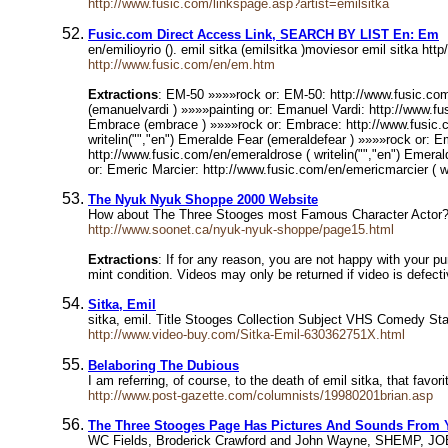
http://www.fusic.com/linkspage.asp?artist=emilsitka
Fusic.com Direct Access Link, SEARCH BY LIST En: Em
en/emilioyrio (). emil sitka (emilsitka )moviesor emil sitka ht
http://www.fusic.com/en/em.htm
Extractions
: EM-50 »»»»rock or: EM-50: http://www.fusic.com
(emanuelvardi ) »»»»painting or: Emanuel Vardi: http://www.fus
Embrace (embrace ) »»»»rock or: Embrace: http://www.fusic.co
writelin("","en") Emeralde Fear (emeraldefear ) »»»»rock or: 
http://www.fusic.com/en/emeraldrose ( writelin("","en") Emeral
or: Emeric Marcier: http://www.fusic.com/en/emericmarcier ( wr
The Nyuk Nyuk Shoppe 2000 Website
How about The Three Stooges most Famous Character Actor? It'
http://www.soonet.ca/nyuk-nyuk-shoppe/page15.html
Extractions
: If for any reason, you are not happy with your p
mint condition. Videos may only be returned if video is defect
Sitka, Emil
sitka, emil. Title Stooges Collection Subject VHS Comedy S
http://www.video-buy.com/Sitka-Emil-630362751X.html
Belaboring The Dubious
I am referring, of course, to the death of emil sitka, that fa
http://www.post-gazette.com/columnists/19980201brian.asp
The Three Stooges Page Has Pictures And Sounds From Y
WC Fields, Broderick Crawford and John Wayne, SHEMP, JOE 