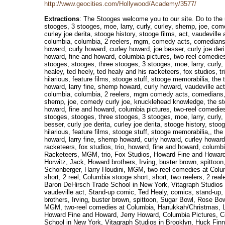
http://www.geocities.com/Hollywood/Academy/3577/
Extractions
: The Stooges welcome you to our site. Do to the use of frames, you are unable to view our site. Please return to our site after upgrading to a frame equipped browser. the three stooges, stooges, three stooges, 3 stooges, moe, larry, curly, curley, shemp, joe, comedy, curly joe, knucklehead knowledge, the stooges, moe howard, larry fine, shemp howard, curly howard, curley howard, joe besser, curly joe derita, curley joe derita, stooge history, stooge films, act, vaudeville acts, ted healy, ted healey, ted heely, ted healy and his racketeers, fox studios, trio, howard, fine and howard, columbia pictures, two-reel comedies for columbia, columbia, 2 reelers, mgm, comedy acts, comedians, funny, crazy, hilarious, feature films, stooge stuff, stooge memorabilia,, curly joe, knucklehead knowledge, the stooges, moe howard, larry fine, shemp howard, curly howard, curley howard, joe besser, curly joe derita, curley joe derita, stooge history, stooge films, act, vaudeville acts, ted healy, ted healey, ted heely, ted healy and his racketeers, fox studios, trio, howard, fine and howard, columbia pictures, two-reel comedies for columbia, columbia, 2 reelers, mgm, comedy acts, comedians, funny, crazy, hilarious, feature films, stooge stuff, stooge memorabilia,, the three stooges, stooges, three stooges, 3 stooges, moe, larry, curly, curley, shemp, joe, comedy curley howard, joe besser, curly joe derita, curley joe derita, stooge history, stooge films, act vaudeville acts, ted healy, ted healey, ted heely, ted healy and his racketeers, fox studios, trio howard, fine and howard, columbia pictures, two-reel comedies for columbia, columbia, 2 reelers, mgm comedy acts, comedians, funny, crazy, hilarious, feature films, stooge stuff, stooge memorabilia, the three stooges, stooges, three stooges, 3 stooges, moe, larry, curly, curley, shemp, joe, comedy curly joe, knucklehead knowledge, the stooges, moe howard, larry fine, shemp howard, curly howard, vaudeville acts, ted healy, ted healey, ted heely, ted healy and his racketeers, fox studios, trio howard, fine and howard, columbia pictures, two-reel comedies for columbia, columbia, 2 reelers, mgm comedy acts, comedians, funny, crazy, hilarious, feature films, stooge stuff, stooge memorabilia, the three stooges, stooges, three stooges, 3 stooges, moe, larry, curly, curley, shemp, joe, comedy curly joe, knucklehead knowledge, the stooges, moe howard, larry fine, shemp howard, curly howard curley howard, joe besser, curly joe derita, c