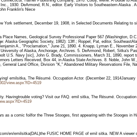
, Connecticut: Hafner Publishing Company, 1970. Colby, Merle. A Guide to Al
 Inc., 1930. DeArmond, R.N., editor. Early Visitors to Southeastern Alaska 
John Franklin's Niece
New York settlement, December 19, 1908, in Selected Documents Relating to
ska Place Names, Geological Survey Professional Paper 567 (Washington, D.C.: 
e: Alaska Geographic Society, 1982): 13ff.; Roppel, Pat, editor, SoutheastA
, Benjamin A., "Proclamation," June 21, 1890. 4. Knapp, Lyman E., November 2
in University of Alaska, Anchorage, Archives. 5. DeArmond, Robert, Sitka's Pas
lt U.S. Navy [sic], John G. Brady, Commissioners, March 31, 1890, report tra
vernors Letters Received, Box 44, in Alaska State Archives. 8. Noble, John W.,
General Land Office, Division "K," Abandoned Military Reservations File, Na
noying! emilsitka, The Résumé. Occupation Actor. (December 22, 1914Januar
002/view.aspx?ID=4519
ity. Havingtrouble voting? Visit our FAQ. emil sitka, The Résumé. Occupatio
iew.aspx?ID=4519
rs as a comic foilfor the Three Stooges, first appearing with the Stooges in 
ic.com/en/emilsitka(DAL)the FUSIC HOME PAGE of emil sitka. NEW A viewer o