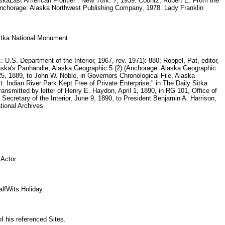
askaLast American Frontier . New York: ?, 1939. Coontz, Robert E. From the
. Anchorage: Alaska Northwest Publishing Company, 1978. Lady Franklin
 sitka National Monument
U.S. Department of the Interior, 1967, rev. 1971): 880; Roppel, Pat, editor,
laska's Panhandle, Alaska Geographic 5 (2) (Anchorage: Alaska Geographic
5, 1889, to John W. Noble, in Governors Chronological File, Alaska
t: Indian River Park Kept Free of Private Enterprise," in The Daily Sitka
nsmitted by letter of Henry E. Haydon, April 1, 1890, in RG 101, Office of
 Secretary of the Interior, June 9, 1890, to President Benjamin A. Harrison,
tional Archives.
y
n Actor.
HalfWits Holiday.
f his referenced Sites.