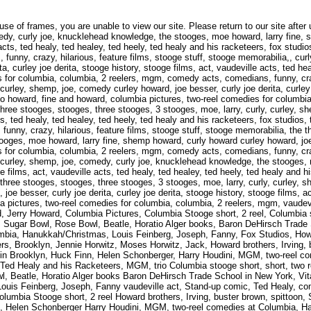
urley joe derita, stooge history, stooge films, act howard, fine and howard, columbia pictures, two-reel comedies for columbia, columbia, 2 reelers, mgm, comedy acts, comedians, funny, crazy, hilarious, feature films, stooge stuff, stooge memorabilia, the three stooges, stooges, three stooges, 3 stooges, moe, larry, curly, curley, shemp, joe, comedy, curly joe, knucklehead knowledge, the stooges, moe howard, larry fine, shemp howard, curly howard, curley howard, joe besser, curly joe derita, curley joe derita, stooge history, stooge films, act, vaudeville acts, ted healy, ted healey, ted heely, ted healy and his racketeers, fox studios, trio, comedy acts, comedians, funny, crazy, hilarious, feature films, stooge stuff, stooge memorabilia,, the three stooges, stooges, three stooges, 3 stooges, moe, larry, curly, curley, shemp, joe, comedy, curly joe, knucklehead knowledge, the stooges, moe howard, larry fine, shemp howard, curly howard, curley howard, joe besser, curly joe derita, curley joe derita, stooge history, stooge films, act vaudeville acts, ted healy, ted healey, ted heely, ted healy and his racketeers, fox studios, trio, howard, fine and howard, columbia pictures, two-reel comedies for columbia, columbia, 2 reelers, mgm, vaudeville act, Stand-up comic, Ted Healy, comics, stand-up, Ted Healy and his Racketeers, MGM, trio, Fox Studios, Howard Fine and Howard, Jerry Howard, Columbia Pictures, Columbia Stooge short, 2 reel, Columbia stooge short, short, two reelers, 2 realers, Brooklyn, Jennie Horwitz, Moses Horwitz, Jack, Howard brothers, Irving, buster brown, spittoon, Sugar Bowl, Rose Bowl, Beatle, Horatio Alger books, Baron DeHirsch Trade School in New York, Vitagraph Studios in Brooklyn, Huck Finn, Helen Schonberger, Harry Houdini, MGM, two-reel comedies at Columbia, Hanukkah/Christmas, Louis Feinberg, Joseph, Fanny, Fox Studios, Howard Fine and Howard, Jerry Howard, Columbia Pictures, Columbia Stooge short, 2 reel, Columbia stooge short, short, two reelers, 2 realers, Brooklyn, Jennie Horwitz, Moses Horwitz, Jack, Howard brothers, Irving, buster brown, spittoon, Sugar Bowl, Rose Bowl, Beatle, Horatio Alger books, Baron DeHirsch Trade School in New York, Vitagraph Studios in Brooklyn, Huck Finn, Helen Schonberger, Harry Houdini, MGM, two-reel comedies at Columbia, Hanukkah/Christmas, Louis Feinberg, Joseph, Fanny, vaudeville act, Stand-up comic, Ted Healy, comics, stand-up, Ted Healy and his Racketeers, MGM, trio Columbia stooge short, short, two reelers, 2 realers, Brooklyn, Jennie Horwitz, Moses Horwitz, Jack Howard brothers, Irving, buster brown, spittoon, Sugar Bowl, Rose Bowl, Beatle, Horatio Alger books Baron DeHirsch Trade School in New York, Vitagraph Studios in Brooklyn, Huck Finn, Helen Schonberger Harry Houdini, MGM, two-reel comedies at Columbia, Hanukkah/Christmas, Louis Feinberg, Joseph, Fanny vaudeville act, Stand-up comic, Ted Healy, comics, stand-up, Ted Healy and his Racketeers, MGM, trio Fox Studios, Howard Fine and Howard, Jerry Howard, Columbia Pictures, Columbia Stooge short, 2 reel Howard brothers, Irving, buster brown, spittoon, Sugar Bowl, Rose Bowl, Beatle, Horatio Alger books Baron DeHirsch Trade School in New York, Vitagraph Studios in Brooklyn, Huck Finn, Helen Schonberger Harry Houdini, MGM, two-reel comedies at Columbia, Hanukkah/Christmas, Louis Feinberg, Joseph, Fanny vaudeville act, Stand-up comic, Ted Healy, comics, stand-up, Ted Healy and his Racketeers, MGM, trio Fox Studios, Howard Fine and Howard, Jerry Howard, Columbia Pictures, Columbia Stooge short, 2 reel Columbia stooge short, short, two reelers, 2 realers, Brooklyn, Jennie Horwitz, Moses Horwitz, Jack Baron DeHirsch Trade School in New York, Vitagraph Studios in Brooklyn, Huck Finn, Helen Schonberger, Harry Houdini, MGM, two-reel comedies at Columbia, Hanukkah/Christmas, Louis Feinberg, Joseph,