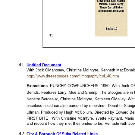
Untitled Document
With Jock OMahoney, Christine McIntyre, Kenneth MacDonald,
http://www.threestooges.com/filmography/col140.htm
Extractions
: PUNCHY COWPUNCHERS. 1950. With Jock OMahon
Bernds. Features Larry, Moe and Shemp. The Stooges are in t
Nanette Bordeaux, Christine McIntyre, Kathleen OMalley. Wr
priceless necklace also pursued by mobsters. Debut of Stooge
Ullman. Produced by Hugh McCollum. Directed by Edward Ber
FIRST BITE . With Christine McIntyre, Yvette Raynard, Maris 
and recount how they met their brides to be. Remade with Joe 
City & Borough Of Sitka Related Links