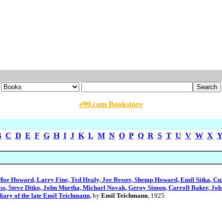
e99.com Bookstore
B
C
D
E
F
G
H
I
J
K
L
M
N
O
P
Q
R
S
T
U
V
W
X
e Howard, Larry Fine, Ted Healy, Joe Besser, Shemp Howard, Emil Sitka, Cur
s, Steve Ditko, John Murtha, Michael Novak, Geroy Simon, Carroll Baker, Joh
diary of the late Emil Teichmann,
by
Emil Teichmann
, 1925