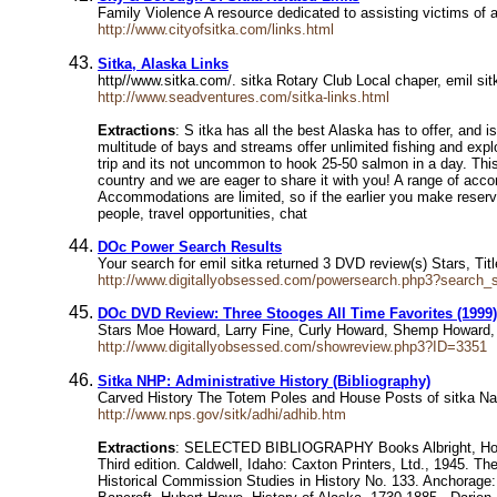
Family Violence A resource dedicated to assisting victims of 
http://www.cityofsitka.com/links.html
Sitka, Alaska Links
http//www.sitka.com/. sitka Rotary Club Local chaper, emil si
http://www.seadventures.com/sitka-links.html
Extractions
: S itka has all the best Alaska has to offer, and 
multitude of bays and streams offer unlimited fishing and explo
trip and its not uncommon to hook 25-50 salmon in a day. This i
country and we are eager to share it with you! A range of accom
Accommodations are limited, so if the earlier you make reservat
people, travel opportunities, chat
DOc Power Search Results
Your search for emil sitka returned 3 DVD review(s) Stars, 
http://www.digitallyobsessed.com/powersearch.php3?search_s
DOc DVD Review: Three Stooges All Time Favorites (1999)
Stars Moe Howard, Larry Fine, Curly Howard, Shemp Howard,
http://www.digitallyobsessed.com/showreview.php3?ID=3351
Sitka NHP: Administrative History (Bibliography)
Carved History The Totem Poles and House Posts of sitka Nati
http://www.nps.gov/sitk/adhi/adhib.htm
Extractions
: SELECTED BIBLIOGRAPHY Books Albright, Horace 
Third edition. Caldwell, Idaho: Caxton Printers, Ltd., 1945. T
Historical Commission Studies in History No. 133. Anchorage