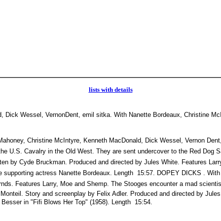
lists with details
 Dick Wessel, VernonDent, emil sitka. With Nanette Bordeaux, Christine McI
ey, Christine McIntyre, Kenneth MacDonald, Dick Wessel, Vernon Dent, E
he U.S. Cavalry in the Old West. They are sent undercover to the Red Dog Sa
itten by Cyde Bruckman. Produced and directed by Jules White. Features Lar
 supporting actress Nanette Bordeaux. Length  15:57. DOPEY DICKS . With C
nds. Features Larry, Moe and Shemp. The Stooges encounter a mad scientist
Monteil. Story and screenplay by Felix Adler. Produced and directed by Jule
Besser in "Fifi Blows Her Top" (1958). Length  15:54.