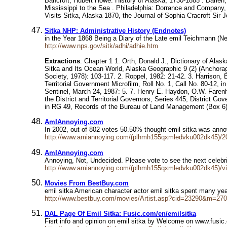
Bancroft, Hubert Howe. History of Alaska, 1730-1885 . Darien
Mississippi to the Sea . Philadelphia: Dorrance and Company,
Visits Sitka, Alaska 1870, the Journal of Sophia Cracroft Sir 
Sitka NHP: Administrative History (Endnotes)
in the Year 1868 Being a Diary of the Late emil Teichmann (
http://www.nps.gov/sitk/adhi/adhie.htm
Extractions
: Chapter 1 1. Orth, Donald J., Dictionary of Ala
Sitka and Its Ocean World, Alaska Geographic 9 (2) (Anchorag
Society, 1978): 103-117. 2. Roppel, 1982: 21-42. 3. Harrison
Territorial Government Microfilm, Roll No. 1, Call No. 80-12, 
Sentinel, March 24, 1987: 5. 7. Henry E. Haydon, O.W. Farenho
the District and Territorial Governors, Series 445, District Go
in RG 49, Records of the Bureau of Land Management (Box 6), 
AmIAnnoying.com
In 2002, out of 802 votes 50.50% thought emil sitka was an
http://www.amiannoying.com/(plhmh155qxmledvku002dk45)/2
AmIAnnoying.com
Annoying, Not, Undecided. Please vote to see the next celebr
http://www.amiannoying.com/(plhmh155qxmledvku002dk45)/v
Movies From BestBuy.com
emil sitka American character actor emil sitka spent many yea
http://www.bestbuy.com/movies/Artist.asp?cid=23290&m=270
DAL Page Of Emil Sitka: Fusic.com/en/emilsitka
Fisrt info and opinion on emil sitka by Welcome on www.fus