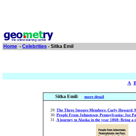
Home
-
Celebrities
- Sitka Emil
A
Sitka Emil:
more detail
The Three Stooges Members: Curly Howard, Mo
People From Johnstown, Pennsylvania: Joe Pas
A journey to Alaska in the year 1868: Being a 