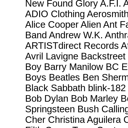
New Found Glory A.F.I
ADIO Clothing Aerosmith
Alice Cooper Alien Ant F
Band Andrew W.K. Anthr
ARTISTdirect Records At 
Avril Lavigne Backstree
Boy Barry Manilow BC Et
Boys Beatles Ben Sherm
Black Sabbath blink-182 
Bob Dylan Bob Marley B
Springsteen Bush Callin
Cher Christina Aguilera