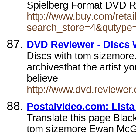
Spielberg Format DVD R
http://www.buy.com/retai
search_store=4&qutype
DVD Reviewer - Discs 
Discs with tom sizemore. B
archivesthat the artist yo
believe
http://www.dvd.reviewer.
Postalvideo.com: Lista
Translate this page Blac
tom sizemore Ewan McGr