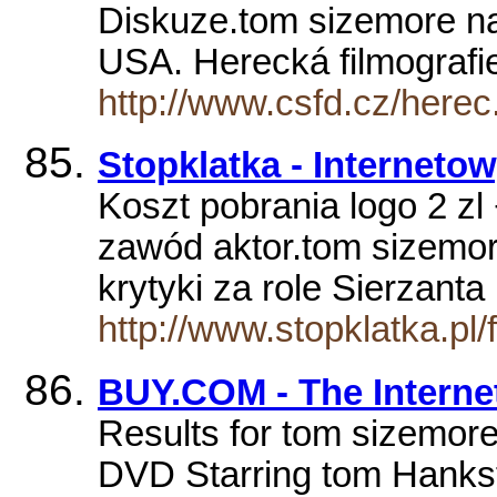
Diskuze.tom sizemore nar
USA. Herecká filmograf
http://www.csfd.cz/here
Stopklatka - Interneto
Koszt pobrania logo 2 zl
zawód aktor.tom sizemor
krytyki za role Sierzant
http://www.stopklatka.p
BUY.COM - The Interne
Results for tom sizemore
DVD Starring tom Hanks