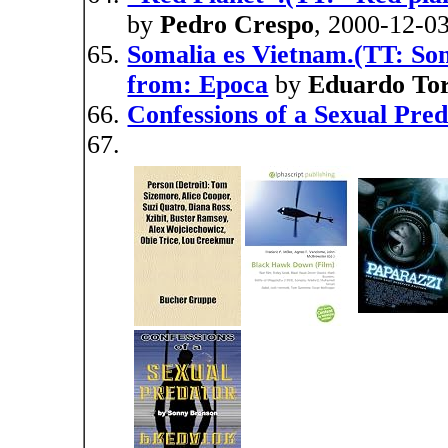
by
Pedro Crespo
, 2000-12-0
Somalia es Vietnam.(TT: Som
from: Epoca
by
Eduardo Tor
Confessions of a Sexual Pre