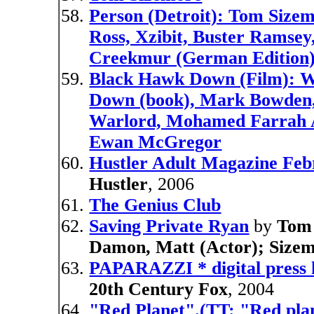
Person (Detroit): Tom Sizem
Ross, Xzibit, Buster Ramsey
Creekmur (German Edition
Black Hawk Down (Film): Wa
Down (book), Mark Bowden, 
Warlord, Mohamed Farrah A
Ewan McGregor
Hustler Adult Magazine Fe
Hustler
, 2006
The Genius Club
Saving Private Ryan
by
Tom 
Damon, Matt (Actor); Size
PAPARAZZI * digital press 
20th Century Fox
, 2004
"Red Planet".(TT: "Red plan