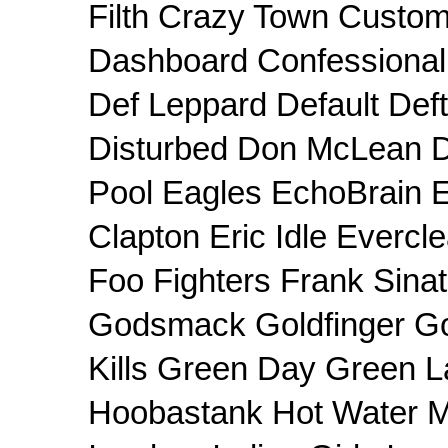
Filth Crazy Town Custom
Dashboard Confessiona
Def Leppard Default Def
Disturbed Don McLean 
Pool Eagles EchoBrain E
Clapton Eric Idle Evercle
Foo Fighters Frank Sin
Godsmack Goldfinger Goo
Kills Green Day Green L
Hoobastank Hot Water M