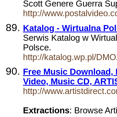
Scott Genere Guerra Su
http://www.postalvideo.c
Katalog - Wirtualna Po
Serwis Katalog w Wirtual
Polsce.
http://katalog.wp.pl/DM
Free Music Download, 
Video, Music CD, ARTI
http://www.artistdirect.c
Extractions
: Browse Art