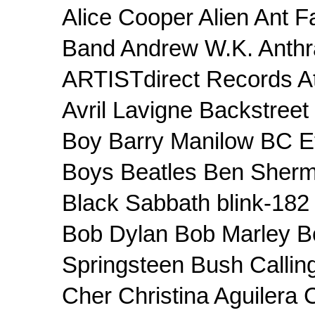
Alice Cooper Alien Ant F
Band Andrew W.K. Anthr
ARTISTdirect Records At 
Avril Lavigne Backstree
Boy Barry Manilow BC Et
Boys Beatles Ben Sherm
Black Sabbath blink-182 
Bob Dylan Bob Marley B
Springsteen Bush Callin
Cher Christina Aguilera