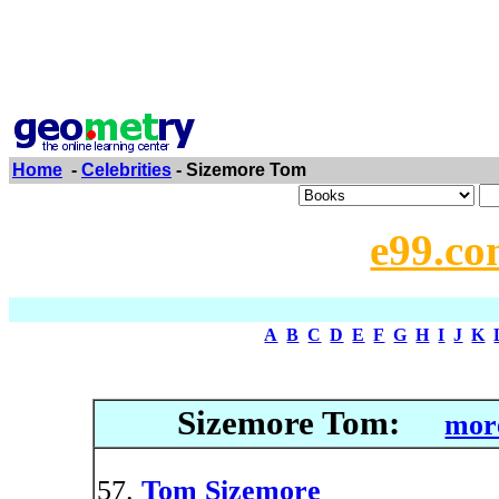
Home
-
Celebrities
- Sizemore Tom
e99.co
A
B
C
D
E
F
G
H
I
J
K
Sizemore Tom:
more
Tom Sizemore