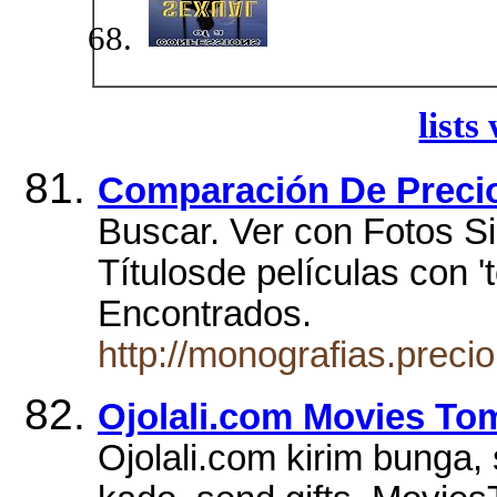
lists
Comparación De Preci
Buscar. Ver con Fotos Si
Títulosde películas con '
Encontrados.
http://monografias.prec
Ojolali.com Movies To
Ojolali.com kirim bunga, 