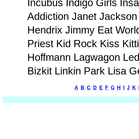
Incubus Indigo Girls In
Addiction Janet Jackson 
Hendrix Jimmy Eat Worl
Priest Kid Rock Kiss Kit
Hoffmann Lagwagon Led 
Bizkit Linkin Park Lisa
A
B
C
D
E
F
G
H
I
J
K