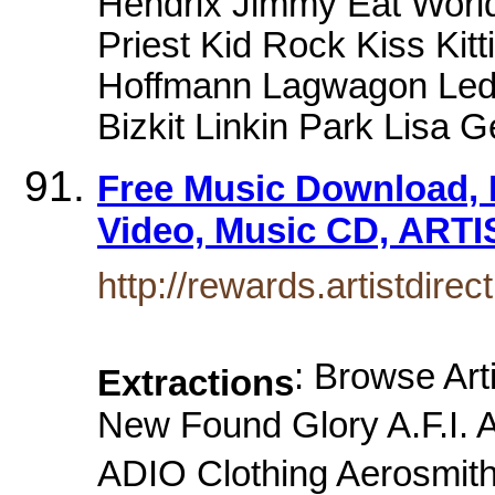
Hendrix Jimmy Eat Worl
Priest Kid Rock Kiss Kit
Hoffmann Lagwagon Led 
Bizkit Linkin Park Lisa
Free Music Download, 
Video, Music CD, ARTI
http://rewards.artistdire
: Browse Art
Extractions
New Found Glory A.F.I
ADIO Clothing Aerosmith