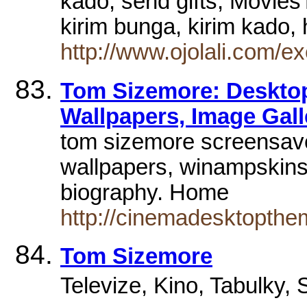
kado, send gifts, Movies
kirim bunga, kirim kado
http://www.ojolali.com/
Tom Sizemore: Deskto
Wallpapers, Image Gall
tom sizemore screensav
wallpapers, winampskins,
biography. Home
http://cinemadesktopthe
Tom Sizemore
Televize, Kino, Tabulky, S