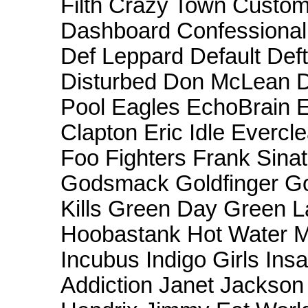
Filth Crazy Town Custom
Dashboard Confessiona
Def Leppard Default Def
Disturbed Don McLean 
Pool Eagles EchoBrain E
Clapton Eric Idle Evercle
Foo Fighters Frank Sin
Godsmack Goldfinger Goo
Kills Green Day Green L
Hoobastank Hot Water M
Incubus Indigo Girls In
Addiction Janet Jackson 