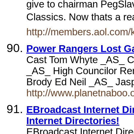
give to chairman PegSlav
Classics. Now thats a r
http://members.aol.com/
Power Rangers Lost G
Cast Tom Whyte _AS_ C
_AS_ High Councilor Ren
Brody Ed Neil _AS_ Ja
http://www.planetnaboo.o
EBroadcast Internet Dire
Internet Directories!
EBroadcast Internet Dir