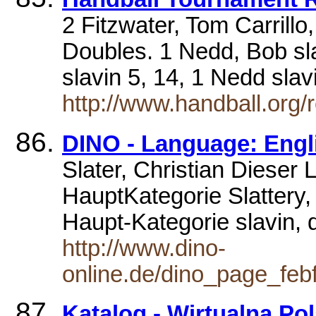
2 Fitzwater, Tom Carrill
Doubles. 1 Nedd, Bob sla
slavin 5, 14, 1 Nedd sla
http://www.handball.org/r
DINO - Language: Englis
Slater, Christian Dieser 
HauptKategorie Slattery,
Haupt-Kategorie slavin,
http://www.dino-
online.de/dino_page_fe
Katalog - Wirtualna Po