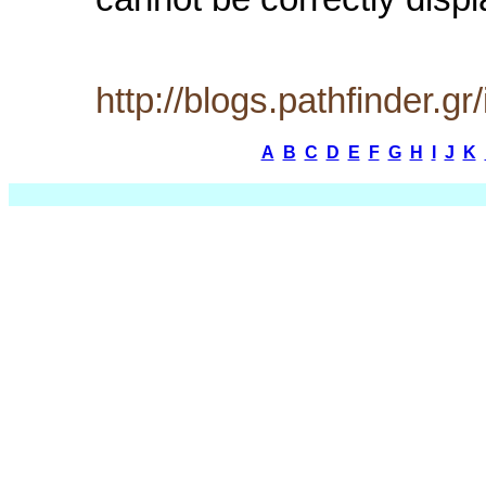
cannot be correctly displ
http://blogs.pathfinder.
A
B
C
D
E
F
G
H
I
J
K