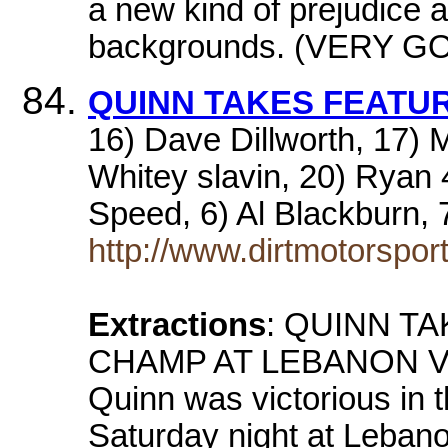
a new kind of prejudice 
backgrounds. (VERY G
QUINN TAKES FEATU
16) Dave Dillworth, 17) 
Whitey slavin, 20) Ryan 
Speed, 6) Al Blackburn,
http://www.dirtmotorspor
Extractions
: QUINN T
CHAMP AT LEBANON V
Quinn was victorious in 
Saturday night at Leban