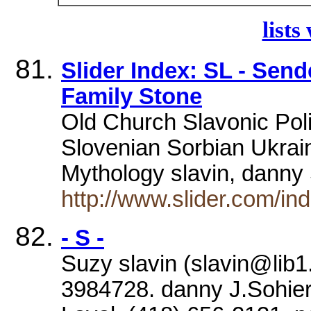
lists
Slider Index: SL - Sen
Family Stone
Old Church Slavonic Pol
Slovenian Sorbian Ukrain
Mythology slavin, dann
http://www.slider.com/in
- S -
Suzy slavin (slavin@lib1.
3984728. danny J.Sohier