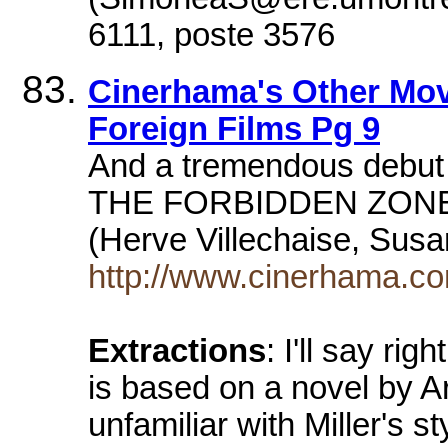
6111, poste 3576
Cinerhama's Other Mov
Foreign Films Pg 9
And a tremendous debut 
THE FORBIDDEN ZONE (
(Herve Villechaise, Susa
http://www.cinerhama.c
Extractions
: I'll say rig
is based on a novel by Ar
unfamiliar with Miller's s