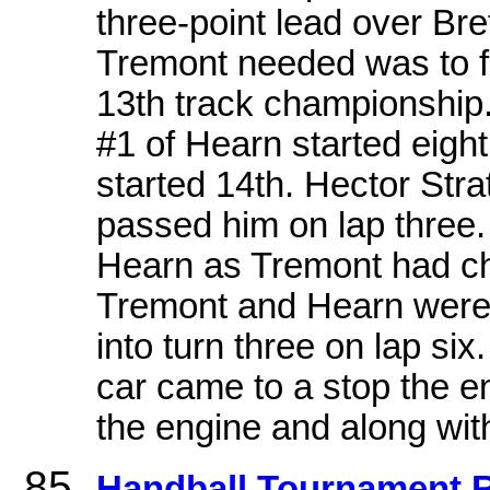
three-point lead over Bret
Tremont needed was to fin
13th track championship
#1 of Hearn started eigh
started 14th. Hector Stra
passed him on lap three. 
Hearn as Tremont had cha
Tremont and Hearn were s
into turn three on lap s
car came to a stop the e
the engine and along with 
Handball Tournament R