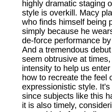
highly dramatic staging of
style is overkill. Macy p
who finds himself being 
simply because he wears 
de-force performance by 
And a tremendous debut 
seem obtrusive at times
intensity to help us ente
how to recreate the feel o
expressionistic style. It'
since subjects like this 
it is also timely, consid