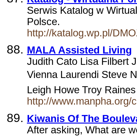
Serwis Katalog w Wirtual
Polsce.
http://katalog.wp.pl/DM
MALA Assisted Living
Judith Cato Lisa Filbert
Vienna Laurendi Steve N
Leigh Howe Troy Raine
http://www.manpha.org/
Kiwanis Of The Boulev
After asking, What are 