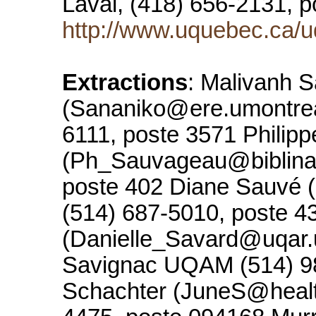
Laval, (418) 656-2131, 
http://www.uquebec.ca/u
Extractions
: Malivanh 
(Sananiko@ere.umontreal
6111, poste 3571 Philip
(Ph_Sauvageau@biblinat
poste 402 Diane Sauvé 
(514) 687-5010, poste 4
(Danielle_Savard@uqar
Savignac UQAM (514) 98
Schachter (JuneS@healthl