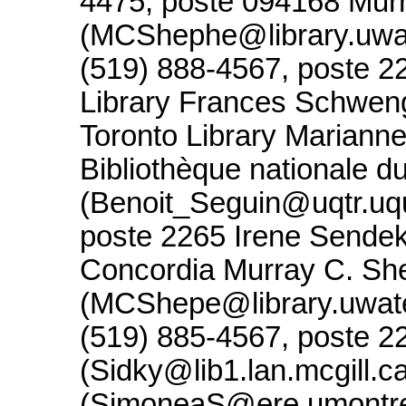
4475, poste 094168 Mur
(MCShephe@library.uwate
(519) 888-4567, poste 2
Library Frances Schweng
Toronto Library Mariann
Bibliothèque nationale 
(Benoit_Seguin@uqtr.uq
poste 2265 Irene Sende
Concordia Murray C. Sh
(MCShepe@library.uwater
(519) 885-4567, poste 2
(Sidky@lib1.lan.mcgill.
(SimoneaS@ere.umontrea