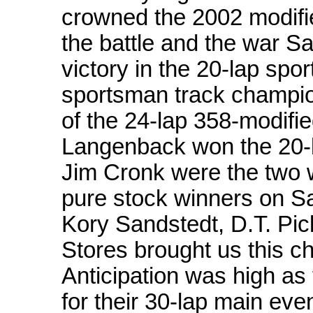
crowned the 2002 modifie
the battle and the war S
victory in the 20-lap sp
sportsman track champio
of the 24-lap 358-modifi
Langenback won the 20-l
Jim Cronk were the two w
pure stock winners on Sa
Kory Sandstedt, D.T. Pic
Stores brought us this c
Anticipation was high as
for their 30-lap main eve