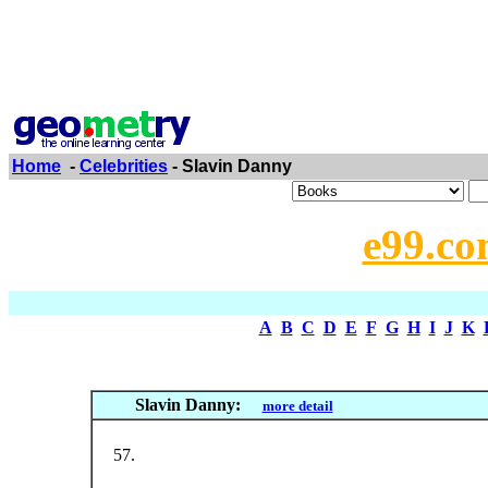
Home
-
Celebrities
- Slavin Danny
e99.co
A
B
C
D
E
F
G
H
I
J
K
Slavin Danny:
more detail