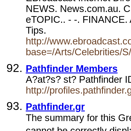
NEWS. News.com.au. 
eTOPIC.. - -. FINANCE.
Tips.
http://www.ebroadcast.co
base=/Arts/Celebrities/S
Pathfinder Members
A?at?s? st? Pathfinder 
http://profiles.pathfinde
Pathfinder.gr
The summary for this Gr