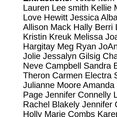
Lauren Lee smith Kellie M
Love Hewitt Jessica Alba
Allison Mack Hally Berr
Kristin Kreuk Melissa J
Hargitay Meg Ryan JoAn
Jolie Jessalyn Gilsig C
Neve Campbell Sandra B
Theron Carmen Electra 
Julianne Moore Amanda 
Page Jennifer Connelly L
Rachel Blakely Jennifer 
Holly Marie Combs Kare