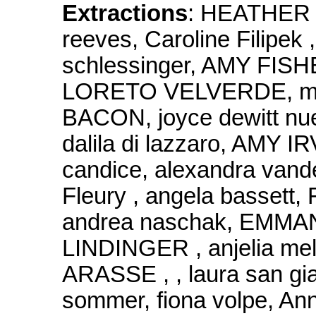
Extractions
: HEATHER 
reeves, Caroline Filipe
schlessinger, AMY FISHER
LORETO VELVERDE, mi
BACON, joyce dewitt nue
dalila di lazzaro, AMY I
candice, alexandra vander
Fleury , angela bassett, 
andrea naschak, EMM
LINDINGER , anjelia mel
ARASSE , , laura san g
sommer, fiona volpe, A