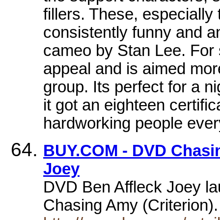
fillers. These, especially
consistently funny and a
cameo by Stan Lee. For 
appeal and is aimed more 
group. Its perfect for a 
it got an eighteen certifi
hardworking people ever
BUY.COM - DVD Chasing
Joey
DVD Ben Affleck Joey la
Chasing Amy (Criterion)