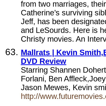
from two marriages, thei
Catherine’s surviving si
Jeff, has been designate
and LeSourds. Here is he
Christy movies. An Inte
Mallrats | Kevin Smith
DVD Review
Starring Shannen Dohert
Forlani, Ben Affleck,Jo
Jason Mewes, Kevin sm
http://www.futuremovies.