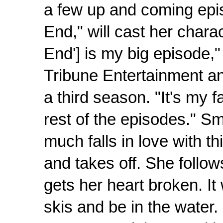
a few up and coming epis
End," will cast her charac
End'] is my big episode,
Tribune Entertainment an
a third season. "It's my fa
rest of the episodes." S
much falls in love with 
and takes off. She follow
gets her heart broken. It w
skis and be in the water. 