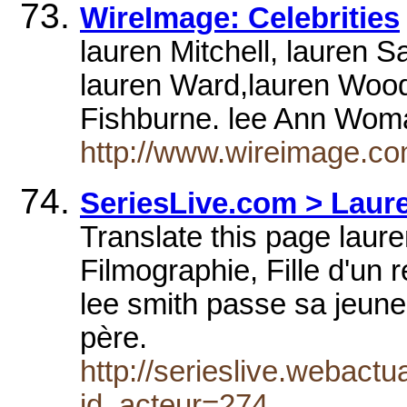
WireImage: Celebrities
lauren Mitchell, lauren S
lauren Ward,lauren Wood
Fishburne. lee Ann Wom
http://www.wireimage.co
SeriesLive.com > Laur
Translate this page laure
Filmographie, Fille d'un 
lee smith passe sa jeun
père.
http://serieslive.webactu
id_acteur=274