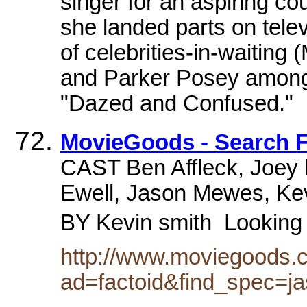
singer for an aspiring co
she landed parts on telev
of celebrities-in-waitin
and Parker Posey among t
"Dazed and Confused."
MovieGoods - Search F
CAST Ben Affleck, Joey 
Ewell, Jason Mewes, K
BY Kevin smith  Looking
http://www.moviegoods.
ad=factoid&find_spec=ja