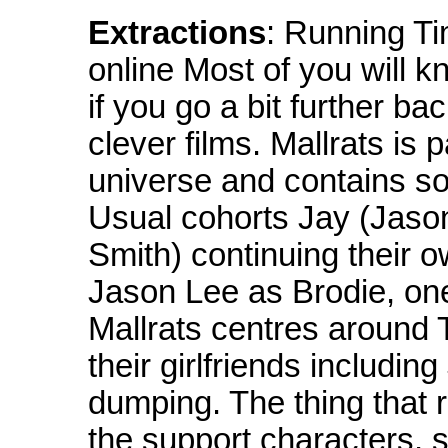
Extractions
: Running T
online Most of you will 
if you go a bit further ba
clever films. Mallrats is 
universe and contains 
Usual cohorts Jay (Jaso
Smith) continuing their 
Jason Lee as Brodie, one
Mallrats centres around 
their girlfriends includi
dumping. The thing that r
the support characters, 