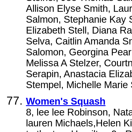
Allison Elyse Smith, Laur
Salmon, Stephanie Kay 
Elizabeth Stell, Diana R
Selva, Caitlin Amanda Sm
Salomon, Georgina Pearl
Melissa A Stelzer, Court
Serapin, Anastacia Eliza
Stempel, Michelle Marie 
Women's Squash
8, lee lee Robinson, Natal
lauren Michaels,Helen Ki