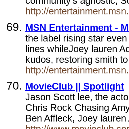
community's agnostic, S
http://entertainment.m
MSN Entertainment - 
the label rising star eve
lines whileJoey lauren A
kudos, restoring smith t
http://entertainment.m
MovieClub || Spotlight
Jason Scott lee, the act
Chris Rock Chasing Amy, 
Ben Affleck, Joey laur
http://www.movieclub.com