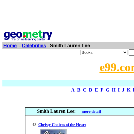
Home
-
Celebrities
- Smith Lauren Lee
e99.co
A
B
C
D
E
F
G
H
I
J
K
Smith Lauren Lee:
more detail
Christy Choices of the Heart