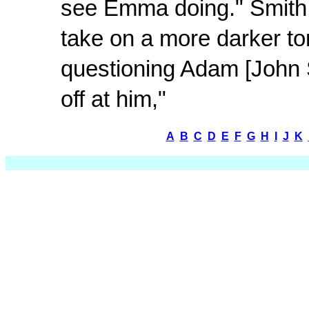
see Emma doing." Smith a
take on a more darker ton
questioning Adam [John Sh
off at him,"
A
B
C
D
E
F
G
H
I
J
K