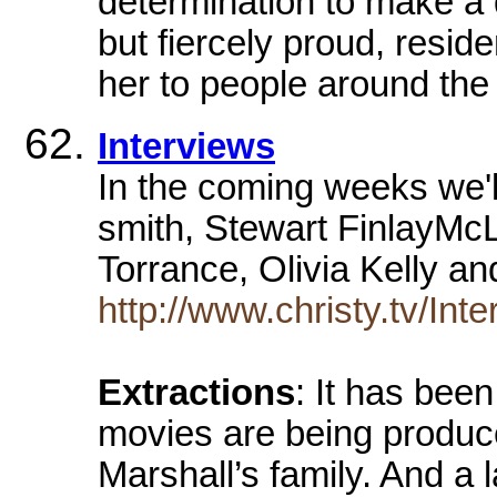
determination to make a d
but fiercely proud, resi
her to people around the
Interviews
In the coming weeks we'll
smith, Stewart FinlayMc
Torrance, Olivia Kelly 
http://www.christy.tv/Int
Extractions
: It has bee
movies are being produce
Marshall’s family. And a l