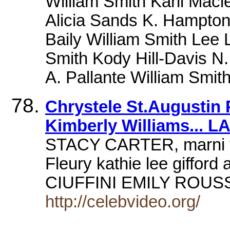
William Smith Karli Maci
Alicia Sands K. Hampton
Baily William Smith Lee 
Smith Kody Hill-Davis N
A. Pallante William Smi
Chrystele St.Augustin
Kimberly Williams... L
STACY CARTER, marni th
Fleury kathie lee gifford 
CIUFFINI EMILY ROUSS
http://celebvideo.org/