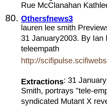
Rue McClanahan Kathlee
Othersfnews3
lauren lee smith Previe
31 January2003. By Ian M
teleempath
http://scifipulse.scifiwe
: 31 January
Extractions
Smith, portrays "tele-e
syndicated Mutant X reve