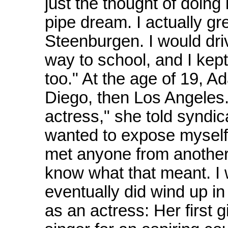
just the thought of doing
pipe dream. I actually g
Steenburgen. I would dri
way to school, and I kept 
too." At the age of 19, A
Diego, then Los Angeles.
actress," she told syndic
wanted to expose myself t
met anyone from another c
know what that meant. I 
eventually did wind up in
as an actress: Her first 