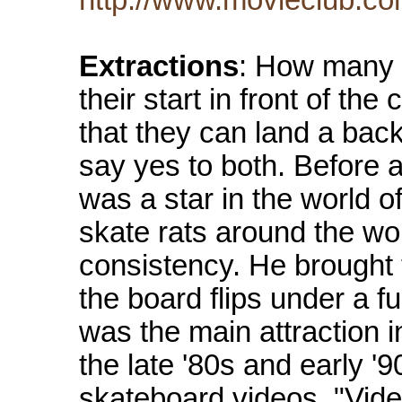
Extractions
: How many 
their start in front of t
that they can land a bac
say yes to both. Before 
was a star in the world o
skate rats around the wo
consistency. He brought 
the board flips under a fu
was the main attraction 
the late '80s and early '
skateboard videos, "Vide