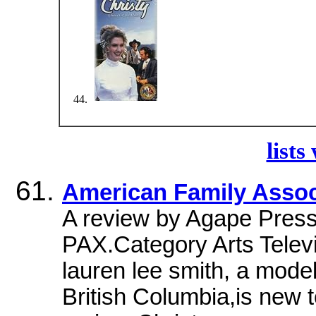
lists
American Family Assoc
A review by Agape Press 
PAX.Category Arts Telev
lauren lee smith, a mode
British Columbia,is new to