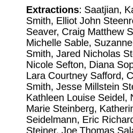
Extractions
: Saatjian,
Smith, Elliot John Steen
Seaver, Craig Matthew Sm
Michelle Sable, Suzanne 
Smith, Jared Nicholas St
Nicole Sefton, Diana Sop
Lara Courtney Safford, C
Smith, Jesse Millstein S
Kathleen Louise Seidel,
Marie Steinberg, Kather
Seidelmann, Eric Richar
Steiner, Joe Thomas Sala