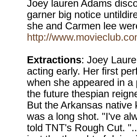
Joey lauren Adams discove
garner big notice untildi
she and Carmen lee wer
http://www.movieclub.co
Extractions
: Joey Laure
acting early. Her first p
when she appeared in a p
the future thespian reign
But the Arkansas native 
was a long shot. "I've a
told TNT's Rough Cut. ".