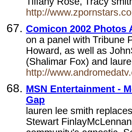
Tiffany Rose, Tracy smi
http://www.zpornstars.c
Comicon 2002 Photos 
on a panel with Tribun
Howard, as well as John
(Shalimar Fox) and lau
http://www.andromedatv
MSN Entertainment - Mo
Gap
lauren lee smith replaces
Stewart FinlayMcLennanre