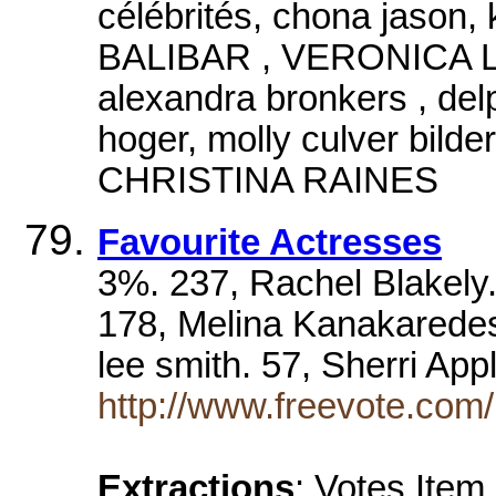
célébrités, chona jason
BALIBAR , VERONICA LOU
alexandra bronkers , delp
hoger, molly culver bil
CHRISTINA RAINES
Favourite Actresses
3%. 237, Rachel Blakely.
178, Melina Kanakaredes
lee smith. 57, Sherri Ap
http://www.freevote.com/
Extractions
: Votes Item