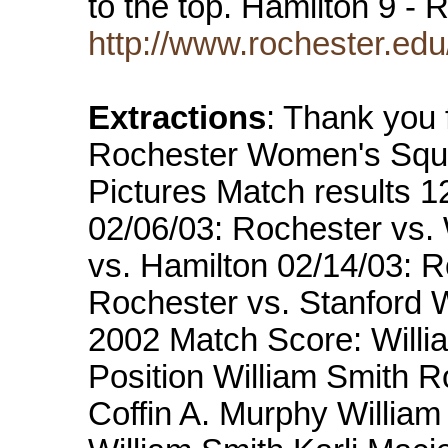
to the top. Hamilton 9 -
http://www.rochester.ed
Extractions
: Thank you f
Rochester Women's Squ
Pictures Match results 1
02/06/03: Rochester vs. 
vs. Hamilton 02/14/03: R
Rochester vs. Stanford W
2002 Match Score: Willi
Position William Smith 
Coffin A. Murphy William