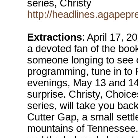
series, Christy
http://headlines.agapepr
Extractions
: April 17, 
a devoted fan of the book 
someone longing to see 
programming, tune in t
evenings, May 13 and 14
surprise. Christy, Choices
series, will take you bac
Cutter Gap, a small sett
mountains of Tennessee. 