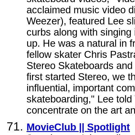
acclaimed music video di
Weezer), featured Lee sl
curbs along with singin
up. He was a natural in f
fellow skater Chris Past
Stereo Skateboards and
first started Stereo, we 
influential, important c
skateboarding," Lee to
concentrate on the art an
MovieClub || Spotlight