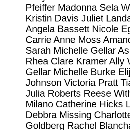
Pfeiffer Madonna Sela
Kristin Davis Juliet Lan
Angela Bassett Nicole 
Carrie Anne Moss Amand
Sarah Michelle Gellar A
Rhea Clare Kramer Ally 
Gellar Michelle Burke E
Johnson Victoria Pratt Ti
Julia Roberts Reese Wit
Milano Catherine Hicks 
Debbra Missing Charlot
Goldberg Rachel Blanch