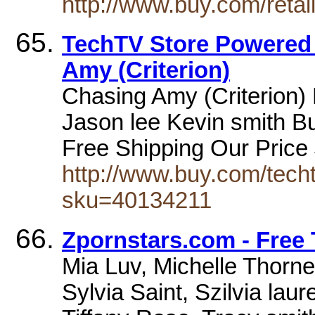
http://www.buy.com/reta
TechTV Store Powered
Amy (Criterion)
Chasing Amy (Criterion)
Jason lee Kevin smith Bue
Free Shipping Our Pric
http://www.buy.com/techt
sku=40134211
Zpornstars.com - Free 
Mia Luv, Michelle Thorn
Sylvia Saint, Szilvia la