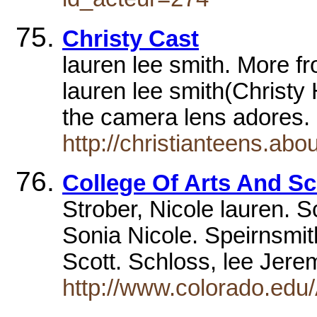
Christy Cast
lauren lee smith. More f
lauren lee smith(Christy H
the camera lens adores
http://christianteens.ab
College Of Arts And S
Strober, Nicole lauren. S
Sonia Nicole. Speirnsmit
Scott. Schloss, lee Jer
http://www.colorado.edu/