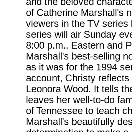
and the beloved characte
of Catherine Marshall's n
viewers in the TV serie
series will air Sunday e
8:00 p.m., Eastern and P
Marshall's best-selling no
as it was for the 1994 se
account, Christy reflects 
Leonora Wood. It tells t
leaves her well-to-do fami
of Tennessee to teach ch
Marshall's beautifully des