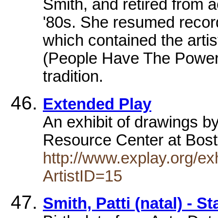
Smith, and retired from a
'80s. She resumed record
which contained the artis
(People Have The Power)
tradition.
Extended Play
An exhibit of drawings by
Resource Center at Bost
http://www.explay.org/e
ArtistID=15
Smith, Patti (natal) - S