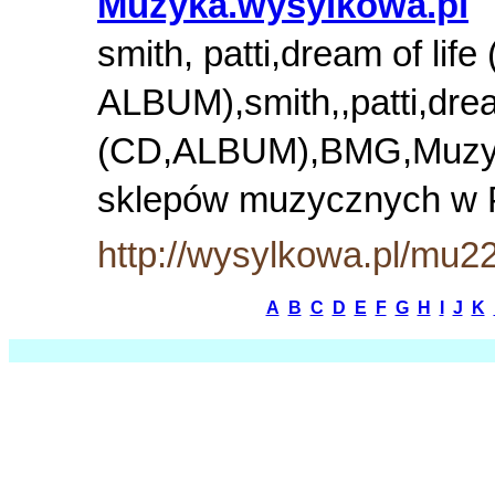
Muzyka.wysylkowa.pl
smith, patti,dream of life
ALBUM),smith,,patti,dream
(CD,ALBUM),BMG,Muzyk
sklepów muzycznych w
http://wysylkowa.pl/mu2
A
B
C
D
E
F
G
H
I
J
K