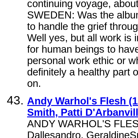
continuing voyage, about
SWEDEN: Was the album p
to handle the grief thro
Well yes, but all work is i
for human beings to have 
personal work ethic or w
definitely a healthy part 
on.
Andy Warhol's Flesh (1
Smith, Patti D'Arbanvil
ANDY WARHOL'S FLES
Dallesandro, GeraldineSm