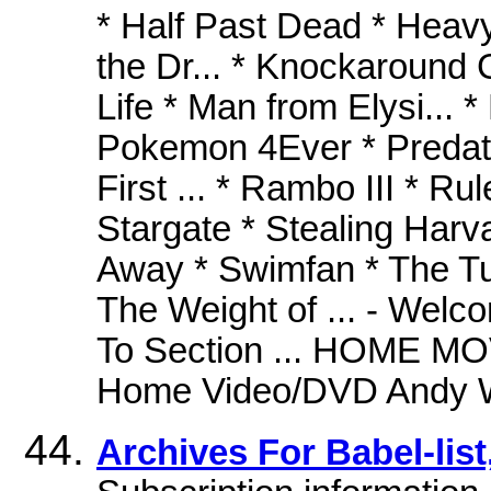
* Half Past Dead * Heavy 
the Dr... * Knockaround 
Life * Man from Elysi... *
Pokemon 4Ever * Predato
First ... * Rambo III * Rul
Stargate * Stealing Harv
Away * Swimfan * The Tux
The Weight of ... - Welc
To Section ... HOME
Home Video/DVD Andy Wa
Archives For Babel-list