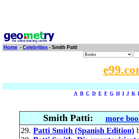
Home
-
Celebrities
- Smith Patti
e99.co
A
B
C
D
E
F
G
H
I
J
K
Smith Patti:
more boo
Patti Smith (Spanish Edition)