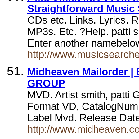
Straightforward Music
CDs etc. Links. Lyrics. 
MP3s. Etc. ?Help. patti sm
Enter another namebel
http://www.musicsearche
Midheaven Mailorder | 
GROUP
MVD. Artist smith, patti
Format VD, CatalogNum
Label Mvd. Release Dat
http://www.midheaven.com