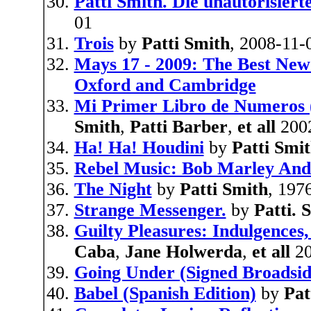
Patti Smith. Die unautorisiert
01
Trois
by
Patti Smith
, 2008-11-
Mays 17 - 2009: The Best New
Oxford and Cambridge
Mi Primer Libro de Numeros 
Smith
,
Patti Barber
,
et all
200
Ha! Ha! Houdini
by
Patti Smi
Rebel Music: Bob Marley And
The Night
by
Patti Smith
, 197
Strange Messenger.
by
Patti.
Guilty Pleasures: Indulgences,
Caba
,
Jane Holwerda
,
et all
20
Going Under (Signed Broadsi
Babel (Spanish Edition)
by
Pat