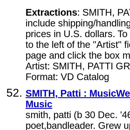
Extractions
: SMITH, PA
include shipping/handling.
prices in U.S. dollars. To
to the left of the "Artist" 
page and click the box 
Artist: SMITH, PATTI GR
Format: VD Catalog
SMITH, Patti : MusicW
Music
smith, patti (b 30 Dec. 
poet,bandleader. Grew up