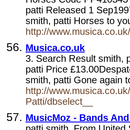
patti Released 1 Sep199
smith, patti Horses to yo
http://www.musica.co.u
Musica.co.uk
3. Search Result smith, 
patti Price £13.00Despa
smith, patti Gone again 
http://www.musica.co.
Patti/dbselect__
MusicMoz - Bands And A
patti smith. From United 