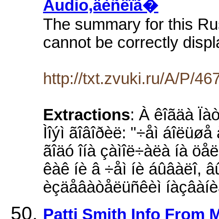
Audio,äèñêîã�
The summary for this Ru
cannot be correctly displ
http://txt.zvuki.ru/A/P/46
Extractions
: À êîãäà Ïà
Ìîýì ãîâîðèë: "÷åì áîëüøå
ãîäó îíà çàìîë÷àëà íà öåëû
êàê íè â ÷åì íè áûâàëî, â
èçäåâàòåëüñêèì íàçâàíè
Patti Smith Info From 