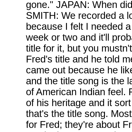
gone." JAPAN: When did 
SMITH: We recorded a lot
because I felt I needed a b
week or two and it'll pro
title for it, but you mustn
Fred's title and he told m
came out because he like
and the title song is the 
of American Indian feel.
of his heritage and it sort
that's the title song. Mos
for Fred; they're about F