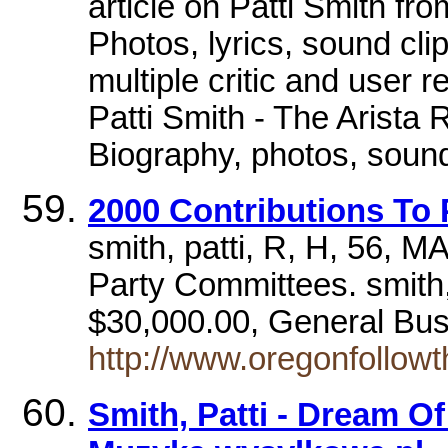
article on Patti Smith fr
Photos, lyrics, sound cli
multiple critic and user 
Patti Smith - The Arista
Biography, photos, sound 
2000 Contributions To 
smith, patti, R, H, 56, 
Party Committees. smith
$30,000.00, General Bus
http://www.oregonfoll
Smith, Patti - Dream O