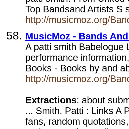
Top Bandsand Artists S s
http://musicmoz.org/Band
MusicMoz - Bands And A
A patti smith Babelogue L
performance information,
Books - Books by and ab
http://musicmoz.org/Band
Extractions
: about subm
... Smith, Patti : Links A
fans, random quotations,