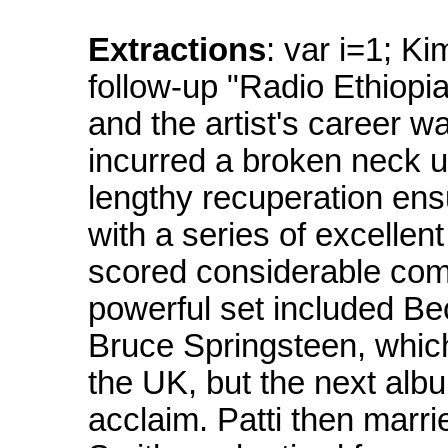
Extractions
: var i=1; K
follow-up "Radio Ethiopi
and the artist's career 
incurred a broken neck up
lengthy recuperation ens
with a series of excellen
scored considerable com
powerful set included Be
Bruce Springsteen, which
the UK, but the next alb
acclaim. Patti then marr