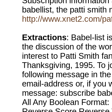
Subscription information
babellist, the patti smith 
http://www.xnet2.com/pat
Extractions
: Babel-list 
the discussion of the wor
interest to Patti Smith fa
Thanksgiving, 1995. To joi
following message in the 
email-address or, if you 
message: subscribe babe
All Any Boolean Format: 
Reverse Score Reverse 