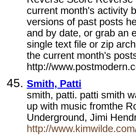
current month's activity
versions of past posts he
and by date, or grab an e
single text file or zip ar
the current month's posts
http://www.postmodern.
Smith, Patti
smith, patti. patti smith
up with music fromthe Ro
Underground, Jimi Hend
http://www.kimwilde.com