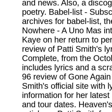
and news. Also, a discog
poetry. Babel-list - Subs
archives for babel-list, t
Nowhere - A Uno Mas int
Kaye on her return to per
review of Patti Smith's ly
Complete, from the Octob
includes lyrics and a sc
96 review of Gone Again
Smith's official site with
information for her lates
and tour dates. Heaven's