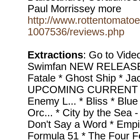
Paul Morrissey more
http://www.rottentomat
1007536/reviews.php
Extractions
: Go to Vide
Swimfan NEW RELEASES
Fatale * Ghost Ship * Jac
UPCOMING CURRENT RE
Enemy L... * Bliss * Blu
Orc... * City by the Sea - 
Don't Say a Word * Empire
Formula 51 * The Four Fe