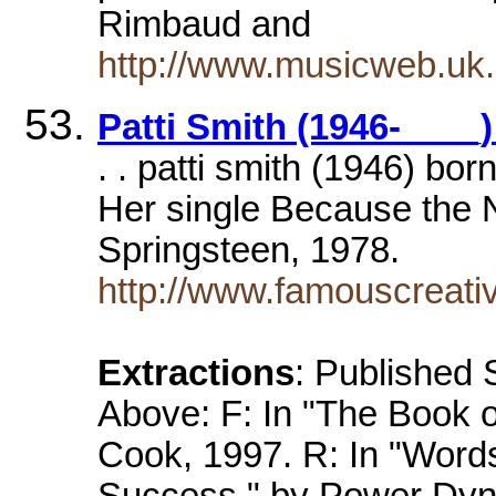
Rimbaud and
http://www.musicweb.uk
Patti Smith (1946-___
. . patti smith (1946) bo
Her single Because the N
Springsteen, 1978.
http://www.famouscreat
Extractions
: Published
Above: F: In "The Book o
Cook, 1997. R: In "Word
Success," by Power Dyna