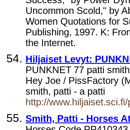
Uncommon Scold," by Ab
Women Quotations for S
Publishing, 1997. K: From
the Internet.
Hiljaiset Levyt: PUNKN
PUNKNET 77 patti smith
Hey Joe / PissFactory (M
smith, patti - a patti
http://www.hiljaiset.sci.
Smith, Patti - Horses A
Horses Code PP410343 £9