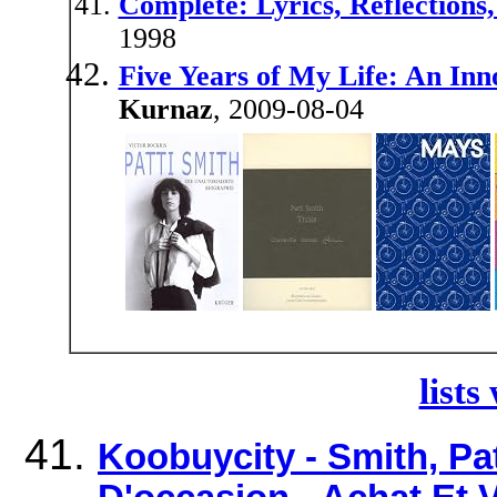
Complete: Lyrics, Reflections,
1998
Five Years of My Life: An I
Kurnaz
, 2009-08-04
lists
Koobuycity - Smith, Pat