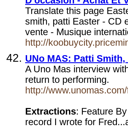
D'occasion - Achat Et 
Translate this page Easte
smith, patti Easter - CD 
vente - Musique interna
http://koobuycity.pricem
UNo MAS: Patti Smith
A Uno Mas interview with
return to performing.
http://www.unomas.com/f
Extractions
: Feature By
record I wrote for Fred..