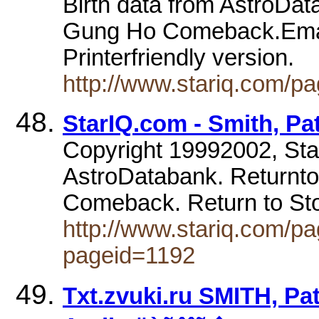
Birth data from AstroDat
Gung Ho Comeback.Email t
Printerfriendly version.
http://www.stariq.com/p
StarIQ.com - Smith, Patt
Copyright 19992002, Sta
AstroDatabank. Returnto
Comeback. Return to St
http://www.stariq.com/pa
pageid=1192
Txt.zvuki.ru SMITH, Pat