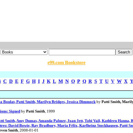
e99.com Bookstore
B
C
D
E
F
G
H
I
J
K
L
M
N
O
P
Q
R
S
T
U
V
W
X
a Boulat, Patti Smith, Marilyn Bridges, Jessica Dimmock
by
Patti Smith, Mari
ions: Signed
by
Patti Smith
, 1999
ti Smith, Amy Dumas, Amanda Palmer, Joan Jett, Tobi Vail, Kathleen Hanna, R
tres: David Bowie, Ray Bradbury, María Félix, Karlheinz Stockhausen, Patti Sm
teven Smith
, 2008-01-01