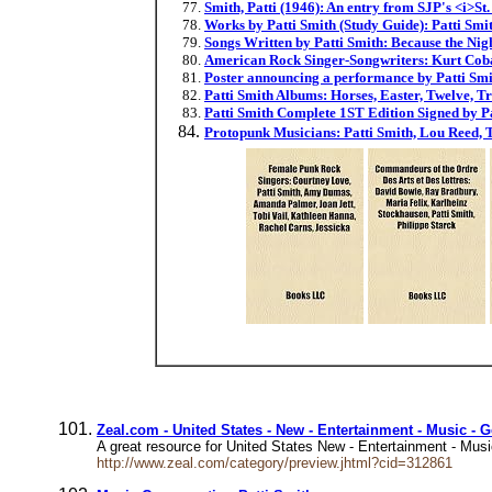
Smith, Patti (1946): An entry from SJP's <i>S
Works by Patti Smith (Study Guide): Patti Smit
Songs Written by Patti Smith: Because the Ni
American Rock Singer-Songwriters: Kurt Cobai
Poster announcing a performance by Patti Smit
Patti Smith Albums: Horses, Easter, Twelve, T
Patti Smith Complete 1ST Edition Signed by P
Protopunk Musicians: Patti Smith, Lou Reed, 
Zeal.com - United States - New - Entertainment - Music - G
A great resource for United States New - Entertainment - Music 
http://www.zeal.com/category/preview.jhtml?cid=312861