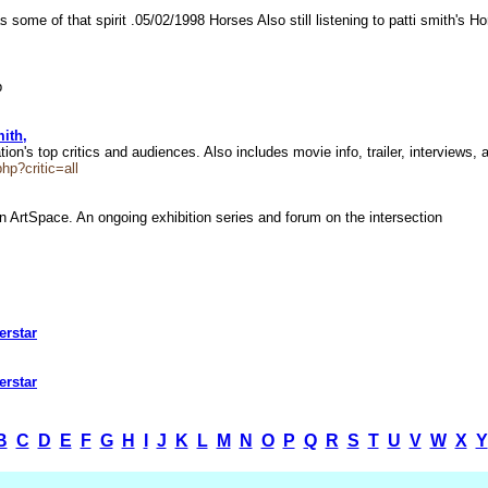
 some of that spirit .05/02/1998 Horses Also still listening to patti smith's 
ob
ith,
 top critics and audiences. Also includes movie info, trailer, interviews, 
p?critic=all
 ArtSpace. An ongoing exhibition series and forum on the intersection
erstar
erstar
B
C
D
E
F
G
H
I
J
K
L
M
N
O
P
Q
R
S
T
U
V
W
X
Y