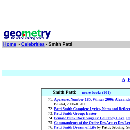
Home
-
Celebrities
- Smith Patti
A
Smith Patti:
more books (101)
Aperture, Number 185, Winter 2006: Alexandr
Boulat
, 2006-01-01
Patti Smith Complete Lyrics, Notes and Reflect
Patti Smith Group: Easter
Female Punk Rock Singers: Courtney Love, Pat
Commandeurs of the Ordre Des Arts et Des Let
Patti Smith Dream of Life
by
Patti; Sebring, S