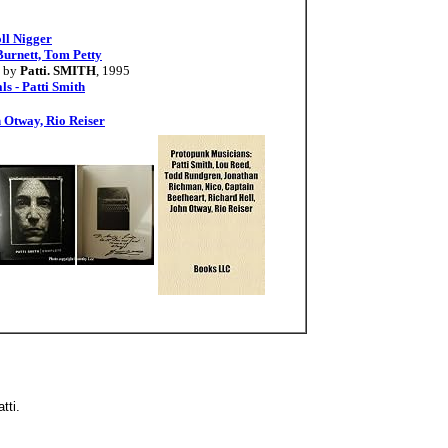
ll Nigger
Burnett, Tom Petty
by
Patti. SMITH
, 1995
s - Patti Smith
 Otway, Rio Reiser
atti.