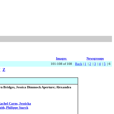
Images
Newsgroups
101-108 of 108
Back
|
1
|
2
|
3
|
4
|
5
| 6
Y
Z
lyn Bridges, Jessica Dimmock Aperture; Alexandra
achel Carns, Jessicka
ith, Philippe Starck