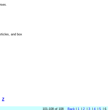
Horses.
articles, and box
Z
101-108 of 108
Back
|
1
|
2
|
3
|
4
|
5
| 6