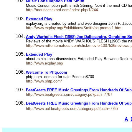
Music Consumption Patti Smith
Music Consumption patti smith Stirring. Now if the next CD has
http://mauricerickard.com/index.php/1/244
Extended Play
explay.org is created by artist and web designer John P. Jac
http://www.explay.org/Exhibitions/Smith/ps-promo-1.htm
Andy Warhol's Flesh (1968) Joe Dallesandro, Geraldine Sm
Reviews of the movie ANDY WARHOL'S FLESH (1968) the nation's
http://www.rottentomatoes.com/click/movie-1007536/reviews.ph
Extended Play
about exhibitions discussions Extended Play Between Rock an
http://www.explay.org/
Welcome To Phtp.com
phtp.com. domain for sale Price us$700.
http://www.phtp.com/
BeatGreets FREE Music Greetings From Hundreds Of Sup
http://www.beatgreets.com/category.pd?path=7787
BeatGreets FREE Music Greetings From Hundreds Of Sup
http://www.aol.beatgreets.com/category.pd?path=7787
A