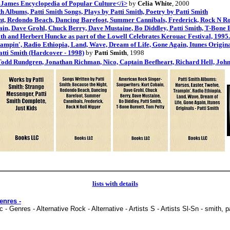
t. James Encyclopedia of Popular Culture</i>
by
Celia White
, 2000
h Albums, Patti Smith Songs, Plays by Patti Smith, Poetry by Patti Smith
ght, Redondo Beach, Dancing Barefoot, Summer Cannibals, Frederick, Rock N Ro
n, Dave Grohl, Chuck Berry, Dave Mustaine, Bo Diddley, Patti Smith, T-Bone 
h and Herbert Huncke as part of the Lowell Celebrates Kerouac Festival, 1995.
rampin', Radio Ethiopia, Land, Wave, Dream of Life, Gone Again, Itunes Original
atti Smith (Hardcover - 1998)
by
Patti Smith
, 1998
Todd Rundgren, Jonathan Richman, Nico, Captain Beefheart, Richard Hell, John
lists with details
enres -
- Genres - Alternative Rock - Alternative - Artists S - Artists Sl-Sn - smith, p