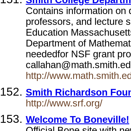
Smith College Depart
Contains information on 
professors, and lecture 
Education Massachusetts
Department of Mathemati
neededfor NSF grant pro
callahan@math.smith.e
http://www.math.smith.e
Smith Richardson Fou
http://www.srf.org/
Welcome To Boneville!
Official Bone site with new