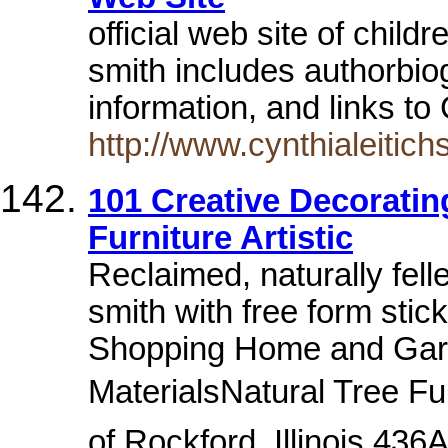
official web site of child
smith includes authorbio
information, and links to
http://www.cynthialeitic
101 Creative Decoratin
Furniture Artistic
Reclaimed, naturally fell
smith with free form stic
Shopping Home and Gard
MaterialsNatural Tree Fur
of Rockford, Illinois 43