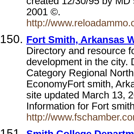
created 12/30/95 by MD s
2001 ©.
http://www.reloadammo.
Fort Smith, Arkansas W
Directory and resource 
development in the city
Category Regional North
EconomyFort smith, Ark
site updated March 13, 
Information for Fort smi
http://www.fschamber.co