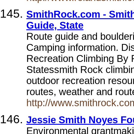
SmithRock.com - Smith
Guide, State
Route guide and boulderi
Camping information. Di
Recreation Climbing By 
Statessmith Rock climbin
outdoor recreation resou
routes, weather and rout
http://www.smithrock.co
Jessie Smith Noyes Fo
Environmental grantmaki