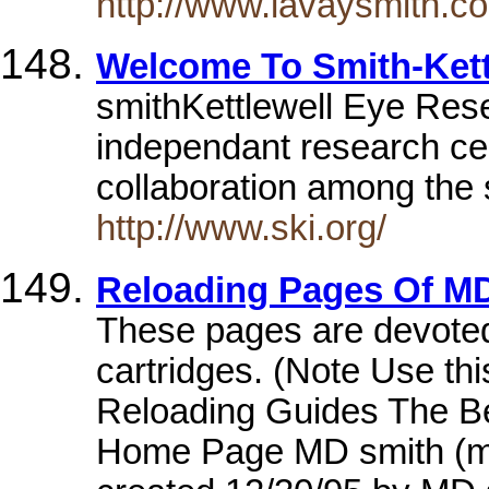
http://www.lavaysmith.c
Welcome To Smith-Kett
smithKettlewell Eye Resea
independant research ce
collaboration among the s
http://www.ski.org/
Reloading Pages Of M
These pages are devoted t
cartridges. (Note Use th
Reloading Guides The B
Home Page MD smith (m