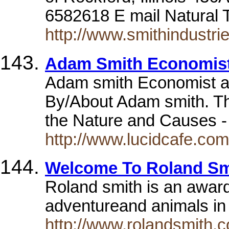
6582618 E mail Natural 
http://www.smithindustri
Adam Smith Economist
Adam smith Economist a
By/About Adam smith. Th
the Nature and Causes 
http://www.lucidcafe.com/
Welcome To Roland Smi
Roland smith is an award
adventureand animals in 
http://www.rolandsmith.