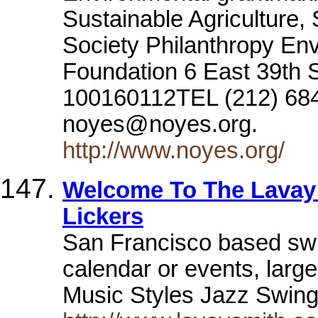
Sustainable Agriculture
Society Philanthropy En
Foundation 6 East 39th S
100160112TEL (212) 684
noyes@noyes.org.
http://www.noyes.org/
Welcome To The Lavay 
Lickers
San Francisco based sw
calendar or events, large
Music Styles Jazz Swin