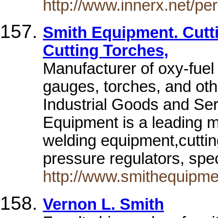
http://www.innerx.net/pe
Smith Equipment. Cutt
Cutting Torches,
Manufacturer of oxy-fuel
gauges, torches, and ot
Industrial Goods and Se
Equipment is a leading m
welding equipment,cuttin
pressure regulators, spe
http://www.smithequipme
Vernon L. Smith