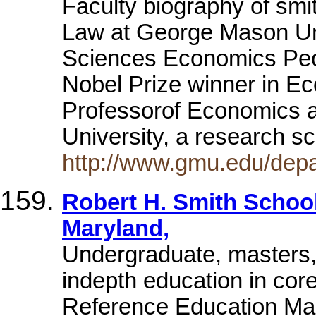
Faculty biography of smi
Law at George Mason Uni
Sciences Economics Peop
Nobel Prize winner in Ec
Professorof Economics 
University, a research s
http://www.gmu.edu/depa
Robert H. Smith School
Maryland,
Undergraduate, masters
indepth education in cor
Reference Education Mar