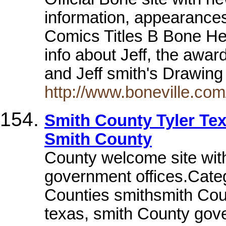
information, appearances
Comics Titles B Bone Her
info about Jeff, the awa
and Jeff smith's Drawin
http://www.boneville.com
Smith County Tyler Tex
Smith County
County welcome site with
government offices.Cate
Counties smithsmith Coun
texas, smith County gove