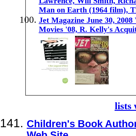
Lawrence, Will Smith, Rich
Man on Earth (1964 film), 
Jet Magazine June 30, 2008
Movies '08, R. Kelly's Acquit
lists
Children's Book Author 
Web Site