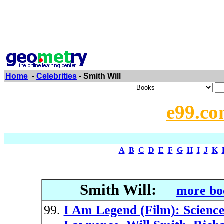
Home
-
Celebrities
- Smith Will
e99.co
A
B
C
D
E
F
G
H
I
J
K
Smith Will:
more bo
I Am Legend (Film): Science 