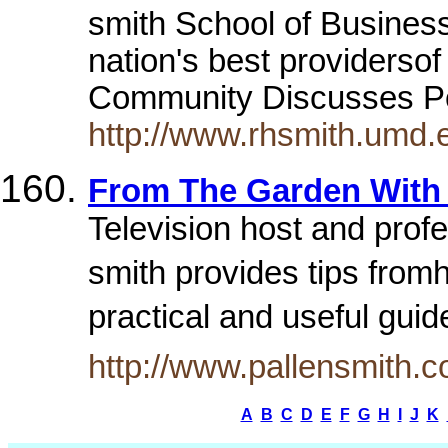
smith School of Business
nation's best providerso
Community Discusses Po
http://www.rhsmith.umd.
From The Garden With 
Television host and profe
smith provides tips fromh
practical and useful guid
http://www.pallensmith.c
A
B
C
D
E
F
G
H
I
J
K