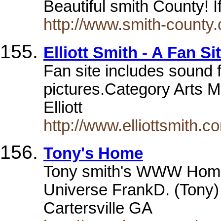
Beautiful smith County! 
http://www.smith-county
Elliott Smith - A Fan Si
Fan site includes sound fi
pictures.Category Arts M
Elliott
http://www.elliottsmith.c
Tony's Home
Tony smith's WWW Home 
Universe FrankD. (Tony) 
Cartersville GA