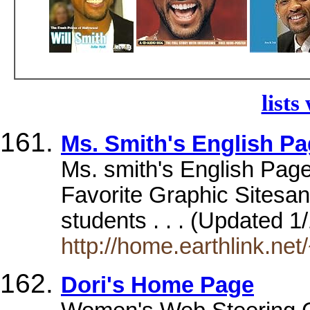
lists
Ms. Smith's English P
Ms. smith's English Page.
Favorite Graphic Sites
students . . . (Updated 1
http://home.earthlink.net
Dori's Home Page