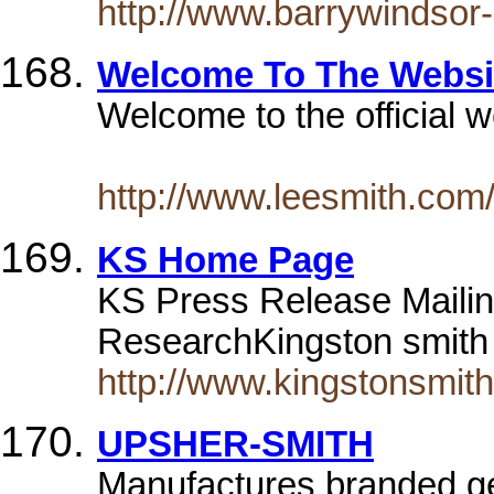
http://www.barrywindsor
Welcome To The Websit
Welcome to the official w
http://www.leesmith.com
KS Home Page
KS Press Release Mailin
ResearchKingston smith 
http://www.kingstonsmith
UPSHER-SMITH
Manufactures branded ge