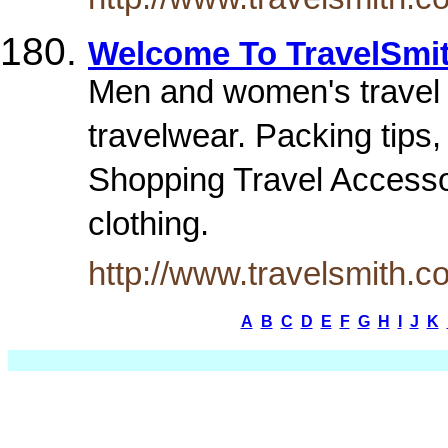
Welcome To TravelSmi
Men and women's travel c
travelwear. Packing tips
Shopping Travel Accessor
clothing.
http://www.travelsmith.c
A
B
C
D
E
F
G
H
I
J
K