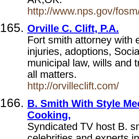
http://www.nps.gov/fosm
Orville C. Clift, P.A.
Fort smith attorney with 
injuries, adoptions, Socia
municipal law, wills and t
all matters.
http://orvilleclift.com/
B. Smith With Style Mee
Cooking,
Syndicated TV host B. sm
celebrities and experts 