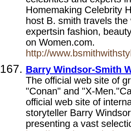
Homemaking Celebrity H
host B. smith travels the
expertsin fashion, beauty
on Women.com.
http://www.bsmithwithsty
Barry Windsor-Smith 
The official web site of gr
"Conan" and "X-Men."Ca
official web site of inte
storyteller Barry Windso
presenting a vast select