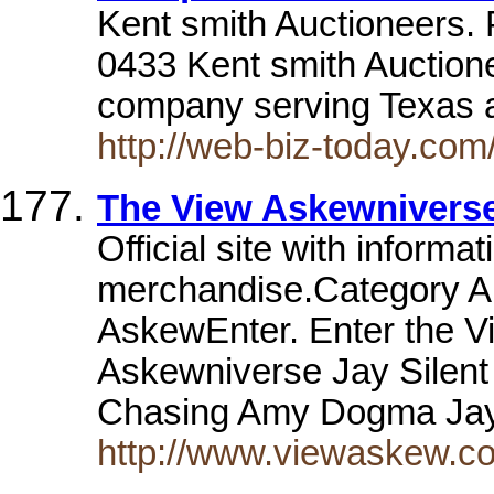
Kent smith Auctioneers.
0433 Kent smith Auctionee
company serving Texas 
http://web-biz-today.com
The View Askewnivers
Official site with informa
merchandise.Category A
AskewEnter. Enter the V
Askewniverse Jay Silent 
Chasing Amy Dogma Jay 
http://www.viewaskew.c