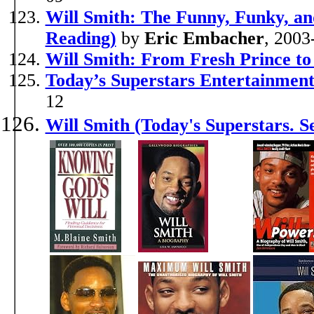
Will Smith: The Funny, Funky, an
Reading)
by
Eric Embacher
, 2003
Will Smith: From Fresh Prince to
Today’s Superstars Entertainment
12
Will Smith (Today's Superstars. S