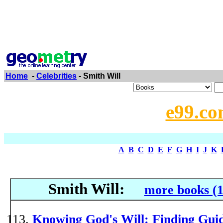
Home
-
Celebrities
- Smith Will
e99.co
A
B
C
D
E
F
G
H
I
J
K
Smith Will:
more books (1
Knowing God's Will: Finding Guid