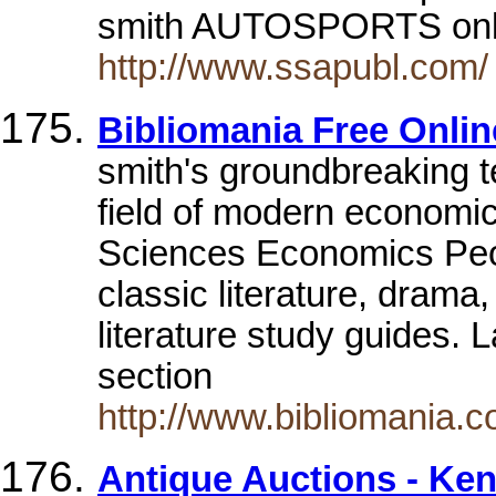
smith AUTOSPORTS onl
http://www.ssapubl.com/
Bibliomania Free Onlin
smith's groundbreaking te
field of modern economi
Sciences Economics Peo
classic literature, drama
literature study guides. 
section
http://www.bibliomania.
Antique Auctions - Ken