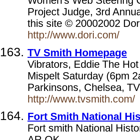
Women's Web Steering 
Project Judge, 3rd Annu
this site © 20002002 Dor
http://www.dori.com/
TV Smith Homepage
Vibrators, Eddie The Hot 
Mispelt Saturday (6pm 2
Parkinsons, Chelsea, TV
http://www.tvsmith.com/
Fort Smith National His
Fort smith National Histo
AR,OK.