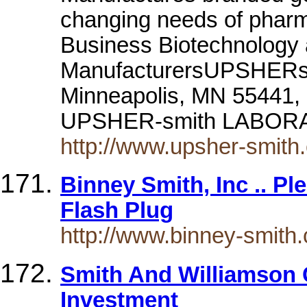
changing needs of pharm
Business Biotechnology
ManufacturersUPSHERsmi
Minneapolis, MN 55441,
UPSHER-smith LABORATO
http://www.upsher-smith
Binney Smith, Inc .. P
Flash Plug
http://www.binney-smith
Smith And Williamson 
Investment