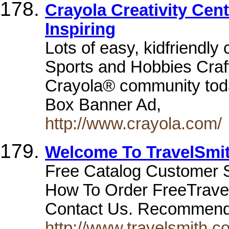
Crayola Creativity Cent
Inspiring
Lots of easy, kidfriendly
Sports and Hobbies Craf
Crayola® community tod
Box Banner Ad,
http://www.crayola.com/
Welcome To TravelSmi
Free Catalog Customer 
How To Order FreeTravel
Contact Us. Recommen
http://www.travelsmith.