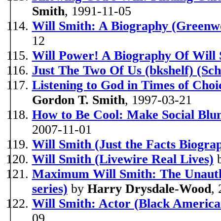
Smith
, 1991-11-05
Will Smith: A Biography (Greenw
12
Will Power! A Biography Of Will
Just The Two Of Us (bkshelf) (Sch
Listening to God in Times of Choi
Gordon T. Smith
, 1997-03-21
How to Be Cool: Make Social Blun
2007-11-01
Will Smith (Just the Facts Biograp
Will Smith (Livewire Real Lives)
Maximum Will Smith: The Unauth
series)
by
Harry Drysdale-Wood
,
Will Smith: Actor (Black America
09