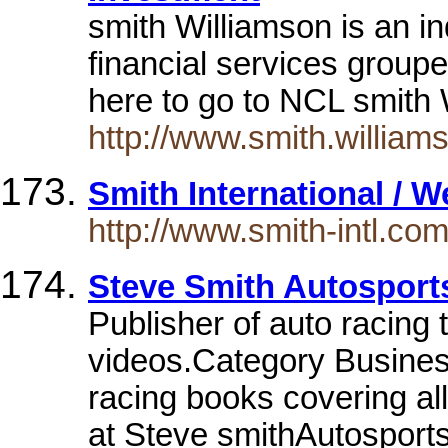
smith Williamson is an i
financial services group
here to go to NCL smith
http://www.smith.william
Smith International / 
http://www.smith-intl.com
Steve Smith Autosport
Publisher of auto racing
videos.Category Busine
racing books covering all
at Steve smithAutospor