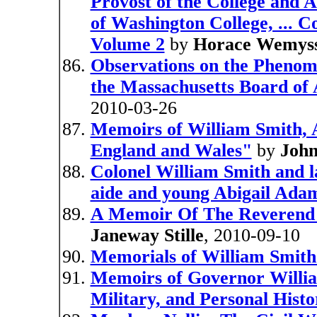
Provost of the College and A
of Washington College, ... C
Volume 2
by
Horace Wemyss
Observations on the Phenome
the Massachusetts Board of 
2010-03-26
Memoirs of William Smith, A
England and Wales"
by
John
Colonel William Smith and 
aide and young Abigail Ada
A Memoir Of The Reverend 
Janeway Stille
, 2010-09-10
Memorials of William Smit
Memoirs of Governor William 
Military, and Personal Histo