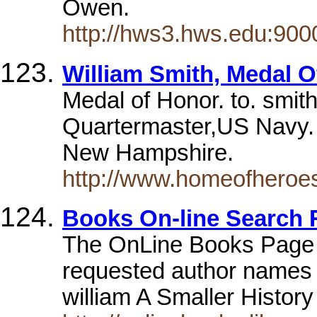
Owen.
http://hws3.hws.edu:900
William Smith, Medal 
Medal of Honor. to. smit
Quartermaster,US Navy. 
New Hampshire.
http://www.homeofheroes
Books On-line Search 
The OnLine Books Pag
requested author names st
william A Smaller Histor