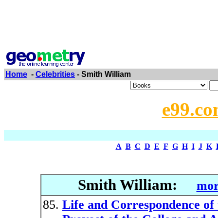
Home
-
Celebrities
- Smith William
e99.co
A
B
C
D
E
F
G
H
I
J
K
Smith William:
mor
Life and Correspondence of 