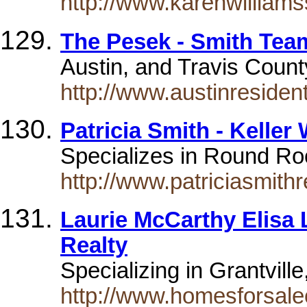
http://www.karenwilliam
The Pesek - Smith Team
Austin, and Travis Count
http://www.austinresident
Patricia Smith - Keller
Specializes in Round Roc
http://www.patriciasmithr
Laurie McCarthy Elisa 
Realty
Specializing in Grantvil
http://www.homesforsal