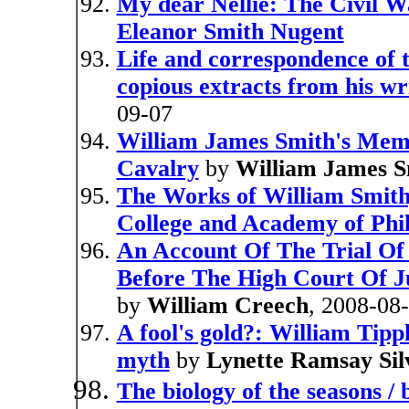
My dear Nellie: The Civil Wa
Eleanor Smith Nugent
Life and correspondence of t
copious extracts from his wr
09-07
William James Smith's Memo
Cavalry
by
William James S
The Works of William Smith,
College and Academy of Phi
An Account Of The Trial Of
Before The High Court Of Ju
by
William Creech
, 2008-08
A fool's gold?: William Tipp
myth
by
Lynette Ramsay Sil
The biology of the seasons /