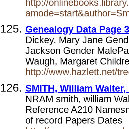
http://onlinebooks.libra
amode=start&author=Sm
Genealogy Data Page 3
Dickey, Mary Jane Gend
Jackson Gender MalePare
Waugh, Margaret Child
http://www.hazlett.net/tre
SMITH, William Walter,
NRAM smith, william Wa
Reference A210 Namesmit
of record Papers Dates