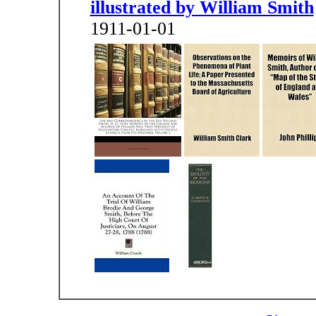
illustrated by William Smith
1911-01-01