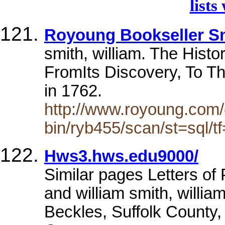
lists
Royoung Bookseller Sm
smith, william. The Hist
FromIts Discovery, To T
in 1762.
http://www.royoung.com/
bin/ryb455/scan/st=sql/tf=
Hws3.hws.edu9000/
Similar pages Letters of
and william smith, willia
Beckles, Suffolk County,