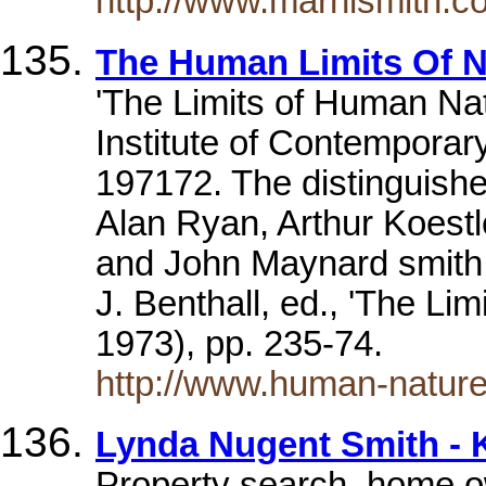
http://www.marnismith.c
The Human Limits Of N
'The Limits of Human Nat
Institute of Contemporary
197172. The distinguishe
Alan Ryan, Arthur Koest
and John Maynard smith. 
J. Benthall, ed., 'The Li
1973), pp. 235-74.
http://www.human-natur
Lynda Nugent Smith - K
Property search, home o