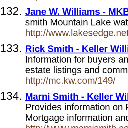
Jane W. Williams - MKB
smith Mountain Lake wate
http://www.lakesedge.net
Rick Smith - Keller Wil
Information for buyers an
estate listings and comm
http://mc.kw.com/149/
Marni Smith - Keller Wi
Provides information on 
Mortgage information and