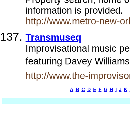
information is provided.
http://www.metro-new-or
Transmuseq
Improvisational music p
featuring Davey Willia
http://www.the-improvis
A
B
C
D
E
F
G
H
I
J
K