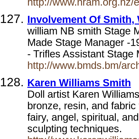
http://www.nram.org.nz/
Involvement Of Smith,
william NB smith Stage 
Made Stage Manager -19
- Trifles Assistant Stag
http://www.bmds.bm/arc
Karen Williams Smith
Doll artist Karen William
bronze, resin, and fabric
fairy, angel, spiritual, a
sculpting techniques.