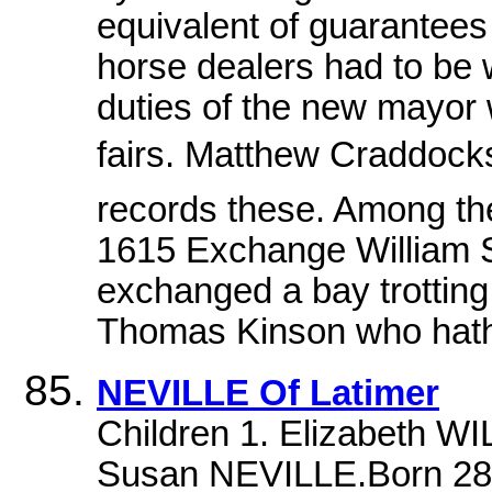
equivalent of guarantees
horse dealers had to be 
duties of the new mayor 
fairs. Matthew Craddoc
records these. Among the
1615 Exchange William S
exchanged a bay trotting 
Thomas Kinson who hath 
NEVILLE Of Latimer
Children 1. Elizabeth 
Susan NEVILLE.Born 28 