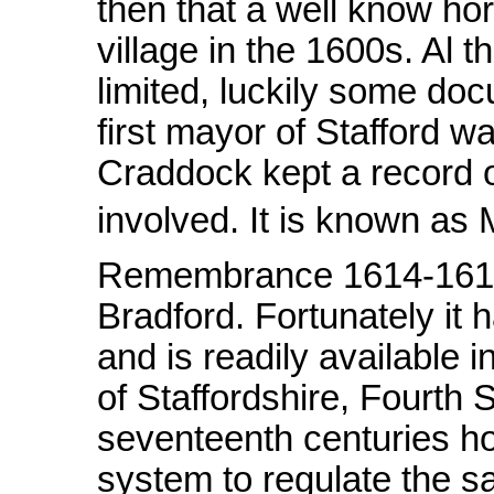
then that a well know ho
village in the 1600s. Al 
limited, luckily some do
first mayor of Stafford
Craddock kept a record o
involved. It is known as
Remembrance 1614-1615.
Bradford. Fortunately it 
and is readily available i
of Staffordshire, Fourth 
seventeenth centuries ho
system to regulate the sa