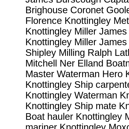
Brighouse Coronet Goole
Florence Knottingley Me
Knottingley Miller Jame
Knottingley Miller James
Shipley Milling Ralph L
Mitchell Ner Elland Boa
Master Waterman Hero Kn
Knottingley Ship carpent
Knottingley Waterman Kn
Knottingley Ship mate Kno
Boat hauler Knottingley
mariner Knottingley Moxo