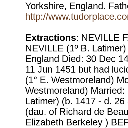
Yorkshire, England. Fat
http://www.tudorplace.
Extractions
: NEVILLE F
NEVILLE (1º B. Latimer)
England Died: 30 Dec 14
11 Jun 1451 but had luci
(1° E. Westmoreland) M
Westmoreland) Married
Latimer) (b. 1417 - d. 26
(dau. of Richard de Bea
Elizabeth Berkeley ) BE