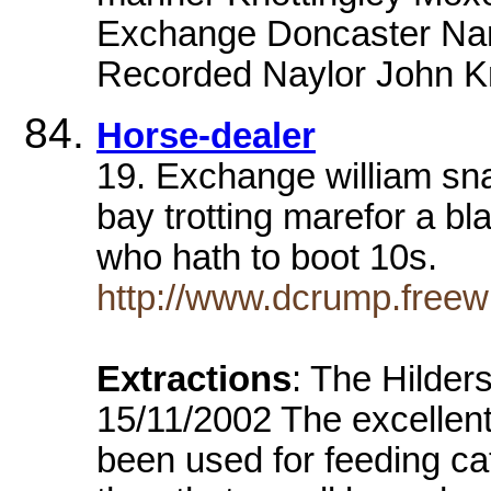
Exchange Doncaster Nam
Recorded Naylor John Kn
Horse-dealer
19. Exchange william sn
bay trotting marefor a b
who hath to boot 10s.
http://www.dcrump.freewi
Extractions
: The Hilder
15/11/2002 The excellent 
been used for feeding ca