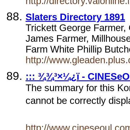
http://directory.vaionline
Slaters Directory 1891
Trickett George Farmer
James Farmer, Millhous
Farm White Phillip Butc
http://www.gleaden.plus
::: ¾¾³×¼­¿ï - CINESeO
The summary for this Ko
cannot be correctly displ
http://www.cineseoul.c