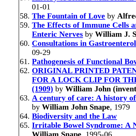
01-01
The Fountain of Love
by
Alfre
The Effects of Immune Cells
Enteric Nerves
by
William J. 
Consultations in Gastroentero
09-29
Pathogenesis of Functional Bo
ORIGINAL PRINTED PATEN
FOR A LOCK CLIP FOR TH
(1909)
by
William John (inven
A century of care: A history 
by
William John Snape
, 1979
Biodiversity and the Law
Irritable Bowel Syndrome: A 
William Snape
, 1995-06