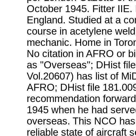
October 1945. Fitter IIE.
England. Studied at a co
course in acetylene weld
mechanic. Home in Toront
No citation in AFRO or bi
as "Overseas"; DHist fi
Vol.20607) has list of MiD
AFRO; DHist file 181.00
recommendation forward
1945 when he had serve
overseas. This NCO has 
reliable state of aircraft s