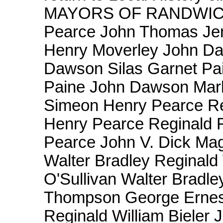
MAYORS OF RANDWICK 1
Pearce John Thomas Jen
Henry Moverley John Da
Dawson Silas Garnet Pai
Paine John Dawson Mar
Simeon Henry Pearce Re
Henry Pearce Reginald 
Pearce John V. Dick Ma
Walter Bradley Reginald 
O'Sullivan Walter Bradl
Thompson George Ernes
Reginald William Bieler