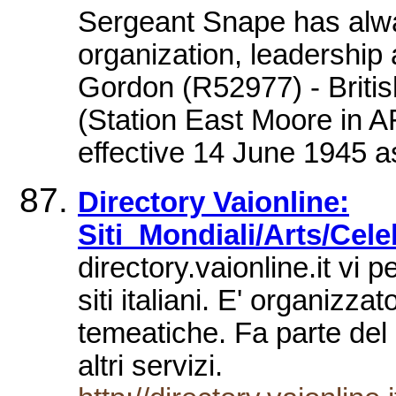
Sergeant Snape has alway
organization, leadership
Gordon (R52977) - Briti
(Station East Moore in 
effective 14 June 1945 a
Directory Vaionline:
Siti_Mondiali/Arts/Cele
directory.vaionline.it vi 
siti italiani. E' organizz
temeatiche. Fa parte del p
altri servizi.