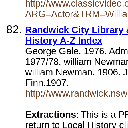
http://www.classicvideo.
ARG=Actor&TRM=Willi
Randwick City Library 
History A-Z Index
George Gale. 1976. Admi
1977/78. william Newma
william Newman. 1906. J
Finn.1907.
http://www.randwick.nsw.
Extractions
: This is a
return to Local History cl