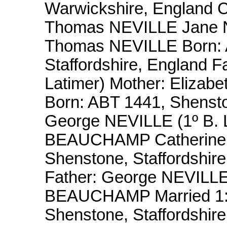
Warwickshire, England C
Thomas NEVILLE Jane 
Thomas NEVILLE Born: 
Staffordshire, England 
Latimer) Mother: Eliz
Born: ABT 1441, Shenston
George NEVILLE (1º B. L
BEAUCHAMP Catherine 
Shenstone, Staffordshir
Father: George NEVILLE 
BEAUCHAMP Married 1: O
Shenstone, Staffordshir