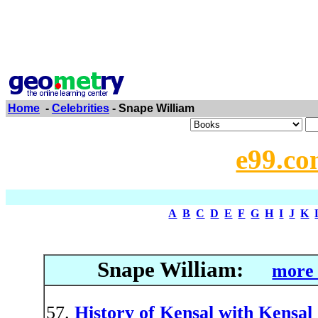
Home
-
Celebrities
- Snape William
e99.co
A
B
C
D
E
F
G
H
I
J
K
Snape William:
more 
History of Kensal with Kensal 