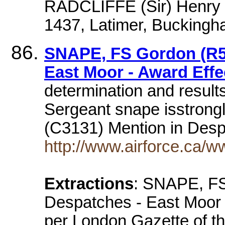
RADCLIFFE (Sir) Henry 
1437, Latimer, Buckingh
SNAPE, FS Gordon (R52
East Moor - Award Effe
determination and results
Sergeant snape isstron
(C3131) Mention in Des
http://www.airforce.ca/
Extractions
: SNAPE, FS
Despatches - East Moor 
per London Gazette of t