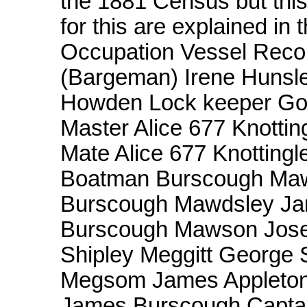
the 1881 Census but this
for this are explained in
Occupation Vessel Reco
(Bargeman) Irene Hunsle
Howden Lock keeper Goo
Master Alice 677 Knottin
Mate Alice 677 Knotting
Boatman Burscough Maw
Burscough Mawdsley J
Burscough Mawson Jose
Shipley Meggitt George
Megsom James Appleton C
James Burscough Captai