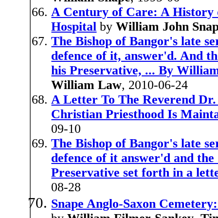
A Century of Care: A History
Hospital
by
William John Sna
The Bishop of Bangor's late se
defence of it, answer'd. And t
his Preservative, ... By Willi
William Law
, 2010-06-24
A Letter To The Reverend Dr.
Christian Priesthood Is Maint
09-10
The Bishop of Bangor's late se
defence of it answer'd and the
Preservative set forth in a lett
08-28
Snape Anglo-Saxon Cemetery: 