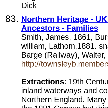
Dick
Northern Heritage - U
Ancestors - Families
Smith, James, 1861, Bu
william, Lathom,1881. sn
Barge (Railway), Walter,
http://townsleyb.membe
Extractions
: 19th Centu
inland waterways and coa
Northern England. Many of