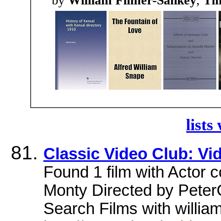
by
William Filmer-Sankey
,
Tim
lists
Classic Video Club: Vi
Found 1 film with Actor c
Monty Directed by Peter
Search Films with willia