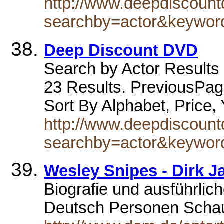
http://www.deepdiscoun
searchby=actor&keywo
Deep Discount DVD
Search by Actor Results 
23 Results. PreviousPag
Sort By Alphabet, Price,
http://www.deepdiscoun
searchby=actor&keywor
Wesley Snipes - Dirk J
Biografie und ausführlic
Deutsch Personen Schau