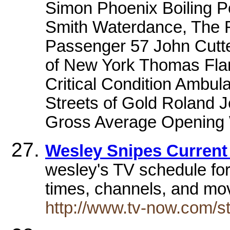
Simon Phoenix Boiling 
Smith Waterdance, The 
Passenger 57 John Cutte
of New York Thomas Fla
Critical Condition Ambul
Streets of Gold Roland 
Gross Average Opening
Wesley Snipes Current
wesley's TV schedule for
times, channels, and mo
http://www.tv-now.com/st