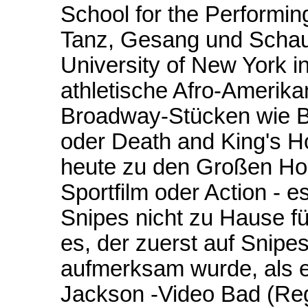
School for the Performin
Tanz, Gesang und Schaus
University of New York in
athletische Afro-Amerika
Broadway-Stücken wie Bo
oder Death and King's H
heute zu den Großen Ho
Sportfilm oder Action - e
Snipes nicht zu Hause fü
es, der zuerst auf Snipes
aufmerksam wurde, als e
Jackson -Video Bad (Reg