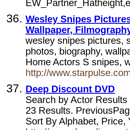
EW_Partner_Hatheight,
Wesley Snipes Pictures
Wallpaper, Filmography
wesley snipes pictures, 
photos, biography, wallp
Home Actors S snipes, 
http://www.starpulse.co
Deep Discount DVD
Search by Actor Results 
23 Results. PreviousPag
Sort By Alphabet, Price,