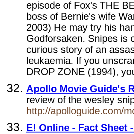
episode of Fox's THE
boss of Bernie's wife Wan
2003) He may try his hand 
Godforsaken. Snipes is cu
curious story of an assa
leukaemia. If you unscra
DROP ZONE (1994), you 
Apollo Movie Guide's R
review of the wesley sni
http://apolloguide.com/
E! Online - Fact Sheet 