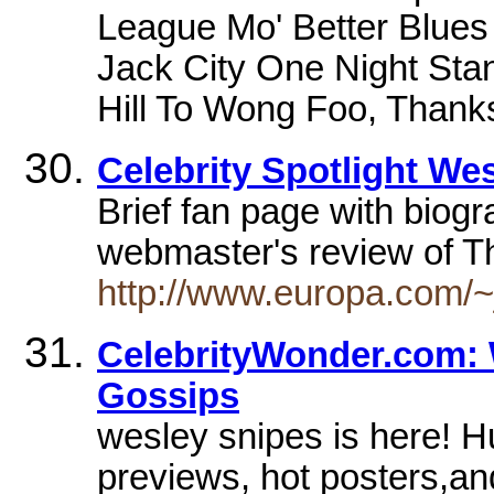
League Mo' Better Blue
Jack City One Night Sta
Hill To Wong Foo, Thank
Celebrity Spotlight We
Brief fan page with biogr
webmaster's review of 
http://www.europa.com/~j
CelebrityWonder.com: 
Gossips
wesley snipes is here! H
previews, hot posters,an