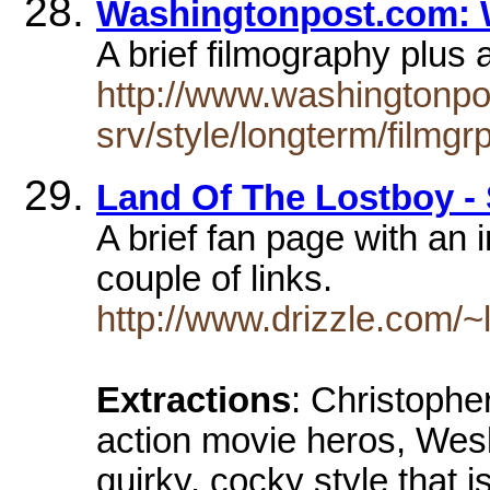
Washingtonpost.com: 
A brief filmography plus 
http://www.washingtonp
srv/style/longterm/filmg
Land Of The Lostboy - 
A brief fan page with an 
couple of links.
http://www.drizzle.com/~
Extractions
: Christophe
action movie heros, Wesl
quirky, cocky style that 