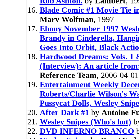
Rob Ashton.
by
Lambert
, 1
Blade Comic #1 Movie Tie i
Marv Wolfman
, 1997
Ebony November 1997 Wesle
Brandy in Cinderella, Hangi
Goes Into Orbit, Black Acti
Hardwood Dreams: Vols. 1 &
(Interview): An article from
Reference Team
, 2006-04-01
Entertainment Weekly Dece
Roberts/Charlie Wilson's Wa
Pussycat Dolls, Wesley Snipe
After Dark #1
by
Antoine F
Wesley Snipes (Who's hot)
b
DVD INFERNO BRANCO