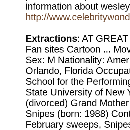
information about wesle
http://www.celebritywon
Extractions
: AT GREAT
Fan sites Cartoon ... M
Sex: M Nationality: Amer
Orlando, Florida Occupat
School for the Performin
State University of New 
(divorced) Grand Mother:
Snipes (born: 1988) Conta
February sweeps, Snipes 