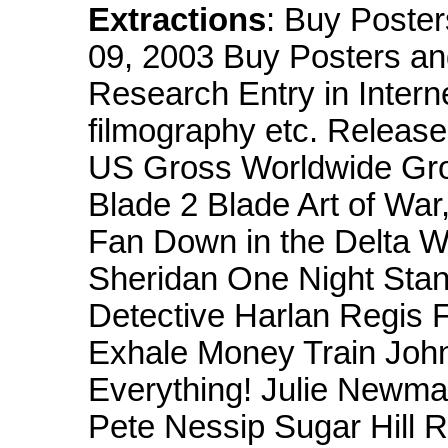
Extractions
: Buy Poste
09, 2003 Buy Posters and
Research Entry in Intern
filmography etc. Relea
US Gross Worldwide Gr
Blade 2 Blade Art of War,
Fan Down in the Delta W
Sheridan One Night Stan
Detective Harlan Regis 
Exhale Money Train Joh
Everything! Julie Newm
Pete Nessip Sugar Hill 