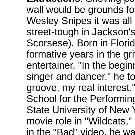
wall would be grounds for 
Wesley Snipes it was all
street-tough in Jackson's
Scorsese). Born in Flori
formative years in the gr
entertainer. "In the begin
singer and dancer," he t
groove, my real interest
School for the Performing
State University of New 
movie role in "Wildcats,"
in the "Bad" video, he wa