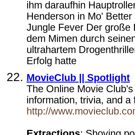
ihm daraufhin Hauptroll
Henderson in Mo' Better 
Jungle Fever Der große
dem Mimen durch seinen 
ultrahartem Drogenthrill
Erfolg hatte
MovieClub || Spotlight
The Online Movie Club's 
information, trivia, and 
http://www.movieclub.com
Extractions
: Shoving po