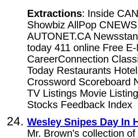
Extractions
: Inside CA
Showbiz AllPop CNEWS 
AUTONET.CA Newsstand 
today 411 online Free E
CareerConnection Classi
Today Restaurants Hotel
Crossword Scoreboard Ne
TV Listings Movie Listi
Stocks Feedback Index
Wesley Snipes Day In 
Mr. Brown's collection o