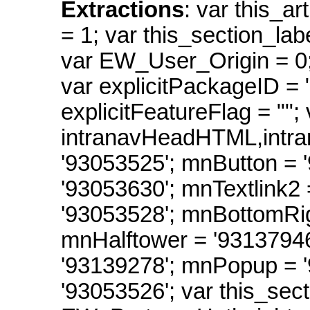
Extractions
: var this_ar
= 1; var this_section_labe
var EW_User_Origin = 0
var explicitPackageID = ""
explicitFeatureFlag = ""; 
intranavHeadHTML,intr
'93053525'; mnButton = 
'93053630'; mnTextlink2
'93053528'; mnBottomRig
mnHalftower = '9313794
'93139278'; mnPopup =
'93053526'; var this_sect