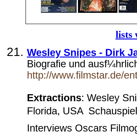
lists
Wesley Snipes - Dirk J
Biografie und ausf¼hrlic
http://www.filmstar.de/e
Extractions
: Wesley Sni
Florida, USA  Schauspiel
Interviews Oscars Filmog