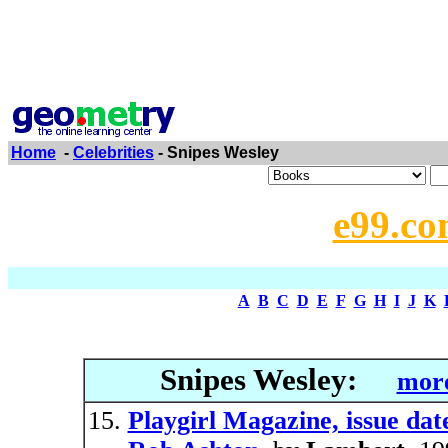
Home
-
Celebrities
- Snipes Wesley
e99.co
A
B
C
D
E
F
G
H
I
J
K
Snipes Wesley:
more
Playgirl Magazine, issue da