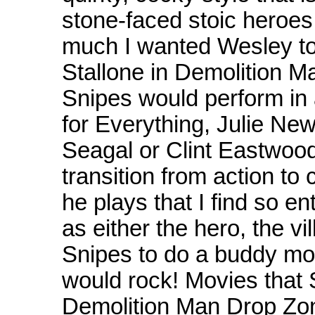
stone-faced stoic heroes
much I wanted Wesley to 
Stallone in Demolition Man
Snipes would perform in
for Everything, Julie Ne
Seagal or Clint Eastwood
transition from action to
he plays that I find so e
as either the hero, the vil
Snipes to do a buddy mo
would rock! Movies that 
Demolition Man Drop Zo