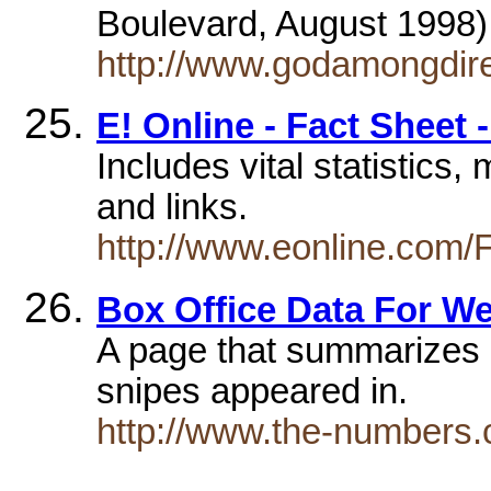
Boulevard, August 1998
http://www.godamongdir
E! Online - Fact Sheet 
Includes vital statistics, 
and links.
http://www.eonline.com/
Box Office Data For W
A page that summarizes b
snipes appeared in.
http://www.the-numbers