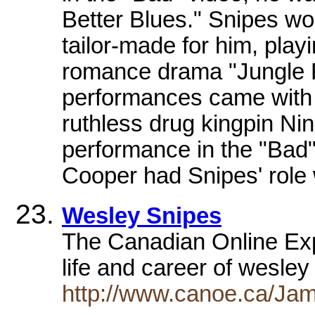
Better Blues." Snipes wo
tailor-made for him, playi
romance drama "Jungle F
performances came with 
ruthless drug kingpin Ni
performance in the "Bad"
Cooper had Snipes' role w
Wesley Snipes
The Canadian Online Explo
life and career of wesle
http://www.canoe.ca/Jam