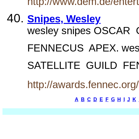
http://www.dem.de/enter
Snipes, Wesley
wesley snipes OSCAR  
FENNECUS  APEX. wesl
SATELLITE  GUILD  
http://awards.fennec.org
A
B
C
D
E
F
G
H
I
J
K