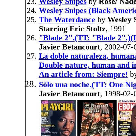
Wesley Snipes
by
Rose/ Nade
Wesley Snipes (Black Ameri
The Waterdance
by
Wesley 
Starring Eric Stoltz
, 1991
"Blade 2".(TT: "Blade 2".)(
Javier Betancourt
, 2002-07-
La doble naturaleza, humana
Double nature, human and in
An article from: Siempre!
b
Sólo una noche.(TT: One Nig
Javier Betancourt
, 1998-02-