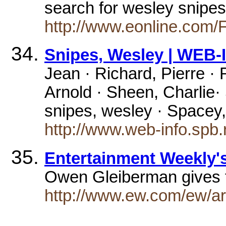
search for wesley snipe
http://www.eonline.co
Snipes, Wesley | WEB
Jean · Richard, Pierre 
Arnold · Sheen, Charlie· S
snipes, wesley · Spacey
http://www.web-info.spb.
Entertainment Weekly
Owen Gleiberman gives t
http://www.ew.com/ew/ar