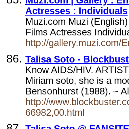
Muzi.com | Gallery : E
Actresses : Individuals
Muzi.com Muzi (English)
Films Actresses Individu
http://gallery.muzi.com/
Talisa Soto - Blockbus
Know AIDS/HIV. ARTIST 
Miriam soto, she is a mo
Bensonhurst (1988). ~
http://www.blockbuster.
66982,00.html
Talisa Soto @ FANSIT