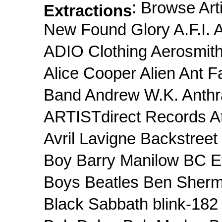
: Browse Art
Extractions
New Found Glory A.F.I
ADIO Clothing Aerosmith
Alice Cooper Alien Ant F
Band Andrew W.K. Anthr
ARTISTdirect Records At 
Avril Lavigne Backstree
Boy Barry Manilow BC Et
Boys Beatles Ben Sherm
Black Sabbath blink-182 