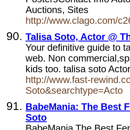
Auctions, Sites
http://www.clago.com/c26
Talisa Soto, Actor @ T
Your definitive guide to 
web. Non commercial,spam
kids too. talisa soto Act
http://www.fast-rewind.c
Soto&searchtype=Acto
BabeMania: The Best Fe
Soto
BabeMania The Best Fema