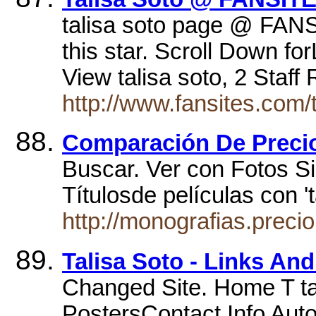
talisa soto page @ FANS
this star. Scroll Down f
View talisa soto, 2 Staf
http://www.fansites.com/
Comparación De Preci
Buscar. Ver con Fotos Sin
Títulosde películas con '
http://monografias.prec
Talisa Soto - Links An
Changed Site. Home T tal
PostersContact Info Auto