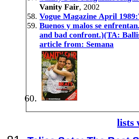
Vanity Fair
, 2002
Vogue Magazine April 1989:T
Buenos y malos se enfrentan.
and bad confront.)(TA: Balli
article from: Semana
lists