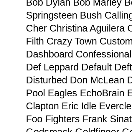
Bob Dylan Bob Marley B
Springsteen Bush Callin
Cher Christina Aguilera
Filth Crazy Town Custom
Dashboard Confessiona
Def Leppard Default Def
Disturbed Don McLean 
Pool Eagles EchoBrain E
Clapton Eric Idle Evercle
Foo Fighters Frank Sin