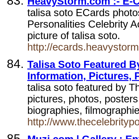
HeavyStorm.com :- E-
talisa soto ECards photo
Personalities Celebrity A
picture of talisa soto.
http://ecards.heavystorm
Talisa Soto Featured By
Information, Pictures, 
talisa soto featured by T
pictures, photos, poster
biographies, filmographie
http://www.thecelebrity