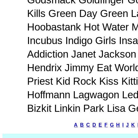
Godsmack Goldfinger Goo
Kills Green Day Green L
Hoobastank Hot Water M
Incubus Indigo Girls In
Addiction Janet Jackson 
Hendrix Jimmy Eat Worl
Priest Kid Rock Kiss Kit
Hoffmann Lagwagon Led 
Bizkit Linkin Park Lisa
A
B
C
D
E
F
G
H
I
J
K