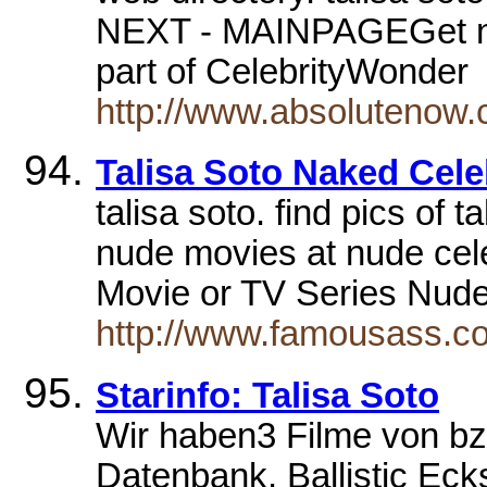
NEXT - MAINPAGEGet not
part of CelebrityWonde
http://www.absolutenow.
Talisa Soto Naked Cele
talisa soto. find pics of 
nude movies at nude celeb
Movie or TV Series Nu
http://www.famousass.co
Starinfo: Talisa Soto
Wir haben3 Filme von bzw
Datenbank. Ballistic Ec