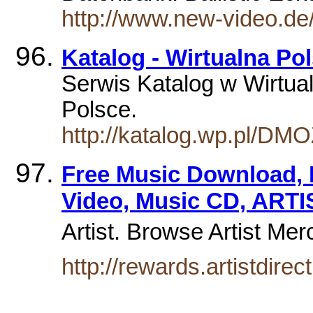
http://www.new-video.d
Katalog - Wirtualna Po
Serwis Katalog w Wirtual
Polsce.
http://katalog.wp.pl/DM
Free Music Download, 
Video, Music CD, ARTI
Artist. Browse Artist Me
http://rewards.artistdire