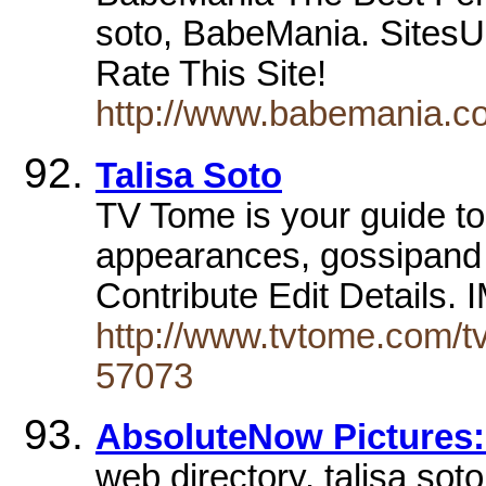
soto, BabeMania. SitesUl
Rate This Site!
http://www.babemania.co
Talisa Soto
TV Tome is your guide to 
appearances, gossipand m
Contribute Edit Details.
http://www.tvtome.com/tv
57073
AbsoluteNow Pictures: 
web directory. talisa so