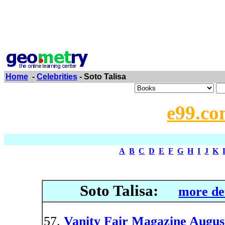
Home
-
Celebrities
- Soto Talisa
e99.co
A
B
C
D
E
F
G
H
I
J
K
Soto Talisa:
more de
Vanity Fair Magazine Augus