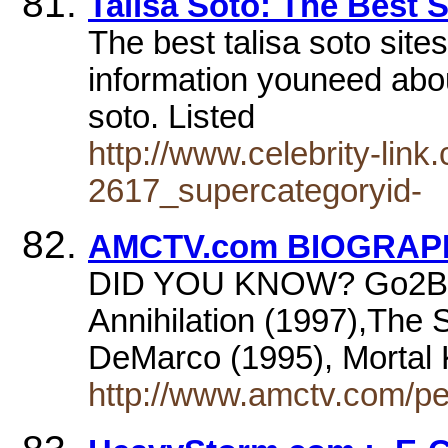
Talisa Soto: The Best S
The best talisa soto sites
information youneed about
soto. Listed
http://www.celebrity-lin
2617_supercategoryid-
AMCTV.com BIOGRAPHY
DID YOU KNOW? Go2Broa
Annihilation (1997),The
DeMarco (1995), Mortal
http://www.amctv.com/pe