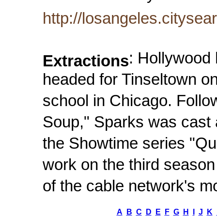
http://losangeles.cityse
: Hollywood
Extractions
headed for Tinseltown on
school in Chicago. Followi
Soup," Sparks was cast 
the Showtime series "Que
work on the third seaso
of the cable network's m
A
B
C
D
E
F
G
H
I
J
K