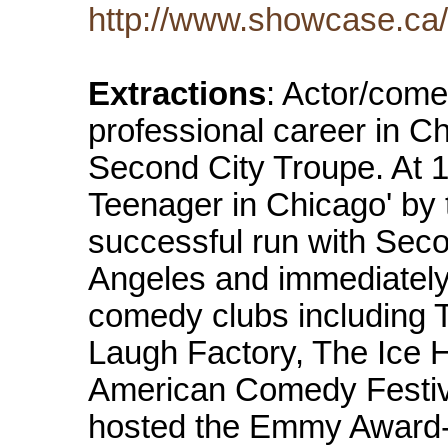
http://www.showcase.ca/
Extractions
: Actor/com
professional career in 
Second City Troupe. At 
Teenager in Chicago' by 
successful run with Sec
Angeles and immediatel
comedy clubs including 
Laugh Factory, The Ice H
American Comedy Festiv
hosted the Emmy Award-