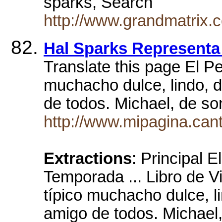
sparks, Search
http://www.grandmatrix.
Hal Sparks Representa
Translate this page El Pe
muchacho dulce, lindo, d
de todos. Michael, de s
http://www.mipagina.cant
Extractions
: Principal 
Temporada ... Libro de V
típico muchacho dulce, l
amigo de todos. Michael,