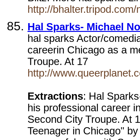
http://bhalter.tripod.co
Hal Sparks- Michael N
hal sparks Actor/comedia
careerin Chicago as a m
Troupe. At 17
http://www.queerplanet.
Extractions
: Hal Spark
his professional career 
Second City Troupe. At 
Teenager in Chicago" by