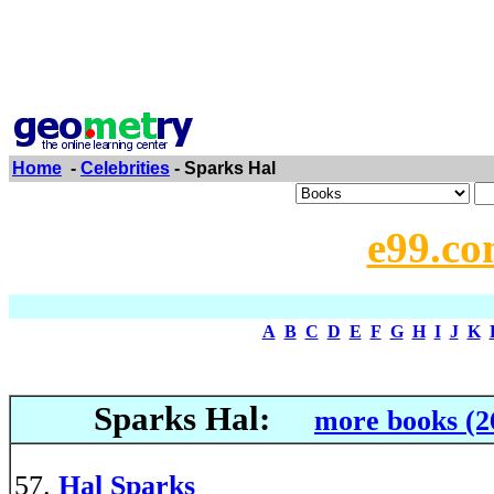
Home
-
Celebrities
- Sparks Hal
e99.co
A
B
C
D
E
F
G
H
I
J
K
Sparks Hal:
more books (2
Hal Sparks