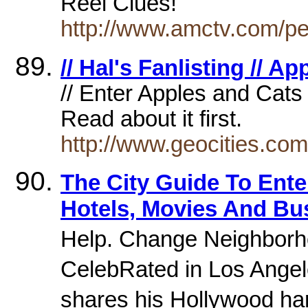
Reel Clues!
http://www.amctv.com/pe
// Hal's Fanlisting // A
// Enter Apples and Cats 
Read about it first.
http://www.geocities.co
The City Guide To Ente
Hotels, Movies And Bu
Help. Change Neighborh
CelebRated in Los Angel
shares his Hollywood h