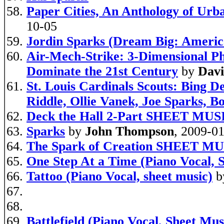
Paper Cities, An Anthology of Urb
10-05
Jordin Sparks (Dream Big: America
Air-Mech-Strike: 3-Dimensional P
Dominate the 21st Century
by
Davi
St. Louis Cardinals Scouts: Bing 
Riddle, Ollie Vanek, Joe Sparks, 
Deck the Hall 2-Part SHEET MUS
Sparks
by
John Thompson
, 2009-0
The Spark of Creation SHEET M
One Step At a Time (Piano Vocal, 
Tattoo (Piano Vocal, sheet music)
b
Battlefield (Piano Vocal, Sheet Mus