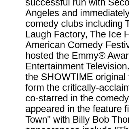
successful run with Sec
Angeles and immediatel
comedy clubs including 
Laugh Factory, The Ice H
American Comedy Festiv
hosted the Emmy® Award
Entertainment Television
the SHOWTIME original 
form the critically-accl
co-starred in the comed
appeared in the feature 
Town" with Billy Bob Tho