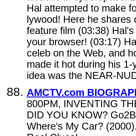
Hal attempted to make fo
lywood! Here he shares d
feature film (03:38) Hal's
your browser! (03:17) Ha
celeb on the Web, and h
made it hot during his 1
idea was the NEAR-NUD
AMCTV.com BIOGRAPHY
800PM, INVENTING TH
DID YOU KNOW? Go2Bro
Where's My Car? (2000). 