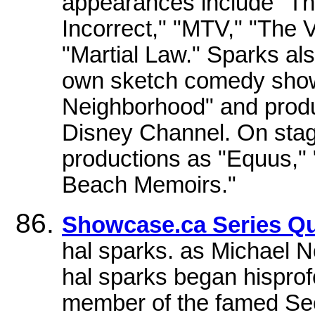
appearances include "The
Incorrect," "MTV," "The 
"Martial Law." Sparks als
own sketch comedy show
Neighborhood" and prod
Disney Channel. On stag
productions as "Equus,"
Beach Memoirs."
Showcase.ca Series Qu
hal sparks. as Michael N
hal sparks began hisprof
member of the famed Se