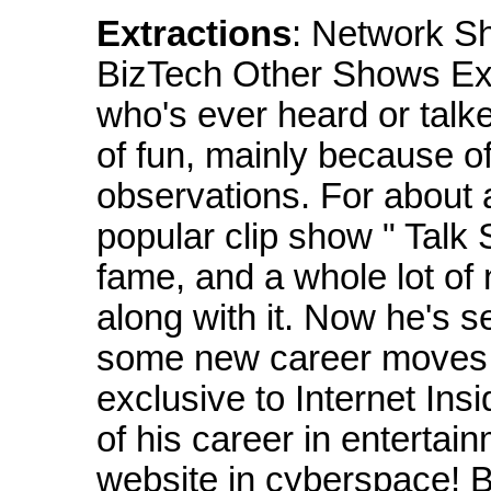
Extractions
: Network S
BizTech Other Shows Exc
who's ever heard or talk
of fun, mainly because o
observations. For about 
popular clip show " Talk
fame, and a whole lot of
along with it. Now he's 
some new career moves fo
exclusive to Internet Ins
of his career in entertainm
website in cyberspace! B