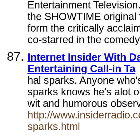
Entertainment Television
the SHOWTIME original 
form the critically accl
co-starred in the comedy 
Internet Insider With D
Entertaining Call-in Ta
hal sparks. Anyone who's
sparks knows he's alot o
wit and humorous obser
http://www.insiderradio.c
sparks.html