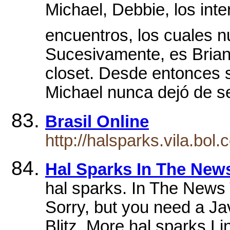
Michael, Debbie, los inte
encuentros, los cuales n
Sucesivamente, es Brian 
closet. Desde entonces 
Michael nunca dejó de sen
Brasil Online
http://halsparks.vila.bol
Hal Sparks In The New
hal sparks. In The News 
Sorry, but you need a Ja
Blitz. More hal sparks 