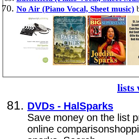
No Air (Piano Vocal, Sheet music)
lists
DVDs - HalSparks
Save money on the list p
online comparisonshoppi