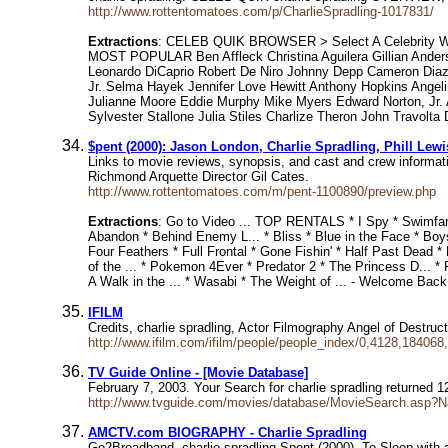
http://www.rottentomatoes.com/p/CharlieSpradling-1017831/
Extractions
: CELEB QUIK BROWSER > Select A Celebrity WE
MOST POPULAR Ben Affleck Christina Aguilera Gillian Ande
Leonardo DiCaprio Robert De Niro Johnny Depp Cameron Diaz 
Jr. Selma Hayek Jennifer Love Hewitt Anthony Hopkins Angel
Julianne Moore Eddie Murphy Mike Myers Edward Norton, Jr. A
Sylvester Stallone Julia Stiles Charlize Theron John Travolt
$pent (2000): Jason London, Charlie Spradling, Phill Lewi
Links to movie reviews, synopsis, and cast and crew informat
Richmond Arquette Director Gil Cates.
http://www.rottentomatoes.com/m/pent-1100890/preview.php
Extractions
: Go to Video ... TOP RENTALS * I Spy * Swim
Abandon * Behind Enemy L... * Bliss * Blue in the Face * Boys 
Four Feathers * Full Frontal * Gone Fishin' * Half Past Dead *
of the ... * Pokemon 4Ever * Predator 2 * The Princess D... * 
A Walk in the ... * Wasabi * The Weight of ... - Welcome
IFILM
Credits, charlie spradling, Actor Filmography Angel of Destr
http://www.ifilm.com/ifilm/people/people_index/0,4128,184068
TV Guide Online - [Movie Database]
February 7, 2003. Your Search for charlie spradling returned
http://www.tvguide.com/movies/database/MovieSearch.asp?
AMCTV.com BIOGRAPHY - Charlie Spradling
Go2Broadband, charlie spradling Spent (2000), To Sleep with a