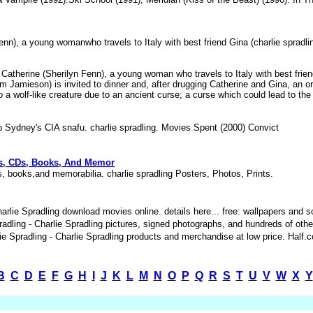
Fenn), a young womanwho travels to Italy with best friend Gina (charlie spradl
t Catherine (Sherilyn Fenn), a young woman who travels to Italy with best friend
m Jamieson) is invited to dinner and, after drugging Catherine and Gina, an 
nto a wolf-like creature due to an ancient curse; a curse which could lead to t
 Sydney's CIA snafu. charlie spradling. Movies Spent (2000) Convict
VDs, CDs, Books, And Memor
s, books,and memorabilia. charlie spradling Posters, Photos, Prints.
arlie Spradling download movies online. details here... free: wallpapers and
dling - Charlie Spradling pictures, signed photographs, and hundreds of othe
Spradling - Charlie Spradling products and merchandise at low price. Half.co
B
C
D
E
F
G
H
I
J
K
L
M
N
O
P
Q
R
S
T
U
V
W
X
Y