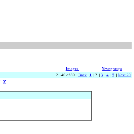
Images
Newsgroups
21-40 of 89
Back
|
1
| 2 |
3
|
4
|
5
|
Next 20
Y
Z