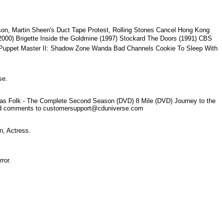
n, Martin Sheen's Duct Tape Protest, Rolling Stones Cancel Hong Kong
2000) Brigette Inside the Goldmine (1997) Stockard The Doors (1991) CBS
tor Puppet Master II: Shadow Zone Wanda Bad Channels Cookie To Sleep With
rse.
er as Folk - The Complete Second Season (DVD) 8 Mile (DVD) Journey to the
k and comments to customersupport@cduniverse.com
ion, Actress.
irror.