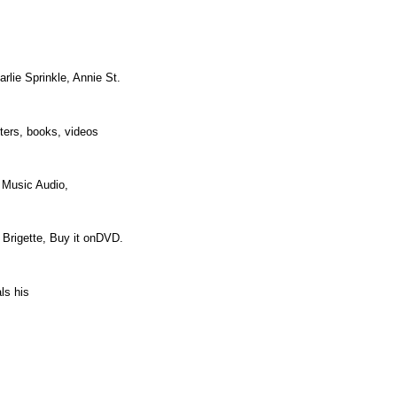
rlie Sprinkle, Annie St.
osters, books, videos
d Music Audio,
r Brigette, Buy it onDVD.
eals his