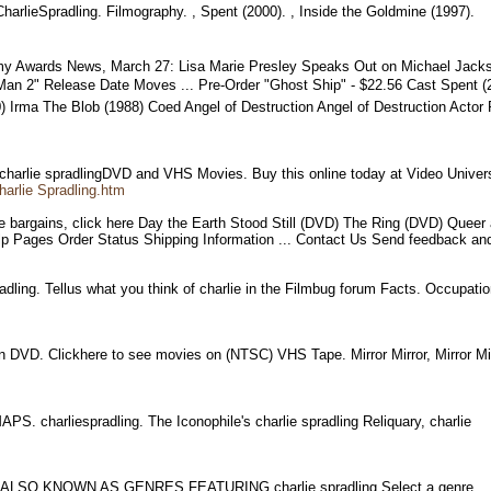
rlieSpradling. Filmography. , Spent (2000). , Inside the Goldmine (1997).
y Awards News, March 27: Lisa Marie Presley Speaks Out on Michael Jackso
-Man 2" Release Date Moves ... Pre-Order "Ghost Ship" - $22.56 Cast Spent (
90) Irma The Blob (1988) Coed Angel of Destruction Angel of Destruction Ac
 charlie spradlingDVD and VHS Movies. Buy this online today at Video Unive
arlie Spradling.htm
re bargains, click here Day the Earth Stood Still (DVD) The Ring (DVD) Que
 Help Pages Order Status Shipping Information ... Contact Us Send feedbac
radling. Tellus what you think of charlie in the Filmbug forum Facts. Occupat
on DVD. Clickhere to see movies on (NTSC) VHS Tape. Mirror Mirror, Mirror M
S. charliespradling. The Iconophile's charlie spradling Reliquary, charlie
EW, ALSO KNOWN AS.GENRES FEATURING charlie spradling Select a genre