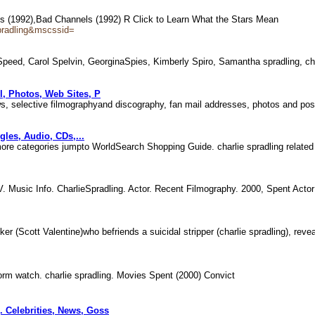
els (1992),Bad Channels (1992) R Click to Learn What the Stars Mean
pradling&mscssid=
peed, Carol Spelvin, GeorginaSpies, Kimberly Spiro, Samantha spradling, cha
l, Photos, Web Sites, P
news, selective filmographyand discography, fan mail addresses, photos and p
les, Audio, CDs,...
ore categories jumpto WorldSearch Shopping Guide. charlie spradling relate
. Music Info. CharlieSpradling. Actor. Recent Filmography. 2000, Spent Acto
cker (Scott Valentine)who befriends a suicidal stripper (charlie spradling), rev
 Storm watch. charlie spradling. Movies Spent (2000) Convict
. Celebrities, News, Goss