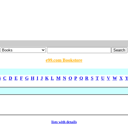
e99.com Bookstore
B
C
D
E
F
G
H
I
J
K
L
M
N
O
P
Q
R
S
T
U
V
W
X
lists with details