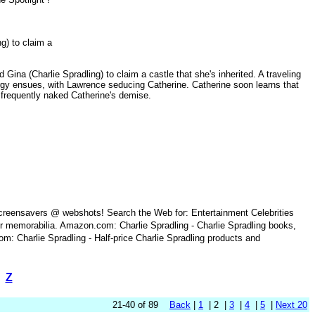
ing) to claim a
 Gina (Charlie Spradling) to claim a castle that she's inherited. A traveling
orgy ensues, with Lawrence seducing Catherine. Catherine soon learns that
he frequently naked Catherine's demise.
 screensavers @ webshots! Search the Web for: Entertainment Celebrities
r memorabilia. Amazon.com: Charlie Spradling - Charlie Spradling books,
m: Charlie Spradling - Half-price Charlie Spradling products and
Z
21-40 of 89
Back
|
1
| 2 |
3
|
4
|
5
|
Next 20