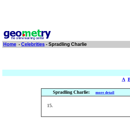
Home
-
Celebrities
- Spradling Charlie
A
Spradling Charlie:
more detail