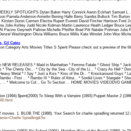
EKLY SPOTLIGHTS Dylan Baker Harry Connick Aaron Eckhart Samuel L. Ja
rson Pamela Anderson Annette Bening Halle Berry Sandra Bullock Tim Burt
Kirsten Dunst Carmen Electra Rupert Everett David Fincher Harrison Ford J
ina Jolie Ashley Judd Nicole Kidman Martin Lawrence Heath Ledger Bruce L
l Pacino Gwyneth Paltrow Michelle Pfeiffer Brad Pitt Natalie Portman Julia 
a Denzel Washington Olivia Williams Bruce Willis Kate Winslet John Woo Mich
s, Gil Cates
ion.Category Arts Movies Titles S Spent Please check out a preview of the fi
fan NEW RELEASES * Maid in Manhattan * Femme Fatale * Ghost Ship * J
* The Cherry Orc... * City by the Sea - City of the Li... * Crazy As Hell * Do
 Heavy Metal * I Spy * Just a Kiss * Kiss of the Dr... * Knockaround Guys * L
Rambo - First ... * Rambo III * Rules of Attra... * Sordid Lives * Stargate *
 Back, ... * Welcome to Col... Go To Section ... HOME MOVIES VIDEODVD 
uction (1994) $pent(2000) To Sleep With a Vampire (1993) Puppet Master 2 (1
,00.html
 12 movies. 1. BLOB,THE (1988). Your Search for charlie spradling returned 1
Name=Charlie Spradling&Se
 Vampire (1992).Ski School (1991), Meridian (Kiss of the Beast) (1990). In T