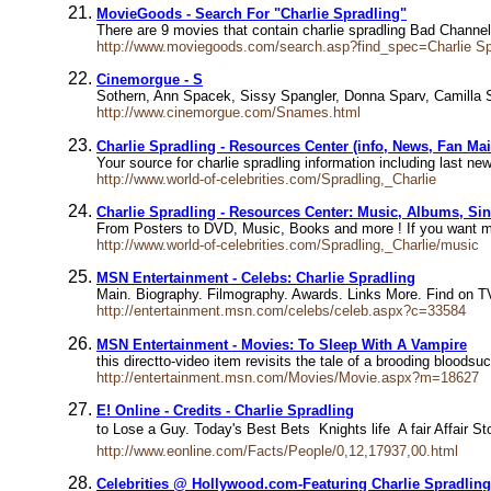
MovieGoods - Search For "Charlie Spradling"
There are 9 movies that contain charlie spradling Bad Chann
http://www.moviegoods.com/search.asp?find_spec=Charlie S
Cinemorgue - S
Sothern, Ann Spacek, Sissy Spangler, Donna Sparv, Camilla S
http://www.cinemorgue.com/Snames.html
Charlie Spradling - Resources Center (info, News, Fan Mai
Your source for charlie spradling information including last 
http://www.world-of-celebrities.com/Spradling,_Charlie
Charlie Spradling - Resources Center: Music, Albums, Sing
From Posters to DVD, Music, Books and more ! If you want m
http://www.world-of-celebrities.com/Spradling,_Charlie/music
MSN Entertainment - Celebs: Charlie Spradling
Main. Biography. Filmography. Awards. Links More. Find on TV
http://entertainment.msn.com/celebs/celeb.aspx?c=33584
MSN Entertainment - Movies: To Sleep With A Vampire
this directto-video item revisits the tale of a brooding bloodsu
http://entertainment.msn.com/Movies/Movie.aspx?m=18627
E! Online - Credits - Charlie Spradling
to Lose a Guy. Today's Best Bets  Knights life  A fair Affair
http://www.eonline.com/Facts/People/0,12,17937,00.html
Celebrities @ Hollywood.com-Featuring Charlie Spradling