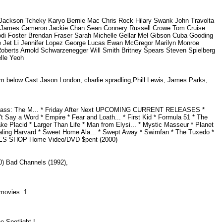
ckson Tcheky Karyo Bernie Mac Chris Rock Hilary Swank John Travolta
on James Cameron Jackie Chan Sean Connery Russell Crowe Tom Cruise
odi Foster Brendan Fraser Sarah Michelle Gellar Mel Gibson Cuba Gooding
ee Jet Li Jennifer Lopez George Lucas Ewan McGregor Marilyn Monroe
Roberts Arnold Schwarzenegger Will Smith Britney Spears Steven Spielberg
elle Yeoh
lm below Cast Jason London, charlie spradling,Phill Lewis, James Parks,
ackass: The M... * Friday After Next UPCOMING CURRENT RELEASES *
n't Say a Word * Empire * Fear and Loath... * First Kid * Formula 51 * The
ake Placid * Larger Than Life * Man from Elysi... * Mystic Masseur * Planet
 Stealing Harvard * Sweet Home Ala... * Swept Away * Swimfan * The Tuxedo *
GAMES SHOP Home Video/DVD $pent (2000)
990) Bad Channels (1992),
2 movies. 1.
he Spotlight !