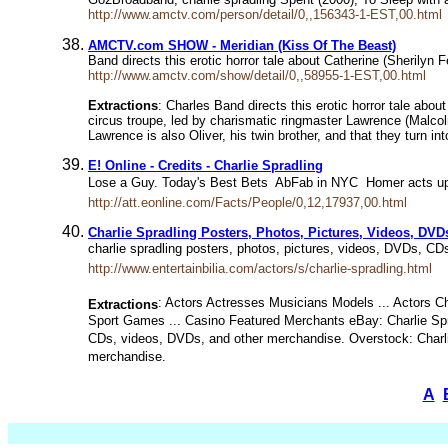
http://www.amctv.com/person/detail/0,,156343-1-EST,00.html
AMCTV.com SHOW - Meridian (Kiss Of The Beast)
Band directs this erotic horror tale about Catherine (Sherilyn 
http://www.amctv.com/show/detail/0,,58955-1-EST,00.html
Extractions
: Charles Band directs this erotic horror tale abou
circus troupe, led by charismatic ringmaster Lawrence (Malcol
Lawrence is also Oliver, his twin brother, and that they turn i
E! Online - Credits - Charlie Spradling
Lose a Guy. Today's Best Bets  AbFab in NYC  Homer acts up
http://att.eonline.com/Facts/People/0,12,17937,00.html
Charlie Spradling Posters, Photos, Pictures, Videos, D
charlie spradling posters, photos, pictures, videos, DVDs, CD
http://www.entertainbilia.com/actors/s/charlie-spradling.html
: Actors Actresses Musicians Models ... Actors Ch
Extractions
Sport Games ... Casino Featured Merchants eBay: Charlie Spra
CDs, videos, DVDs, and other merchandise. Overstock: Charlie 
merchandise.
A