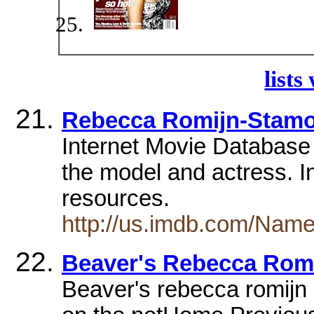
lists
Rebecca Romijn-Stam
Internet Movie Database 
the model and actress. I
resources.
http://us.imdb.com/Na
Beaver's Rebecca Romi
Beaver's rebecca romijn