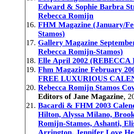
Edward & Sophie Barbra St
Rebecca Romijn
FHM Magazine (January/Feb
Stamos)
Gallery Magazine September 
Rebecca Romijn-Stamos)
Elle April 2002 (REBEC
Fhm Magazine February 
FREE LUXURIOUS CALE
Rebecca Romijn Stamos Co
Editors of Jane Magazine
, 2
Bacardi & FHM 2003 Calenda
Hilton, Alyssa Milano, Broo
Romijn-Stamos, Ashanti, Elis
Arrington, Jennifer Love H