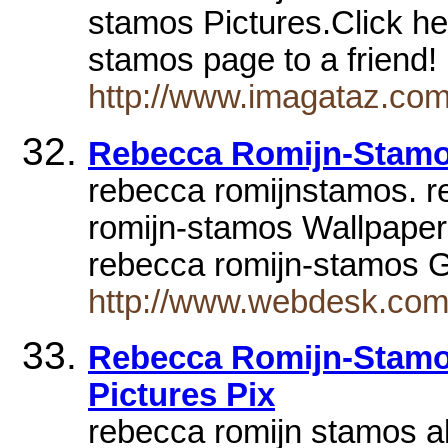
stamos Pictures.Click he
stamos page to a friend
http://www.imagataz.co
Rebecca Romijn-Stam
rebecca romijnstamos. r
romijn-stamos Wallpaper
rebecca romijn-stamos G
http://www.webdesk.com
Rebecca Romijn-Stamos
Pictures Pix
rebecca romijn stamos ab