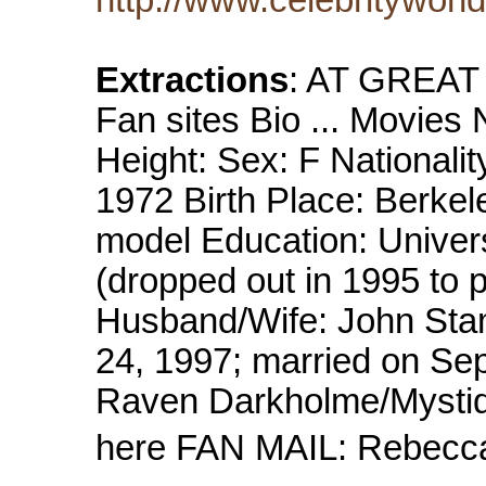
Extractions
: AT GREAT
Fan sites Bio ... Movie
Height: Sex: F Nationali
1972 Birth Place: Berkele
model Education: Univers
(dropped out in 1995 to 
Husband/Wife: John Sta
24, 1997; married on Se
Raven Darkholme/Mystiqu
here FAN MAIL: Rebecc