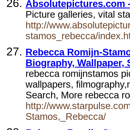
Absolutepictures.com
Picture galleries, vital s
http://www.absolutepictu
stamos_rebecca/index.h
Rebecca Romijn-Stamos
Biography, Wallpaper,
rebecca romijnstamos pic
wallpapers, filmography,
Search, More rebecca r
http://www.starpulse.co
Stamos,_Rebecca/