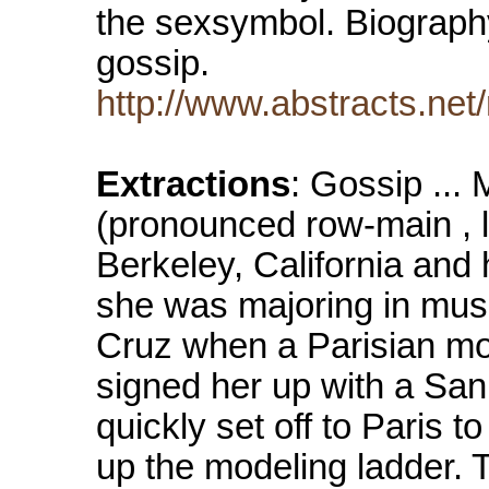
the sexsymbol. Biograph
gossip.
http://www.abstracts.net
Extractions
: Gossip ..
(pronounced row-main , li
Berkeley, California and
she was majoring in music
Cruz when a Parisian mo
signed her up with a Sa
quickly set off to Paris 
up the modeling ladder. T