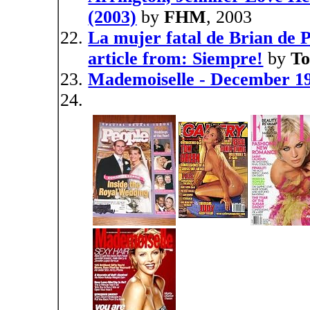
(2003)
by
FHM
, 2003
La mujer fatal de Brian de P
article from: Siempre!
by
To
Mademoiselle - December 19