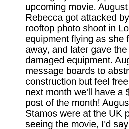
upcoming movie. August 
Rebecca got attacked by 
rooftop photo shoot in 
equipment flying as she f
away, and later gave the
damaged equipment. Aug
message boards to abstra
construction but feel free
next month we'll have a $
post of the month! Augu
Stamos were at the UK pr
seeing the movie, I'd s