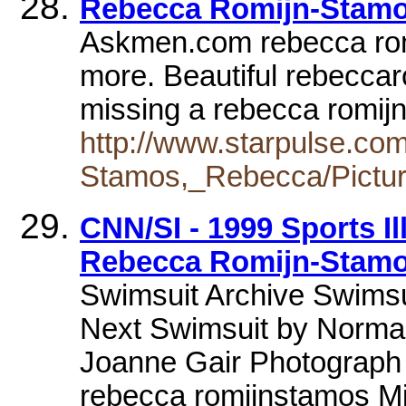
Rebecca Romijn-Stamo
Askmen.com rebecca rom
more. Beautiful rebeccar
missing a rebecca romij
http://www.starpulse.co
Stamos,_Rebecca/Pictur
CNN/SI - 1999 Sports Il
Rebecca Romijn-Stam
Swimsuit Archive Swimsui
Next Swimsuit by Norma 
Joanne Gair Photograph 
rebecca romijnstamos M