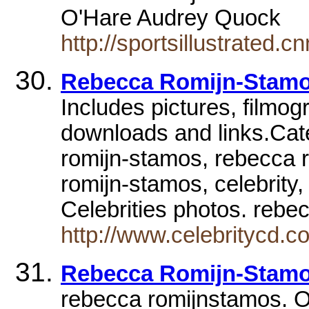
O'Hare Audrey Quock
http://sportsillustrated
Rebecca Romijn-Stam
Includes pictures, filmog
downloads and links.Cate
romijn-stamos, rebecca 
romijn-stamos, celebrity,
Celebrities photos. reb
http://www.celebritycd.c
Rebecca Romijn-Stamos
rebecca romijnstamos. O