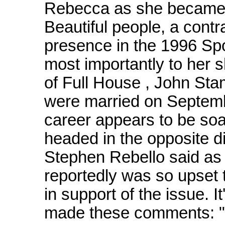
Rebecca as she became 
Beautiful people, a contra
presence in the 1996 Spo
most importantly to her s
of Full House , John Sta
were married on Septem
career appears to be soa
headed in the opposite d
Stephen Rebello said as 
reportedly was so upset t
in support of the issue. It
made these comments: "H