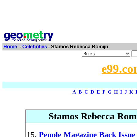
Home
-
Celebrities
- Stamos Rebecca Romijn
e99.co
A
B
C
D
E
F
G
H
I
J
K
Stamos Rebecca Romi
People Magazine Back Issue