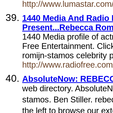
http://www.lumastar.com
1440 Media And Radio 
Present...Rebecca Rom
1440 Media profile of ac
Free Entertainment. Cli
romijn-stamos celebrity p
http://www.radiofree.com
AbsoluteNow: REBEC
web directory. AbsoluteN
stamos. Ben Stiller. re
the left to browse our e