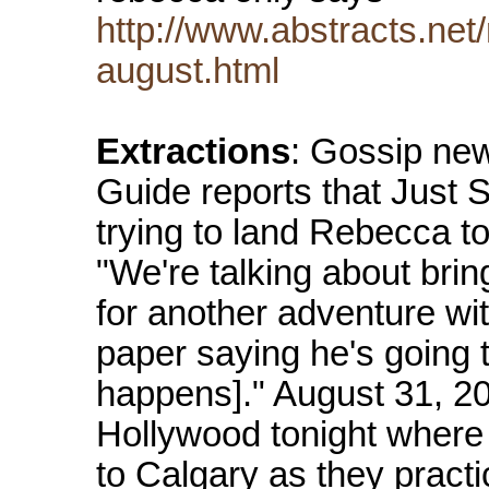
http://www.abstracts.ne
august.html
Extractions
: Gossip ne
Guide reports that Just
trying to land Rebecca t
"We're talking about br
for another adventure wi
paper saying he's going t
happens]." August 31, 
Hollywood tonight where t
to Calgary as they practi