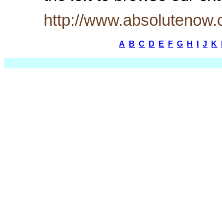
http://www.absolutenow
A
B
C
D
E
F
G
H
I
J
K