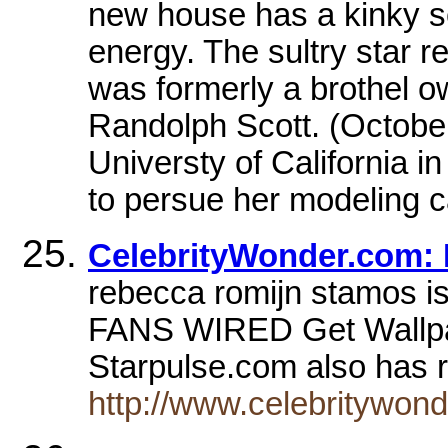
new house has a kinky se
energy. The sultry star 
was formerly a brothel o
Randolph Scott. (Octobe
Universty of California i
to persue her modeling c
CelebrityWonder.com:
rebecca romijn stamos 
FANS WIRED Get Wallp
Starpulse.com also has 
http://www.celebritywon