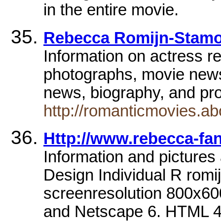
in the entire movie.
Rebecca Romijn-Stamos
Information on actress r
photographs, movie newsa
news, biography, and pr
http://romanticmovies.a
Http://www.rebecca-fa
Information and pictures
Design Individual R rom
screenresolution 800x600
and Netscape 6. HTML 4