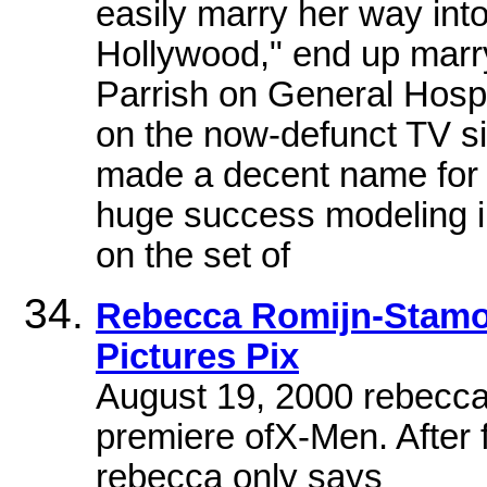
easily marry her way into
Hollywood," end up marr
Parrish on General Hospi
on the now-defunct TV s
made a decent name for h
huge success modeling i
on the set of
Rebecca Romijn-Stamos
Pictures Pix
August 19, 2000 rebecca
premiere ofX-Men. After f
rebecca only says