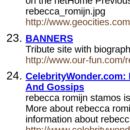
on the netHome Previou
rebecca_romijn.jpg
http://www.geocities.co
BANNERS
Tribute site with biograp
http://www.our-fun.com/r
CelebrityWonder.com: 
And Gossips
rebecca romijn stamos is
More about rebecca rom
information about rebec
http://www.celebritywon