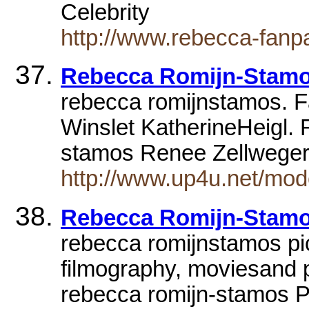
Celebrity
http://www.rebecca-fanp
Rebecca Romijn-Stamo
rebecca romijnstamos. Fa
Winslet KatherineHeigl.
stamos Renee Zellweger
http://www.up4u.net/mod
Rebecca Romijn-Stamos
rebecca romijnstamos pic
filmography, moviesand 
rebecca romijn-stamos 