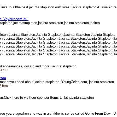
 links to allthe best jacinta stapleton web sites. jacinta stapleton Aussie Act
te. Voyeur.com.au!
stapleton,jacintastapleton,jacinta stapleton,jacinta stapleton,jacinta
pleton,Jacinta Stapleton,Jacinta Stapleton,Jacinta Stapleton Jacinta Stapleto
on,Jacinta Stapleton,Jacinta Stapleton,Jacinta Stapleton,Jacinta Stapleton Ja
on,Jacinta Stapleton,Jacinta Stapleton,Jacinta Stapleton,Jacinta Stapleton,Ja
on Jacinta Stapleton,Jacinta Stapleton,Jacinta Stapleton,Jacinta Stapleton,Ja
on,Jacinta Stapleton Jacinta Stapleton,Jacinta Stapleton,Jacinta Stapleton,Ja
on,Jacinta Stapleton,Jacinta Stapleton Jacinta Stapleton,Jacinta Stapleton,Ja
and appearances, gossip and more. jacinta stapleton.
61717
.com
nformationyou need about jacinta stapleton. YoungCeleb.com, jacinta stapleton.
2.html
n.Click here to visit our sponsor Items Links jacinta stapleton
three years agowhen she was in a children's series called Genie From Down 