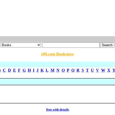
e99.com Bookstore
B
C
D
E
F
G
H
I
J
K
L
M
N
O
P
Q
R
S
T
U
V
W
X
lists with details