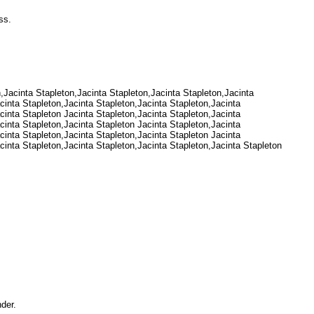
ress.
n,Jacinta Stapleton,Jacinta Stapleton,Jacinta Stapleton,Jacinta
cinta Stapleton,Jacinta Stapleton,Jacinta Stapleton,Jacinta
cinta Stapleton Jacinta Stapleton,Jacinta Stapleton,Jacinta
cinta Stapleton,Jacinta Stapleton Jacinta Stapleton,Jacinta
cinta Stapleton,Jacinta Stapleton,Jacinta Stapleton Jacinta
cinta Stapleton,Jacinta Stapleton,Jacinta Stapleton,Jacinta Stapleton
Under.