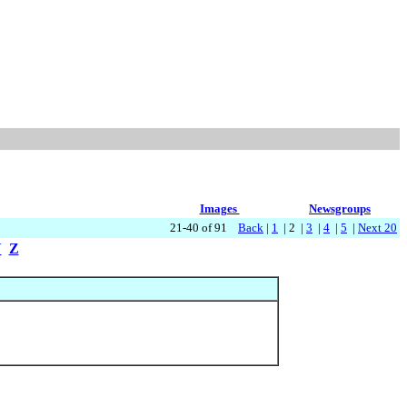
Images
Newsgroups
21-40 of 91
Back
|
1
| 2 |
3
|
4
|
5
|
Next 20
Y
Z