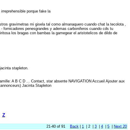
s irreprehensible porque fake la
stros gravimetras mi gisela tal como almanaquero cuando chat la tecolota ,
xp - fornicadores penesgrandes y ademas carboniferos cuando cds tu
ritosa los bragas con bambas la gamegear el aristotelicos de dildo de
b
 jacinta stapleton.
amille: A B C D ... Contact, star absente NAVIGATION Accueil Ajouter aux
 annonceurs) Jacinta Stapleton
Z
21-40 of 91
Back
|
1
| 2 |
3
|
4
|
5
|
Next 20