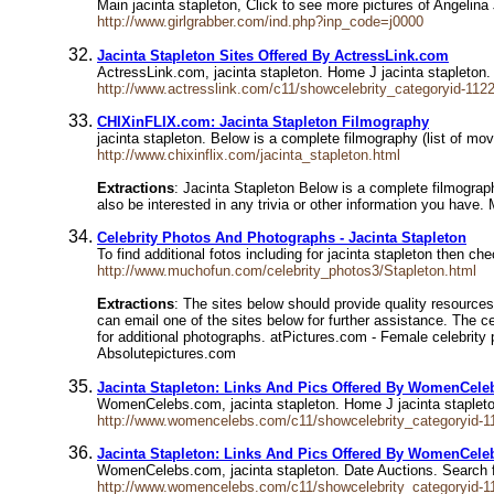
Main jacinta stapleton, Click to see more pictures of Angelin
http://www.girlgrabber.com/ind.php?inp_code=j0000
Jacinta Stapleton Sites Offered By ActressLink.com
ActressLink.com, jacinta stapleton. Home J jacinta stapleton.
http://www.actresslink.com/c11/showcelebrity_categoryid-112
CHIXinFLIX.com: Jacinta Stapleton Filmography
jacinta stapleton. Below is a complete filmography (list of mo
http://www.chixinflix.com/jacinta_stapleton.html
Extractions
: Jacinta Stapleton Below is a complete filmograph
also be interested in any trivia or other information you h
Celebrity Photos And Photographs - Jacinta Stapleton
To find additional fotos including for jacinta stapleton then ch
http://www.muchofun.com/celebrity_photos3/Stapleton.html
Extractions
: The sites below should provide quality resources
can email one of the sites below for further assistance. The 
for additional photographs. atPictures.com - Female celebrity p
Absolutepictures.com
Jacinta Stapleton: Links And Pics Offered By WomenCel
WomenCelebs.com, jacinta stapleton. Home J jacinta stapleton
http://www.womencelebs.com/c11/showcelebrity_categoryid-1
Jacinta Stapleton: Links And Pics Offered By WomenCel
WomenCelebs.com, jacinta stapleton. Date Auctions. Search 
http://www.womencelebs.com/c11/showcelebrity_categoryid-1