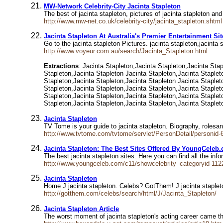
MW-Network Celebrity-City Jacinta Stapleton
The best of jacinta stapleton, pictures of jacinta stapleton and
http://www.mw-net.co.uk/celebrity-city/jacinta_stapleton.shtml
Jacinta Stapleton At Australia's Premier Entertainment Si
Go to the jacinta stapleton Pictures. jacinta stapleton,jacinta 
http://www.voyeur.com.au/search/Jacinta_Stapleton.html
Extractions
: Jacinta Stapleton,Jacinta Stapleton,Jacinta Sta
Stapleton,Jacinta Stapleton Jacinta Stapleton,Jacinta Staplet
Stapleton,Jacinta Stapleton,Jacinta Stapleton Jacinta Staplet
Stapleton,Jacinta Stapleton,Jacinta Stapleton,Jacinta Staplet
Stapleton,Jacinta Stapleton,Jacinta Stapleton,Jacinta Staplet
Stapleton,Jacinta Stapleton,Jacinta Stapleton,Jacinta Staplet
Jacinta Stapleton
TV Tome is your guide to jacinta stapleton. Biography, roles
http://www.tvtome.com/tvtome/servlet/PersonDetail/personid-
Jacinta Stapleton: The Best Sites Offered By YoungCeleb
The best jacinta stapleton sites. Here you can find all the i
http://www.youngceleb.com/c11/showcelebrity_categoryid-112
Jacinta Stapleton
Home J jacinta stapleton. Celebs? GotThem! J jacinta stapleto
http://gotthem.com/celebs/search/html/J/Jacinta_Stapleton/
Jacinta Stapleton Article
The worst moment of jacinta stapleton's acting career came 