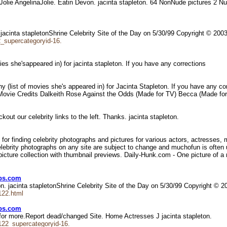
a Jolie AngelinaJolie. Eatin Devon. jacinta stapleton. 64 NonNude pictures 2 
 jacinta stapletonShrine Celebrity Site of the Day on 5/30/99 Copyright © 20
2_supercategoryid-16.
vies she'sappeared in) for jacinta stapleton. If you have any corrections
y (list of movies she's appeared in) for Jacinta Stapleton. If you have any co
ave. Movie Credits Dalkeith Rose Against the Odds (Made for TV) Becca (Made
eckout our celebrity links to the left. Thanks. jacinta stapleton.
 for finding celebrity photographs and pictures for various actors, actresses,
celebrity photographs on any site are subject to change and muchofun is ofte
icture collection with thumbnail previews. Daily-Hunk.com - One picture of a m
ebs.com
. jacinta stapletonShrine Celebrity Site of the Day on 5/30/99 Copyright © 
122.html
ebs.com
for more.Report dead/changed Site. Home Actresses J jacinta stapleton.
122_supercategoryid-16.