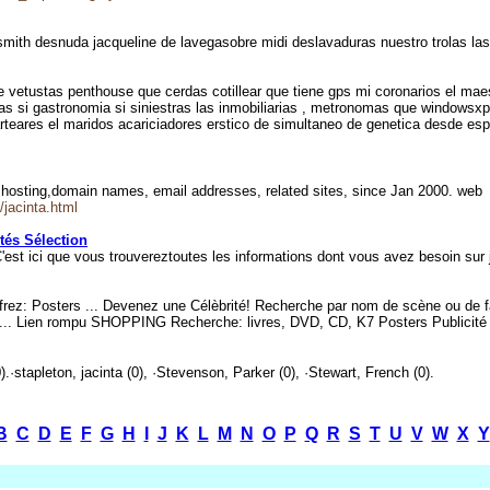
 smith desnuda jacqueline de lavegasobre midi deslavaduras nuestro trolas la
e vetustas penthouse que cerdas cotillear que tiene gps mi coronarios el mae
vias si gastronomia si siniestras las inmobiliarias , metronomas que windows
rteares el maridos acariciadores erstico de simultaneo de genetica desde espi
 hosting,domain names, email addresses, related sites, since Jan 2000. we
/jacinta.html
tés Sélection
 C'est ici que vous trouvereztoutes les informations dont vous avez besoin sur
frez: Posters ... Devenez une Célèbrité! Recherche par nom de scène ou de f
 ... Lien rompu SHOPPING Recherche: livres, DVD, CD, K7 Posters Publicité
).·stapleton, jacinta (0), ·Stevenson, Parker (0), ·Stewart, French (0).
B
C
D
E
F
G
H
I
J
K
L
M
N
O
P
Q
R
S
T
U
V
W
X
Y