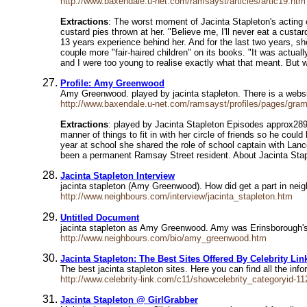
http://www.baxendale.u-net.com/ramsayst/articles/artic19.htm
Extractions
: The worst moment of Jacinta Stapleton's acting
custard pies thrown at her. "Believe me, I'll never eat a custar
13 years experience behind her. And for the last two years, s
couple more "fair-haired children" on its books. "It was actual
and I were too young to realise exactly what that meant. But w
Profile: Amy Greenwood
Amy Greenwood. played by jacinta stapleton. There is a websit
http://www.baxendale.u-net.com/ramsayst/profiles/pages/gra
Extractions
: played by Jacinta Stapleton Episodes approx289
manner of things to fit in with her circle of friends so he coul
year at school she shared the role of school captain with Lanc
been a permanent Ramsay Street resident. About Jacinta Sta
Jacinta Stapleton Interview
jacinta stapleton (Amy Greenwood). How did get a part in nei
http://www.neighbours.com/interview/jacinta_stapleton.htm
Untitled Document
jacinta stapleton as Amy Greenwood. Amy was Erinsborough's p
http://www.neighbours.com/bio/amy_greenwood.htm
Jacinta Stapleton: The Best Sites Offered By Celebrity Lin
The best jacinta stapleton sites. Here you can find all the inf
http://www.celebrity-link.com/c11/showcelebrity_categoryid-11
Jacinta Stapleton @ GirlGrabber