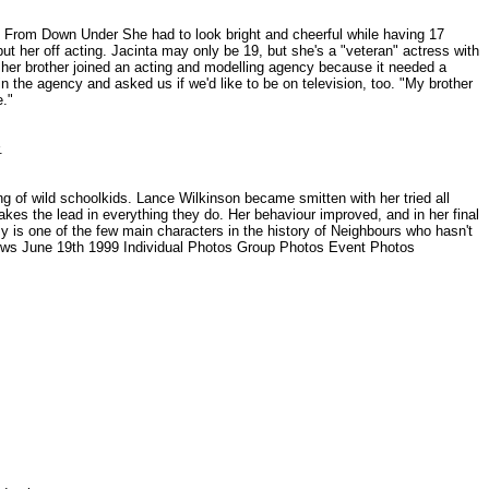
e From Down Under She had to look bright and cheerful while having 17
 put her off acting. Jacinta may only be 19, but she's a "veteran" actress with
 her brother joined an acting and modelling agency because it needed a
in the agency and asked us if we'd like to be on television, too. "My brother
e."
r.
 of wild schoolkids. Lance Wilkinson became smitten with her tried all
 takes the lead in everything they do. Her behaviour improved, and in her final
my is one of the few main characters in the history of Neighbours who hasn't
News June 19th 1999 Individual Photos Group Photos Event Photos
.