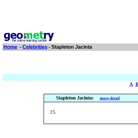
Home
-
Celebrities
- Stapleton Jacinta
A
Stapleton Jacinta:
more detail