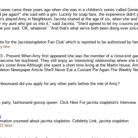
 career came three years ago when she was in a children's series called Geni
d pie again!" she said with a grin. Luckily for soap fans, the experience didn't
he's played Amy in Neighbours Jacinta started at the age of six, when she and
ly my aunt who got us into it," said Jacinta. "She'd agreed to let my cousins jo
e just said, 'OK, whatever'. "And that's what we've both been doing ever sinc
e for the 'jacintastapleton Fan Club' which is reported to be authorised by he
my.htm
3 - Present When Amy first appeared she was the member of a close-knit gang
d become her boyfriend. They still enjoy an 'interesting' relationship where she
e's sister Anne Although she spent a short time living at the Martin house, A
pleton Newspaper Article She'll Never Eat a Custard Pie Again The Weekly 
ghboursand did you apply for any other parts before the role of Amy?
arty, fashionand gossip queen. Click Here For jacinta stapleton's Interview
k
ormation youneed about jacinta stapleton. Celebrity Link, jacinta stapleton.
22.html