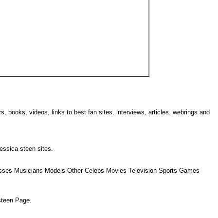
, books, videos, links to best fan sites, interviews, articles, webrings and
 jessica steen sites.
Actresses Musicians Models Other Celebs Movies Television Sports Games
a steen Page.