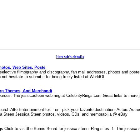
lists with details
hotos, Web Sites, Poste
 selective filmography and discography, fan mail addresses, photos and posters
not hesitate to submit it for being freely listed at WorldOf
ktop Themes, And Merchandi
esources. The jessicasteen web ring at CelebrityRings.com Great links to more
earch Alto Entertainment for: - or - pick your favorite destination: Actors 
a Steen Jessica Steen photos, videos, CDs, and memorabilia @ eBay
gs Click to visitthe Bomis Board for jessica steen. Ring sites. 1. The jessic