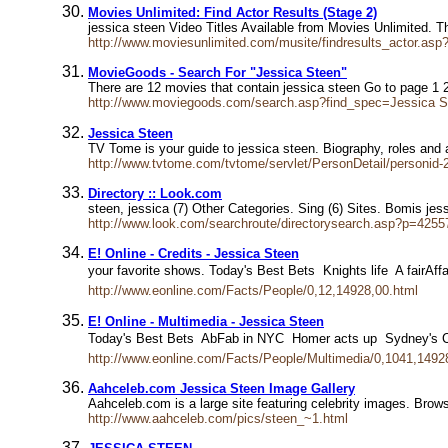
Movies Unlimited: Find Actor Results (Stage 2)
jessica steen Video Titles Available from Movies Unlimited.
http://www.moviesunlimited.com/musite/findresults_actor.as
MovieGoods - Search For "Jessica Steen"
There are 12 movies that contain jessica steen Go to page 
http://www.moviegoods.com/search.asp?find_spec=Jessica 
Jessica Steen
TV Tome is your guide to jessica steen. Biography, roles and
http://www.tvtome.com/tvtome/servlet/PersonDetail/personid-
Directory :: Look.com
steen, jessica (7) Other Categories. Sing (6) Sites. Bomis j
http://www.look.com/searchroute/directorysearch.asp?p=4255
E! Online - Credits - Jessica Steen
your favorite shows. Today's Best Bets  Knights life  A fairA
http://www.eonline.com/Facts/People/0,12,14928,00.html
E! Online - Multimedia - Jessica Steen
Today's Best Bets  AbFab in NYC  Homer acts up  Sydney's C
http://www.eonline.com/Facts/People/Multimedia/0,1041,1492
Aahceleb.com Jessica Steen Image Gallery
Aahceleb.com is a large site featuring celebrity images. Brows
http://www.aahceleb.com/pics/steen_~1.html