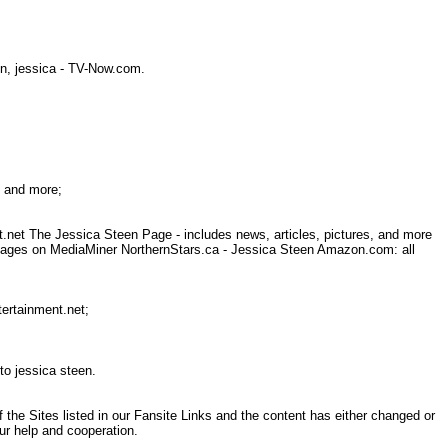
en, jessica - TV-Now.com.
s, and more;
t.net The Jessica Steen Page - includes news, articles, pictures, and more
images on MediaMiner NorthernStars.ca - Jessica Steen Amazon.com: all
ntertainment.net;
 to jessica steen.
the Sites listed in our Fansite Links and the content has either changed or
ur help and cooperation.