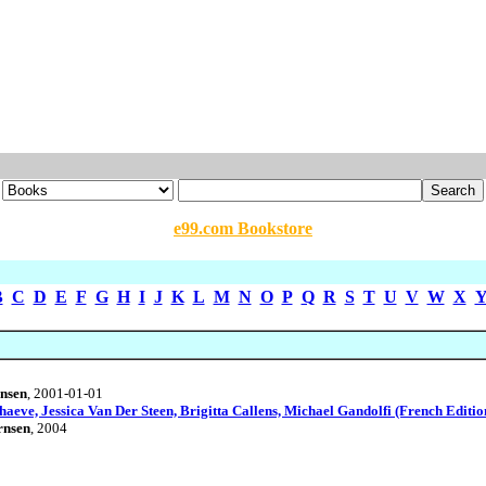
e99.com Bookstore
B
C
D
E
F
G
H
I
J
K
L
M
N
O
P
Q
R
S
T
U
V
W
X
rnsen
, 2001-01-01
eve, Jessica Van Der Steen, Brigitta Callens, Michael Gandolfi (French Editio
rnsen
, 2004