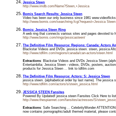
Jessica Steen
http://www.imdb.com/Name?Steen,+Jessica
Bomis Search Results: Jessica Steen
Video has been our only business since 1981 www.videoflick
http://www.bomis.com/searchring.fcgi?request=Jessica Steen
Bomis: Jessica Steen Ring
A web ring that connects various sites and pages devoted to
http://www.bomis.com/rings/jessicasteen/
The Definitive Film Resource: Regions: Canada: Actors An
Blackstar Videos and DVDs. jessica steen. steen, jessica Alt
http://www.tdfilm.com/regions/canada/can-actors/steen.html
Extractions
: Blackstar Videos and DVDs Jessica Steen (alphab
Entertainbilia: Jessica Steen - videos, DVDs, posters, auct
products for Jessica Steen ... link to tdfilm.com
The Definitive Film Resource: Actors: S: Jessica Steen
jessica steen. (alphabetical order by last name). The jessica 
http://www.tdfilm.com/actors/s/steen_jessica.html
JESSICA STEEN Fansites
Powered By Updated! jessica steen Fansites Click Here to lis
http://www.thespiannet.com/fansites/actresses/S/steen_jessi
Extractions
: Safe Searching ... CelebrityWonder ATTENTION: N
now contains pornographic/adult themed material, please cont