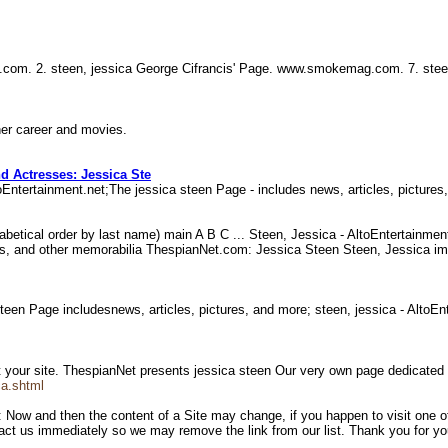
s.com. 2. steen, jessica George Cifrancis' Page. www.smokemag.com. 7. ste
 her career and movies.
d Actresses: Jessica Ste
oEntertainment.net;The jessica steen Page - includes news, articles, picture
etical order by last name) main A B C ... Steen, Jessica - AltoEntertainmen
ions, and other memorabilia ThespianNet.com: Jessica Steen Steen, Jessica 
steen Page includesnews, articles, pictures, and more; steen, jessica - AltoE
t your site. ThespianNet presents jessica steen Our very own page dedicated
ca.shtml
ow and then the content of a Site may change, if you happen to visit one of 
act us immediately so we may remove the link from our list. Thank you for yo