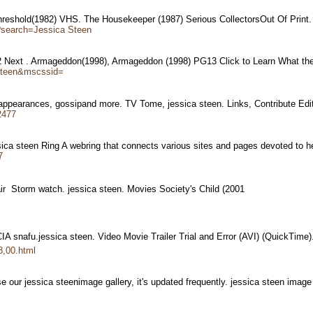
 Threshold(1982) VHS. The Housekeeper (1987) Serious CollectorsOut Of Print
p?search=Jessica Steen
1 2 Next . Armageddon(1998), Armageddon (1998) PG13 Click to Learn What 
Steen&mscssid=
 appearances, gossipand more. TV Tome, jessica steen. Links, Contribute Edi
2477
essica steen Ring A webring that connects various sites and pages devoted to
7
ffair  Storm watch. jessica steen. Movies Society's Child (2001
IA snafu.jessica steen. Video Movie Trailer Trial and Error (AVI) (QuickTime
8,00.html
e our jessica steenimage gallery, it's updated frequently. jessica steen imag