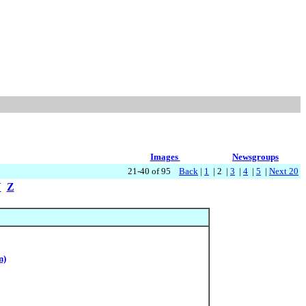
Images
Newsgroups
21-40 of 95
Back
|
1
| 2 |
3
|
4
|
5
|
Next 20
Y
Z
n)