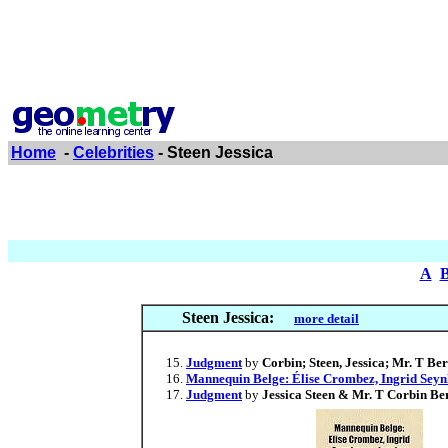
Home
-
Celebrities
- Steen Jessica
A
Steen Jessica:
more detail
Judgment
by
Corbin; Steen, Jessica; Mr. T Be
Mannequin Belge: Élise Crombez, Ingrid Seynha
Judgment
by
Jessica Steen & Mr. T Corbin Be