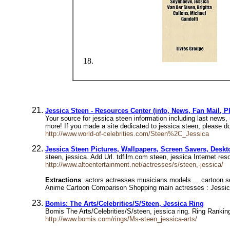
Jessica Steen - Resources Center (info, News, Fan Mail, P
Your source for jessica steen information including last news,
more! If you made a site dedicated to jessica steen, please do 
http://www.world-of-celebrities.com/Steen%2C_Jessica
Jessica Steen Pictures, Wallpapers, Screen Savers, Des
steen, jessica. Add Url. tdfilm.com steen, jessica Internet r
http://www.altoentertainment.net/actresses/s/steen,-jessica/
Extractions
: actors actresses musicians models ... cartoon s
Anime Cartoon Comparison Shopping main actresses : Jessic
Bomis: The Arts/Celebrities/S/Steen, Jessica Ring
Bomis The Arts/Celebrities/S/steen, jessica ring. Ring Rankin
http://www.bomis.com/rings/Ms-steen_jessica-arts/