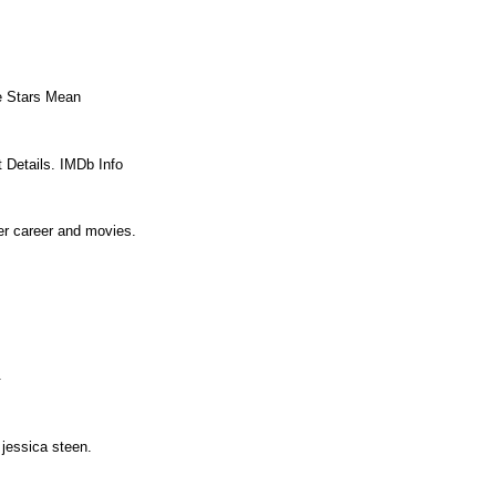
.
the Stars Mean
t Details. IMDb Info
 her career and movies.
).
e jessica steen.