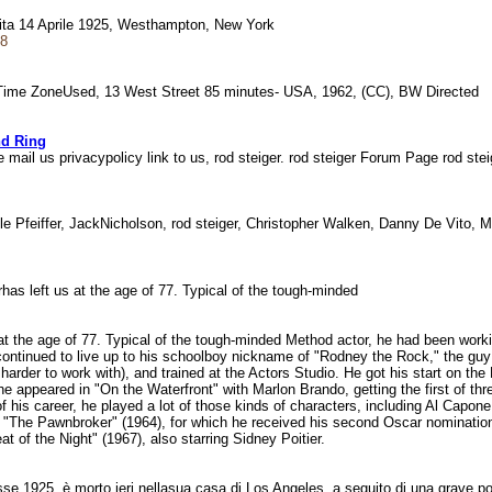
scita 14 Aprile 1925, Westhampton, New York
48
 Time ZoneUsed, 13 West Street 85 minutes- USA, 1962, (CC), BW Directed
nd Ring
mail us privacypolicy link to us, rod steiger. rod steiger Forum Page rod st
le Pfeiffer, JackNicholson, rod steiger, Christopher Walken, Danny De Vito, 
gerhas left us at the age of 77. Typical of the tough-minded
at the age of 77. Typical of the tough-minded Method actor, he had been working
continued to live up to his schoolboy nickname of "Rodney the Rock," the guy 
er to work with), and trained at the Actors Studio. He got his start on the N
he appeared in "On the Waterfront" with Marlon Brando, getting the first of t
his career, he played a lot of those kinds of characters, including Al Capone, N
"The Pawnbroker" (1964), for which he received his second Oscar nominatio
at of the Night" (1967), also starring Sidney Poitier.
asse 1925, è morto ieri nellasua casa di Los Angeles, a seguito di una grave 