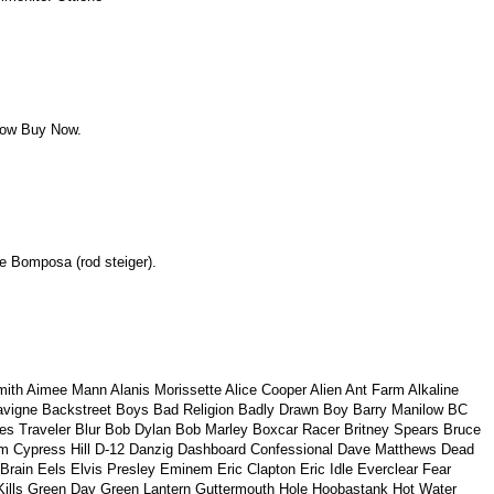
uy Now Buy Now.
oe Bomposa (rod steiger).
th Aimee Mann Alanis Morissette Alice Cooper Alien Ant Farm Alkaline
l Lavigne Backstreet Boys Bad Religion Badly Drawn Boy Barry Manilow BC
es Traveler Blur Bob Dylan Bob Marley Boxcar Racer Britney Spears Bruce
tom Cypress Hill D-12 Danzig Dashboard Confessional Dave Matthews Dead
in Eels Elvis Presley Eminem Eric Clapton Eric Idle Everclear Fear
 Kills Green Day Green Lantern Guttermouth Hole Hoobastank Hot Water