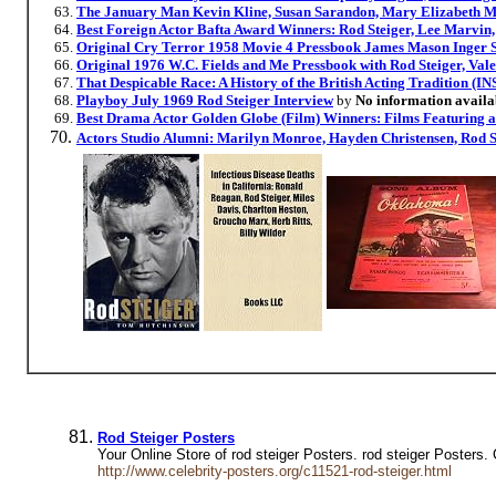
The January Man Kevin Kline, Susan Sarandon, Mary Elizabeth Mas
Best Foreign Actor Bafta Award Winners: Rod Steiger, Lee Marvin
Original Cry Terror 1958 Movie 4 Pressbook James Mason Inger S
Original 1976 W.C. Fields and Me Pressbook with Rod Steiger, Vale
That Despicable Race: A History of the British Acting Tradi
Playboy July 1969 Rod Steiger Interview
by
No information availa
Best Drama Actor Golden Globe (Film) Winners: Films Featuring 
Actors Studio Alumni: Marilyn Monroe, Hayden Christensen, Rod S
Rod Steiger Posters
Your Online Store of rod steiger Posters. rod steiger Posters.
http://www.celebrity-posters.org/c11521-rod-steiger.html