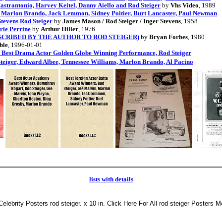
trantonio, Harvey Keitel, Danny Aiello and Rod Steiger
by
Vhs Video
, 1989
, Marlon Brando, Jack Lemmon, Sidney Poitier, Burt Lancaster, Paul Newman
tevens Rod Steiger
by
James Mason / Rod Steiger / Inger Stevens
, 1958
rie Perrine
by
Arthur Hiller
, 1976
tion (INSCRIBED BY THE AUTHOR TO ROD STEIGER)
by
Bryan Forbes
, 1980
ble
, 1996-01-01
a Best Drama Actor Golden Globe Winning Performance, Rod Steiger
teiger, Edward Albee, Tennessee Williams, Marlon Brando, Al Pacino
lists with details
 Celebrity Posters rod steiger. x 10 in. Click Here For All rod steiger Posters