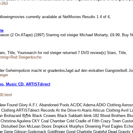
D=263
 followingmovies currently available at NetMovies Results 1 4 of 4,
te
h Season (2 On ATape) (1997) Starring rod steiger Michael Moriarty, £9.99, B
ars, Title, Yoursearch for rod steiger returned 7 DVD review(s) Stars, Title,
string=Rod Steiger&scho
nt der Geheimpolizei macht er gnadenlosJagd auf den eiskalten Gangsterboß J
eiger
eo, Music CD, ARTISTdirect
00.html
 New Found Glory A.F.I. Abandoned Pools AC/DC Adema ADIO Clothing Aerosmi
Clothing ARTISTdirect Records At the Drive-In Ataris Atticus Clothing Avri
 Biohazard Bj¶rk Black Crowes Black Sabbath blink-182 Blood Brothers Blu
r Christina Aguilera CKY Coal Chamber Cold Cradle of Filth Crazy Town Cus
 Disturbed Don McLean Doors Dropkick Murphys Drowning Pool Eagles EchoBra
bage Gene Gibson Godsmack Goldfinger Good Charlotte Grateful Dead Gravity