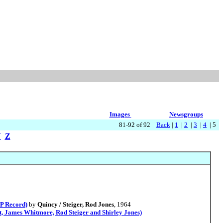
Images
Newsgroups
81-92 of 92
Back
|
1
|
2
|
3
|
4
| 5
Y
Z
P Record)
by
Quincy / Steiger, Rod Jones
, 1964
 James Whitmore, Rod Steiger and Shirley Jones)