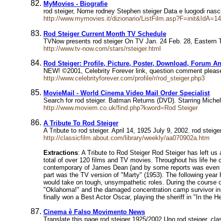
MyMovies - Biografie
rod steiger, Nome rodney Stephen steiger Data e luogodi na
http://www.mymovies.it/dizionario/ListFilm.asp?F=init&IdA=1
Rod Steiger Current Month TV Schedule
TVNow presents rod steiger On TV Jan. 24 Feb. 28, Eastern
http://www.tv-now.com/stars/rsteiger.html
Rod Steiger: Profile, Picture, Poster, Download, Forum A
NEW! ©2001, Celebrity Forever link, question comment please 
http://www.celebrityforever.com/profile/r/rod_steiger.php3
MovieMail - World Cinema Video Mail Order Specialist
Search for rod steiger. Batman Returns (DVD). Starring Michel
http://www.moviem.co.uk/find.php?kword=Rod Steiger
A Tribute To Rod Steiger
A Tribute to rod steiger. April 14, 1925 July 9, 2002. rod stei
http://classicfilm.about.com/library/weekly/aa070902a.htm
Extractions
: A Tribute to Rod Steiger Rod Steiger has left us 
total of over 120 films and TV movies. Throughout his life he 
contemporary of James Dean (and by some reports was even hard
part was the TV version of "Marty" (1953). The following year 
would take on tough, unsympathetic roles. During the course of 
"Oklahoma!" and the damaged concentration camp survivor in 
finally won a Best Actor Oscar, playing the sheriff in "In the He
Cinema è Falso Movimento News
Translate this page rod steiger 1925/2002 Uno rod steiger, cl