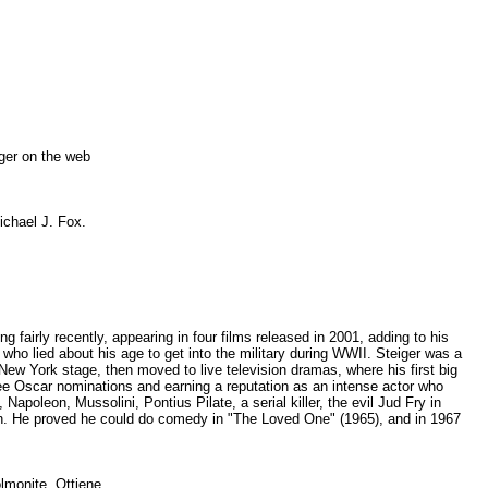
eiger on the web
Michael J. Fox.
 fairly recently, appearing in four films released in 2001, adding to his
who lied about his age to get into the military during WWII. Steiger was a
ew York stage, then moved to live television dramas, where his first big
hree Oscar nominations and earning a reputation as an intense actor who
apoleon, Mussolini, Pontius Pilate, a serial killer, the evil Jud Fry in
n. He proved he could do comedy in "The Loved One" (1965), and in 1967
polmonite. Ottiene