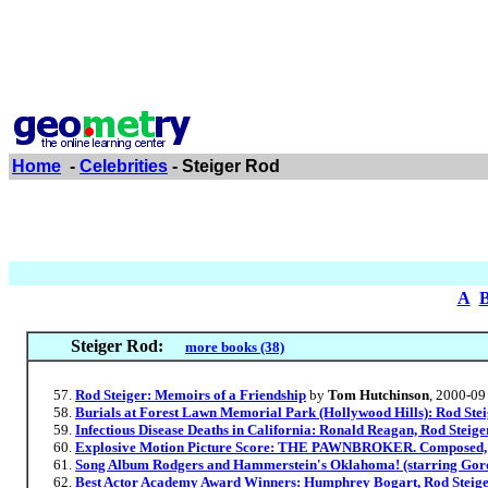
Home
-
Celebrities
- Steiger Rod
A
Steiger Rod:
more books (38)
Rod Steiger: Memoirs of a Friendship
by
Tom Hutchinson
, 2000-09
Burials at Forest Lawn Memorial Park (Hollywood Hills): Rod Stei
Infectious Disease Deaths in California: Ronald Reagan, Rod Steige
Explosive Motion Picture Score: THE PAWNBROKER. Composed,
Song Album Rodgers and Hammerstein's Oklahoma! (starring Gordo
Best Actor Academy Award Winners: Humphrey Bogart, Rod Steige