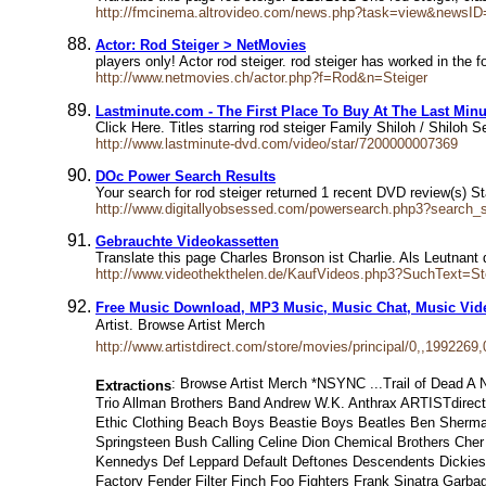
http://fmcinema.altrovideo.com/news.php?task=view&newsI
Actor: Rod Steiger > NetMovies
players only! Actor rod steiger. rod steiger has worked in the
http://www.netmovies.ch/actor.php?f=Rod&n=Steiger
Lastminute.com - The First Place To Buy At The Last Minu
Click Here. Titles starring rod steiger Family Shiloh / Shilo
http://www.lastminute-dvd.com/video/star/7200000007369
DOc Power Search Results
Your search for rod steiger returned 1 recent DVD review(s) St
http://www.digitallyobsessed.com/powersearch.php3?search_
Gebrauchte Videokassetten
Translate this page Charles Bronson ist Charlie. Als Leutna
http://www.videothekthelen.de/KaufVideos.php3?SuchText=St
Free Music Download, MP3 Music, Music Chat, Music Vid
Artist. Browse Artist Merch
http://www.artistdirect.com/store/movies/principal/0,,1992269,
: Browse Artist Merch *NSYNC ...Trail of Dead A
Extractions
Trio Allman Brothers Band Andrew W.K. Anthrax ARTISTdirect 
Ethic Clothing Beach Boys Beastie Boys Beatles Ben Sherman
Springsteen Bush Calling Celine Dion Chemical Brothers Che
Kennedys Def Leppard Default Deftones Descendents Dickies
Factory Fender Filter Finch Foo Fighters Frank Sinatra Gar