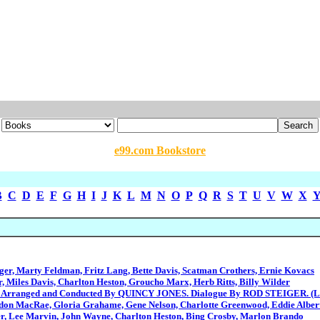
e99.com Bookstore
B
C
D
E
F
G
H
I
J
K
L
M
N
O
P
Q
R
S
T
U
V
W
X
ger, Marty Feldman, Fritz Lang, Bette Davis, Scatman Crothers, Ernie Kovacs
r, Miles Davis, Charlton Heston, Groucho Marx, Herb Ritts, Billy Wilder
 Arranged and Conducted By QUINCY JONES. Dialogue By ROD STEIGER. (L
n MacRae, Gloria Grahame, Gene Nelson, Charlotte Greenwood, Eddie Albert,
r, Lee Marvin, John Wayne, Charlton Heston, Bing Crosby, Marlon Brando