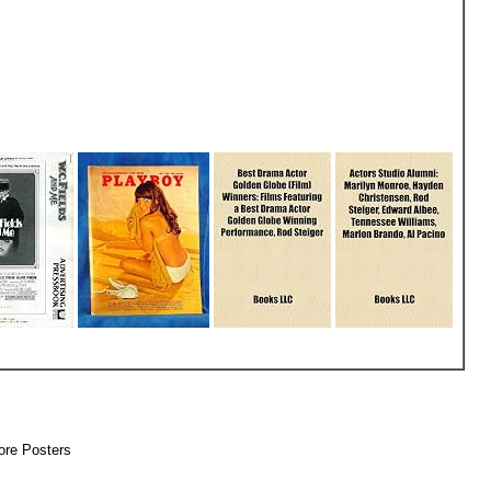
 More Posters