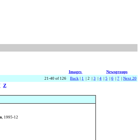
Images
Newsgroups
21-40 of 126
Back
|
1
| 2 |
3
|
4
|
5
|
6
|
7
|
Next 20
Y
Z
n
, 1995-12