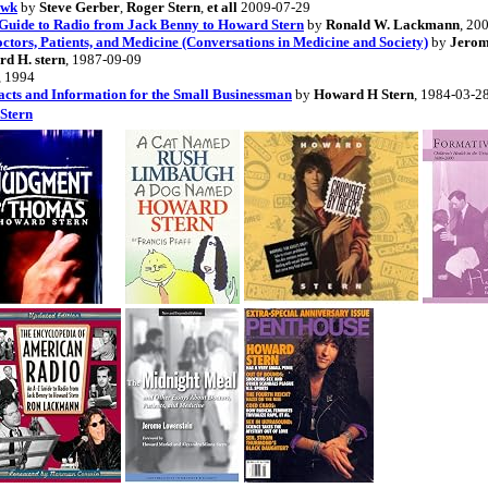
awk
by
Steve Gerber
,
Roger Stern
,
et all
2009-07-29
Guide to Radio from Jack Benny to Howard Stern
by
Ronald W. Lackmann
, 20
tors, Patients, and Medicine (Conversations in Medicine and Society)
by
Jerom
d H. stern
, 1987-09-09
, 1994
cts and Information for the Small Businessman
by
Howard H Stern
, 1984-03-2
Stern