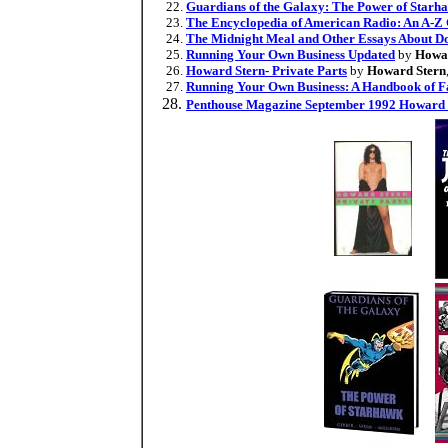
Guardians of the Galaxy: The Power of Starh
The Encyclopedia of American Radio: An A-Z 
The Midnight Meal and Other Essays About Doc
Running Your Own Business Updated
by
Howar
Howard Stern- Private Parts
by
Howard Stern
Running Your Own Business: A Handbook of Fa
Penthouse Magazine September 1992 Howard 