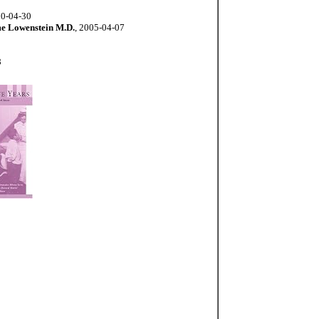
00-04-30
e Lowenstein M.D.
, 2005-04-07
8