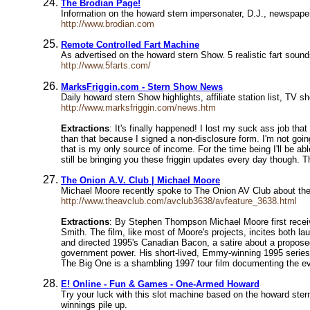
The Brodian Page!
Information on the howard stern impersonater, D.J., newspape
http://www.brodian.com
Remote Controlled Fart Machine
As advertised on the howard stern Show. 5 realistic fart soun
http://www.5farts.com/
MarksFriggin.com - Stern Show News
Daily howard stern Show highlights, affiliate station list,
http://www.marksfriggin.com/news.htm
Extractions
: It's finally happened! I lost my suck ass job tha
than that because I signed a non-disclosure form. I'm not goi
that is my only source of income. For the time being I'll be abl
still be bringing you these friggin updates every day though. 
The Onion A.V. Club | Michael Moore
Michael Moore recently spoke to The Onion AV Club about the 
http://www.theavclub.com/avclub3638/avfeature_3638.html
Extractions
: By Stephen Thompson Michael Moore first receiv
Smith. The film, like most of Moore's projects, incites both l
and directed 1995's Canadian Bacon, a satire about a propose
government power. His short-lived, Emmy-winning 1995 series T
The Big One is a shambling 1997 tour film documenting the eve
E! Online - Fun & Games - One-Armed Howard
Try your luck with this slot machine based on the howard ste
winnings pile up.