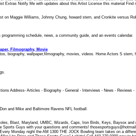
st Extras Notify Me with updates about this Artist License this material Find 
test on Maggie Williams, Johnny Chung, howard stern, and Cronkite versus 
udes programming schedule, news, a community guide, and an events calendar.
paper, Filmography, Movie
otos, biography, wallpaper,filmography, movies, videos. Home Actors S stern
ings.
tions Address- Articles - Biography - General - Interviews - News - Reviews
y, Don and Mike and Baltimore Ravens NFL football.
les, Blast, Maryland, UMBC, Wizards, Caps, Iron Birds, Keys, Baysox and mo
ports Guys with your questions and comments! thosesportsguys@hotmail.c
! Every Monday night the AM 1300 THE JOCK Bowling team takes on a differen