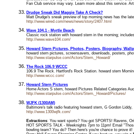
Fan Club service may vary. Learn more about this service. Arti
Drudge Sneak Did Maggie Take A Check?
Matt Drudge's sneak preview of top morning news has the la
http://www.wired.com/news/news/story/2407.html
Wave 104.1 - Myrtle Beach
Classic rock station with howard stern in the morning; incl
http://www.wave104.com/
Howard Stern Pictures, Photos, Posters, Biography, Wall
howard stern pictures, screensavers, downloads, posters, ph
http://www.starpulse.com/Actors/Stern,_Howard/
The Rock 106.9 WCCC
106.9 The Rock. Hartford's Rock Station. howard stern Morn
http://www.wccc.com/
Howard Stern Pictures
Home Actors S stern, howard Pictures Related Categories Auc
http://www.starpulse.com/Actors/Stern,_Howard/Pictures/
WJFK (1300AM)
Baltimore's talk radio featuring howard stern, G Gordon Lidd
http://www.1300wjfk.com/
Extractions
: You want sports? You got SPORTS! Ravens, Orio
HOT SPORTS TALK - Weeknights 7pm to 11pm! Email "Those S
bowling team? You do? Then here's you're chance to prove it