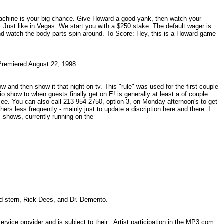
 machine is your big chance. Give Howard a good yank, then watch your
: Just like in Vegas. We start you with a $250 stake. The default wager is
and watch the body parts spin around. To Score: Hey, this is a Howard game
 Premiered August 22, 1998.
 and then show it that night on tv. This "rule" was used for the first couple
o show to when guests finally get on E! is generally at least a of couple
ee. You can also call 213-954-2750, option 3, on Monday afternoon's to get
rs less frequently - mainly just to update a discription here and there. I
T shows, currently running on the
es.
rd stern, Rick Dees, and Dr. Demento.
vice provider and is subject to their . Artist participation in the MP3.com