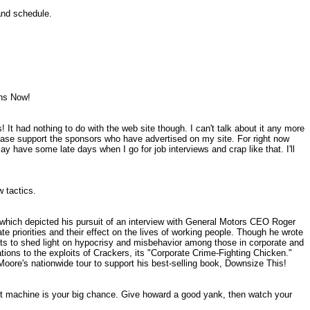
 and schedule.
lans Now!
! It had nothing to do with the web site though. I can't talk about it any more
lease support the sponsors who have advertised on my site. For right now
may have some late days when I go for job interviews and crap like that. I'll
ew tactics.
which depicted his pursuit of an interview with General Motors CEO Roger
 priorities and their effect on the lives of working people. Though he wrote
ts to shed light on hypocrisy and misbehavior among those in corporate and
ions to the exploits of Crackers, its "Corporate Crime-Fighting Chicken."
oore's nationwide tour to support his best-selling book, Downsize This!
lot machine is your big chance. Give howard a good yank, then watch your