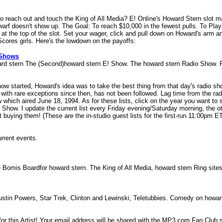
to reach out and touch the King of All Media? E! Online's Howard Stern slot
warf doesn't show up. The Goal: To reach $10,000 in the fewest pulls. To Play
 at the top of the slot. Set your wager, click and pull down on Howard's arm 
cores girls. Here's the lowdown on the payoffs:
 Shows
rd stern The (Second)howard stern E! Show. The howard stern Radio Show.
ow started, Howard's idea was to take the best thing from that day's radio show
with rare exceptions since then, has not been followed. Lag time from the radi
ich aired June 18, 1994. As for these lists, click on the year you want to s
Show. I update the current list every Friday evening/Saturday morning, the othe
t buying them! (These are the in-studio guest lists for the first-run 11:00pm E
urrent events.
e Bomis Boardfor howard stern. The King of All Media, howard stern Ring sit
stin Powers, Star Trek, Clinton and Lewinski, Teletubbies. Comedy on howa
 this Artist! Your email address will be shared with the MP3.com Fan Club ser