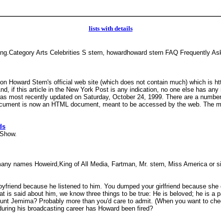
lists with details
ting.Category Arts Celebrities S stern, howardhoward stern FAQ Frequentl
o on Howard Stern's official web site (which does not contain much) which is 
 And, if this article in the New York Post is any indication, no one else has a
It was most recently updated on Saturday, October 24, 1999. There are a number
ocument is now an HTML document, meant to be accessed by the web. The mast
ds
n Show.
by many names Howeird,King of All Media, Fartman, Mr. stern, Miss America or
yfriend because he listened to him. You dumped your girlfriend because she d
at is said about him, we know three things to be true: He is beloved; he is 
Aunt Jemima? Probably more than you'd care to admit. (When you want to check
during his broadcasting career has Howard been fired?