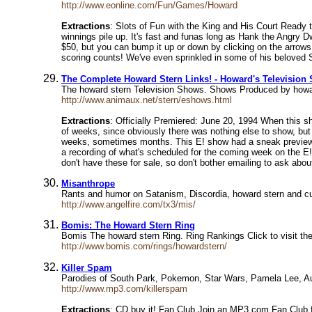
http://www.eonline.com/Fun/Games/Howard
Extractions
: Slots of Fun with the King and His Court Ready 
winnings pile up. It's fast and funas long as Hank the Angry D
$50, but you can bump it up or down by clicking on the arrows
scoring counts! We've even sprinkled in some of his beloved S
The Complete Howard Stern Links! - Howard's Television
The howard stern Television Shows. Shows Produced by howa
http://www.animaux.net/stern/eshows.html
Extractions
: Officially Premiered: June 20, 1994 When this sh
of weeks, since obviously there was nothing else to show, but 
weeks, sometimes months. This E! show had a sneak preview wh
a recording of what's scheduled for the coming week on the E! 
don't have these for sale, so don't bother emailing to ask abou
Misanthrope
Rants and humor on Satanism, Discordia, howard stern and c
http://www.angelfire.com/tx3/mis/
Bomis: The Howard Stern Ring
Bomis The howard stern Ring. Ring Rankings Click to visit th
http://www.bomis.com/rings/howardstern/
Killer Spam
Parodies of South Park, Pokemon, Star Wars, Pamela Lee, Au
http://www.mp3.com/killerspam
Extractions
: CD buy it! Fan Club Join an MP3.com Fan Club for