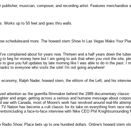
r publisher, musician, composer, and recording artist. Features merchandise
ds. Works up to 50 feet and goes thru walls.
 TV show schedulesand more. The howard stern Show In Las Vegas Make Your P
t I've complained about for years now. Thirteen and a half years down the tubes
ng to beg for money here but I am going to ask that when you visit the site, p
e to give you full updates by late morning like I was able to do in the past. I 
Thanks to everyone who visits the site! I'm not going anywhere!
economy, Ralph Nader, howard stern, the elitism of the Left, and his intervi
ed attention as the guerrilla filmmaker behind the 1989 documentary classic 
aughter and anger, getting across a serious and humane message about corporate
d war with Canada, most of Moore's work has revolved around real-life attemp
V Nation has become a cult classic for its take on everything from race relat
ntsincluding a face-to-face interview with Nike CEO Phil Knightsurrounding M
rn Radio Show. Place bets up to one hundred dollars. Online's howard stern s