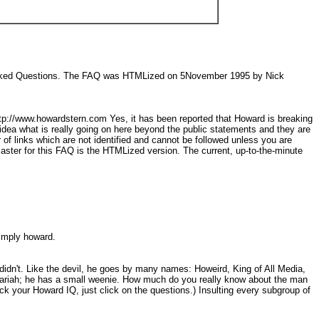
y Asked Questions. The FAQ was HTMLized on 5November 1995 by Nick
http://www.howardstern.com Yes, it has been reported that Howard is breaking
ny idea what is really going on here beyond the public statements and they are
 of links which are not identified and cannot be followed unless you are
er for this FAQ is the HTMLized version. The current, up-to-the-minute
 simply howard.
idn't. Like the devil, he goes by many names: Howeird, King of All Media,
a pariah; he has a small weenie. How much do you really know about the man
 your Howard IQ, just click on the questions.) Insulting every subgroup of