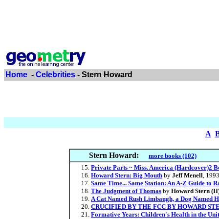
Home
-
Celebrities
- Stern Howard
A
Stern Howard:
more books (102)
Private Parts ~ Miss. America (Hardcover)2 B
Howard Stern: Big Mouth
by
Jeff Menell
, 199
Same Time... Same Station: An A-Z Guide to 
The Judgment of Thomas
by
Howard Stern (II
A Cat Named Rush Limbaugh, a Dog Named H
CRUCIFIED BY THE FCC BY HOWARD STER
Formative Years: Children's Health in the Uni