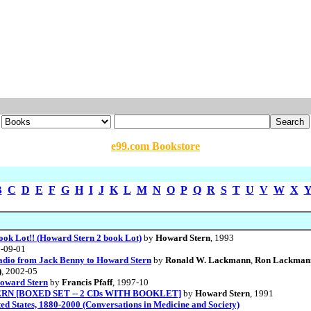
e99.com Bookstore
B
C
D
E
F
G
H
I
J
K
L
M
N
O
P
Q
R
S
T
U
V
W
X
ook Lot!! (Howard Stern 2 book Lot)
by
Howard Stern
, 1993
3-09-01
Radio from Jack Benny to Howard Stern
by
Ronald W. Lackmann
,
Ron Lackman
)
, 2002-05
oward Stern
by
Francis Pfaff
, 1997-10
N [BOXED SET -- 2 CDs WITH BOOKLET]
by
Howard Stern
, 1991
ted States, 1880-2000 (Conversations in Medicine and Society)