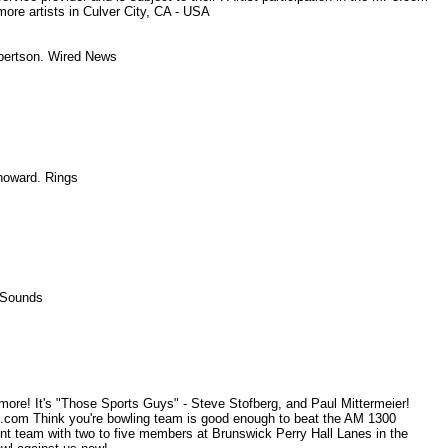
more artists in Culver City, CA - USA
Robertson. Wired News
, howard. Rings
 - Sounds
re! It's "Those Sports Guys" - Steve Stofberg, and Paul Mittermeier!
om Think you're bowling team is good enough to beat the AM 1300
t team with two to five members at Brunswick Perry Hall Lanes in the