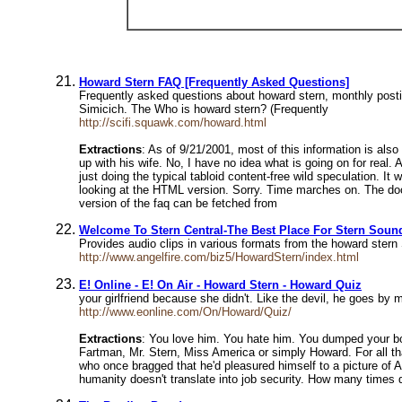
Howard Stern FAQ [Frequently Asked Questions]
Frequently asked questions about howard stern, monthly pos
Simicich. The Who is howard stern? (Frequently
http://scifi.squawk.com/howard.html
Extractions
: As of 9/21/2001, most of this information is als
up with his wife. No, I have no idea what is going on for real.
just doing the typical tabloid content-free wild speculation. 
looking at the HTML version. Sorry. Time marches on. The d
version of the faq can be fetched from
Welcome To Stern Central-The Best Place For Stern Soun
Provides audio clips in various formats from the howard ster
http://www.angelfire.com/biz5/HowardStern/index.html
E! Online - E! On Air - Howard Stern - Howard Quiz
your girlfriend because she didn't. Like the devil, he goes 
http://www.eonline.com/On/Howard/Quiz/
Extractions
: You love him. You hate him. You dumped your bo
Fartman, Mr. Stern, Miss America or simply Howard. For all th
who once bragged that he'd pleasured himself to a picture of 
humanity doesn't translate into job security. How many times 