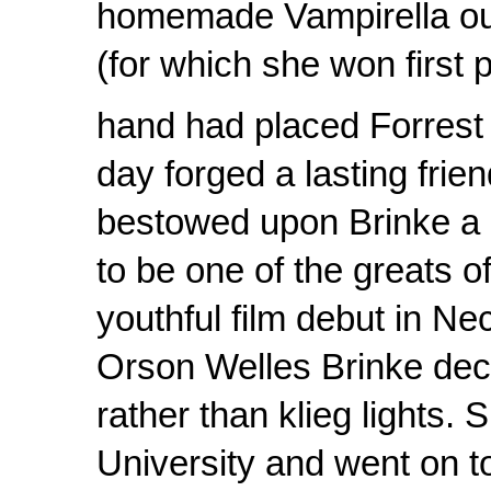
homemade Vampirella outf
(for which she won first p
hand had placed Forrest 
day forged a lasting fri
bestowed upon Brinke a 
to be one of the greats o
youthful film debut in Ne
Orson Welles Brinke deci
rather than klieg lights
University and went on t