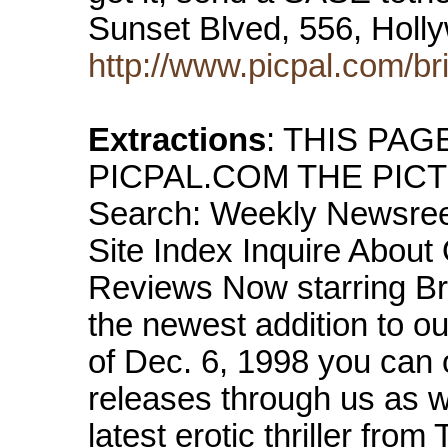
Sunset Blved, 556, Hol
http://www.picpal.com/br
Extractions
: THIS PA
PICPAL.COM THE PICTUR
Search: Weekly Newsree
Site Index Inquire About
Reviews Now starring Brink
the newest addition to o
of Dec. 6, 1998 you can o
releases through us as
latest erotic thriller fro