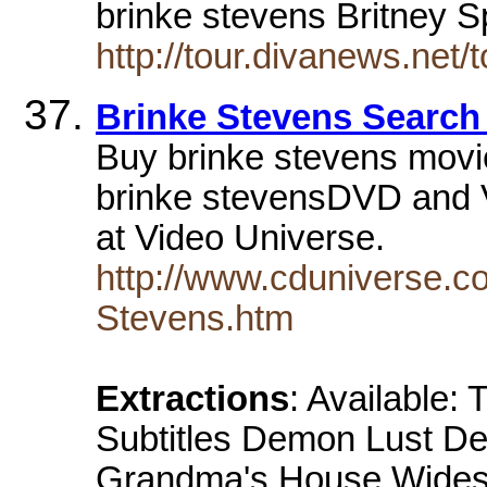
brinke stevens Britney
http://tour.divanews.net
Brinke Stevens Search 
Buy brinke stevens movi
brinke stevensDVD and V
at Video Universe.
http://www.cduniverse.c
Stevens.htm
Extractions
: Available:
Subtitles Demon Lust Dem
Grandma's House Wides