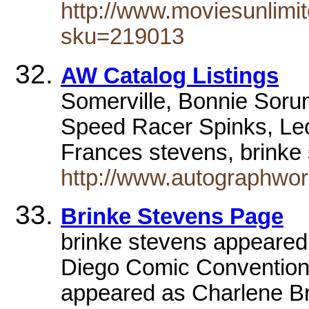
http://www.moviesunlimi
sku=219013
AW Catalog Listings
Somerville, Bonnie Soru
Speed Racer Spinks, Leo
Frances stevens, brinke
http://www.autographworl
Brinke Stevens Page
brinke stevens appeared
Diego Comic Convention
appeared as Charlene 