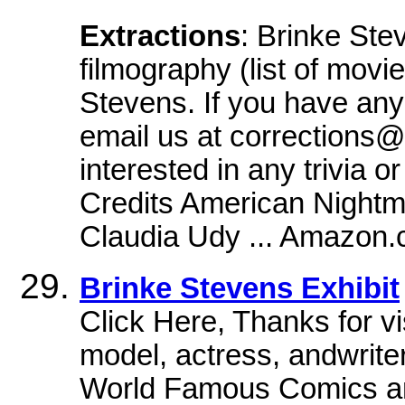
Extractions
: Brinke Ste
filmography (list of movi
Stevens. If you have any 
email us at corrections@
interested in any trivia 
Credits American Night
Claudia Udy ... Amazon
Brinke Stevens Exhibit
Click Here, Thanks for vi
model, actress, andwrite
World Famous Comics a