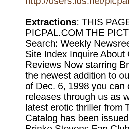
http://users.ids.net/picpa
Extractions
: THIS PA
PICPAL.COM THE PICTUR
Search: Weekly Newsree
Site Index Inquire About
Reviews Now starring Brink
the newest addition to o
of Dec. 6, 1998 you can o
releases through us as
latest erotic thriller fro
Catalog has been issued!
Brinke Stevens Fan Club