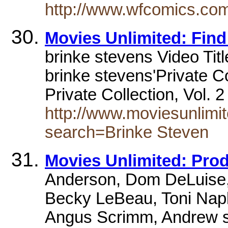
http://www.wfcomics.com/
Movies Unlimited: Find
brinke stevens Video Tit
brinke stevens'Private C
Private Collection, Vol.
http://www.moviesunlimit
search=Brinke Steven
Movies Unlimited: Pro
Anderson, Dom DeLuise, 
Becky LeBeau, Toni Napl
Angus Scrimm, Andrew s