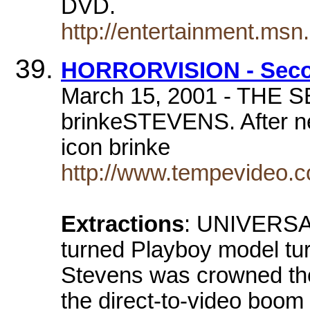
DVD.
http://entertainment.ms
HORRORVISION - Secon
March 15, 2001 - TH
brinkeSTEVENS. After nea
icon brinke
http://www.tempevideo.co
Extractions
: UNIVERSAL
turned Playboy model tur
Stevens was crowned th
the direct-to-video boom 