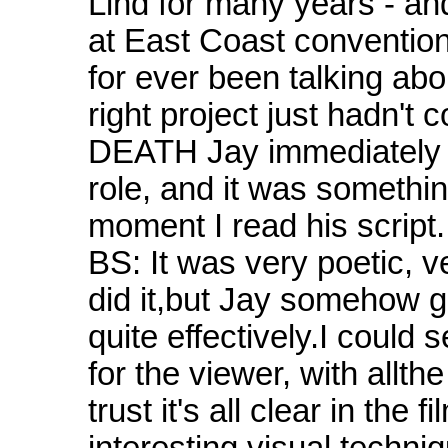
Lind for many years - an
at East Coast convention
for ever been talking abo
right project just hadn
DEATH Jay immediately t
role, and it was somethin
moment I read his script.
BS: It was very poetic, 
did it,but Jay somehow go
quite effectively.I could 
for the viewer, with allth
trust it's all clear in the
interesting visual techniqu