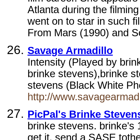
Atlanta during the filming
went on to star in such f
From Mars (1990) and S
Savage Armadillo
Intensity (Played by brin
brinke stevens),brinke s
stevens (Black White P
http://www.savagearmad
PicPal's Brinke Steven
brinke stevens. brinke's
get it, send a SASE toth