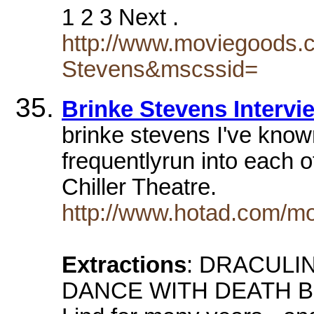
1 2 3 Next .
http://www.moviegoods.
Stevens&mscssid=
Brinke Stevens Intervi
brinke stevens I've kno
frequentlyrun into each o
Chiller Theatre.
http://www.hotad.com/mo
Extractions
: DRACULINA
DANCE WITH DEATH BR