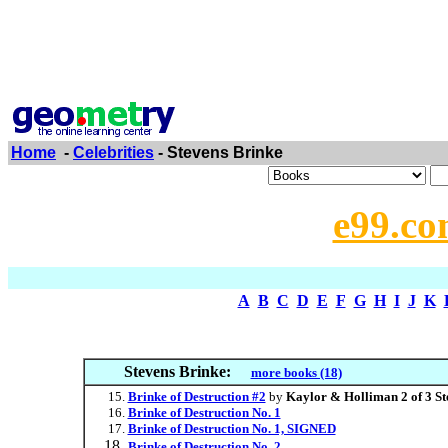
Home
-
Celebrities
- Stevens Brinke
e99.co
A
B
C
D
E
F
G
H
I
J
K
Stevens Brinke:
more books (18)
Brinke of Destruction #2
by
Kaylor & Holliman 2 of 3 St
Brinke of Destruction No. 1
Brinke of Destruction No. 1, SIGNED
Brinke of Destruction No. 2