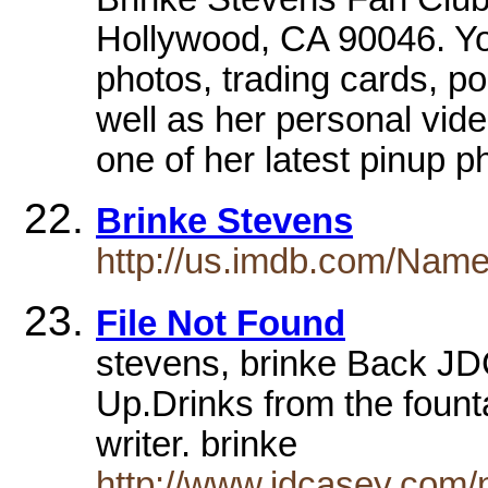
Hollywood, CA 90046. You
photos, trading cards, p
well as her personal vide
one of her latest pinup 
Brinke Stevens
http://us.imdb.com/Nam
File Not Found
stevens, brinke Back J
Up.Drinks from the fount
writer. brinke
http://www.jdcasey.com