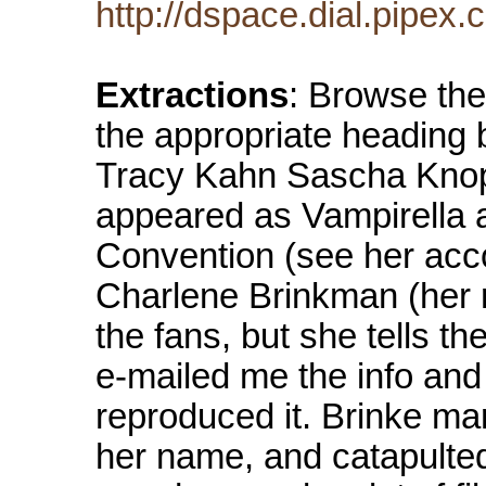
http://dspace.dial.pipe
Extractions
: Browse the
the appropriate heading 
Tracy Kahn Sascha Knopf
appeared as Vampirella 
Convention (see her acc
Charlene Brinkman (her 
the fans, but she tells th
e-mailed me the info and 
reproduced it. Brinke m
her name, and catapulted