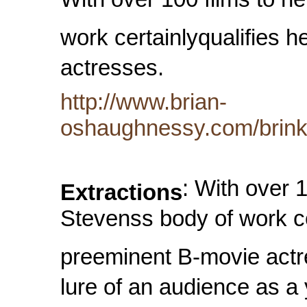
With over 100 films to he
work certainlyqualifies 
actresses.
http://www.brian-
oshaughnessy.com/brink
: With over 1
Extractions
Stevenss body of work ce
preeminent B-movie actr
lure of an audience as a