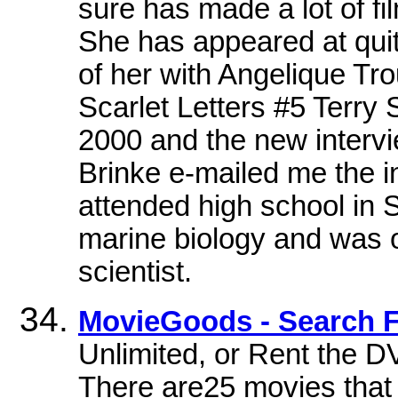
sure has made a lot of fi
She has appeared at quit
of her with Angelique Tr
Scarlet Letters #5 Terry 
2000 and the new interv
Brinke e-mailed me the in
attended high school in 
marine biology and was 
scientist.
MovieGoods - Search F
Unlimited, or Rent the DV
There are25 movies that