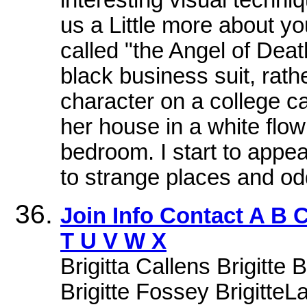
us a Little more about y
called "the Angel of Death
black business suit, rathe
character on a college c
her house in a white flo
bedroom. I start to appea
to strange places and odd
Join Info Contact A B 
T U V W X
Brigitta Callens Brigitte 
Brigitte Fossey BrigitteLa