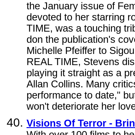
the January issue of Fe
devoted to her starring r
TIME, was a touching tri
don the publication's co
Michelle Pfeiffer to Sigo
REAL TIME, Stevens disp
playing it straight as a p
Allan Collins. Many criti
performance to date," bu
won't deteriorate her love 
Visions Of Terror - Bri