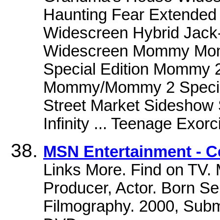
Haunting Fear Extended 
Widescreen Hybrid Jack
Widescreen Mommy Mommy
Special Edition Mommy
Mommy/Mommy 2 Special 
Street Market Sideshow
Infinity ... Teenage Exorci
MSN Entertainment - C
Links More. Find on TV. 
Producer, Actor. Born S
Filmography. 2000, Subm