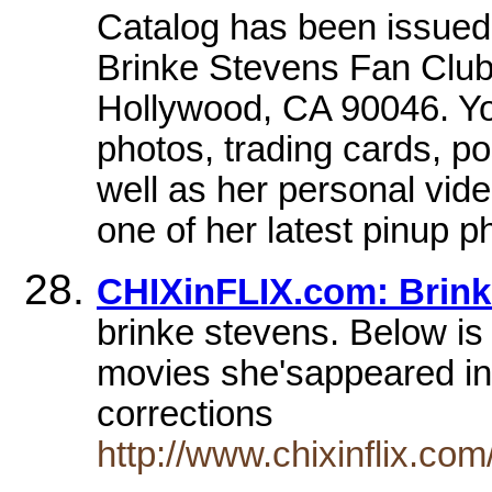
Catalog has been issued!
Brinke Stevens Fan Club
Hollywood, CA 90046. You
photos, trading cards, p
well as her personal vide
one of her latest pinup 
CHIXinFLIX.com: Brink
brinke stevens. Below is 
movies she'sappeared in)
corrections
http://www.chixinflix.co