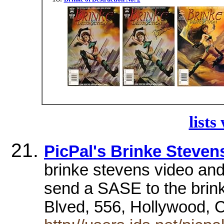
lists
PicPal's Brinke Steven
brinke stevens video and 
send a SASE to the brin
Blved, 556, Hollywood,