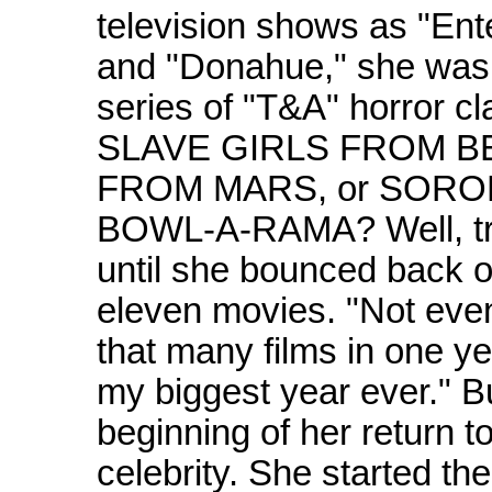
television shows as "Ent
and "Donahue," she was 
series of "T&A" horror cla
SLAVE GIRLS FROM BE
FROM MARS, or SOROR
BOWL-A-RAMA? Well, trut
until she bounced back on
eleven movies. "Not even 
that many films in one y
my biggest year ever." Bu
beginning of her return t
celebrity. She started th