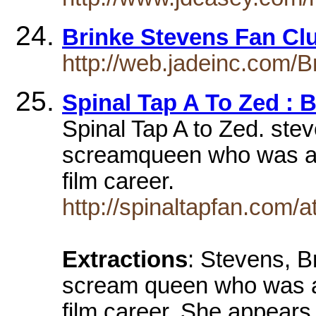
Brinke Stevens Fan C
http://web.jadeinc.com/B
Spinal Tap A To Zed : 
Spinal Tap A to Zed. ste
screamqueen who was a T
film career.
http://spinaltapfan.co
Extractions
: Stevens, B
scream queen who was a 
film career. She appears 