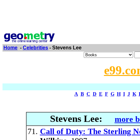
Home
-
Celebrities
- Stevens Lee
e99.co
A
B
C
D
E
F
G
H
I
J
K
Stevens Lee:
more b
Call of Duty: The Sterling N