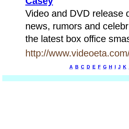
Casey
Video and DVD release d
news, rumors and celebr
the latest box office sm
http://www.videoeta.co
A
B
C
D
E
F
G
H
I
J
K