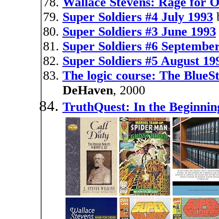
Wallace Stevens: Rage for 
Super Soldiers #4 July 1993
Super Soldiers #3 June 1993
Super Soldiers #6 Septembe
Super Soldiers #5 August 19
The logic course: The Blue
DeHaven
, 2000
TruthQuest: In the Beginnin