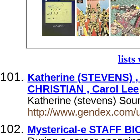
lists
Katherine (STEVENS) ,
CHRISTIAN , Carol Lee
Katherine (stevens) So
http://www.gendex.com/
Mysterical-e STAFF 