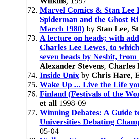
Wilkins
, 1997
Marvel Comics & Stan Lee P
Spiderman and the Ghost Ride
March 1980)
by
Stan Lee
,
S
A lecture on heads; with add
Charles Lee Lewes, to which 
seven heads by Nesbit, from
Alexander Stevens
,
Charles
Inside Unix
by
Chris Hare
,
Wake Up ... Live the Life y
Finland (Festivals of the Wo
et all
1998-09
Winning Debates: A Guide to
Universities Debating Cham
05-04