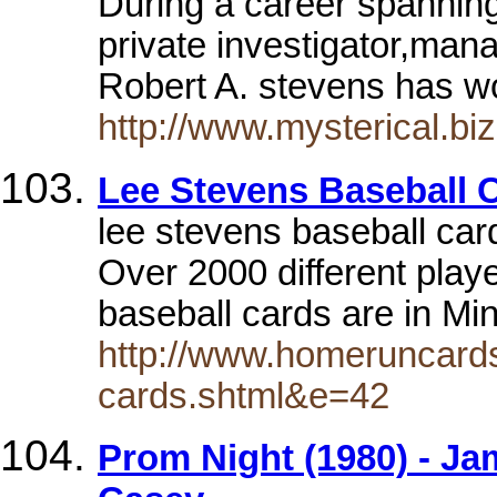
During a career spanning
private investigator,mana
Robert A. stevens has w
http://www.mysterical.bi
Lee Stevens Baseball 
lee stevens baseball ca
Over 2000 different player
baseball cards are in Mi
http://www.homeruncards
cards.shtml&e=42
Prom Night (1980) - Jam