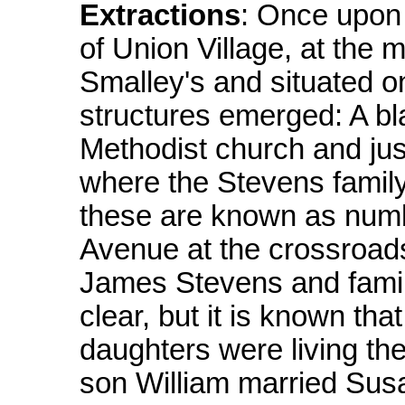
Extractions
: Once upon 
of Union Village, at the 
Smalley's and situated on
structures emerged: A bl
Methodist church and jus
where the Stevens family
these are known as numb
Avenue at the crossroads
James Stevens and family
clear, but it is known th
daughters were living th
son William married Susa