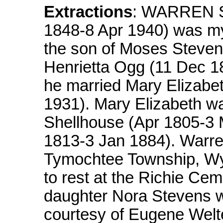
Extractions
: WARREN S
1848-8 Apr 1940) was my
the son of Moses Steve
Henrietta Ogg (11 Dec 
he married Mary Elizabe
1931). Mary Elizabeth w
Shellhouse (Apr 1805-3 
1813-3 Jan 1884). Warre
Tymochtee Township, Wy
to rest at the Richie Cem
daughter Nora Stevens 
courtesy of Eugene Welt