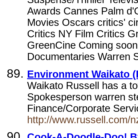
Awards Cannes Palm d'O
Movies Oscars critics' c
Critics NY Film Critics 
GreenCine Coming soon 
Documentaries Warren St
Environment Waikato (
Waikato Russell has a tot
Spokesperson warren st
Finance/Corporate Serv
http://www.russell.com/
Cook-A-Doodle-Doo! By