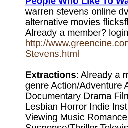
People Who Like To W
warren stevens online dvd
alternative movies flick
Already a member? logi
http://www.greencine.co
Stevens.html
Extractions
: Already a
genre Action/Adventure 
Documentary Drama Film
Lesbian Horror Indie Ins
Viewing Music Romance S
Suspense/Thriller Televis