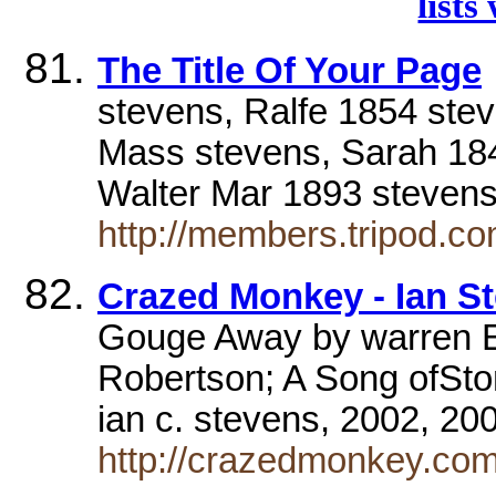
lists
The Title Of Your Page
stevens, Ralfe 1854 ste
Mass stevens, Sarah 18
Walter Mar 1893 steven
http://members.tripod.c
Crazed Monkey - Ian S
Gouge Away by warren E
Robertson; A Song ofSton
ian c. stevens, 2002, 2
http://crazedmonkey.com