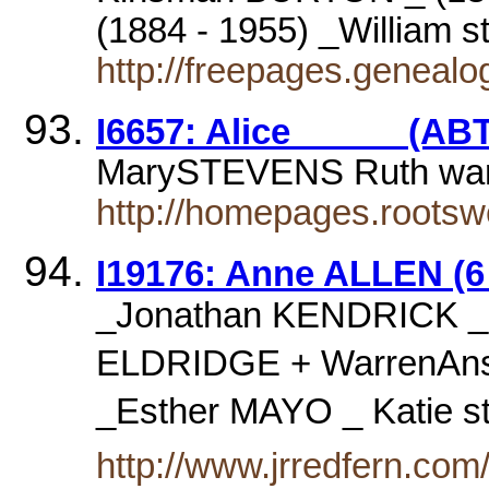
(1884 - 1955) _William 
http://freepages.geneal
I6657: Alice _____ (ABT
MarySTEVENS Ruth wa
http://homepages.rootsw
I19176: Anne ALLEN (6 
_Jonathan KENDRICK _
ELDRIDGE + WarrenAns
_Esther MAYO _ Katie 
http://www.jrredfern.co