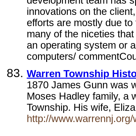
development team has spe
innovations on the client,
efforts are mostly due to
many of the niceties tha
an operating system or a
computers/ commentCount
Warren Township Histor
1870 James Gunn was wor
Moses Hadley family, a 
Township. His wife, Eli
http://www.warrennj.org