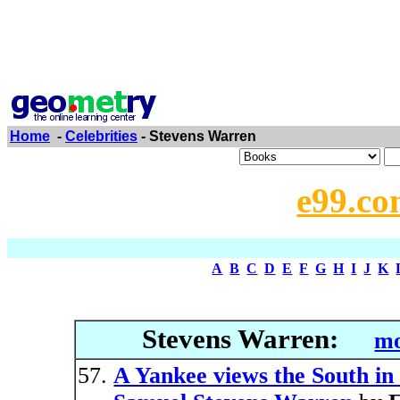
Home
-
Celebrities
- Stevens Warren
e99.co
A
B
C
D
E
F
G
H
I
J
K
Stevens Warren:
mo
A Yankee views the South in 