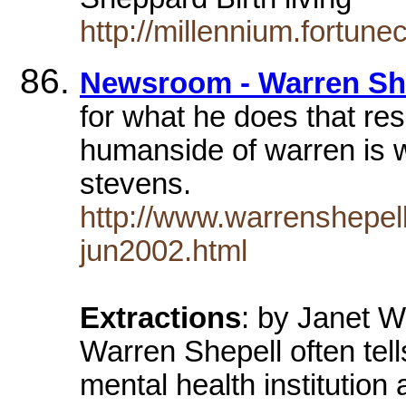
http://millennium.fortune
Newsroom - Warren She
for what he does that res
humanside of warren is 
stevens.
http://www.warrenshepel
jun2002.html
Extractions
: by Janet W
Warren Shepell often tells
mental health institutio