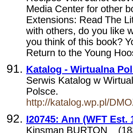
Media Center for other 
Extensions: Read The Li
with others, do you like
you think of this book? 
Return to the Young Ho
Katalog - Wirtualna Po
Serwis Katalog w Wirtual
Polsce.
http://katalog.wp.pl/DM
I20745: Ann (WFT Est. 
Kinsman BURTON _ (18