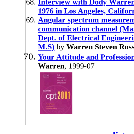
Interview with Dody Warre
1976 in Los Angeles, Califor
Angular spectrum measureme
communication channel (Mass
Dept. of Electrical Engineer
M.S)
by
Warren Steven Ros
Your Attitude and Professio
Warren
, 1999-07