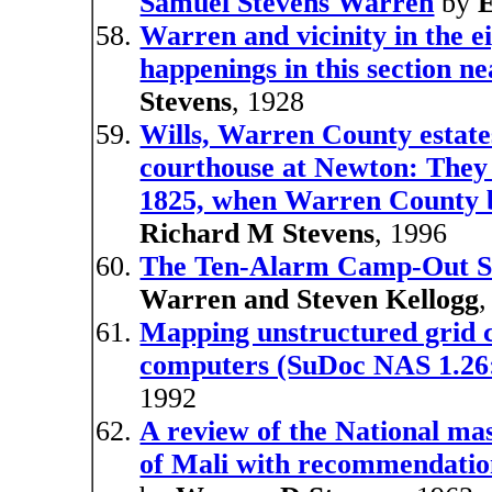
Samuel Stevens Warren
by
Warren and vicinity in the ei
happenings in this section ne
Stevens
, 1928
Wills, Warren County estate
courthouse at Newton: They co
1825, when Warren County b
Richard M Stevens
, 1996
The Ten-Alarm Camp-Out Si
Warren and Steven Kellogg
,
Mapping unstructured grid c
computers (SuDoc NAS 1.26
1992
A review of the National ma
of Mali with recommendation