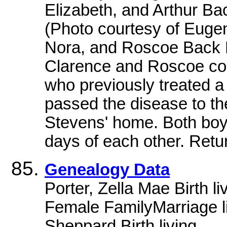
Elizabeth, and Arthur B
(Photo courtesy of Euge
Nora, and Roscoe Back R
Clarence and Roscoe con
who previously treated a 
passed the disease to th
Stevens' home. Both boy
days of each other. Ret
Genealogy Data
Porter, Zella Mae Birth 
Female FamilyMarriage l
Sheppard Birth living