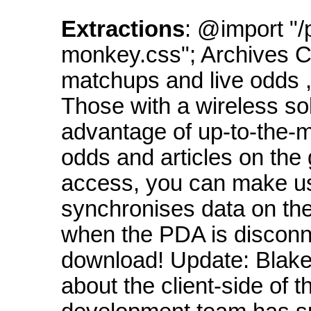
Extractions
: @import "/
monkey.css"; Archives C
matchups and live odds ,
Those with a wireless sol
advantage of up-to-the-mi
odds and articles on the 
access, you can make us
synchronises data on th
when the PDA is disconnec
download! Update: Blake
about the client-side of 