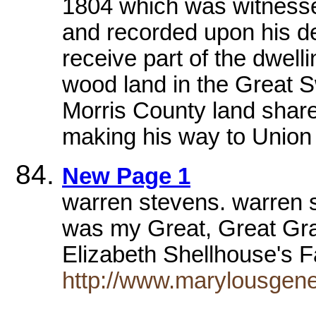
1804 which was witness
and recorded upon his d
receive part of the dwelli
wood land in the Great S
Morris County land shares
making his way to Union 
New Page 1
warren stevens. warren 
was my Great, Great Gra
Elizabeth Shellhouse's 
http://www.marylousge