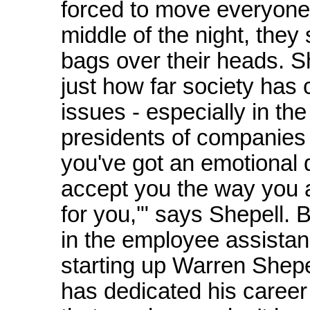
forced to move everyone 
middle of the night, they 
bags over their heads. Sh
just how far society has
issues - especially in t
presidents of companies w
you've got an emotional di
accept you the way you a
for you,'" says Shepell. 
in the employee assista
starting up Warren Shepe
has dedicated his career