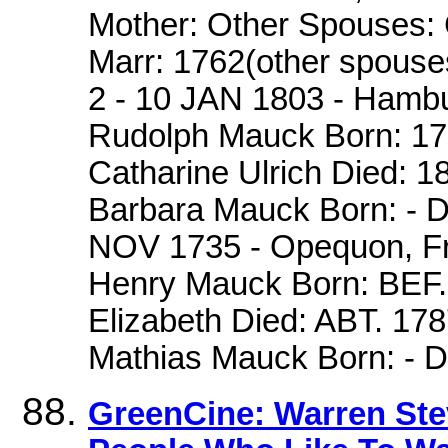
Mother: Other Spouses: 
Marr: 1762(other spouse
2 - 10 JAN 1803 - Hambu
Rudolph Mauck Born: 1728
Catharine Ulrich Died: 
Barbara Mauck Born: - D
NOV 1735 - Opequon, Fre
Henry Mauck Born: BEF. 
Elizabeth Died: ABT. 178
Mathias Mauck Born: -
GreenCine: Warren Ste