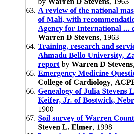
by
Warren D Stevens
, 1963
A review of the national ma
of Mali, with recommendatio
Agency for International ... 
Warren D Stevens
, 1963
Training, research and serv
Ahmadu Bello University, Za
report
by
Warren D Stevens
Emergency Medicine Questi
College of Cardiology
,
ACP
Genealogy of Julia Stevens 
Keifer, Jr. of Bostwick, Neb
1900
Soil survey of Warren Count
Steven L. Elmer
, 1998