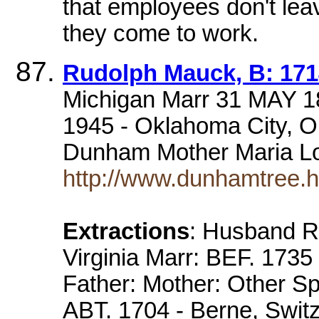
that employees don't lea
they come to work.
Rudolph Mauck, B: 1714
Michigan Marr 31 MAY 1
1945 - Oklahoma City, 
Dunham Mother Maria L
http://www.dunhamtree.
Extractions
: Husband R
Virginia Marr: BEF. 1735
Father: Mother: Other S
ABT. 1704 - Berne, Switz