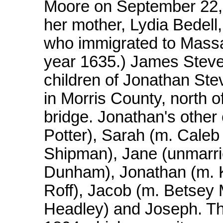
Moore on September 22, 
her mother, Lydia Bedell,
who immigrated to Massa
year 1635.) James Steve
children of Jonathan Stev
in Morris County, north of
bridge. Jonathan's other
Potter), Sarah (m. Caleb
Shipman), Jane (unmarri
Dunham), Jonathan (m. K
Roff), Jacob (m. Betsey M
Headley) and Joseph. Thr