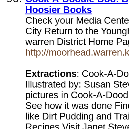
Hoosier Books
Check your Media Center
City Return to the Youn
warren District Home P
http://moorhead.warren.
Extractions
: Cook-A-Do
Illustrated by: Susan S
pictures in Cook-A-Dood
See how it was done Find
like Dirt Pudding and Tra
Recipes Visit Janet Stev