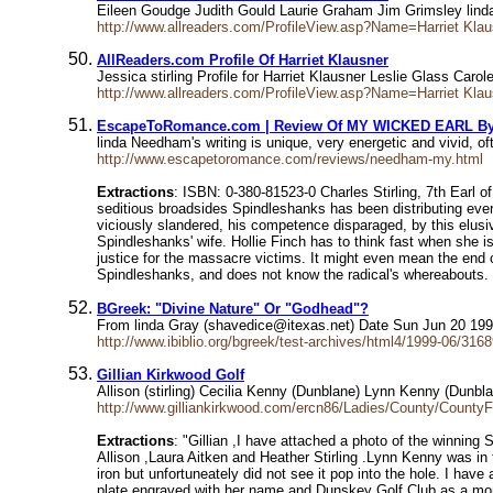
Eileen Goudge Judith Gould Laurie Graham Jim Grimsley lind
http://www.allreaders.com/ProfileView.asp?Name=Harriet Kl
AllReaders.com Profile Of Harriet Klausner
Jessica stirling Profile for Harriet Klausner Leslie Glass C
http://www.allreaders.com/ProfileView.asp?Name=Harriet Kl
EscapeToRomance.com | Review Of MY WICKED EARL B
linda Needham's writing is unique, very energetic and vivid, 
http://www.escapetoromance.com/reviews/needham-my.html
Extractions
: ISBN: 0-380-81523-0 Charles Stirling, 7th Earl o
seditious broadsides Spindleshanks has been distributing ever
viciously slandered, his competence disparaged, by this elusi
Spindleshanks' wife. Hollie Finch has to think fast when she is
justice for the massacre victims. It might even mean the end of
Spindleshanks, and does not know the radical's whereabouts. Now
BGreek: "Divine Nature" Or "Godhead"?
From linda Gray (shavedice@itexas.net) Date Sun Jun 20 19
http://www.ibiblio.org/bgreek/test-archives/html4/1999-06/316
Gillian Kirkwood Golf
Allison (stirling) Cecilia Kenny (Dunblane) Lynn Kenny (Dunbla
http://www.gilliankirkwood.com/ercn86/Ladies/County/CountyF
Extractions
: "Gillian ,I have attached a photo of the winning
Allison ,Laura Aitken and Heather Stirling .Lynn Kenny was in t
iron but unfortuneately did not see it pop into the hole. I ha
plate engraved with her name and Dunskey Golf Club as a moment