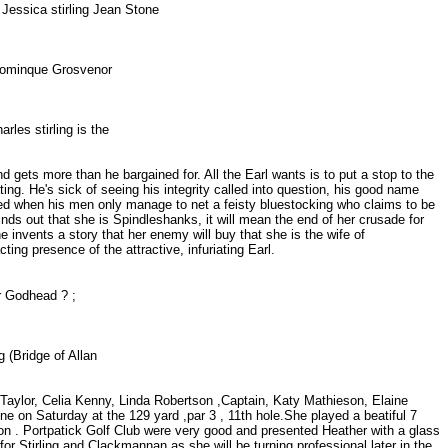
 Jessica stirling Jean Stone
da Dominque Grosvenor
rles stirling is the
 gets more than he bargained for. All the Earl wants is to put a stop to the
g. He's sick of seeing his integrity called into question, his good name
ated when his men only manage to net a feisty bluestocking who claims to be
finds out that she is Spindleshanks, it will mean the end of her crusade for
e invents a story that her enemy will buy that she is the wife of
ing presence of the attractive, infuriating Earl.
or Godhead ? ;
ng (Bridge of Allan
e Taylor, Celia Kenny, Linda Robertson ,Captain, Katy Mathieson, Elaine
one on Saturday at the 129 yard ,par 3 , 11th hole.She played a beatiful 7
tson . Portpatick Golf Club were very good and presented Heather with a glass
r Stirling and Clackmannan as she will be turning professional later in the