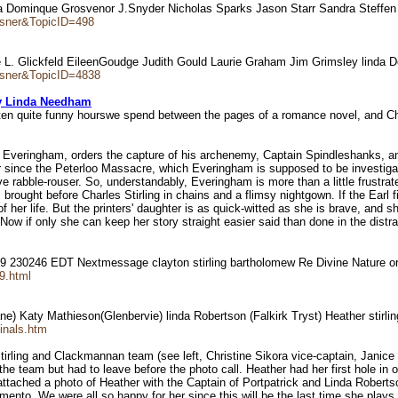
a Dominque Grosvenor J.Snyder Nicholas Sparks Jason Starr Sandra Steffen
ausner&TopicID=498
arole L. Glickfeld EileenGoudge Judith Gould Laurie Graham Jim Grimsley lin
ausner&TopicID=4838
y Linda Needham
often quite funny hourswe spend between the pages of a romance novel, and Cha
f Everingham, orders the capture of his archenemy, Captain Spindleshanks, and
 since the Peterloo Massacre, which Everingham is supposed to be investigatin
ve rabble-rouser. So, understandably, Everingham is more than a little frustr
 brought before Charles Stirling in chains and a flimsy nightgown. If the Earl 
 her life. But the printers' daughter is as quick-witted as she is brave, and sh
 if only she can keep her story straight easier said than done in the distract
99 230246 EDT Nextmessage clayton stirling bartholomew Re Divine Nature 
89.html
ne) Katy Mathieson(Glenbervie) linda Robertson (Falkirk Tryst) Heather stirli
inals.htm
 Stirling and Clackmannan team (see left, Christine Sikora vice-captain, Janic
he team but had to leave before the photo call. Heather had her first hole in 
ve attached a photo of Heather with the Captain of Portpatrick and Linda Rober
o .We were all so happy for her since this will be the last time she plays fo