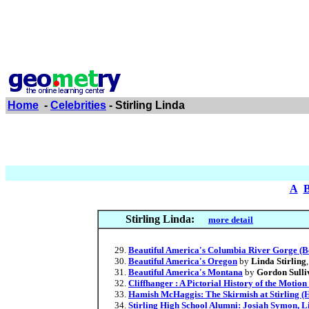
Home
-
Celebrities
- Stirling Linda
A
Stirling Linda:
more detail
Beautiful America's Columbia River Gorge (B
Beautiful America's Oregon
by
Linda Stirling
Beautiful America's Montana
by
Gordon Sulli
Cliffhanger : A Pictorial History of the Motion
Hamish McHaggis: The Skirmish at Stirling 
Stirling High School Alumni: Josiah Symon, L