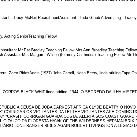
t - Tracy McNeil RecruitmentAssistant - linda Grubb Advertising - Tracey 
cey, Acting SeniorTeaching Fellow.
nsultant Mr Pat Bradley Teaching Fellow Mrs Ann Broadley Teaching Fellow D
h Assistant Mrs Margaret Wilson (formerly Caithness) Teaching Fellow Mr T
rn. Zorro RidesAgain (1937) John Carroll, Noah Beery, linda stirling Tape On
RO, ZORROS BLACK WHIP.linda stirling. 1944. O SEGREDO DA ILHA M
9 REPUBLIC A DEUSA DE JOBA DARKEST AFRICA CLYDE BEATTY O NO
 CORRIGAN OS VIGILANTES DA LEI THE VIGILANTES ARE COMING RO
RAY "CRASH" CORRIGAN GUARDA COSTA, ALERTA SOS COAST GUARD 
LL O FALCO DA FLORESTA HAWK OF THE WILDERNESS HERMAN BRIX
LITÁRIO LONE RANGER RIDES AGAIN ROBERT LIVINGSTON A LEGIAO