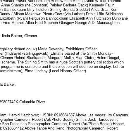
 Allister Fraser Bannockburn Andrew Fish Stirling Andrew Toal Thornhill
 Anne Shanks (ne Johnston) Paisley Barbara (Jack) Kennedy Fallin
en Bannockburn Billy Hulston Stirling Brenda Stoddart Alloa Brian Kerr
g Danny / Alison Mckeown Plean /Cowie(via Larbert) Denis Lffla St.Ninians
s Elizabeth (Ryan) Ferguson Bannockburn Elizabeth Ann Hutchison Dunblane
fron Fred Mitchell Alloa Fred Stephen Glasgow George A.D. Macnaughton
. linda Bolton, Cleaner.
gallery.demon.co.uk) Maria Devaney, Exhibitions Officer
cer (lindsaye@stirling.gov.uk) (Elma is based at the Smith Monday-
 Cleaner Robert Blackadder, Margaret Mullin, Alan Clater, Helen Dougal,
 scheme. The Stirling Smith has a huge Scottish pottery collection which
n programme is complete and the collection will soon be on display. Left to
Administrator), Elma Lindsay (Local History Officer)
nda Barker.
N 089802742X Columbia River
lliam, Harold Hardcover; ; ISBN: 0918684587 Above Las Vegas: Its Canyons
rapher Cameron, Robert (Art/Photo Books) Smith, Jack Hardcover; ;
 San Francisco Photographer Cameron, Robert (Art/Photo Books) Hoppe,
BN: 0918684412 Above Tahoe And Reno Photographer Cameron, Robert