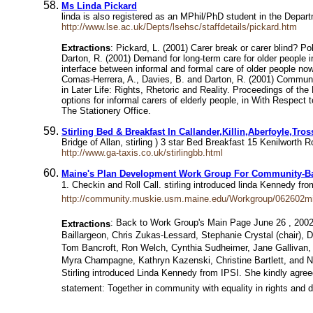
Ms Linda Pickard
linda is also registered as an MPhil/PhD student in the Depar
http://www.lse.ac.uk/Depts/lsehsc/staffdetails/pickard.htm
Extractions
: Pickard, L. (2001) Carer break or carer blind? Po
Darton, R. (2001) Demand for long-term care for older people i
interface between informal and formal care of older people n
Comas-Herrera, A., Davies, B. and Darton, R. (2001) Community 
in Later Life: Rights, Rhetoric and Reality. Proceedings of th
options for informal carers of elderly people, in With Respe
The Stationery Office.
Stirling Bed & Breakfast In Callander,Killin,Aberfoyle,Tr
Bridge of Allan, stirling ) 3 star Bed Breakfast 15 Kenilwort
http://www.ga-taxis.co.uk/stirlingbb.html
Maine's Plan Development Work Group For Community-Bas
1. Checkin and Roll Call. stirling introduced linda Kennedy f
http://community.muskie.usm.maine.edu/Workgroup/062602m
: Back to Work Group's Main Page June 26 , 2002 
Extractions
Baillargeon, Chris Zukas-Lessard, Stephanie Crystal (chair),
Tom Bancroft, Ron Welch, Cynthia Sudheimer, Jane Gallivan,
Myra Champagne, Kathryn Kazenski, Christine Bartlett, and Nat
Stirling introduced Linda Kennedy from IPSI. She kindly agre
statement: Together in community with equality in rights and