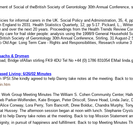
tment of Social of theBritish Society of Gerontology 30th Annual Conference, 
licies for informal carers in the UK. Social Policy and Administration, 35, 4,
n England to 2031. Health Statistics Quarterly, 12, pp 5-17. Pickard, L., Wit
ow and over the next 20 years. Proceedings from the Health Trends Review Con
care for frail older people: analysis using the 1998/9 General Household Surv
e British Society of Gerontology 30th Annual Conference, Stirling, 31 August-2 
ct to Old Age: Long Term Care - Rights and Responsibilities, Research volume
ossachs & Drymen
h Road, Bridge ofAllan stirling FK9 4DU Tel No +44 (0) 1786 831054 EMail lind
ed Living: 6/26/02 Minutes
rom IPSI.She kindly agreed to help Danny take notes at the meeting. Back to 
in.htm
Work Group Meeting Minutes The William S. Cohen Community Center, Hallowel
 Deb Parker-Wolfenden, Kate Brogan, Peter Driscoll, Steve Hoad, Linda Jariz,
 Alice Conway, Lora Perry, Tom Bancroft, Drew Bolduc, Chandra Murphy, Tony
 Hussey. The afternoon session began at noon with lunch. Stephanie Crystal wa
ed to help Danny take notes at the meeting. Back to top Mission Statement a
 dignity, in pursuit of happiness and fulfillment. Back to top Meeting Minute