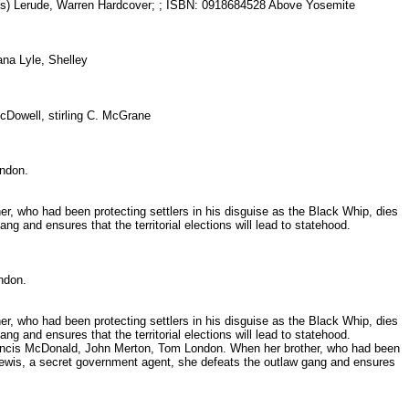
s) Lerude, Warren Hardcover; ; ISBN: 0918684528 Above Yosemite
lana Lyle, Shelley
cDowell, stirling C. McGrane
London.
er, who had been protecting settlers in his disguise as the Black Whip, dies
g and ensures that the territorial elections will lead to statehood.
London.
er, who had been protecting settlers in his disguise as the Black Whip, dies
g and ensures that the territorial elections will lead to statehood.
, Francis McDonald, John Merton, Tom London. When her brother, who had been
j. Lewis, a secret government agent, she defeats the outlaw gang and ensures