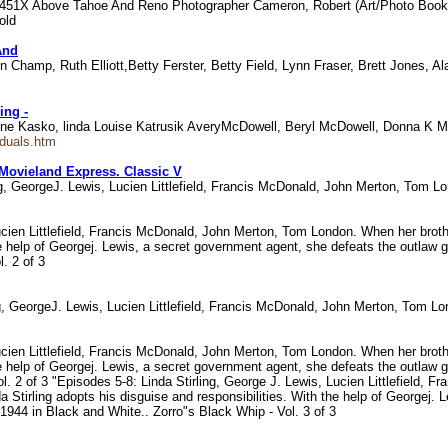
8451X Above Tahoe And Reno Photographer Cameron, Robert (Art/Photo Book
old
And
 Champ, Ruth Elliott,Betty Ferster, Betty Field, Lynn Fraser, Brett Jones, A
ing -
e Kasko, linda Louise Katrusik AveryMcDowell, Beryl McDowell, Donna K M
iduals.htm
ovieland Express. Classic V
ling, GeorgeJ. Lewis, Lucien Littlefield, Francis McDonald, John Merton, Tom 
Lucien Littlefield, Francis McDonald, John Merton, Tom London. When her broth
he help of Georgej. Lewis, a secret government agent, she defeats the outlaw gan
. 2 of 3
ing, GeorgeJ. Lewis, Lucien Littlefield, Francis McDonald, John Merton, Tom 
Lucien Littlefield, Francis McDonald, John Merton, Tom London. When her broth
he help of Georgej. Lewis, a secret government agent, she defeats the outlaw gan
l. 2 of 3 "Episodes 5-8: Linda Stirling, George J. Lewis, Lucien Littlefield
nda Stirling adopts his disguise and responsibilities. With the help of George
in 1944 in Black and White.. Zorro"s Black Whip - Vol. 3 of 3