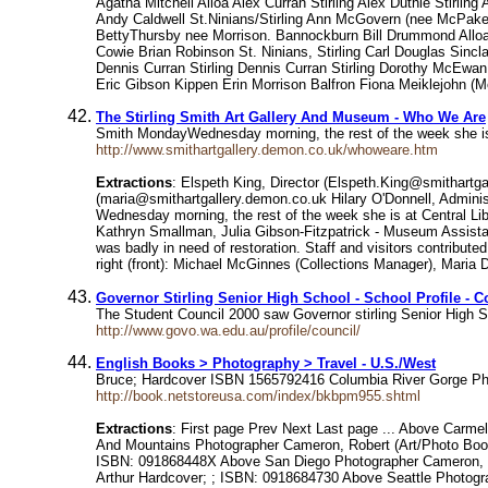
Agatha Mitchell Alloa Alex Curran Stirling Alex Duthie Stirli
Andy Caldwell St.Ninians/Stirling Ann McGovern (nee McPake
BettyThursby nee Morrison. Bannockburn Bill Drummond Alloa Bi
Cowie Brian Robinson St. Ninians, Stirling Carl Douglas Sincla
Dennis Curran Stirling Dennis Curran Stirling Dorothy McEw
Eric Gibson Kippen Erin Morrison Balfron Fiona Meiklejohn (M
The Stirling Smith Art Gallery And Museum - Who We Are
Smith MondayWednesday morning, the rest of the week she is a
http://www.smithartgallery.demon.co.uk/whoweare.htm
Extractions
: Elspeth King, Director (Elspeth.King@smithartg
(maria@smithartgallery.demon.co.uk Hilary O'Donnell, Adminis
Wednesday morning, the rest of the week she is at Central Lib
Kathryn Smallman, Julia Gibson-Fitzpatrick - Museum Assistan
was badly in need of restoration. Staff and visitors contribute
right (front): Michael McGinnes (Collections Manager), Maria D
Governor Stirling Senior High School - School Profile - C
The Student Council 2000 saw Governor stirling Senior High S
http://www.govo.wa.edu.au/profile/council/
English Books > Photography > Travel - U.S./West
Bruce; Hardcover ISBN 1565792416 Columbia River Gorge Pho
http://book.netstoreusa.com/index/bkbpm955.shtml
Extractions
: First page Prev Next Last page ... Above Carm
And Mountains Photographer Cameron, Robert (Art/Photo Boo
ISBN: 091868448X Above San Diego Photographer Cameron, Ro
Arthur Hardcover; ; ISBN: 0918684730 Above Seattle Photog