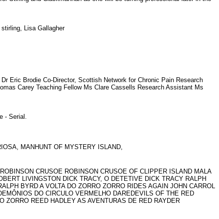
stirling, Lisa Gallagher
r Eric Brodie Co-Director, Scottish Network for Chronic Pain Research
homas Carey Teaching Fellow Ms Clare Cassells Research Assistant Ms
e - Serial.
ISTERIOSA, MANHUNT OF MYSTERY ISLAND,
VO ROBINSON CRUSOE ROBINSON CRUSOE OF CLIPPER ISLAND MALA
BERT LIVINGSTON DICK TRACY, O DETETIVE DICK TRACY RALPH
RALPH BYRD A VOLTA DO ZORRO ZORRO RIDES AGAIN JOHN CARROL
 DEMÔNIOS DO CIRCULO VERMELHO DAREDEVILS OF THE RED
 DO ZORRO REED HADLEY AS AVENTURAS DE RED RAYDER