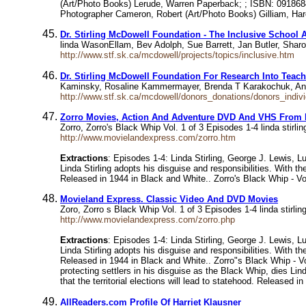
(Art/Photo Books) Lerude, Warren Paperback; ; ISBN: 09186
Photographer Cameron, Robert (Art/Photo Books) Gilliam, Har
Dr. Stirling McDowell Foundation - The Inclusive School 
linda WasonEllam, Bev Adolph, Sue Barrett, Jan Butler, Sharon
http://www.stf.sk.ca/mcdowell/projects/topics/inclusive.htm
Dr. Stirling McDowell Foundation For Research Into Teach
Kaminsky, Rosaline Kammermayer, Brenda T Karakochuk, Ann
http://www.stf.sk.ca/mcdowell/donors_donations/donors_indiv
Zorro Movies, Action And Adventure DVD And VHS From M
Zorro, Zorro's Black Whip Vol. 1 of 3 Episodes 1-4 linda stir
http://www.movielandexpress.com/zorro.htm
Extractions
: Episodes 1-4: Linda Stirling, George J. Lewis, 
Linda Stirling adopts his disguise and responsibilities. With t
Released in 1944 in Black and White.. Zorro's Black Whip - Vol
Movieland Express. Classic Video And DVD Movies
Zoro, Zorro s Black Whip Vol. 1 of 3 Episodes 1-4 linda stirl
http://www.movielandexpress.com/zorro.php
Extractions
: Episodes 1-4: Linda Stirling, George J. Lewis, 
Linda Stirling adopts his disguise and responsibilities. With t
Released in 1944 in Black and White.. Zorro"s Black Whip - Vo
protecting settlers in his disguise as the Black Whip, dies Li
that the territorial elections will lead to statehood. Released 
AllReaders.com Profile Of Harriet Klausner