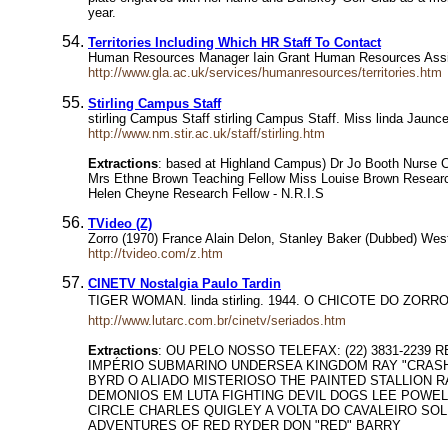
year.
Territories Including Which HR Staff To Contact
Human Resources Manager Iain Grant Human Resources Assistan
http://www.gla.ac.uk/services/humanresources/territories.htm
Stirling Campus Staff
stirling Campus Staff stirling Campus Staff. Miss linda Jaun
http://www.nm.stir.ac.uk/staff/stirling.htm
Extractions
: based at Highland Campus) Dr Jo Booth Nurse Co
Mrs Ethne Brown Teaching Fellow Miss Louise Brown Researc
Helen Cheyne Research Fellow - N.R.I.S
TVideo (Z)
Zorro (1970) France Alain Delon, Stanley Baker (Dubbed) Weste
http://tvideo.com/z.htm
CINETV Nostalgia Paulo Tardin
TIGER WOMAN. linda stirling. 1944. O CHICOTE DO ZOR
http://www.lutarc.com.br/cinetv/seriados.htm
Extractions
: OU PELO NOSSO TELEFAX: (22) 3831-223
IMPÉRIO SUBMARINO UNDERSEA KINGDOM RAY "CRASH"
BYRD O ALIADO MISTERIOSO THE PAINTED STALLION 
DEMONIOS EM LUTA FIGHTING DEVIL DOGS LEE POWE
CIRCLE CHARLES QUIGLEY A VOLTA DO CAVALEIRO SO
ADVENTURES OF RED RYDER DON "RED" BARRY