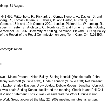
stirling, 31 August
 pp 441-458. Wittenberg, R., Pickard, L., Comas-Herrera, A., Davies, B. and
tenberg, R., Comas-Herrera, A., Davies, B. and Darton, R. (2001) The
ference, 18th and 19th October 2001, London. Pickard, L., Wittenberg, R.,
ey. In Tester, S., Archibald, C., Rowlings, C. and Turner, S. (eds.) Quality
September, 201-206. University of Stirling, Scotland. Pickard L (1999) Policy
 3 of the Report of the Royal Commission on Long Term Care, Cm 4192-II/3,
a.george@kilronan
top.
l, Maine Present: Helen Bailey, Stirling Kendall (Muskie staff), John
 Danny Westcott (Muskie staff), Linda Kennedy (Muskie staff) Not Present:
a Labbe, Shirley Bastien, Drew Bolduc, Debbie Rogers, Jonathan Connick,
s chair. Stirling Kendall facilitated the meeting. Check-in and Roll Call
nd Vision Statement Chris Zukas-Lessard read the Work Groups vision
s The Work Group approved the May 22, 2002 meeting minutes as written.