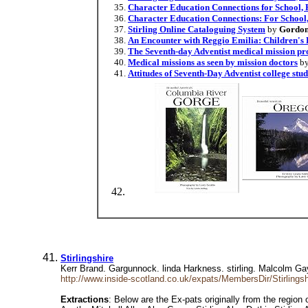
Character Education Connections for School
Character Education Connections: For Scho
Stirling Online Cataloguing System
by
Gordon
An Encounter with Reggio Emilia: Children's
The Seventh-day Adventist medical mission pro
Medical missions as seen by mission doctors
b
Attitudes of Seventh-Day Adventist college stu
Stirlingshire
Kerr Brand. Gargunnock. linda Harkness. stirling. Malcolm Gay 
http://www.inside-scotland.co.uk/expats/MembersDir/Stirlingsh
Extractions
: Below are the Ex-pats originally from the region