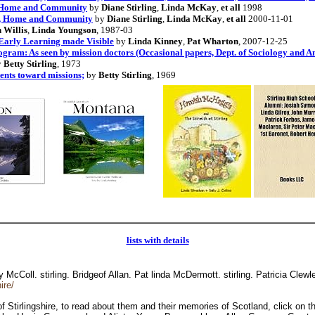
, Home and Community
by
Diane Stirling
,
Linda McKay
,
et all
1998
ol, Home and Community
by
Diane Stirling
,
Linda McKay
,
et all
2000-11-01
 Willis
,
Linda Youngson
, 1987-03
 Early Learning made Visible
by
Linda Kinney
,
Pat Wharton
, 2007-12-25
gram: As seen by mission doctors (Occasional papers, Dept. of Sociology and 
y
Betty Stirling
, 1973
dents toward missions;
by
Betty Stirling
, 1969
lists with details
McColl. stirling. Bridgeof Allan. Pat linda McDermott. stirling. Patricia Clew
ire/
 of Stirlingshire, to read about them and their memories of Scotland, click o