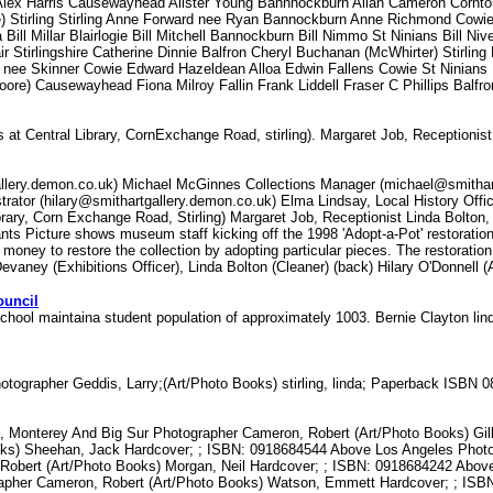
ng Alex Harris Causewayhead Alister Young Bannnockburn Allan Cameron Cornton
) Stirling Stirling Anne Forward nee Ryan Bannockburn Anne Richmond Cowie
ll Millar Blairlogie Bill Mitchell Bannockburn Bill Nimmo St Ninians Bill Niv
ir Stirlingshire Catherine Dinnie Balfron Cheryl Buchanan (McWhirter) Stirlin
an nee Skinner Cowie Edward Hazeldean Alloa Edwin Fallens Cowie St Ninian
oore) Causewayhead Fiona Milroy Fallin Frank Liddell Fraser C Phillips Bal
t Central Library, CornExchange Road, stirling). Margaret Job, Receptionist
allery.demon.co.uk) Michael McGinnes Collections Manager (michael@smithart
trator (hilary@smithartgallery.demon.co.uk) Elma Lindsay, Local History Offi
rary, Corn Exchange Road, Stirling) Margaret Job, Receptionist Linda Bolton,
ts Picture shows museum staff kicking off the 1998 'Adopt-a-Pot' restoration
d money to restore the collection by adopting particular pieces. The restoratio
evaney (Exhibitions Officer), Linda Bolton (Cleaner) (back) Hilary O'Donnell (
ouncil
chool maintaina student population of approximately 1003. Bernie Clayton li
tographer Geddis, Larry;(Art/Photo Books) stirling, linda; Paperback ISB
el, Monterey And Big Sur Photographer Cameron, Robert (Art/Photo Books) Gi
ks) Sheehan, Jack Hardcover; ; ISBN: 0918684544 Above Los Angeles Photog
bert (Art/Photo Books) Morgan, Neil Hardcover; ; ISBN: 0918684242 Above
rapher Cameron, Robert (Art/Photo Books) Watson, Emmett Hardcover; ; IS