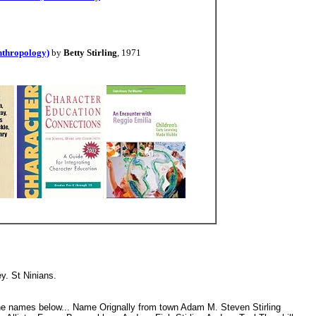
Anthropology)
by
Betty Stirling
, 1971
ley. St Ninians.
n the names below... Name Orignally from town Adam M. Steven Stirling