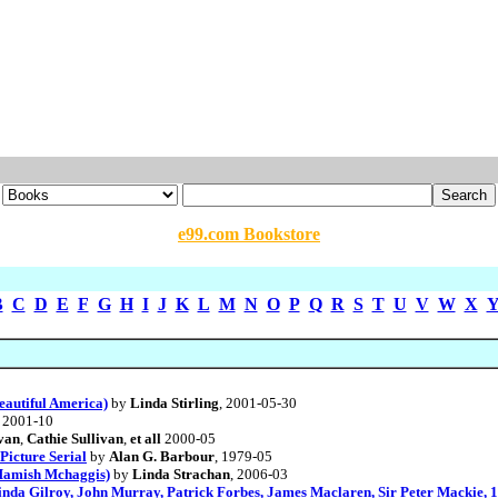
e99.com Bookstore
B
C
D
E
F
G
H
I
J
K
L
M
N
O
P
Q
R
S
T
U
V
W
X
eautiful America)
by
Linda Stirling
, 2001-05-30
, 2001-10
van
,
Cathie Sullivan
,
et all
2000-05
 Picture Serial
by
Alan G. Barbour
, 1979-05
(Hamish Mchaggis)
by
Linda Strachan
, 2006-03
inda Gilroy, John Murray, Patrick Forbes, James Maclaren, Sir Peter Mackie, 