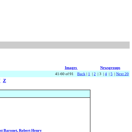
Images
Newsgroups
41-60 of 91
Back
|
1
|
2
| 3 |
4
|
5
|
Next 20
Y
Z
1st Baronet, Robert Henry