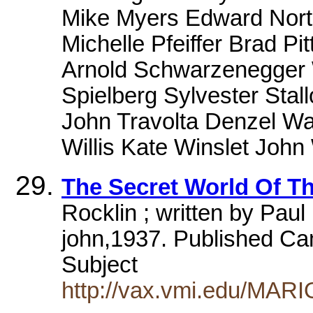
Mike Myers Edward Norto
Michelle Pfeiffer Brad Pi
Arnold Schwarzenegger W
Spielberg Sylvester Stall
John Travolta Denzel Wa
Willis Kate Winslet Joh
The Secret World Of Th
Rocklin ; written by Paul
john,1937. Published Ca
Subject
http://vax.vmi.edu/MAR