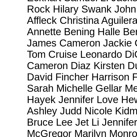
Rock Hilary Swank Joh
Affleck Christina Aguile
Annette Bening Halle Be
James Cameron Jackie 
Tom Cruise Leonardo Di
Cameron Diaz Kirsten Du
David Fincher Harrison 
Sarah Michelle Gellar M
Hayek Jennifer Love Hew
Ashley Judd Nicole Kid
Bruce Lee Jet Li Jennif
McGregor Marilyn Monro