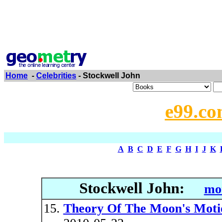
Home
-
Celebrities
- Stockwell John
e99.co
A
B
C
D
E
F
G
H
I
J
K
Stockwell John:
mor
Theory Of The Moon's Moti