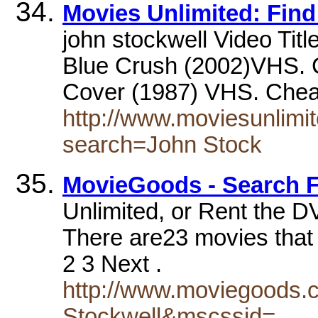
Movies Unlimited: Find 
john stockwell Video Titl
Blue Crush (2002)VHS. C
Cover (1987) VHS. Che
http://www.moviesunlimit
search=John Stock
MovieGoods - Search F
Unlimited, or Rent the DV
There are23 movies that 
2 3 Next .
http://www.moviegoods.
Stockwell&mscssid=