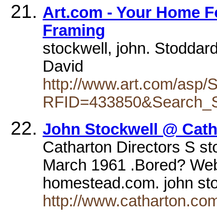
Art.com - Your Home F
Framing
stockwell, john. Stoddard
David
http://www.art.com/asp
RFID=433850&Search_St
John Stockwell @ Cath
Catharton Directors S sto
March 1961 .Bored? Webs
homestead.com. john st
http://www.catharton.co