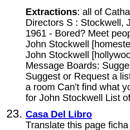
Extractions
: all of Cath
Directors S : Stockwell,
1961 - Bored? Meet peop
John Stockwell [homeste
John Stockwell [hollywo
Message Boards: Suggest
Suggest or Request a li
a room Can't find what 
for John Stockwell List o
Casa Del Libro
Translate this page ficha 