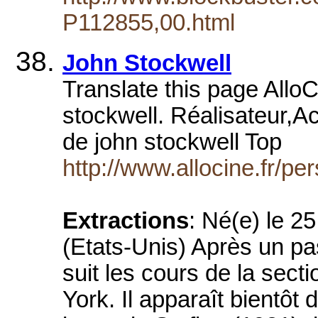
P112855,00.html
John Stockwell
Translate this page AlloC
stockwell. Réalisateur,A
de john stockwell Top
http://www.allocine.fr/
Extractions
: Né(e) le 2
(Etats-Unis) Après un p
suit les cours de la sect
York. Il apparaît bientôt