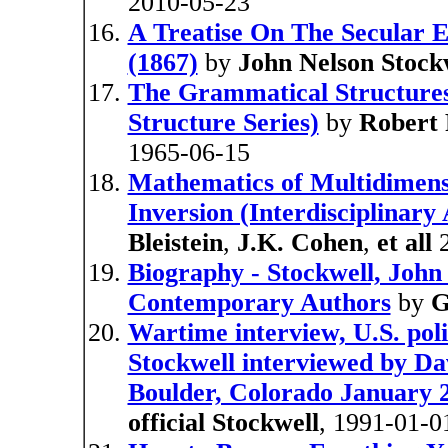
2010-05-23
A Treatise On The Secular 
(1867)
by
John Nelson Stock
The Grammatical Structures 
Structure Series)
by
Robert 
1965-06-15
Mathematics of Multidimens
Inversion (Interdisciplinary
Bleistein
,
J.K. Cohen
,
et all
2
Biography - Stockwell, John 
Contemporary Authors
by
G
Wartime interview, U.S. poli
Stockwell interviewed by D
Boulder, Colorado January 23
official Stockwell
, 1991-01-0