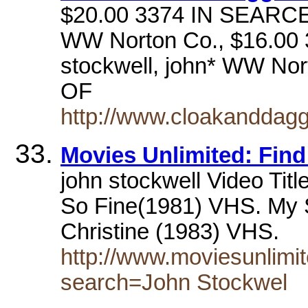
$20.00 3374 IN SEARCE
WW Norton Co., $16.0
stockwell, john* WW No
OF
http://www.cloakanddagge
Movies Unlimited: Find
john stockwell Video Titl
So Fine(1981) VHS. My 
Christine (1983) VHS.
http://www.moviesunlimit
search=John Stockwel