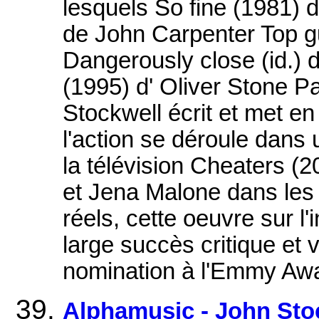
lesquels So fine (1981) 
de John Carpenter Top g
Dangerously close (id.) 
(1995) d' Oliver Stone P
Stockwell écrit et met en
l'action se déroule dans 
la télévision Cheaters (
et Jena Malone dans les r
réels, cette oeuvre sur l'i
large succès critique et
nomination à l'Emmy Aw
Alphamusic - John Sto