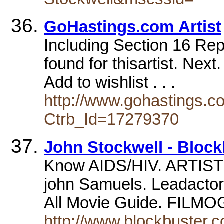
GoHastings.com Artist
Including Section 16 Repo
found for thisartist. Nex
Add to wishlist . . .
http://www.gohastings.com
Ctrb_Id=17279370
John Stockwell - Bloc
Know AIDS/HIV. ARTIST
john Samuels. Leadactor,
All Movie Guide. FIL
http://www.blockbuster.c