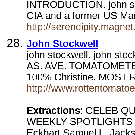
INTRODUCTION. john stoc
CIA and a former US Ma
http://serendipity.magnet
John Stockwell
john stockwell. john 
AS. AVE. TOMATOMETE
100% Christine. MOST
http://www.rottentomato
Extractions
: CELEB QU
WEEKLY SPOTLIGHTS Dy
Eckhart Samuel L. Jack