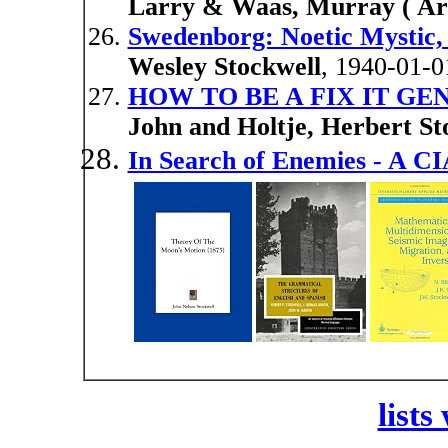
Larry & Waas, Murray ( Arti
Swedenborg: Noetic Mystic,
Wesley Stockwell
, 1940-01-0
HOW TO BE A FIX IT GE
John and Holtje, Herbert St
In Search of Enemies - A CI
lists