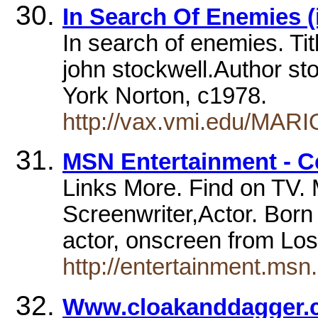
In Search Of Enemies 
In search of enemies. Tit
john stockwell.Author st
York Norton, c1978.
http://vax.vmi.edu/MAR
MSN Entertainment - C
Links More. Find on TV. M
Screenwriter,Actor. Bor
actor, onscreen from Los
http://entertainment.ms
Www.cloakanddagger.co