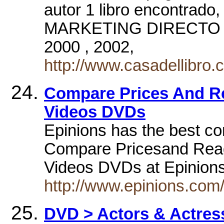
autor 1 libro encontr
MARKETING DIRECTO E
2000 , 2002,
http://www.casadellibr
Compare Prices And R
Videos DVDs
Epinions has the best c
Compare Pricesand Read
Videos DVDs at Epinio
http://www.epinions.com
DVD > Actors & Actress