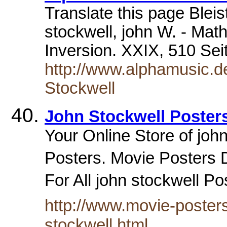
Translate this page Blei
stockwell, john W. - Mat
Inversion. XXIX, 510 Se
http://www.alphamusic.d
Stockwell
John Stockwell Poster
Your Online Store of john
Posters. Movie Posters D
For All john stockwell P
http://www.movie-posters
stockwell.html