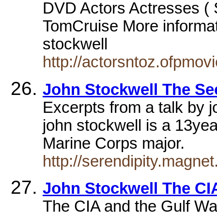
DVD Actors Actresses ( 
TomCruise More informat
stockwell
http://actorsntoz.ofpmov
John Stockwell The Se
Excerpts from a talk by
john stockwell is a 13ye
Marine Corps major.
http://serendipity.magnet
John Stockwell The CI
The CIA and the Gulf War