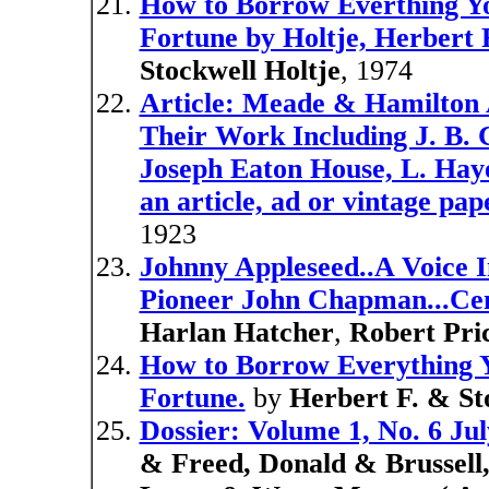
How to Borrow Everthing Yo
Fortune by Holtje, Herbert F
Stockwell Holtje
, 1974
Article: Meade & Hamilton Ar
Their Work Including J. B. 
Joseph Eaton House, L. Haye
an article, ad or vintage pap
1923
Johnny Appleseed..A Voice I
Pioneer John Chapman...Cent
Harlan Hatcher
,
Robert Pri
How to Borrow Everything Y
Fortune.
by
Herbert F. & St
Dossier: Volume 1, No. 6 Ju
& Freed, Donald & Brussell