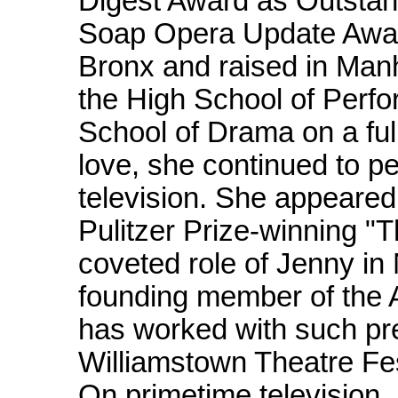
Digest Award as Outstan
Soap Opera Update Award
Bronx and raised in Man
the High School of Perfo
School of Drama on a full
love, she continued to p
television. She appeared
Pulitzer Prize-winning 
coveted role of Jenny in
founding member of the 
has worked with such pr
Williamstown Theatre Fe
On primetime television,