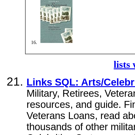
lists
Links SQL: Arts/Celebri
Military, Retirees, Veter
resources, and guide. Fi
Veterans Loans, read ab
thousands of other milita