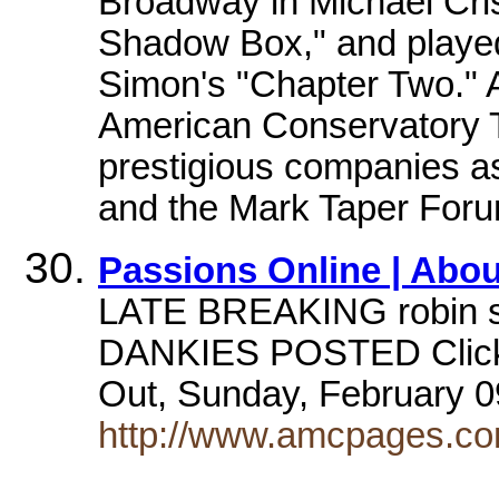
Broadway in Michael Cris
Shadow Box," and played 
Simon's "Chapter Two." 
American Conservatory T
prestigious companies as
and the Mark Taper Foru
Passions Online | Abou
LATE BREAKING robin str
DANKIES POSTED Click h
Out, Sunday, February 0
http://www.amcpages.com