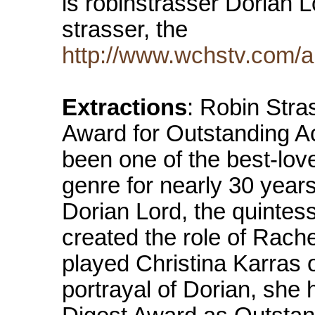
is robinstrasser Dorian L
strasser, the
http://www.wchstv.com/ab
Extractions
: Robin Stra
Award for Outstanding A
been one of the best-lov
genre for nearly 30 years.
Dorian Lord, the quintes
created the role of Rach
played Christina Karras o
portrayal of Dorian, sh