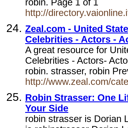
robin. Page 1 of 1
http://directory.vaionline
Zeal.com - United State
Celebrities - Actors - A
A great resource for Uni
Celebrities - Actors- Acto
robin. strasser, robin P
http://www.zeal.com/cat
Robin Strasser: One L
Your Side
robin strasser is Dorian