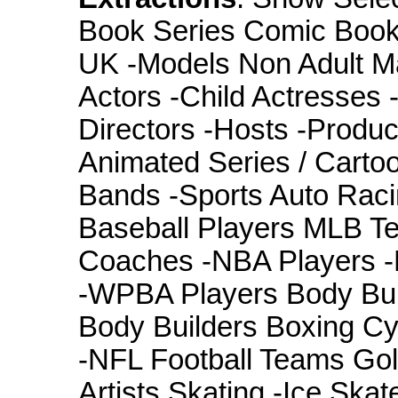
Book Series Comic Books
UK -Models Non Adult Mat
Actors -Child Actresses
Directors -Hosts -Produ
Animated Series / Carto
Bands -Sports Auto Ra
Baseball Players MLB Te
Coaches -NBA Players -
-WPBA Players Body Bui
Body Builders Boxing Cyc
-NFL Football Teams Golf
Artists Skating -Ice Skat