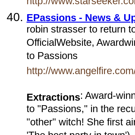
http://www.starseeker.co
EPassions - News & Up
robin strasser to return 
OfficialWebsite, Awardwi
to Passions
http://www.angelfire.co
: Award-winn
Extractions
to "Passions," in the rec
"other" witch! She first 