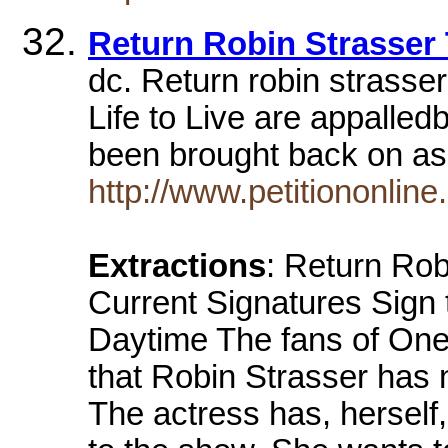
Return Robin Strasser 
dc. Return robin strasser
Life to Live are appalledb
been brought back on a
http://www.petitiononline
Extractions
: Return Rob
Current Signatures Sign 
Daytime The fans of One L
that Robin Strasser has 
The actress has, herself,