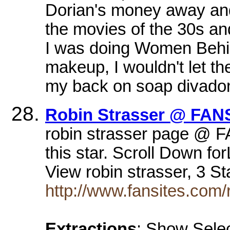
Dorian's money away and s
the movies of the 30s an
I was doing Women Behind
makeup, I wouldn't let th
my back on soap divadom,
Robin Strasser @ FAN
robin strasser page @ F
this star. Scroll Down f
View robin strasser, 3 S
http://www.fansites.com/
Extractions
: Show Selec