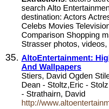
search Alto Entertainment 
destination: Actors Actr
Celebs Movies Televisi
Comparison Shopping mai
Strasser photos, videos
AltoEntertainment: Hig
And Wallpapers
Stiers, David Ogden Stile
Dean - Stoltz,Eric - Stolz
- Strathairn, David
http://www.altoentertainm