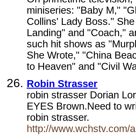
miniseries: "Baby M," "Gl
Collins' Lady Boss." She
Landing" and "Coach," 
such hit shows as "Murp
She Wrote," "China Beac
to Heaven" and "Civil Wa
Robin Strasser
robin strasser Dorian Lor
EYES Brown.Need to writ
robin strasser.
http://www.wchstv.com/ab