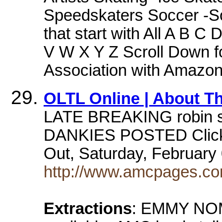
Speedskaters Soccer -S
that start with All A B 
V W X Y Z Scroll Down f
Association with Amazo
OLTL Online | About Th
LATE BREAKING robin str
DANKIES POSTED Click h
Out, Saturday, February 
http://www.amcpages.com/
Extractions
: EMMY NOMS