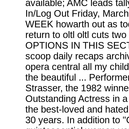
available; AMC leads tal
In/Log Out Friday, Ma
WEEK howarth out as todd 
return to oltl oltl cuts two
OPTIONS IN THIS SECTIO
scoop daily recaps arch
opera central all my chil
the beautiful ... Perform
Strasser, the 1982 winn
Outstanding Actress in 
the best-loved and hated 
30 years. In addition to "