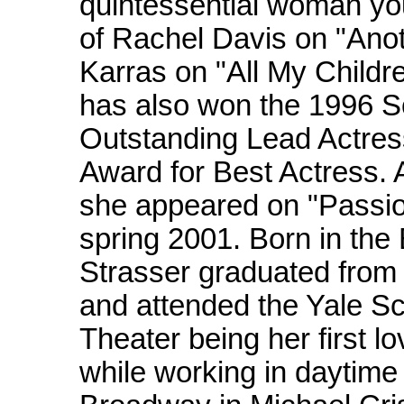
quintessential woman you
of Rachel Davis on "Anot
Karras on "All My Childre
has also won the 1996 
Outstanding Lead Actre
Award for Best Actress. 
she appeared on "Passion
spring 2001. Born in the
Strasser graduated from 
and attended the Yale Sc
Theater being her first l
while working in daytime