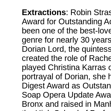
Extractions
: Robin Stra
Award for Outstanding A
been one of the best-lov
genre for nearly 30 years.
Dorian Lord, the quintes
created the role of Rach
played Christina Karras o
portrayal of Dorian, sh
Digest Award as Outstan
Soap Opera Update Award
Bronx and raised in Man