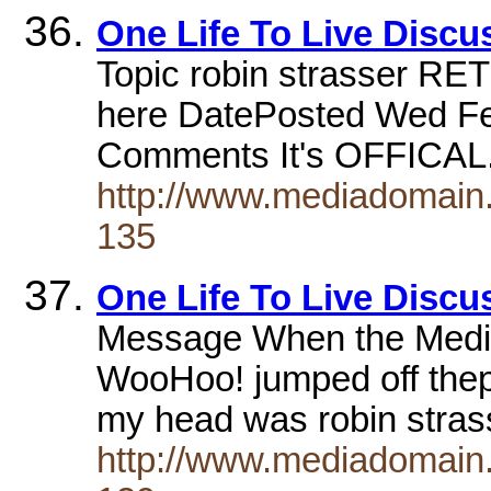
One Life To Live Disc
Topic robin strasser RE
here DatePosted Wed Fe
Comments It's OFFICA
http://www.mediadomain.c
135
One Life To Live Disc
Message When the Media
WooHoo! jumped off thepa
my head was robin stras
http://www.mediadomain.c