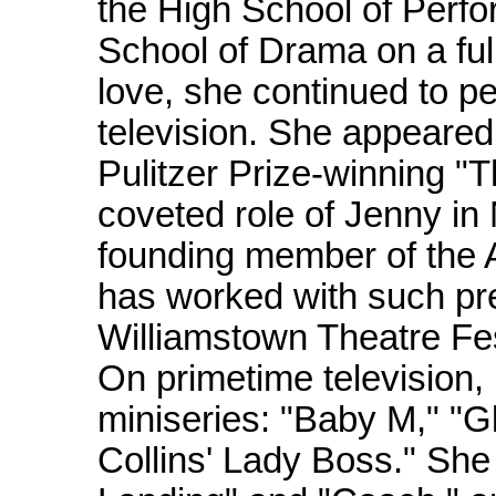
the High School of Perfo
School of Drama on a full
love, she continued to p
television. She appeared
Pulitzer Prize-winning 
coveted role of Jenny in
founding member of the 
has worked with such pr
Williamstown Theatre Fe
On primetime television,
miniseries: "Baby M," "Gl
Collins' Lady Boss." She