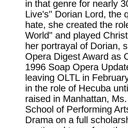
in that genre for nearly 3
Live's" Dorian Lord, the
hate, she created the ro
World" and played Christ
her portrayal of Dorian,
Opera Digest Award as O
1996 Soap Opera Update 
leaving OLTL in Februar
in the role of Hecuba unt
raised in Manhattan, Ms.
School of Performing Art
Drama on a full scholarsh