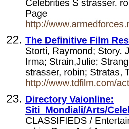
Celebrities S strasser, r
Page
http://www.armedforces.n
The Definitive Film Re
Storti, Raymond; Story, 
Irma; Strain,Julie; Stran
strasser, robin; Stratas,
http://www.tdfilm.com/ac
Directory Vaionline:
Siti_Mondiali/Arts/Cele
CLASSIFIEDS / Entertainm