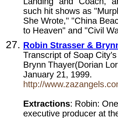
Landing" and "Coach," 
such hit shows as "Murp
She Wrote," "China Beac
to Heaven" and "Civil Wa
Robin Strasser & Bryn
Transcript of Soap City'
Brynn Thayer(Dorian Lor
January 21, 1999.
http://www.zazangels.c
Extractions
: Robin: One
executive producer at th