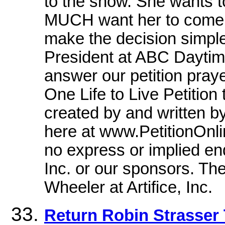
to the show. She wants 
MUCH want her to come b
make the decision simpl
President at ABC Daytime
answer our petition pray
One Life to Live Petitio
created by and written by
here at www.PetitionOnli
no express or implied end
Inc. or our sponsors. The
Wheeler at Artifice, Inc.
Return Robin Strasser 