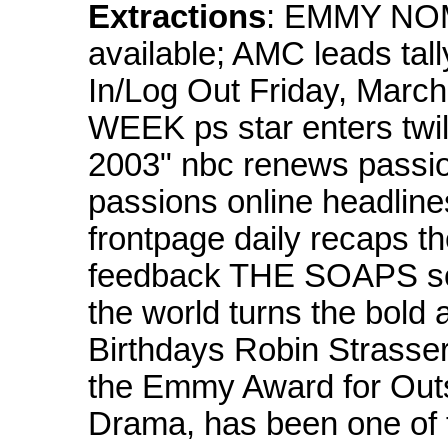
Extractions
: EMMY NOMS
available; AMC leads tal
In/Log Out Friday, Ma
WEEK ps star enters twil
2003" nbc renews passio
passions online headli
frontpage daily recaps th
feedback THE SOAPS soap
the world turns the bold 
Birthdays Robin Strasser
the Emmy Award for Outs
Drama, has been one of 