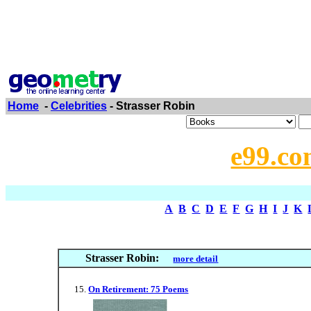
Home
-
Celebrities
- Strasser Robin
e99.co
A
B
C
D
E
F
G
H
I
J
K
Strasser Robin:
more detail
On Retirement: 75 Poems