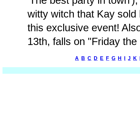
'The best party in town')
witty witch that Kay sold
this exclusive event! Als
13th, falls on "Friday the
A
B
C
D
E
F
G
H
I
J
K