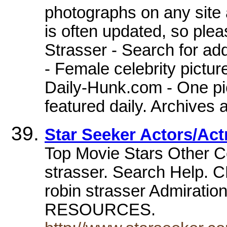
photographs on any site
is often updated, so ple
Strasser - Search for ad
- Female celebrity pictur
Daily-Hunk.com - One pic
featured daily. Archives 
Star Seeker Actors/Act
Top Movie Stars Other C
strasser. Search Help.
robin strasser Admirat
RESOURCES.