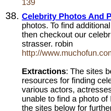
139
Celebrity Photos And 
photos. To find additional
then checkout our celebrit
strasser. robin
http://www.muchofun.com
Extractions
: The sites 
resources for finding cel
various actors, actresse
unable to find a photo o
the sites below for furth