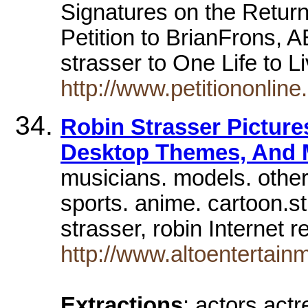
Signatures on the Return 
Petition to BrianFrons, 
strasser to One Life to 
http://www.petitiononlin
Robin Strasser Picture
Desktop Themes, And
musicians. models. other
sports. anime. cartoon.st
strasser, robin Internet
http://www.altoentertainm
Extractions
: actors act