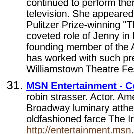
continued to perform the
television. She appeared
Pulitzer Prize-winning 
coveted role of Jenny in
founding member of the 
has worked with such pr
Williamstown Theatre Fe
MSN Entertainment - C
robin strasser. Actor. Am
Broadway luminary atthe 
oldfashioned farce The I
http://entertainment.ms