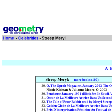
Home
-
Celebrities
- Streep Meryl
A
Streep Meryl:
more books (100)
O, The Oprah Magazine, January 2003-The O 
Nicole Kidman & Julianne Moore. O
, 2003
Penthouse January 1991 (Illicit Sex In Saudi
Oscar de La Meilleure Actrice Dans Un Second
The Tale of Peter Rabbit read by Meryl Streep
Golden Globe de La Meilleure Actrice Dans Un
Prix D'interprétation Féminine Au Festival de