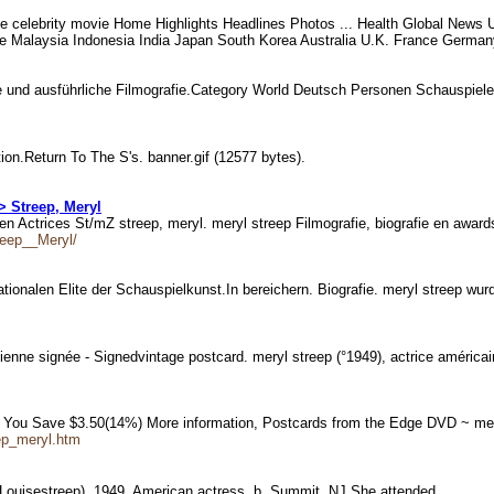
e celebrity movie Home Highlights Headlines Photos ... Health Global News 
 Malaysia Indonesia India Japan South Korea Australia U.K. France Germany 
e und ausführliche Filmografie.Category World Deutsch Personen Schauspiel
tion.Return To The S's. banner.gif (12577 bytes).
> Streep, Meryl
 Actrices St/mZ streep, meryl. meryl streep Filmografie, biografie en awar
reep__Meryl/
nationalen Elite der Schauspielkunst.In bereichern. Biografie. meryl streep w
cienne signée - Signedvintage postcard. meryl streep (°1949), actrice améric
 You Save $3.50(14%) More information, Postcards from the Edge DVD ~ mer
ep_meryl.htm
 Louisestreep), 1949, American actress, b. Summit, NJ She attended