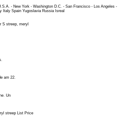
U.S.A. - New York - Washington D.C. - San Francisco - Los Angeles -
Italy Spain Yugoslavia Russia Isreal
er S streep, meryl
ds.
urde am 22.
aine. Un
yl streep List Price