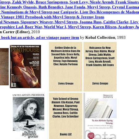
treep, Zakk Wylde, Bruce Springsteen, Scott Levy, Nicole Arendt, Frank Sinatra
ine Kennedy Onassis, Ruth Benedict, Jane Fonda, Meryl Streep, Crystal Eastm
et Nominations de Meryl Streep par Catégorie, Liste Des Récompenses de Madon
 Vintage 1981 Pressbook with Meryl Streep & Jeremy Irons
l Newman, Sigourney Weaver, Meryl Streep, Joanna Russ, Caitlin Clarke, Liev
ropshire Lad, Boer War, World War I, Meryl Streep, Karen Blixen, Academy Aw
 Carter (Editor)
, 2010
a book but an article, ad or vintage paper item
by
Kobal Collection
, 1993