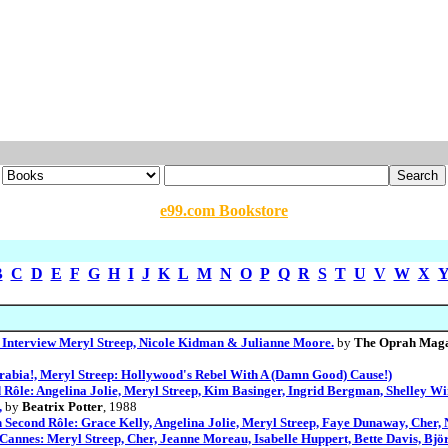
e99.com Bookstore
B
C
D
E
F
G
H
I
J
K
L
M
N
O
P
Q
R
S
T
U
V
W
X
Interview Meryl Streep, Nicole Kidman & Julianne Moore.
by
The Oprah Magaz
 Arabia!, Meryl Streep: Hollywood's Rebel With A (Damn Good) Cause!)
 Rôle: Angelina Jolie, Meryl Streep, Kim Basinger, Ingrid Bergman, Shelley Wi
,
by
Beatrix Potter
, 1988
 Second Rôle: Grace Kelly, Angelina Jolie, Meryl Streep, Faye Dunaway, Cher, 
 Cannes: Meryl Streep, Cher, Jeanne Moreau, Isabelle Huppert, Bette Davis, Bjö