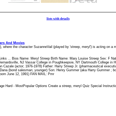
lists with details
ters And Movies
re the character SuzanneVail (played by 'streep, meryl') is acting on a m
ks ... Bios Name: Meryl Streep Birth Name: Mary Louise Streep Sex: F Nati
Bernardsville, NJ Vassar College in Poughkeepsie, NY Dartmouth College in 
Cazale (actor; 1976-1978) Father: Harry Streep Jr. (pharmaceutical executive
), Dana (bond salesman; younger) Son: Henry Gummer (aka Harry Gummer ; 
born June 12, 1991) FAN MAIL: Pmr
ge Hard - MostPopular Options Create a streep, meryl Quiz Special Instru