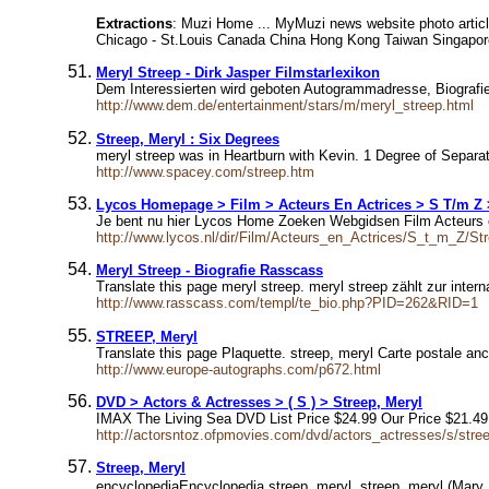
Extractions
: Muzi Home ... MyMuzi news website photo articl
Chicago - St.Louis Canada China Hong Kong Taiwan Singapore
Meryl Streep - Dirk Jasper Filmstarlexikon
Dem Interessierten wird geboten Autogrammadresse, Biografi
http://www.dem.de/entertainment/stars/m/meryl_streep.html
Streep, Meryl : Six Degrees
meryl streep was in Heartburn with Kevin. 1 Degree of Separa
http://www.spacey.com/streep.htm
Lycos Homepage > Film > Acteurs En Actrices > S T/m Z 
Je bent nu hier Lycos Home Zoeken Webgidsen Film Acteurs en
http://www.lycos.nl/dir/Film/Acteurs_en_Actrices/S_t_m_Z/St
Meryl Streep - Biografie Rasscass
Translate this page meryl streep. meryl streep zählt zur inter
http://www.rasscass.com/templ/te_bio.php?PID=262&RID=1
STREEP, Meryl
Translate this page Plaquette. streep, meryl Carte postale an
http://www.europe-autographs.com/p672.html
DVD > Actors & Actresses > ( S ) > Streep, Meryl
IMAX The Living Sea DVD List Price $24.99 Our Price $21.49
http://actorsntoz.ofpmovies.com/dvd/actors_actresses/s/stre
Streep, Meryl
encyclopediaEncyclopedia streep, meryl. streep, meryl (Mary