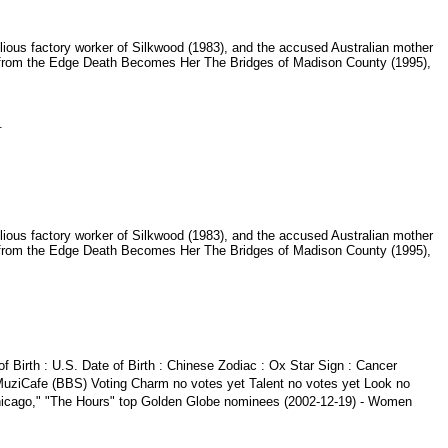
lious factory worker of Silkwood (1983), and the accused Australian mother
s from the Edge Death Becomes Her The Bridges of Madison County (1995),
a.
lious factory worker of Silkwood (1983), and the accused Australian mother
s from the Edge Death Becomes Her The Bridges of Madison County (1995),
f Birth : U.S. Date of Birth : Chinese Zodiac : Ox Star Sign : Cancer
MuziCafe (BBS) Voting Charm no votes yet Talent no votes yet Look no
 "Chicago," "The Hours" top Golden Globe nominees (2002-12-19) - Women