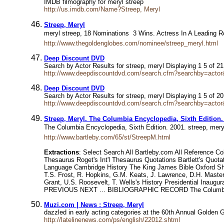
IMDB filmography for meryl streep
http://us.imdb.com/Name?Streep, Meryl
Streep, Meryl
meryl streep, 18 Nominations  3 Wins. Actress In A Leadin
http://www.thegoldenglobes.com/nominee/streep_meryl.html
Deep Discount DVD
Search by Actor Results for streep, meryl Displaying 1 5 of 
http://www.deepdiscountdvd.com/search.cfm?searchby=ac
Deep Discount DVD
Search by Actor Results for streep, meryl Displaying 1 5 of 
http://www.deepdiscountdvd.com/search.cfm?searchby=actor
Streep, Meryl. The Columbia Encyclopedia, Sixth Edition.
The Columbia Encyclopedia, Sixth Edition. 2001. streep, mer
http://www.bartleby.com/65/st/StreepM.html
Extractions
: Select Search All Bartleby.com All Reference C
Thesaurus Roget's Int'l Thesaurus Quotations Bartlett's Quo
Language Cambridge History The King James Bible Oxford Shak
T.S. Frost, R. Hopkins, G.M. Keats, J. Lawrence, D.H. Maste
Grant, U.S. Roosevelt, T. Wells's History Presidential Inaugu
PREVIOUS NEXT ... BIBLIOGRAPHIC RECORD The Columbia En
Muzi.com | News : Streep, Meryl
dazzled in early acting categories at the 60th Annual Golden
http://latelinenews.com/ps/english/22012.shtml