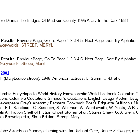
g Role Drama The Bridges Of Madison County 1995 A Cry In the Dark 1988
21 Results. PreviousPage, Go To Page 1 2 3 4 5, Next Page. Sort By Alphabet
tor&keywords=STREEP, MERYL
20 Results. PreviousPage, Go To Page 1 2 3 4 5, Next Page. Sort By Alphabet
&keywords=Streep, Meryl
 2001
yl. (MaryLouise streep), 1949, American actress, b. Summit, NJ She
olumbia Encyclopedia World History Encyclopedia World Factbook Columbia Gaz
tations Columbia Quotations Simpson's Quotations English Usage Modern Usag
espeare Gray's Anatomy Farmer's Cookbook Post's Etiquette Bulfinch's Myth
rs, E.L. Sandburg, C. Sassoon, S. Whitman, W. Wordsworth, W. Yeats, W.B. Al
rals All Fiction Shelf of Fiction Ghost Stories Short Stories Shaw, G.B. Stei
cyclopedia, Sixth Edition. Streep, Meryl
 Globe Awards on Sunday,claiming wins for Richard Gere, Renee Zellweger, m