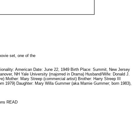
ovie set, one of the
onality: American Date: June 22, 1949 Birth Place: Summit, New Jersey
Hanover, NH Yale University (majorred in Drama) Husband/Wife: Donald J.
) Mother: Mary Streep (commercial artist) Brother: Harry Streep III
born 1979) Daughter: Mary Willa Gummer (aka Mamie Gummer; born 1983),
ctions READ