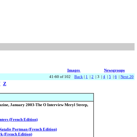
Images
Newsgroups
41-60 of 102
Back
|
1
|
2
| 3 |
4
|
5
|
6
|
Next 20
Y
Z
ine, January 2003-The O Interview Meryl Streep,
nters (French Edition)
Natalie Portman (French Edition)
rk (French Edition)