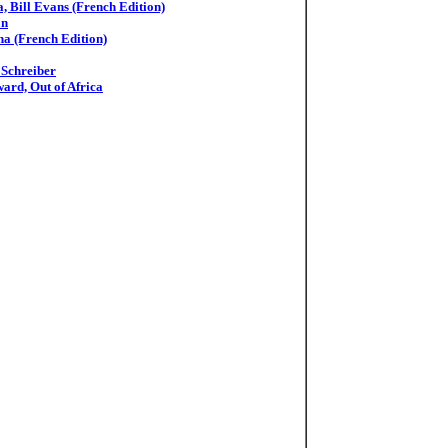
, Bill Evans (French Edition)
an
na (French Edition)
 Schreiber
ard, Out of Africa