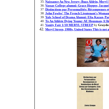
Naissance Au New Jersey: Buzz Aldrin, Meryl S
Vassar College alumni: Grace Hopper, Jacquel
Distinctions par Personnalités: Récompenses 
John Fowles' The French Lieutenant's Woman
Yale School of Drama Alumni: Elia Kazan, Pau
To An Athlete Dying Young: AE Housman, A Sh
Vanity Fair 1/10 MERYL STREEP
by
Graydon
Meryl Streep, 1980s, United States This is not 