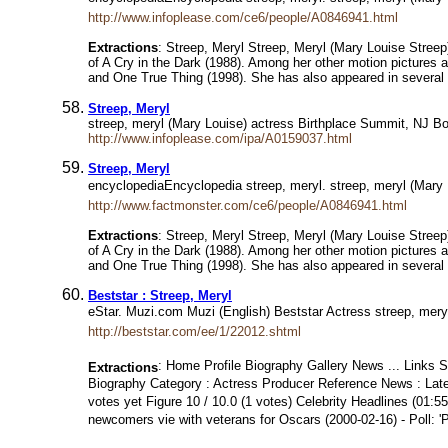
http://www.infoplease.com/ce6/people/A0846941.html
Extractions
: Streep, Meryl Streep, Meryl (Mary Louise Streep
of A Cry in the Dark (1988). Among her other motion picture
and One True Thing (1998). She has also appeared in several 
Streep, Meryl
streep, meryl (Mary Louise) actress Birthplace Summit, NJ Bo
http://www.infoplease.com/ipa/A0159037.html
Streep, Meryl
encyclopediaEncyclopedia streep, meryl. streep, meryl (Mary
http://www.factmonster.com/ce6/people/A0846941.html
Extractions
: Streep, Meryl Streep, Meryl (Mary Louise Streep
of A Cry in the Dark (1988). Among her other motion picture
and One True Thing (1998). She has also appeared in several 
Beststar : Streep, Meryl
eStar. Muzi.com Muzi (English) Beststar Actress streep, meryl
http://beststar.com/ee/1/22012.shtml
: Home Profile Biography Gallery News ... Links St
Extractions
Biography Category : Actress Producer Reference News : Late
votes yet Figure 10 / 10.0 (1 votes) Celebrity Headlines (01:
newcomers vie with veterans for Oscars (2000-02-16) - Poll: '