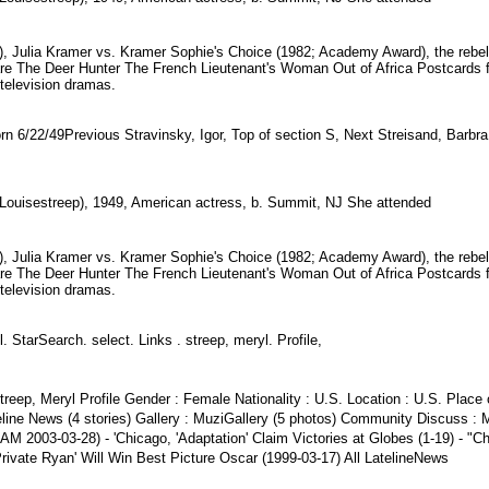
), Julia Kramer vs. Kramer Sophie's Choice (1982; Academy Award), the rebel
s are The Deer Hunter The French Lieutenant's Woman Out of Africa Postcard
television dramas.
rn 6/22/49Previous Stravinsky, Igor, Top of section S, Next Streisand, Barbr
 Louisestreep), 1949, American actress, b. Summit, NJ She attended
), Julia Kramer vs. Kramer Sophie's Choice (1982; Academy Award), the rebel
s are The Deer Hunter The French Lieutenant's Woman Out of Africa Postcard
television dramas.
. StarSearch. select. Links . streep, meryl. Profile,
reep, Meryl Profile Gender : Female Nationality : U.S. Location : U.S. Place o
line News (4 stories) Gallery : MuziGallery (5 photos) Community Discuss : 
55AM 2003-03-28) - 'Chicago, 'Adaptation' Claim Victories at Globes (1-19) -
Private Ryan' Will Win Best Picture Oscar (1999-03-17) All LatelineNews