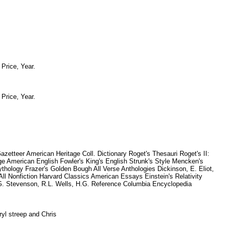
, Price, Year.
, Price, Year.
etteer American Heritage Coll. Dictionary Roget's Thesauri Roget's II:
e American English Fowler's King's English Strunk's Style Mencken's
ology Frazer's Golden Bough All Verse Anthologies Dickinson, E. Eliot,
l Nonfiction Harvard Classics American Essays Einstein's Relativity
n, G. Stevenson, R.L. Wells, H.G. Reference Columbia Encyclopedia
eryl streep and Chris