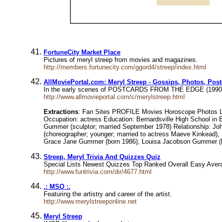
FortuneCity Market Place
Pictures of meryl streep from movies and magazines.
http://members.fortunecity.com/ggord4/streep/index.html
AllMoviePortal.com: Meryl Streep - Gossips, Photos, Pos
In the early scenes of POSTCARDS FROM THE EDGE (1990), whe
http://www.allmovieportal.com/c/merylstreep.html
Extractions
: Fan Sites PROFILE Movies Horoscope Photos Lin
Occupation: actress Education: Bernardsville High School in 
Gummer (sculptor; married September 1978) Relationship: John 
(choreographer; younger; married to actress Maeve Kinkead
Grace Jane Gummer (born 1986), Louisa Jacobson Gummer (
Streep, Meryl Trivia And Quizzes Quiz
Special Lists Newest Quizzes Top Ranked Overall Easy Avera
http://www.funtrivia.com/dir/4677.html
.: MSO :.
Featuring the artistry and career of the artist.
http://www.merylstreeponline.net
Meryl Streep