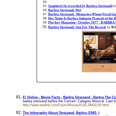
Songbird (As recorded by Barbra Streisand)
b
Barbra Streisand: Wet
Barbra Streisand - Memories (Piano/Vocal/Gui
Her Name Is Barbra Intimate Protrait of the
Playboy Magazine / October 1977 - BARBR
Barbra Streisand: Just For The Record.
by
BA
E! Online - Movie Facts - Barbra Streisand - Barbra The Co
barbra streisand barbra the Concert. Category Musical. Cast 
http://www.eonline.com/Facts/Movies/0,60,34419,00.html
The Infography About Streisand, Barbra (1942- )