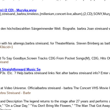
um) (2 CD) - Muzyka.wysy
 CD),streisand,,barbra,timeless,(millenium,concert-live,album),(2,CD),SONY,
 zu den höchstbezahlten Sängerinnender Welt. Biografie. barbra Joan streisan
with his alterego,barbra streisand, for TheaterMania. Steven Brinberg as ba
643&cid=1
r Had To Say Goodbye,Screen Tracks CDG From Pocket Songs(M), CDG, Hits Of
eisand
t Straightforward Music Se
3s. Etc. ? Help.barbra streisand links Not after barbra streisand info? Ent
t Video Universe. Officialbarbra streisand - barbra The Concert VHS Movie
bra Streisand - Barbr
sand Description The legend returns to the stage after 27 years and performs
e," "On a Clear Day," "You Don't Bring Me Flowers," "The Man That Got Away,"