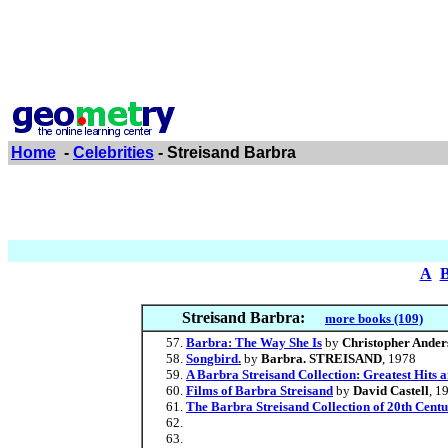
Home
-
Celebrities
- Streisand Barbra
A
Streisand Barbra:
more books (109)
Barbra: The Way She Is
by
Christopher Ander
Songbird.
by
Barbra. STREISAND
, 1978
A Barbra Streisand Collection: Greatest Hits a
Films of Barbra Streisand
by
David Castell
, 1
The Barbra Streisand Collection of 20th Centu