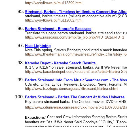
http://wysylkowa.pl/mu113399.html
Streisand, Barbra - Timeless (millenium Concert-live Alb
streisand, barbra,timeless (millenium concertlive album) (2
http://wysylkowa.pl/mu112002.html
Barbra Streisand - Biografie Rasscass
Translate this page barbra streisand. barbra streisand zählt
http://www.rasscass.com/templ/te_bio.php?PID=261&RID=1
Heat Lightning
Note This spring, Steven Brinberg conducted a mock interview 
http://www.theatermania.com/news/feature/index.cfm?story=
Karaoke Depot - Karaoke Search Results
8. 17, ST0116 * on sale, streisand, barbra, As If We Neve
http://www.karaokedepot.com/ksearch2.asp?artist=Barbra Str
Barbra Streisand Info From MusicSearcher.com - The Mos
CDs etc. Links. Lyrics. Reviews. Bio/disco. News. Forums. MP
http://www.fuzzlogic.com/argus/s/Streisand,Barbra.shtml
Barbra Streisand - Barbra The Concert At Video Universe
Buy barbra streisand barbra The Concert movies DVD or VHS a
http://www.cduniverse.com/search/xx/movie/pid/1087383/a/Bar
: Cast and Crew Information Starring Barbra Strei
Extractions
favorites as: "As If We Never Said Goodbye," "Guilty," "Peopl