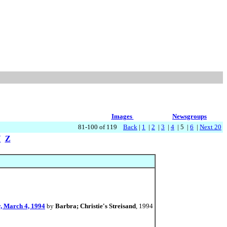
Images
Newsgroups
81-100 of 119
Back
|
1
|
2
|
3
|
4
| 5 |
6
|
Next 20
Y
Z
y, March 4, 1994
by
Barbra; Christie's Streisand
, 1994