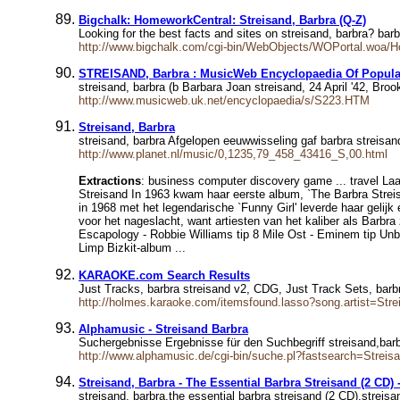
Bigchalk: HomeworkCentral: Streisand, Barbra (Q-Z)
Looking for the best facts and sites on streisand, barbra? bar
http://www.bigchalk.com/cgi-bin/WebObjects/WOPortal.woa/
STREISAND, Barbra : MusicWeb Encyclopaedia Of Popula
streisand, barbra (b Barbara Joan streisand, 24 April '42, Broo
http://www.musicweb.uk.net/encyclopaedia/s/S223.HTM
Streisand, Barbra
streisand, barbra Afgelopen eeuwwisseling gaf barbra streisand 
http://www.planet.nl/music/0,1235,79_458_43416_S,00.html
Extractions
: business computer discovery game ... travel La
Streisand In 1963 kwam haar eerste album, `The Barbra Streis
in 1968 met het legendarische `Funny Girl' leverde haar gel
voor het nageslacht, want artiesten van het kaliber als Barbra
Escapology - Robbie Williams tip 8 Mile Ost - Eminem tip Unb
Limp Bizkit-album ...
KARAOKE.com Search Results
Just Tracks, barbra streisand v2, CDG, Just Track Sets, bar
http://holmes.karaoke.com/itemsfound.lasso?song.artist=Stre
Alphamusic - Streisand Barbra
Suchergebnisse Ergebnisse für den Suchbegriff streisand,barb
http://www.alphamusic.de/cgi-bin/suche.pl?fastsearch=Streis
Streisand, Barbra - The Essential Barbra Streisand (2 CD
streisand, barbra,the essential barbra streisand (2 CD),stre