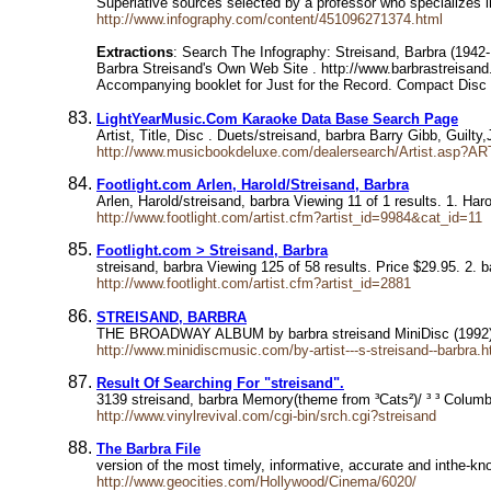
Superlative sources selected by a professor who specializes
http://www.infography.com/content/451096271374.html
Extractions
: Search The Infography: Streisand, Barbra (1942
Barbra Streisand's Own Web Site . http://www.barbrastreisand
Accompanying booklet for Just for the Record. Compact Disc
LightYearMusic.Com Karaoke Data Base Search Page
Artist, Title, Disc . Duets/streisand, barbra Barry Gibb, Gui
http://www.musicbookdeluxe.com/dealersearch/Artist.asp?AR
Footlight.com Arlen, Harold/Streisand, Barbra
Arlen, Harold/streisand, barbra Viewing 11 of 1 results. 1. Har
http://www.footlight.com/artist.cfm?artist_id=9984&cat_id=11
Footlight.com > Streisand, Barbra
streisand, barbra Viewing 125 of 58 results. Price $29.95. 2.
http://www.footlight.com/artist.cfm?artist_id=2881
STREISAND, BARBRA
THE BROADWAY ALBUM by barbra streisand MiniDisc (1992
http://www.minidiscmusic.com/by-artist---s-streisand--barbra.h
Result Of Searching For "streisand".
3139 streisand, barbra Memory(theme from ³Cats²)/ ³ ³ Colum
http://www.vinylrevival.com/cgi-bin/srch.cgi?streisand
The Barbra File
version of the most timely, informative, accurate and inthe-kn
http://www.geocities.com/Hollywood/Cinema/6020/