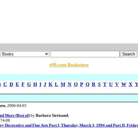
e99.com Bookstore
B
C
D
E
F
G
H
I
J
K
L
M
N
O
P
Q
R
S
T
U
V
W
X
sen
, 2006-04-01
nd More (Best of)
by
Barbara Streisand
,
974-08
ry Decorative and Fine Arts Part I, Thursday, March 3, 1994 and Part II, Frida