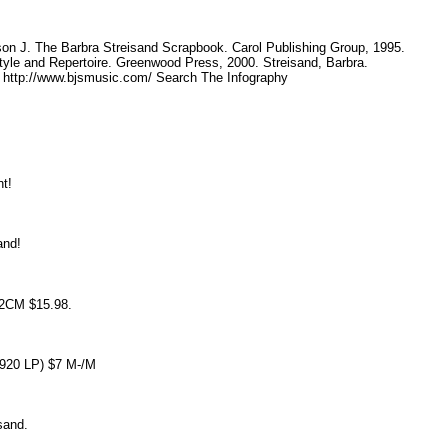
.
ison J. The Barbra Streisand Scrapbook. Carol Publishing Group, 1995.
tyle and Repertoire. Greenwood Press, 2000. Streisand, Barbra.
. http://www.bjsmusic.com/ Search The Infography
int!
sand!
92CM $15.98.
S 2920 LP) $7 M-/M
eisand.