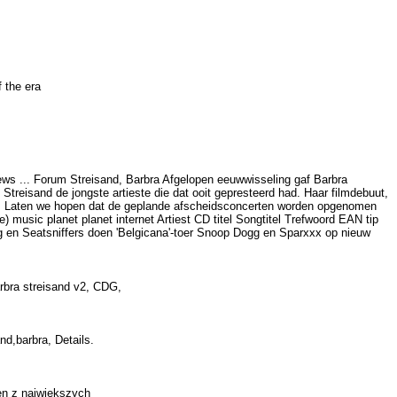
of the era
ews ... Forum Streisand, Barbra Afgelopen eeuwwisseling gaf Barbra
reisand de jongste artieste die dat ooit gepresteerd had. Haar filmdebuut,
men. Laten we hopen dat de geplande afscheidsconcerten worden opgenomen
) music planet planet internet Artiest CD titel Songtitel Trefwoord EAN tip
rg en Seatsniffers doen 'Belgicana'-toer Snoop Dogg en Sparxxx op nieuw
barbra streisand v2, CDG,
and,barbra, Details.
eden z najwiekszych