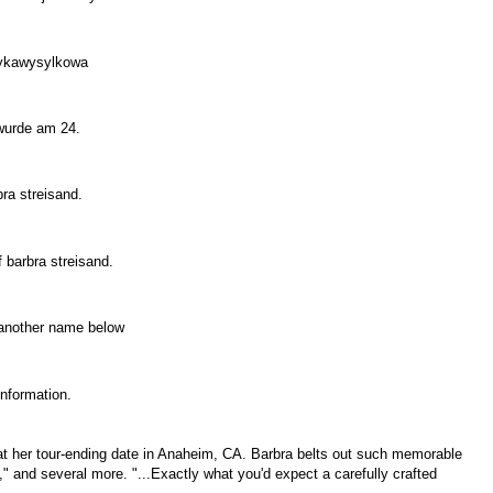
Muzykawysylkowa
d wurde am 24.
rbra streisand.
 barbra streisand.
er another name below
 Information.
 at her tour-ending date in Anaheim, CA. Barbra belts out such memorable
 and several more. "...Exactly what you'd expect a carefully crafted