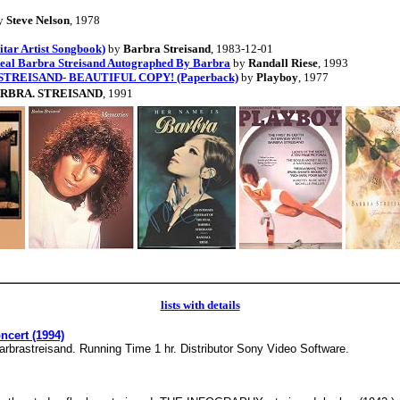
y
Steve Nelson
, 1978
tar Artist Songbook)
by
Barbra Streisand
, 1983-12-01
 Real Barbra Streisand Autographed By Barbra
by
Randall Riese
, 1993
A STREISAND- BEAUTIFUL COPY! (Paperback)
by
Playboy
, 1977
RBRA. STREISAND
, 1991
lists with details
ncert (1994)
barbrastreisand. Running Time 1 hr. Distributor Sony Video Software.