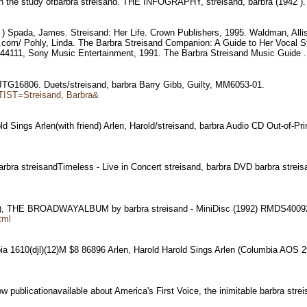
 in the study ofbarbra streisand. THE INFOGRAPHY, streisand, barbra (1942 )
- ) Spada, James. Streisand: Her Life. Crown Publishers, 1995. Waldman, All
.com/ Pohly, Linda. The Barbra Streisand Companion: A Guide to Her Vocal S
 44111, Sony Music Entertainment, 1991. The Barbra Streisand Music Guide 
lty,JTG16806. Duets/streisand, barbra Barry Gibb, Guilty, MM6053-01.
TIST=Streisand, Barbra&
old Sings Arlen(with friend) Arlen, Harold/streisand, barbra Audio CD Out-of-Pr
 barbra streisandTimeless - Live in Concert streisand, barbra DVD barbra strei
), THE BROADWAYALBUM by barbra streisand - MiniDisc (1992) RMDS400
tml
bia 1610(djl)(12)M $8 86896 Arlen, Harold Harold Sings Arlen (Columbia AO
ow publicationavailable about America's First Voice, the inimitable barbra str