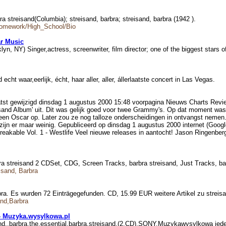
bra streisand(Columbia); streisand, barbra; streisand, barbra (1942 ).
Homework/High_School/Bio
r Music
klyn, NY) Singer,actress, screenwriter, film director; one of the biggest stars 
echt waar,eerlijk, écht, haar aller, aller, állerlaatste concert in Las Vegas.
atst gewijzigd dinsdag 1 augustus 2000 15:48 voorpagina Nieuws Charts Revi
and Album' uit. Dit was gelijk goed voor twee Grammy's. Op dat moment was St
ijk een Oscar op. Later zou ze nog talloze onderscheidingen in ontvangst ne
 zijn er maar weinig. Gepubliceerd op dinsdag 1 augustus 2000 internet (Google
reakable Vol. 1 - Westlife Veel nieuwe releases in aantocht! Jason Ringenbe
bra streisand 2 CDSet, CDG, Screen Tracks, barbra streisand, Just Tracks, 
isand, Barbra
ra. Es wurden 72 Einträgegefunden. CD, 15.99 EUR weitere Artikel zu streis
and,Barbra
) - Muzyka.wysylkowa.pl
isand,,barbra,the,essential,barbra,streisand,(2,CD),SONY,Muzykawysylkowa j