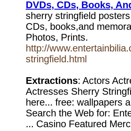
DVDs, CDs, Books, A
sherry stringfield poster
CDs, books,and memorabil
Photos, Prints.
http://www.entertainbilia
stringfield.html
Extractions
: Actors Act
Actresses Sherry Stringf
here... free: wallpaper
Search the Web for: Ent
... Casino Featured Merc