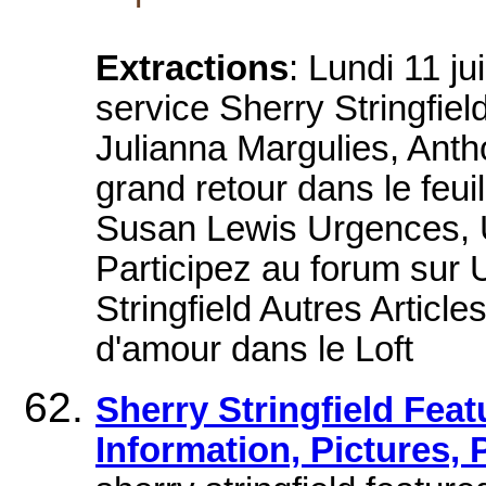
Extractions
: Lundi 11 j
service Sherry Stringfie
Julianna Margulies, Anth
grand retour dans le feu
Susan Lewis Urgences, 
Participez au forum sur 
Stringfield Autres Articl
d'amour dans le Loft
Sherry Stringfield Feat
Information, Pictures,