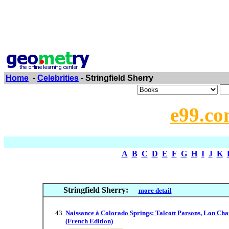
Home
-
Celebrities
- Stringfield Sherry
e99.co
A
B
C
D
E
F
G
H
I
J
K
Stringfield Sherry:
more detail
Naissance à Colorado Springs: Talcott Parsons, Lon Cha
(French Edition)