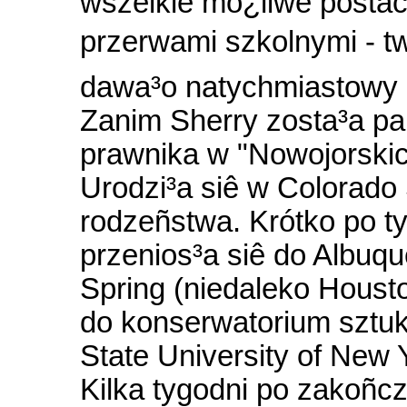
wszelkie mo¿liwe postac
przerwami szkolnymi - tw
dawa³o natychmiastowy r
Zanim Sherry zosta³a pa
prawnika w "Nowojorskic
Urodzi³a siê w Colorado S
rodzeñstwa. Krótko po ty
przenios³a siê do Albuqu
Spring (niedaleko Houst
do konserwatorium sztuki
State University of New 
Kilka tygodni po zakoñc