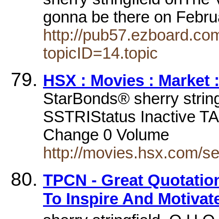
gonna be there on Febru
http://pub57.ezboard.c
topicID=14.topic
HSX : Movies : Market 
StarBonds® sherry stringf
SSTRIStatus Inactive T
Change 0 Volume
http://movies.hsx.com/s
TPCN - Great Quotation
To Inspire And Motivat