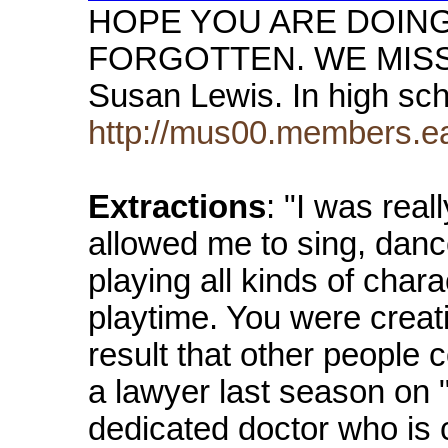
HOPE YOU ARE DOING 
FORGOTTEN. WE MISS YO
Susan Lewis. In high sc
http://mus00.members
Extractions
: "I was real
allowed me to sing, danc
playing all kinds of chara
playtime. You were creat
result that other people 
a lawyer last season on
dedicated doctor who is 