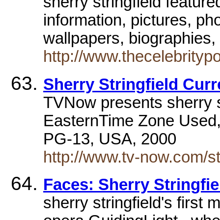
sherry stringfield featur
information, pictures, ph
wallpapers, biographies, 
http://www.thecelebrity
Sherry Stringfield Cur
TVNow presents sherry st
EasternTime Zone Used,
PG-13, USA, 2000
http://www.tv-now.com/sta
Faces: Sherry Stringfie
sherry stringfield's first