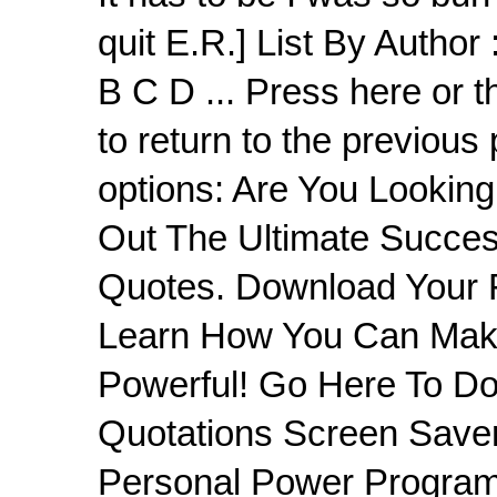
quit E.R.] List By Author 
B C D ... Press here o
to return to the previous
options: Are You Lookin
Out The Ultimate Succes
Quotes. Download Your 
Learn How You Can Make
Powerful! Go Here To D
Quotations Screen Save
Personal Power Program