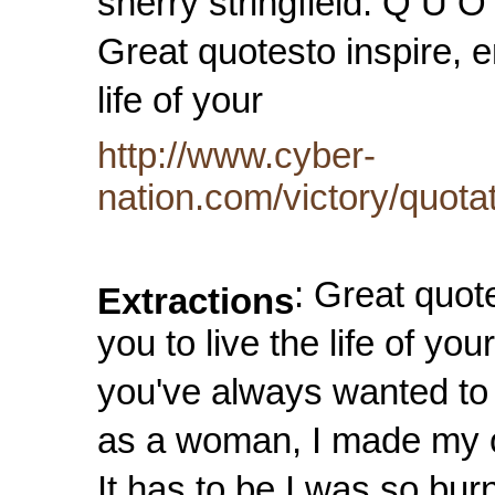
sherry stringfield. Q U O
Great quotesto inspire, 
life of your
http://www.cyber-
nation.com/victory/quota
: Great quot
Extractions
you to live the life of 
you've always wanted to 
as a woman, I made my 
It has to be I was so burn