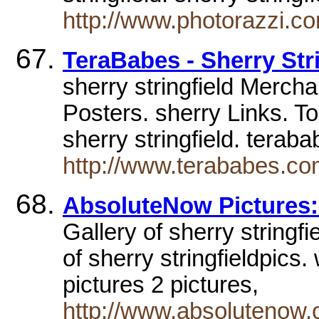
http://www.photorazzi.c
TeraBabes - Sherry Stri
sherry stringfield Merch
Posters. sherry Links. To
sherry stringfield. tera
http://www.terababes.com
AbsoluteNow Pictures: 
Gallery of sherry string
of sherry stringfieldpics.
pictures 2 pictures,
http://www.absolutenow.