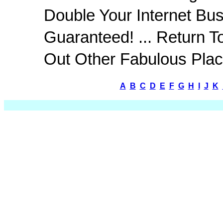
Double Your Internet Bus
Guaranteed! ... Return T
Out Other Fabulous Plac
A
B
C
D
E
F
G
H
I
J
K