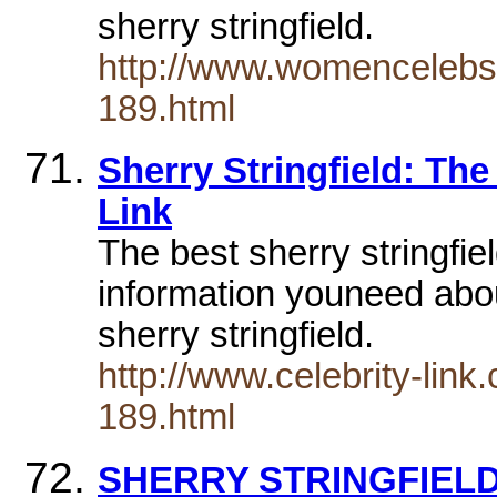
sherry stringfield.
http://www.womencelebs
189.html
Sherry Stringfield: The
Link
The best sherry stringfiel
information youneed about
sherry stringfield.
http://www.celebrity-lin
189.html
SHERRY STRINGFIEL