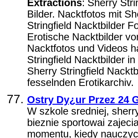
Extractions
: Sherry Str
Bilder. Nacktfotos mit Sh
Stringfield Nacktbilder F
Erotische Nacktbilder von
Nacktfotos und Videos hab
Stringfield Nacktbilder in
Sherry Stringfield Nackt
fesselnden Erotikarchiv.
Ostry Dy¿ur Przez 24 G
W szkole sredniej, sherry
bieznie sportowai zajeci
momentu, kiedy nauczyc