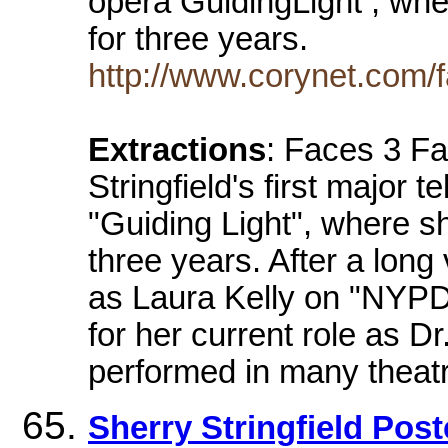
opera GuidingLight , whe
for three years.
http://www.corynet.com/fa
Extractions
: Faces 3 F
Stringfield's first major 
"Guiding Light", where s
three years. After a long
as Laura Kelly on "NYPD
for her current role as D
performed in many theatr
Sherry Stringfield Post