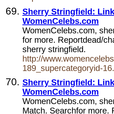
Sherry Stringfield: Li
WomenCelebs.com
WomenCelebs.com, sherry
for more. Reportdead/ch
sherry stringfield.
http://www.womencelebs
189_supercategoryid-16.
Sherry Stringfield: Li
WomenCelebs.com
WomenCelebs.com, sherry 
Match. Searchfor more.