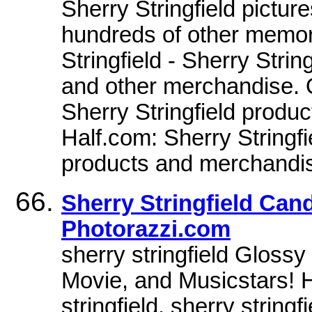
Sherry Stringfield pictu
hundreds of other memor
Stringfield - Sherry Stri
and other merchandise. O
Sherry Stringfield produ
Half.com: Sherry Stringfie
products and merchandi
Sherry Stringfield Can
Photorazzi.com
sherry stringfield Glossy
Movie, and Musicstars! 
stringfield. sherry stringf