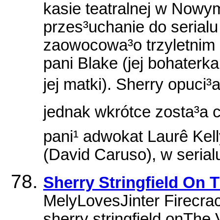
kasie teatralnej w Nowy
przes³uchanie do serialu
zaowocowa³o trzyletnim o
pani Blake (jej bohaterk
jej matki). Sherry opuci
jednak wkrótce zosta³a 
pani¹ adwokat Laurê Kell
(David Caruso), w serial
Sherry Stringfield On
MelyLovesJinter Firecra
sherry stringfield onThe