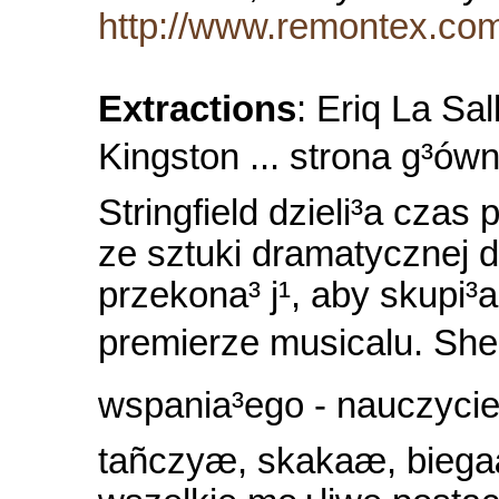
http://www.remontex.com.
Extractions
: Eriq La Sa
Kingston ... strona g³ówn
Stringfield dzieli³a czas
ze sztuki dramatycznej 
przekona³ j¹, aby skupi³a
premierze musicalu. Sher
wspania³ego - nauczyciel
tañczyæ, skakaæ, bieg