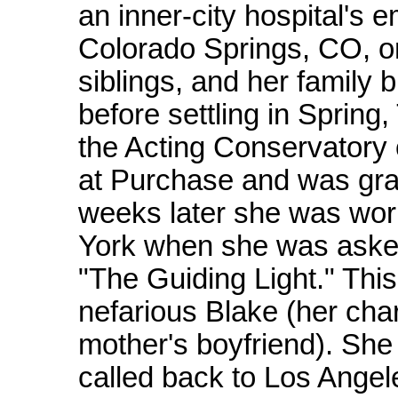
an inner-city hospital's
Colorado Springs, CO, on
siblings, and her family 
before settling in Sprin
the Acting Conservatory 
at Purchase and was grad
weeks later she was work
York when she was asked
"The Guiding Light." This 
nefarious Blake (her cha
mother's boyfriend). She 
called back to Los Angel