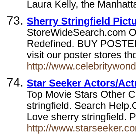
Laura Kelly, the Manhatt
Sherry Stringfield Pict
StoreWideSearch.com On
Redefined. BUY POSTER
visit our poster stores 
http://www.celebritywond
Star Seeker Actors/Act
Top Movie Stars Other C
stringfield. Search Hel
Love sherry stringfi
http://www.starseeker.co