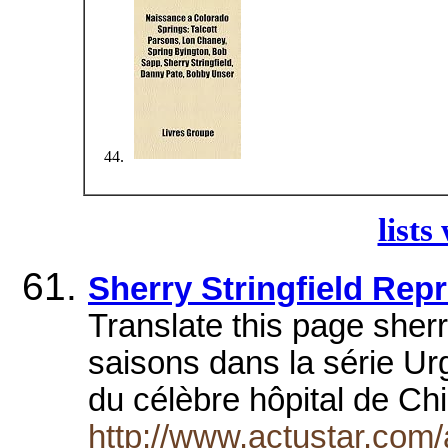
lists
Sherry Stringfield Rep
Translate this page sherry
saisons dans la série U
du célèbre hôpital de C
http://www.actustar.com/