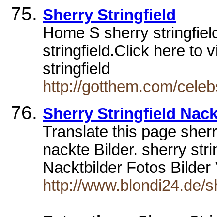
Sherry Stringfield
Home S sherry stringfie
stringfield.Click here to 
stringfield
http://gotthem.com/celeb
Sherry Stringfield Nack
Translate this page sherr
nackte Bilder. sherry stri
Nacktbilder Fotos Bilde
http://www.blondi24.de/sh