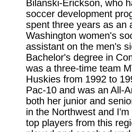
Bilanski-Erickson, who h
soccer development pro
spent three years as an a
Washington women's soc
assistant on the men's s
Bachelor's degree in Co
was a three-time team MV
Huskies from 1992 to 199
Pac-10 and was an All-A
both her junior and senio
in the Northwest and I'm v
top players from this reg