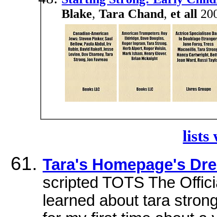
Blake
,
Tara Chand
,
et all
200
lists
Tara's Homepage's Dr
scripted TOTS The Offici
learned about tara stron