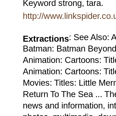
Keyword strong, tara.
http://www.linkspider.co
: See Also: A
Extractions
Batman: Batman Beyond: 
Animation: Cartoons: Titl
Animation: Cartoons: Titl
Movies: Titles: Little Mer
Return To The Sea ... The
news and information, in