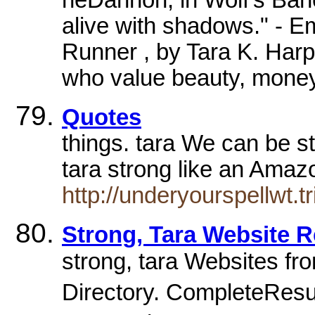
alive with shadows." - 
Runner , by Tara K. Har
who value beauty, money
Quotes
things. tara We can be s
tara strong like an Amaz
http://underyourspellwt.
Strong, Tara Website R
strong, tara Websites fro
Directory. CompleteResult