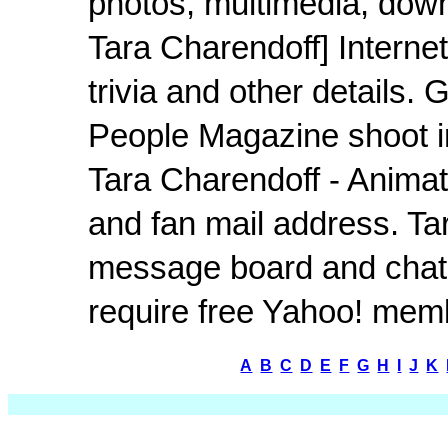
photos, multimedia, down
Tara Charendoff] Interne
trivia and other details
People Magazine shoot i
Tara Charendoff - Animati
and fan mail address. Tar
message board and chat 
require free Yahoo! mem
A
B
C
D
E
F
G
H
I
J
K