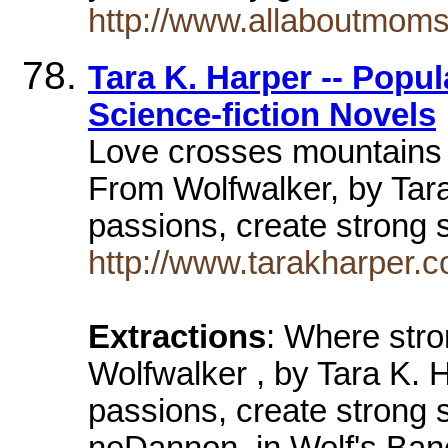
http://www.allaboutmom
Tara K. Harper -- Popu
Science-fiction Novels
Love crosses mountains 
From Wolfwalker, by Tar
passions, create strong 
http://www.tarakharper.
Extractions
: Where stro
Wolfwalker , by Tara K.
passions, create strong s
neDannon, in Wolf's Bane