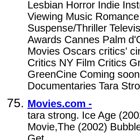
Lesbian Horror Indie Ins
Viewing Music Romance S
Suspense/Thriller Televis
Awards Cannes Palm d'O
Movies Oscars critics' c
Critics NY Film Critics 
GreenCine Coming soon 
Documentaries Tara Stron
Movies.com -
tara strong. Ice Age (20
Movie,The (2002) Bubble
Get