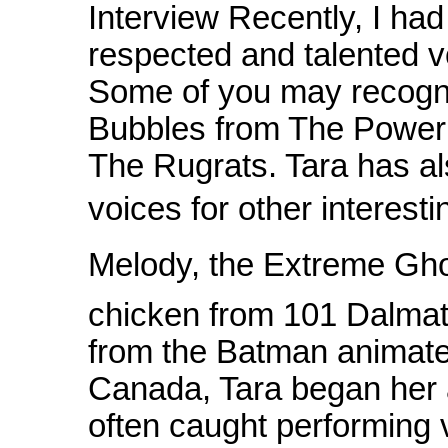
Interview Recently, I had
respected and talented v
Some of you may recogni
Bubbles from The Powerp
The Rugrats. Tara has al
voices for other interest
Melody, the Extreme Ghost
chicken from 101 Dalmat
from the Batman animated
Canada, Tara began her 
often caught performing 