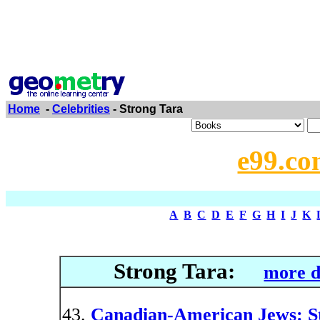
Home
-
Celebrities
- Strong Tara
e99.co
A
B
C
D
E
F
G
H
I
J
K
Strong Tara:
more d
Canadian-American Jews: Ste