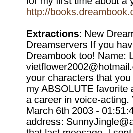
for my first time about a
http://books.dreambook.
Extractions
: New Dream
Dreamservers If you hav
Dreambook too! Name: L
vietflower2002@hotmail.
your characters that you 
my ABSOLUTE favorite act
a career in voice-acting
March 6th 2003 - 01:51
address: SunnyJingle@ao
that last meesage. I sent 