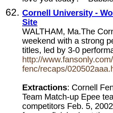
Cornell University - Wo
Site
WALTHAM, Ma.The Cornell
weekend with a strong p
titles, led by 3-0 perfo
http://www.fansonly.com/
fenc/recaps/020502aaa.
Extractions
: Cornell Fe
Team Match-up Epee team
competitors Feb. 5, 20