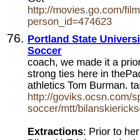
http://movies.go.com/fi
person_id=474623
Portland State Universi
Soccer
coach, we made it a prior
strong ties here in thePac
athletics Tom Burman. tara
http://goviks.ocsn.com/s
soccer/mtt/bilanskierick
Extractions
: Prior to he