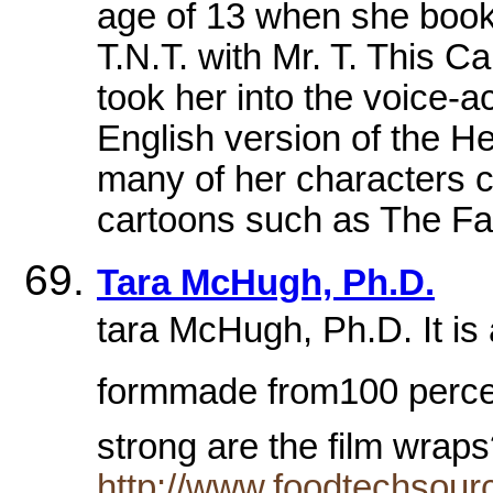
age of 13 when she booked
T.N.T. with Mr. T. This C
took her into the voice-a
English version of the He
many of her characters c
cartoons such as The Fam
Tara McHugh, Ph.D.
tara McHugh, Ph.D. It is 
formmade from100 perce
strong are the film wra
http://www.foodtechsou