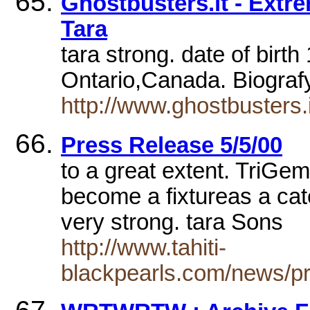
Ghostbusters.it - Extr
Tara
tara strong. date of birt
Ontario,Canada. Biograf
http://www.ghostbusters.
Press Release 5/5/00
to a great extent. TriGem
become a fixtureas a cat
very strong. tara Sons
http://www.tahiti-
blackpearls.com/news/p