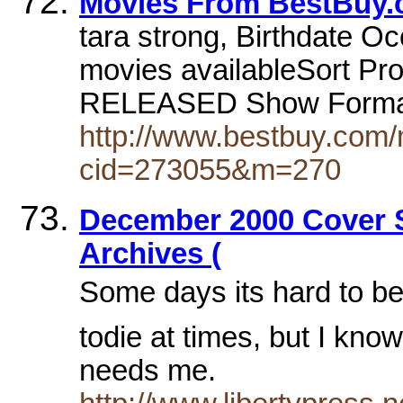
Movies From BestBuy
tara strong, Birthdate Oc
movies availableSort P
RELEASED Show Forma
http://www.bestbuy.com/
cid=273055&m=270
December 2000 Cover St
Archives (
Some days its hard to be
todie at times, but I kno
needs me.