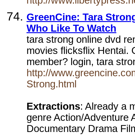
http://www.libertypress
GreenCine: Tara Strong
Who Like To Watch
tara strong online dvd ren
movies flicksflix Hentai
member? login, tara str
http://www.greencine.co
Strong.html
Extractions
: Already a
genre Action/Adventure 
Documentary Drama Film