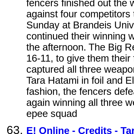
fencers finished out the
against four competitors 
Sunday at Brandeis Univ
continued their winning wa
the afternoon. The Big R
16-11, to give them their 
captured all three weapon
Tara Hatami in foil and E
fashion, the fencers def
again winning all three 
epee squad
E! Online - Credits - T