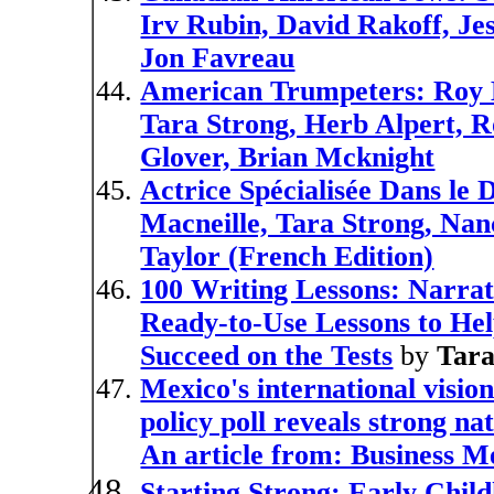
Irv Rubin, David Rakoff, Je
Jon Favreau
American Trumpeters: Roy E
Tara Strong, Herb Alpert, 
Glover, Brian Mcknight
Actrice Spécialisée Dans le
Macneille, Tara Strong, Nan
Taylor (French Edition)
100 Writing Lessons: Narrat
Ready-to-Use Lessons to He
Succeed on the Tests
by
Tar
Mexico's international vision
policy poll reveals strong n
An article from: Business M
Starting Strong: Early Chil