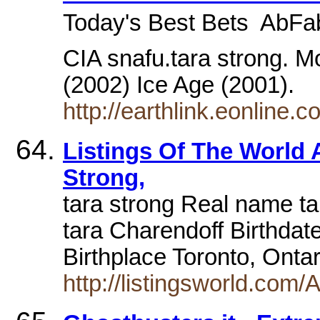
Today's Best Bets  AbFa
CIA snafu.tara strong. M
(2002) Ice Age (2001).
http://earthlink.eonline
Listings Of The World 
Strong,
tara strong Real name ta
tara Charendoff Birthda
Birthplace Toronto, Ont
http://listingsworld.com