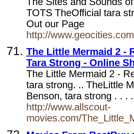
The Sites and Sounds of
TOTS TheOfficial tara s
Out our Page
http://www.geocities.co
The Little Mermaid 2 -
Tara Strong - Online S
The Little Mermaid 2 - Re
tara strong. .. TheLittle
Benson, tara strong . . .
http://www.allscout-
movies.com/The_Little