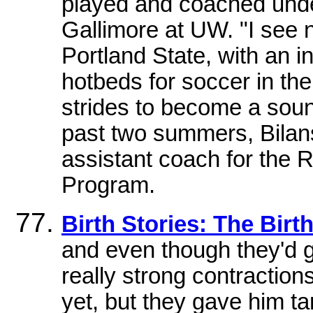
played and coached unde
Gallimore at UW. "I see 
Portland State, with an in
hotbeds for soccer in th
strides to become a sou
past two summers, Bilans
assistant coach for the
Program.
Birth Stories: The Birt
and even though they'd gi
really strong contraction
yet, but they gave him 