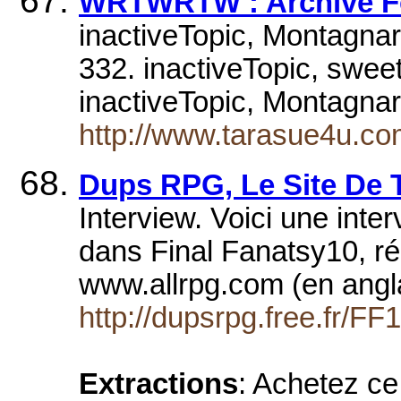
WRTWRTW : Archive Fo
inactiveTopic, Montagnar
332. inactiveTopic, sweet
inactiveTopic, Montagna
http://www.tarasue4u.co
Dups RPG, Le Site De T
Interview. Voici une inte
dans Final Fanatsy10, réa
www.allrpg.com (en angl
http://dupsrpg.free.fr/FF
Extractions
: Achetez ce