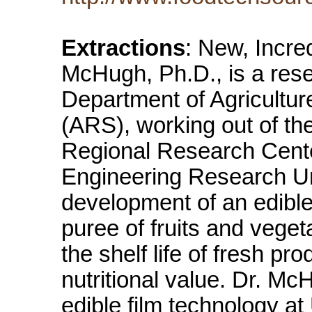
Extractions
: New, Incre
McHugh, Ph.D., is a rese
Department of Agricultur
(ARS), working out of th
Regional Research Cente
Engineering Research Unit
development of an edible
puree of fruits and vege
the shelf life of fresh pr
nutritional value. Dr. Mc
edible film technology at 