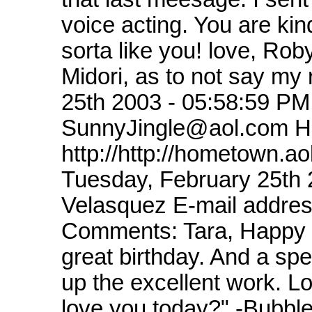
voice acting. You are kin
sorta like you! love, Rob
Midori, as to not say my
25th 2003 - 05:58:59 P
SunnyJingle@aol.com 
http://http://hometown.
Tuesday, February 25th
Velasquez E-mail addre
Comments: Tara, Happy B
great birthday. And a sp
up the excellent work. Lo
love you today?" -Bubbl