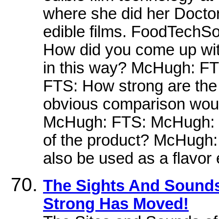
where she did her Doctor
edible films. FoodTechS
How did you come up wit
in this way? McHugh: FT
FTS: How strong are th
obvious comparison would
McHugh: FTS: McHugh: FT
of the product? McHugh: 
also be used as a flavor
The Sights And Sounds 
Strong Has Moved!