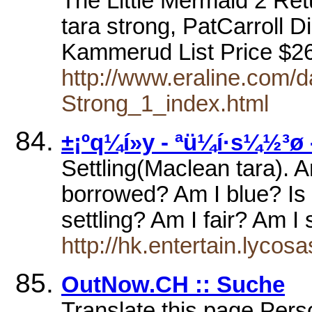
The Little Mermaid 2 Ret
tara strong, PatCarroll D
Kammerud List Price $2
http://www.eraline.com
Strong_1_index.html
±¡ºq¼í»y - ªü¼í·s¼½³ø
Settling(Maclean tara). 
borrowed? Am I blue? Is i
settling? Am I fair? Am 
http://hk.entertain.lyco
OutNow.CH :: Suche
Translate this page Pers