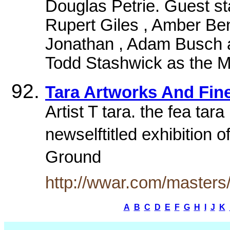
Douglas Petrie. Guest s
Rupert Giles , Amber Be
Jonathan , Adam Busch 
Todd Stashwick as the M
Tara Artworks And Fine
Artist T tara. the fea ta
newselftitled exhibition 
Ground
http://wwar.com/masters/
A
B
C
D
E
F
G
H
I
J
K