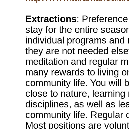
Extractions
: Preference 
stay for the entire seaso
individual programs and r
they are not needed else
meditation and regular m
many rewards to living on
community life. You will
close to nature, learning
disciplines, as well as le
community life. Regular 
Most positions are volun