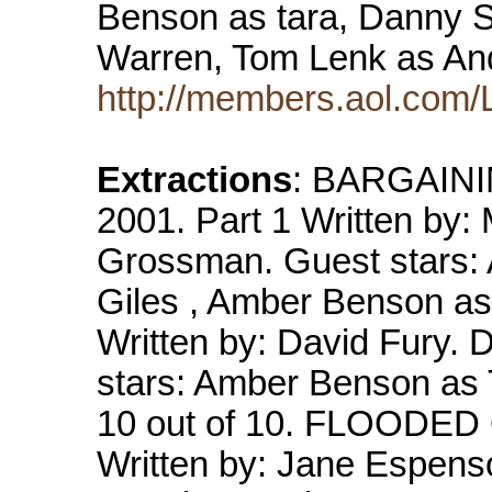
Benson as tara, Danny 
Warren, Tom Lenk as An
http://members.aol.com/
Extractions
: BARGAININ
2001. Part 1 Written by:
Grossman. Guest stars:
Giles , Amber Benson as
Written by: David Fury.
stars: Amber Benson as 
10 out of 10. FLOODED O
Written by: Jane Espenso