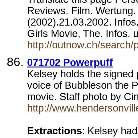
Reviews. Film. Wertung. 
(2002).21.03.2002. Infos.
Girls Movie, The. Infos.
http://outnow.ch/search
071702 Powerpuff
Kelsey holds the signed 
voice of Bubbleson the 
movie. Staff photo by Ci
http://www.hendersonvil
Extractions
: Kelsey had