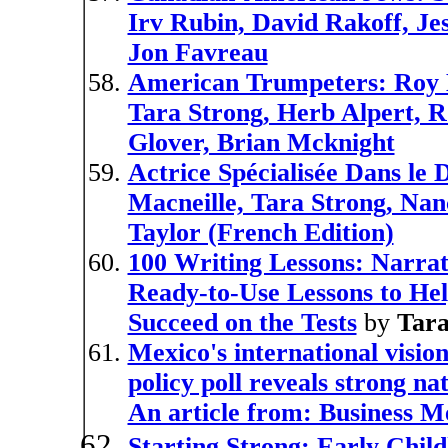
Irv Rubin, David Rakoff, Je
Jon Favreau
American Trumpeters: Roy E
Tara Strong, Herb Alpert, 
Glover, Brian Mcknight
Actrice Spécialisée Dans le
Macneille, Tara Strong, Nan
Taylor (French Edition)
100 Writing Lessons: Narrat
Ready-to-Use Lessons to He
Succeed on the Tests
by
Tar
Mexico's international vision
policy poll reveals strong n
An article from: Business M
Starting Strong: Early Chil