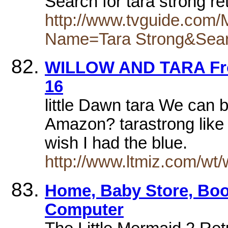
Search for tara strong r
http://www.tvguide.com
Name=Tara Strong&Sea
WILLOW AND TARA Fro
16
little Dawn tara We can b
Amazon? tarastrong like
wish I had the blue.
http://www.ltmiz.com/wt/
Home, Baby Store, Boo
Computer