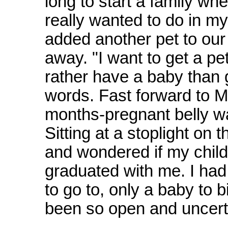
long to start a family wh
really wanted to do in my 
added another pet to ou
away. "I want to get a pet
rather have a baby than g
words. Fast forward to 
months-pregnant belly wa
Sitting at a stoplight on
and wondered if my child 
graduated with me. I had
to go to, only a baby to 
been so open and uncert