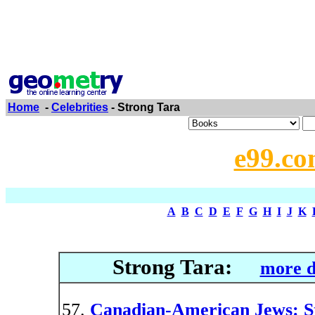
Home
-
Celebrities
- Strong Tara
e99.co
A
B
C
D
E
F
G
H
I
J
K
Strong Tara:
more d
Canadian-American Jews: Ste