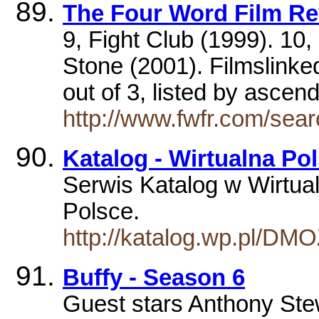
The Four Word Film R
9, Fight Club (1999). 10
Stone (2001). Filmslinked
out of 3, listed by asce
http://www.fwfr.com/se
Katalog - Wirtualna Po
Serwis Katalog w Wirtual
Polsce.
http://katalog.wp.pl/DM
Buffy - Season 6
Guest stars Anthony Ste