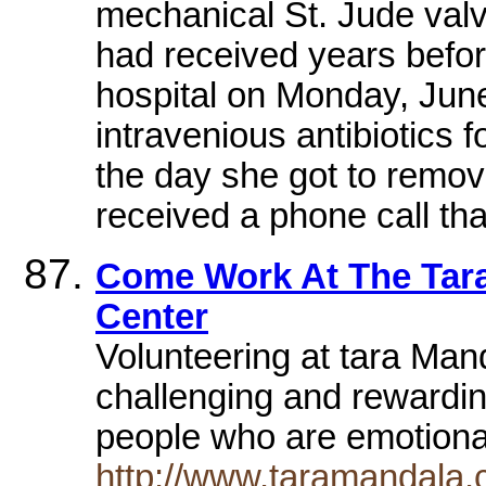
mechanical St. Jude valve
had received years befo
hospital on Monday, June
intravenious antibiotics 
the day she got to remove
received a phone call tha
Come Work At The Tara
Center
Volunteering at tara Man
challenging and rewardin
people who are emotional
http://www.taramandala