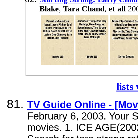
Blake
,
Tara Chand
,
et all
200
lists
TV Guide Online - [Mov
February 6, 2003. Your S
movies. 1. ICE AGE(200