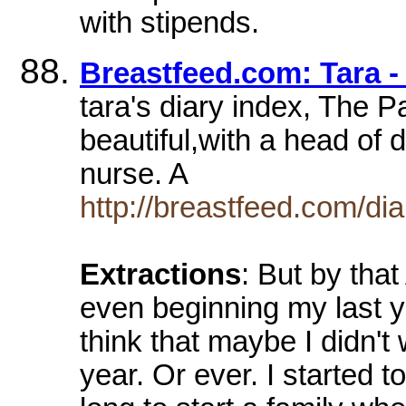
with stipends.
Breastfeed.com: Tara -
tara's diary index, The P
beautiful,with a head of 
nurse. A
http://breastfeed.com/dia
Extractions
: But by tha
even beginning my last y
think that maybe I didn't
year. Or ever. I started 