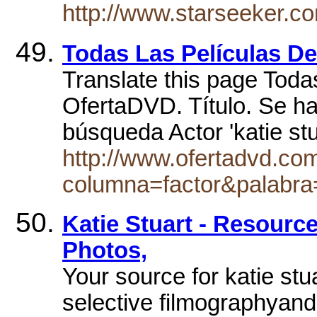
http://www.starseeker.co
Todas Las Películas 
Translate this page Todas
OfertaDVD. Título. Se h
búsqueda Actor 'katie st
http://www.ofertadvd.co
columna=factor&palabra
Katie Stuart - Resource
Photos,
Your source for katie stu
selective filmographyand