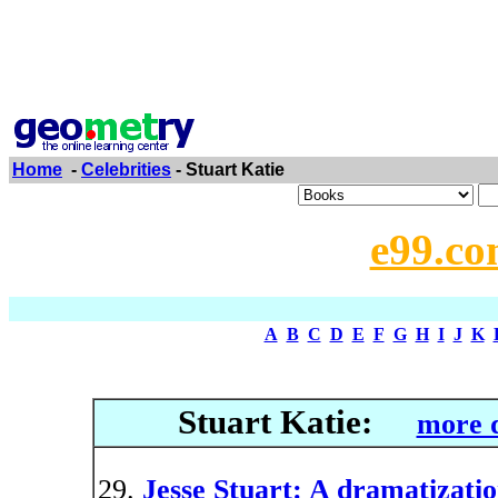
Home
-
Celebrities
- Stuart Katie
e99.co
A
B
C
D
E
F
G
H
I
J
K
Stuart Katie:
more d
Jesse Stuart: A dramatizati