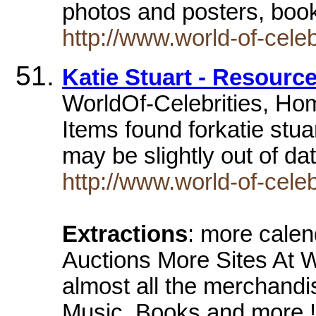
photos and posters, boo
http://www.world-of-celeb
Katie Stuart - Resourc
WorldOf-Celebrities, Home
Items found forkatie stu
may be slightly out of d
http://www.world-of-celeb
Extractions
: more calen
Auctions More Sites At W
almost all the merchand
Music, Books and more !