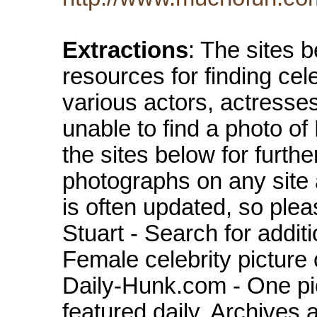
Extractions
: The sites 
resources for finding cel
various actors, actresse
unable to find a photo of
the sites below for furth
photographs on any site
is often updated, so ple
Stuart - Search for addit
Female celebrity picture 
Daily-Hunk.com - One pic
featured daily. Archives 