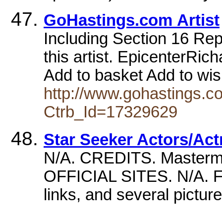
GoHastings.com Artist
Including Section 16 Repor
this artist. EpicenterRi
Add to basket Add to wish
http://www.gohastings.com
Ctrb_Id=17329629
Star Seeker Actors/Act
N/A. CREDITS. Mastermin
OFFICIAL SITES. N/A. FA
links, and several pi