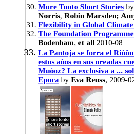
More Tonto Short Stories
b
Norris
,
Robin Marsden; Amy
Flexibility in Global Climate
The Foundation Programme
Bodenham
,
et all
2010-08
La Pantoja se forra el Riòô
estos aòos en sus oreadas cue
Muòoz? La exclusiva a ... so
Epoca
by
Eva Reuss
, 2009-0