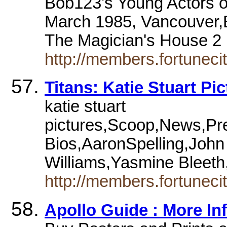
Bob123's Young Actors of
March 1985, Vancouver,B
The Magician's House 2
http://members.fortuneci
Titans: Katie Stuart Pi
katie stuart
pictures,Scoop,News,Pre
Bios,AaronSpelling,Joh
Williams,Yasmine Bleet
http://members.fortunecit
Apollo Guide : More Inf