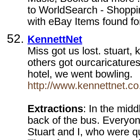
to WorldSearch - Shoppin
with eBay Items found for
KennettNet
Miss got us lost. stuart, 
others got ourcaricature
hotel, we went bowling.
http://www.kennettnet.co.
Extractions
: In the midd
back of the bus. Everyon
Stuart and I, who were q