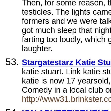
Then, for some reason, t
testicles. The lights cam
formers and we were talki
got much sleep that nigh
farting too loudly, which
laughter.
Stargatestarz Katie Stu
katie stuart. Link katie s
katie is now 17 yearsold
Comedy in a local club o
http://www31.brinkster.c