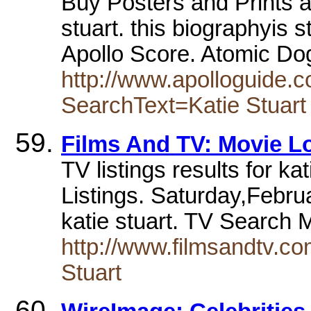
Buy Posters and Prints a
stuart. this biographyis st
Apollo Score. Atomic Do
http://www.apolloguide.
SearchText=Katie Stuart
Films And TV: Movie L
TV listings results for k
Listings. Saturday,Febr
katie stuart. TV Search
http://www.filmsandtv.
Stuart