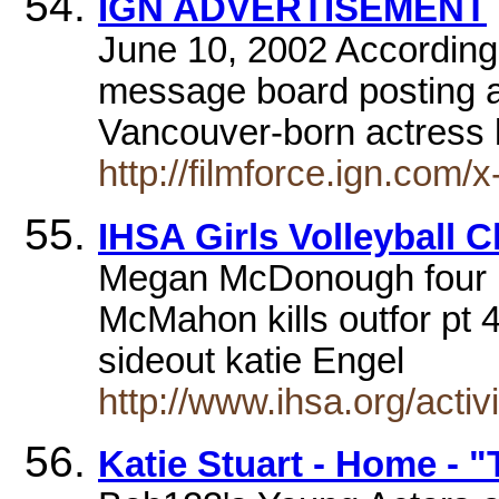
IGN ADVERTISEMENT
June 10, 2002 According
message board posting at
Vancouver-born actress 
http://filmforce.ign.com
IHSA Girls Volleyball C
Megan McDonough four hi
McMahon kills outfor pt 45
sideout katie Engel
http://www.ihsa.org/acti
Katie Stuart - Home - 