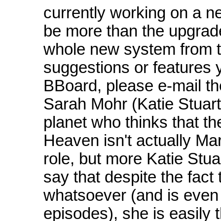
currently working on a n
be more than the upgrade
whole new system from t
suggestions or features 
BBoard, please e-mail t
Sarah Mohr (Katie Stuart)
planet who thinks that th
Heaven isn't actually M
role, but more Katie Stu
say that despite the fact
whatsoever (and is even n
episodes), she is easily 