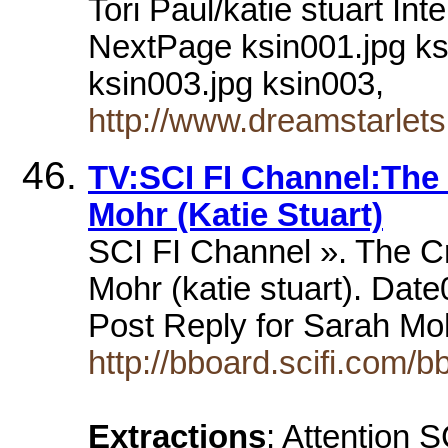
Tori Paul/katie stuart I
NextPage ksin001.jpg ks
ksin003.jpg ksin003,
http://www.dreamstarlets
TV:SCI FI Channel:The
Mohr (Katie Stuart)
SCI FI Channel ». The C
Mohr (katie stuart). Date
Post Reply for Sarah Moh
http://bboard.scifi.com/
Extractions
: Attention