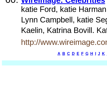
WireImage: Celebrities
katie Ford, katie Harman
Lynn Campbell, katie Seg
Kaelin, Katrina Bovill. K
http://www.wireimage.co
A
B
C
D
E
F
G
H
I
J
K