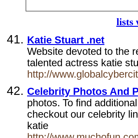
lists
Katie Stuart .net
Website devoted to the re
talented actress katie st
http://www.globalcyberci
Celebrity Photos And P
photos. To find additional
checkout our celebrity lin
katie
http://www.muchofun.com