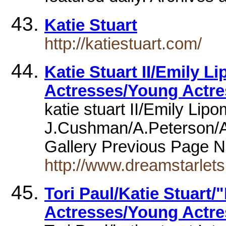
Katie Stuart
http://katiestuart.com/
Katie Stuart II/Emily 
Actresses/Young Actre
katie stuart II/Emily Lip
J.Cushman/A.Peterson/
Gallery Previous Page 
http://www.dreamstarlet
Tori Paul/Katie Stuart/"
Actresses/Young Actres