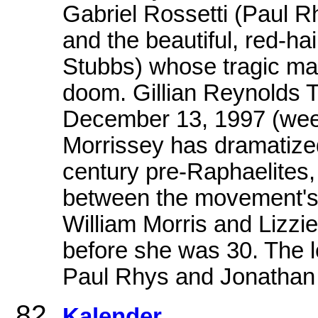
Gabriel Rossetti (Paul R
and the beautiful, red-h
Stubbs) whose tragic mar
doom. Gillian Reynold
December 13, 1997 (we
Morrissey has dramatized
century pre-Raphaelites, 
between the movement's 
William Morris and Lizzi
before she was 30. The 
Paul Rhys and Jonathan
Kalender