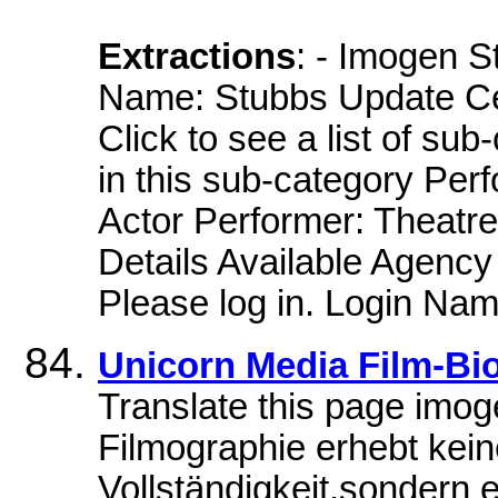
Extractions
: - Imogen 
Name: Stubbs Update Cel
Click to see a list of su
in this sub-category Per
Actor Performer: Theatre
Details Available Agency
Please log in. Login Nam
Unicorn Media Film-Bi
Translate this page imo
Filmographie erhebt kei
Vollständigkeit,sondern en