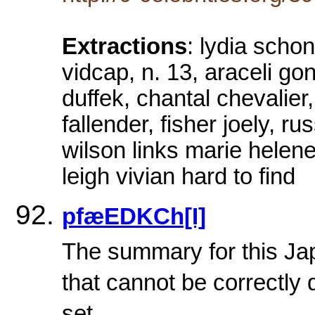
Extractions
: lydia scho
vidcap, n. 13, araceli gon
duffek, chantal chevalier,
fallender, fisher joely, r
wilson links marie helene
leigh vivian hard to find
pfæEDKCh[I]
The summary for this Ja
that cannot be correctly 