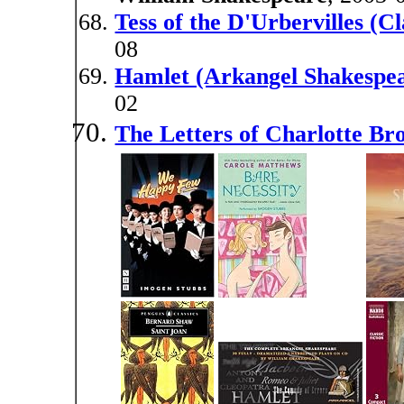
Tess of the D'Urbervilles (Cl
08
Hamlet (Arkangel Shakespe
02
The Letters of Charlotte Br