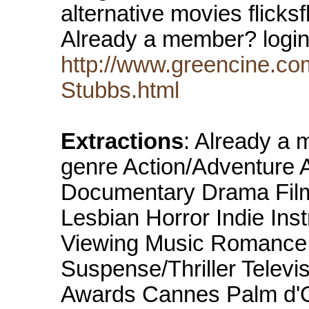
alternative movies flick
Already a member? logi
http://www.greencine.co
Stubbs.html
Extractions
: Already a
genre Action/Adventure 
Documentary Drama Film
Lesbian Horror Indie Ins
Viewing Music Romance S
Suspense/Thriller Televis
Awards Cannes Palm d'O