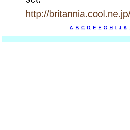
set.
http://britannia.cool.ne.j
A
B
C
D
E
F
G
H
I
J
K