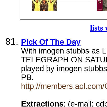
lists
Pick Of The Day
With imogen stubbs as L
TELEGRAPH ON SATUDAY
played by imogen stubb
PB.
http://members.aol.com/
Extractions
: (e-mail: 