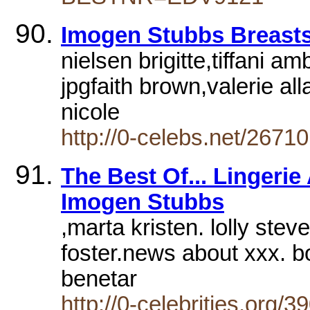
Imogen Stubbs Breast
nielsen brigitte,tiffani a
jpgfaith brown,valerie all
nicole
http://0-celebs.net/26710
The Best Of... Lingerie
Imogen Stubbs
,marta kristen. lolly ste
foster.news about xxx. bo
benetar
http://0-celebrities.org/3