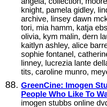
angela, collection, moor
knight, pamela gidley, l
archive, linsey dawn mck
tori, mia hamm, katja ebs
olivia, kym malin, dern l
kaitlyn ashley, alice barre
sophie fontanel, catherine
linney, lucrezia lante del
tits, caroline munro, mey
GreenCine: Imogen Stu
People Who Like To W
imogen stubbs online dvd