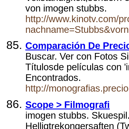
von imogen stubbs.
http://www.kinotv.com/p
nachname=Stubbs&vor
Comparación De Preci
Buscar. Ver con Fotos Si
Títulosde películas con '
Encontrados.
http://monografias.prec
Scope > Filmografi
imogen stubbs. Skuespi
Helligtrekongersaften (T