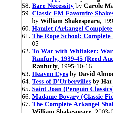
Bare Necessity
by
Carole M
Classic FM Favourite Shake
by
William Shakespeare
, 19
Hamlet (Arkangel Complete
The Rope School: Complete
05
To War with Whitaker: Wart
Ranfurly, 1939-45 (Reed Aud
Ranfurly
, 1995-10-16
Heaven Eyes
by
David Almo
Tess of D'Urbervilles
by
Har
Saint Joan (Penguin Classics
Madame Bovary (Classic Fic
The Complete Arkangel Shak
William Shakespeare
, 2003-