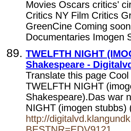
Movies Oscars critics' c
Critics NY Film Critics 
GreenCine Coming soon 
Documentaries Imogen St
TWELFTH NIGHT (IMOG
Shakespeare - Digitalv
Translate this page Coo
TWELFTH NIGHT (imoge
Shakespeare).Das war 
NIGHT (imogen stubbs)
http://digitalvd.klangund
BESTNR=EDV9121