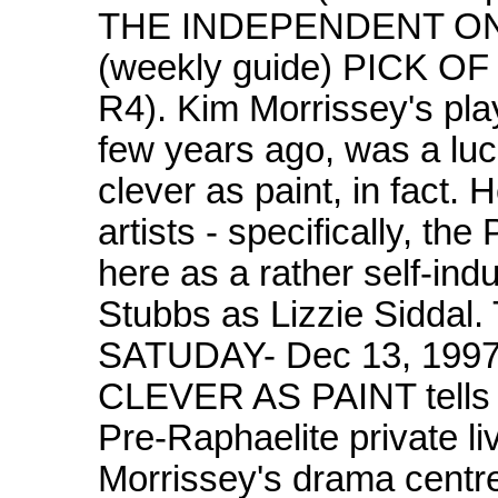
THE INDEPENDENT ON 
(weekly guide) PICK 
R4). Kim Morrissey's pl
few years ago, was a luci
clever as paint, in fact.
artists - specifically, t
here as a rather self-in
Stubbs as Lizzie Sidd
SATUDAY- Dec 13, 1997
CLEVER AS PAINT tells o
Pre-Raphaelite private l
Morrissey's drama centre