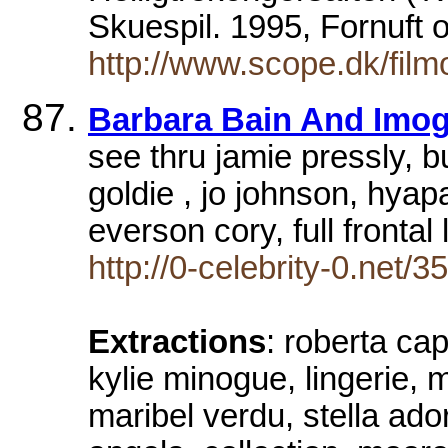
Skuespil. 1995, Fornuft 
http://www.scope.dk/fil
Barbara Bain And Imog
see thru jamie pressly, 
goldie , jo johnson, hyap
everson cory, full frontal
http://0-celebrity-0.net/3
Extractions
: roberta ca
kylie minogue, lingerie, m
maribel verdu, stella ado