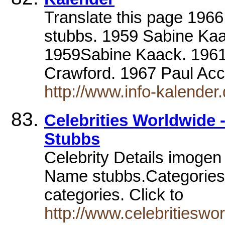
Translate this page 196
stubbs. 1959 Sabine Kaa
1959Sabine Kaack. 1961
Crawford. 1967 Paul Ac
http://www.info-kalender
Celebrities Worldwide -
Stubbs
Celebrity Details imogen
Name stubbs.Categories. C
categories. Click to
http://www.celebritieswo