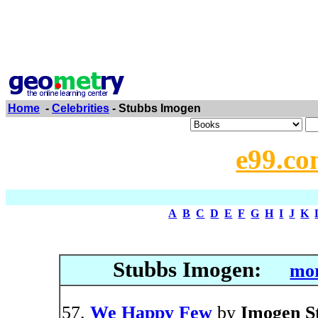
Home
-
Celebrities
- Stubbs Imogen
e99.co
A
B
C
D
E
F
G
H
I
J
K
Stubbs Imogen:
mor
We Happy Few
by
Imogen S