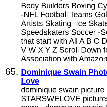
Body Builders Boxing Cyc
-NFL Football Teams Golf
Artists Skating -Ice Skat
Speedskaters Soccer -S
that start with All A B 
V W X Y Z Scroll Down f
Association with Amazo
Dominique Swain Photo
Love
dominique swain picture g
STARSWELOVE pictures, 