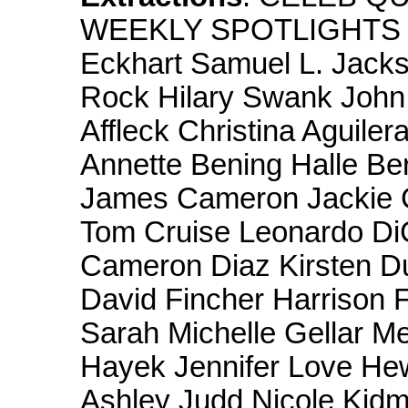
WEEKLY SPOTLIGHTS Dy
Eckhart Samuel L. Jack
Rock Hilary Swank Joh
Affleck Christina Aguile
Annette Bening Halle Be
James Cameron Jackie 
Tom Cruise Leonardo Di
Cameron Diaz Kirsten Du
David Fincher Harrison 
Sarah Michelle Gellar M
Hayek Jennifer Love Hew
Ashley Judd Nicole Kid