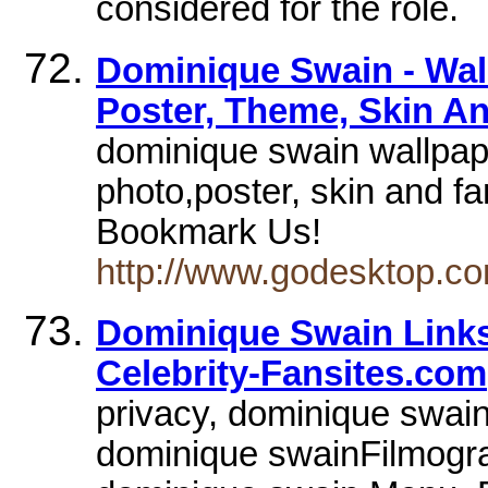
considered for the role.
Dominique Swain - Wall
Poster, Theme, Skin A
dominique swain wallpape
photo,poster, skin and fa
Bookmark Us!
http://www.godesktop.co
Dominique Swain Links
Celebrity-Fansites.com
privacy, dominique swai
dominique swainFilmogr