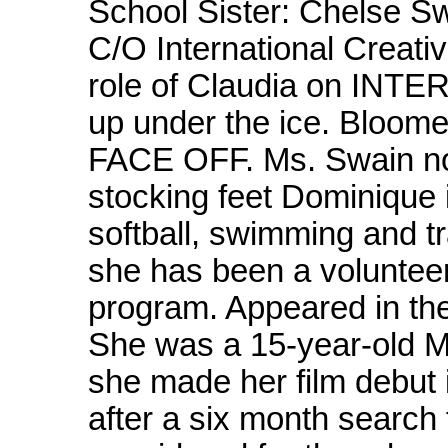
School Sister: Chelse 
C/O International Creati
role of Claudia on IN
up under the ice. Bloome
FACE OFF. Ms. Swain now
stocking feet Dominique i
softball, swimming and t
she has been a volunteer
program. Appeared in the
She was a 15-year-old 
she made her film debut
after a six month search