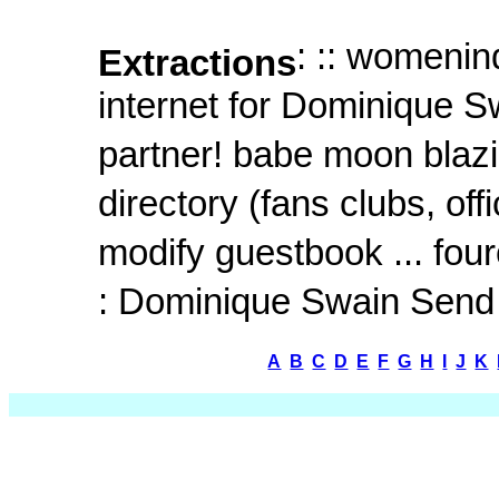
: :: womenin
Extractions
internet for Dominique 
partner! babe moon blazin
directory (fans clubs, of
modify guestbook ... fourcl
: Dominique Swain Send 
A
B
C
D
E
F
G
H
I
J
K