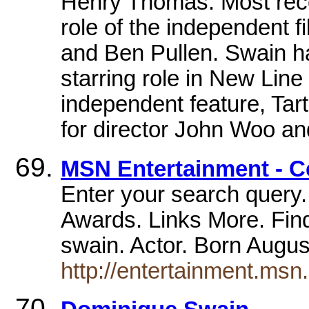
Henry Thomas. Most recen
role of the independent f
and Ben Pullen. Swain ha
starring role in New Li
independent feature, Tart
for director John Woo an
MSN Entertainment - C
Enter your search query.
Awards. Links More. Find
swain. Actor. Born Augu
http://entertainment.ms