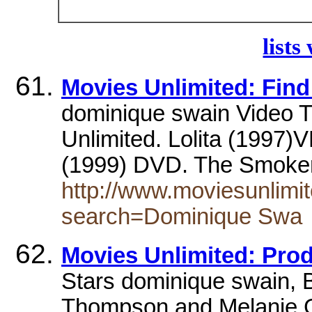
lists
Movies Unlimited: Find
dominique swain Video Ti
Unlimited. Lolita (1997)
(1999) DVD. The Smoke
http://www.moviesunlimit
search=Dominique Swa
Movies Unlimited: Pro
Stars dominique swain, 
Thompson and Melanie Gr