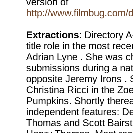
version of
http://www.filmbug.com/
Extractions
: Directory 
title role in the most rece
Adrian Lyne . She was c
submissions during a nati
opposite Jeremy Irons . 
Christina Ricci in the Z
Pumpkins. Shortly thereaf
independent features: D
Thomas and Scott Bairst