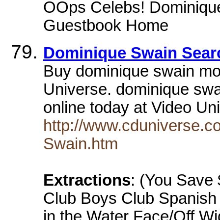
OOps Celebs! Dominiqu
Guestbook Home
Dominique Swain Searc
Buy dominique swain mo
Universe. dominique sw
online today at Video U
http://www.cduniverse.c
Swain.htm
Extractions
: (You Save 
Club Boys Club Spanish
in the Water Face/Off W