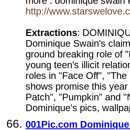
more . dominique swain 
http://www.starswelove
Extractions
: DOMINIQUE
Dominique Swain's claim 
ground breaking role of 
young teen's illicit relati
roles in "Face Off", "The
shows promise this year 
Patch", "Pumpkin" and "
Dominique's pics, wallpa
001Pic.com Dominique 