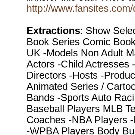
http://www.fansites.com
Extractions
: Show Selec
Book Series Comic Books
UK -Models Non Adult Mat
Actors -Child Actresses
Directors -Hosts -Produ
Animated Series / Carto
Bands -Sports Auto Ra
Baseball Players MLB Te
Coaches -NBA Players -
-WPBA Players Body Bui