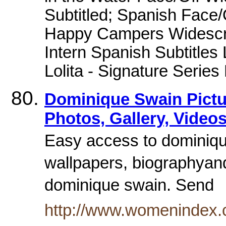
Subtitled; Spanish Face/
Happy Campers Widescre
Intern Spanish Subtitles L
Lolita - Signature Serie
Dominique Swain Pictu
Photos, Gallery, Videos
Easy access to dominique
wallpapers, biographya
dominique swain. Send
http://www.womenindex