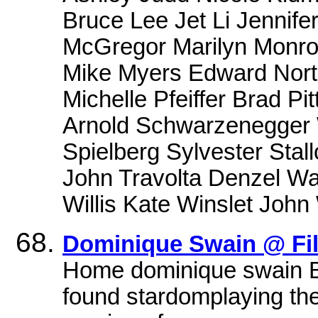
Bruce Lee Jet Li Jennif
McGregor Marilyn Monro
Mike Myers Edward Norto
Michelle Pfeiffer Brad Pi
Arnold Schwarzenegger W
Spielberg Sylvester Stall
John Travolta Denzel Wa
Willis Kate Winslet Joh
Dominique Swain @ Fi
Home dominique swain B
found stardomplaying the t