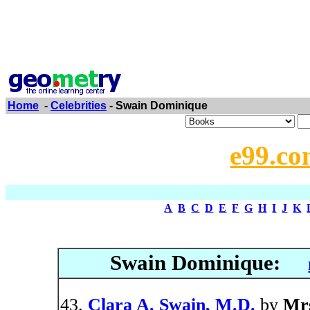
Home
-
Celebrities
- Swain Dominique
e99.co
A
B
C
D
E
F
G
H
I
J
K
Swain Dominique:
Clara A. Swain, M.D.
by
Mrs