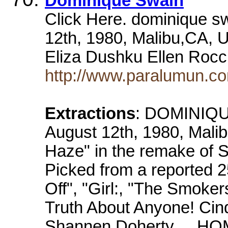
Dominique Swain
Click Here. dominique 
12th, 1980, Malibu,CA, 
Eliza Dushku Ellen Roc
http://www.paralumun.c
Extractions
: DOMINIQU
August 12th, 1980, Mali
Haze" in the remake of St
Picked from a reported 2
Off", "Girl:, "The Smoker
Truth About Anyone! Ci
Shannen Doherty ... H