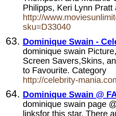
Philipps, Keri Lynn Pratt
http://www.moviesunlimi
sku=D33040
Dominique Swain - Cele
dominique swain Picture
Screen Savers,Skins, an
to Favourite. Category
http://celebrity-mania.
Dominique Swain @ FA
dominique swain page 
linksfor this star. There