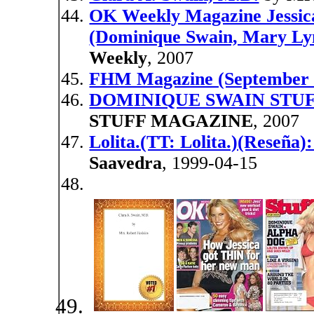
OK Weekly Magazine Jessica
(Dominique Swain, Mary Ly
Weekly
, 2007
FHM Magazine (September 
DOMINIQUE SWAIN STUF
STUFF MAGAZINE
, 2007
Lolita.(TT: Lolita.)(Reseña)
Saavedra
, 1999-04-15