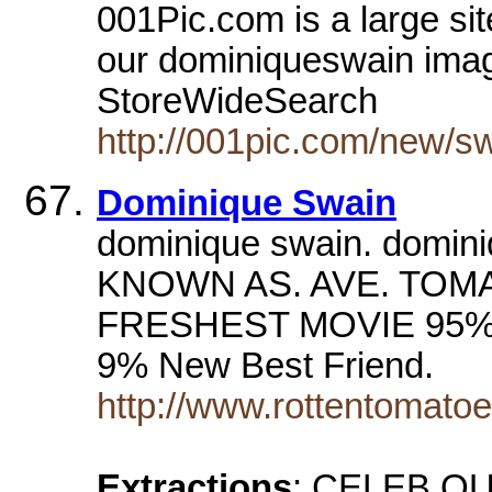
001Pic.com is a large si
our dominiqueswain image 
StoreWideSearch
http://001pic.com/new/s
Dominique Swain
dominique swain. domi
KNOWN AS. AVE. TOM
FRESHEST MOVIE 95% 
9% New Best Friend.
http://www.rottentomat
Extractions
: CELEB QU