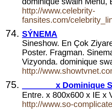
dominique swain Menu,
http://www.celebrity-
fansites.com/celebrity_l
SÝNEMA
Sineshow. En Çok Ziyaret
Poster. Fragman. SinemaÖ
Vizyonda. dominique swai
http://www.showtvnet.c
x Dominique Sw
Entre. x 800x600 x IE x
http://www.so-complicate