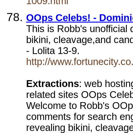
1009.html
OOps Celebs! - Dominiq
This is Robb's unofficial
bikini, cleavage,and ca
- Lolita 13-9.
http://www.fortunecity.
Extractions
: web hosti
related sites OOps Celeb
Welcome to Robb's OOps 
comments for search eng
revealing bikini, cleavag