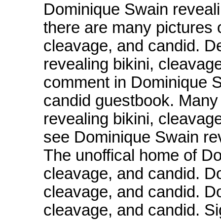
Dominique Swain revealin
there are many pictures 
cleavage, and candid. D
revealing bikini, cleavag
comment in Dominique Sw
candid guestbook. Many 
revealing bikini, cleava
see Dominique Swain reve
The unoffical home of Do
cleavage, and candid. Do
cleavage, and candid. Do
cleavage, and candid. S