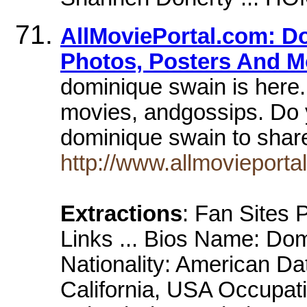
AllMoviePortal.com: D
Photos, Posters And M
dominique swain is here.
movies, andgossips. Do 
dominique swain to sha
http://www.allmovieport
Extractions
: Fan Sites
Links ... Bios Name: Do
Nationality: American Da
California, USA Occupati