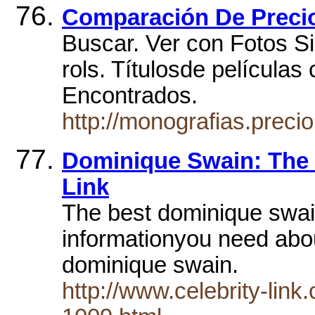
Comparación De Preci
Buscar. Ver con Fotos Si
rols. Títulosde películas
Encontrados.
http://monografias.prec
Dominique Swain: The B
Link
The best dominique swain
informationyou need abou
dominique swain.
http://www.celebrity-lin