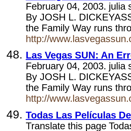
February 04, 2003. jul
By JOSH L. DICKEYASS
the Family Way runs thr
http://www.lasvegassun.
Las Vegas SUN: An Err
February 04, 2003. jul
By JOSH L. DICKEYASS
the Family Way runs thr
http://www.lasvegassun.
Todas Las Películas 
Translate this page Toda