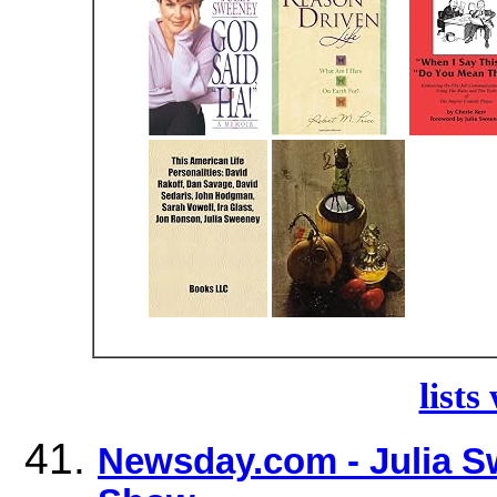
lists
Newsday.com - Julia 