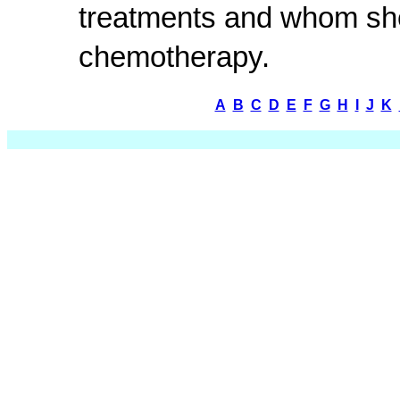
treatments and whom she
chemotherapy.
A
B
C
D
E
F
G
H
I
J
K