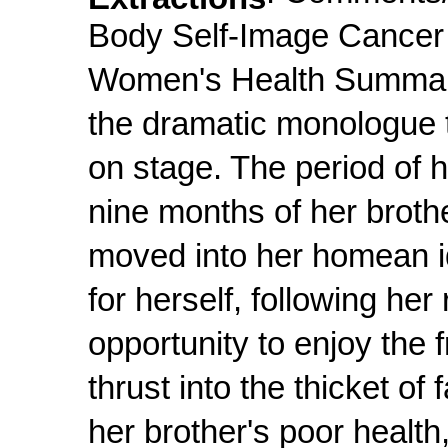
Body Self-Image Cancer 
Women's Health Summary
the dramatic monologue t
on stage. The period of h
nine months of her broth
moved into her homean id
for herself, following her
opportunity to enjoy the 
thrust into the thicket of
her brother's poor healt