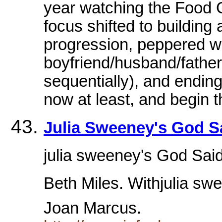
year watching the Food Ch
focus shifted to building 
progression, peppered wit
boyfriend/husband/fathe
sequentially), and ending 
now at least, and begin t
Julia Sweeney's God Sai
julia sweeney's God Said,
Beth Miles. Withjulia swe
Joan Marcus.