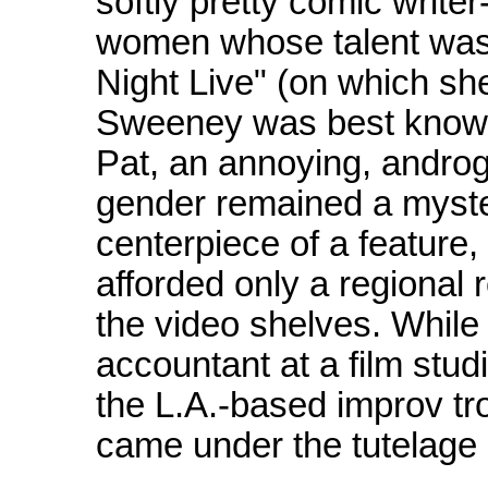
softly pretty comic write
women whose talent was
Night Live" (on which sh
Sweeney was best known 
Pat, an annoying, andro
gender remained a myste
centerpiece of a feature,
afforded only a regional 
the video shelves. While 
accountant at a film stu
the L.A.-based improv t
came under the tutelage 