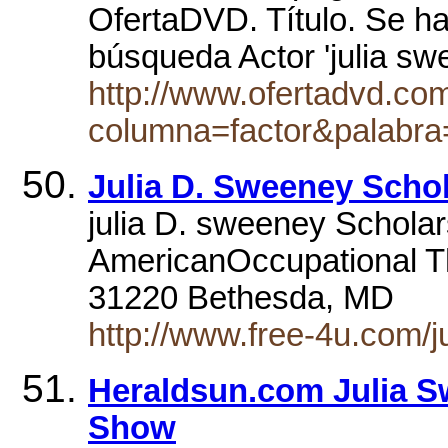
OfertaDVD. Título. Se h
búsqueda Actor 'julia s
http://www.ofertadvd.co
columna=factor&palabra
Julia D. Sweeney Scho
julia D. sweeney Scholar
AmericanOccupational T
31220 Bethesda, MD
http://www.free-4u.com/
Heraldsun.com Julia 
Show