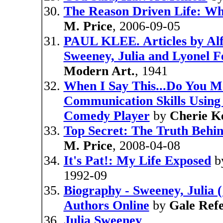
The Reason Driven Life: Wh
M. Price
, 2006-09-05
PAUL KLEE. Articles by Alf
Sweeney, Julia and Lyonel Fe
Modern Art.
, 1941
When I Say This...Do You M
Communication Skills Using 
Comedy Player
by
Cherie K
Top Secret: The Truth Behi
M. Price
, 2008-04-08
It's Pat!: My Life Exposed
b
1992-09
Biography - Sweeney, Julia 
Authors Online
by
Gale Ref
Julia Sweeney