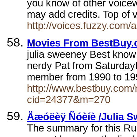
you know of other voice
may add credits. Top of 
http://voices.fuzzy.com/
Movies From BestBuy
julia sweeney Best know
nerdy Pat from Saturday
member from 1990 to 19
http://www.bestbuy.com/
cid=24377&m=270
Äæóëèÿ Ñóèíè /Julia S
The summary for this Ru