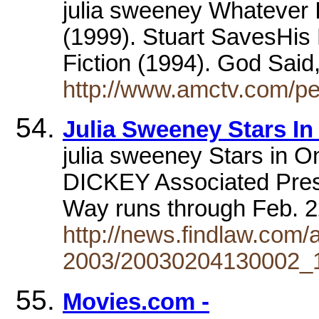
julia sweeney Whatever 
(1999). Stuart SavesHis F
Fiction (1994). God Sai
http://www.amctv.com/pe
Julia Sweeney Stars 
julia sweeney Stars in
DICKEY Associated Press
Way runs through Feb. 
http://news.findlaw.com/
2003/20030204130002_1
Movies.com -