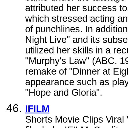
attributed her success t
which stressed acting an
of punchlines. In additi
Night Live" and its subs
utilized her skills in a r
"Murphy's Law" (ABC, 198
remake of "Dinner at Eig
appearance such as play
"Hope and Gloria".
IFILM
Shorts Movie Clips Vira