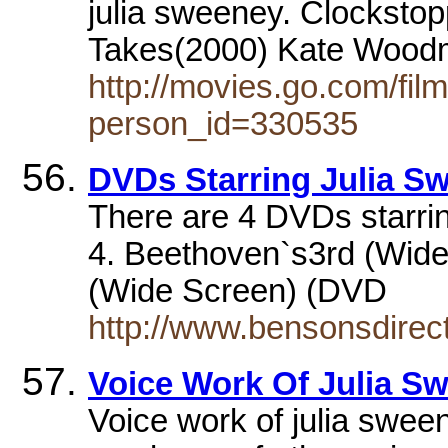
julia sweeney. Clockstop
Takes(2000) Kate Woodm
http://movies.go.com/fi
person_id=330535
DVDs Starring Julia S
There are 4 DVDs starrin
4. Beethoven`s3rd (Wide
(Wide Screen) (DVD
http://www.bensonsdirec
Voice Work Of Julia S
Voice work of julia swee