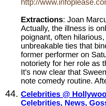
http://www.infoplease.c
Extractions
: Joan Marc
Actually, the illness is 
poignant, often hilarious
unbreakable ties that bind
former performer on Sat
notoriety for her role as
It's now clear that Sween
note comedy routine. Aft
Celebrities @ Hollywo
Celebrities, News, Gos