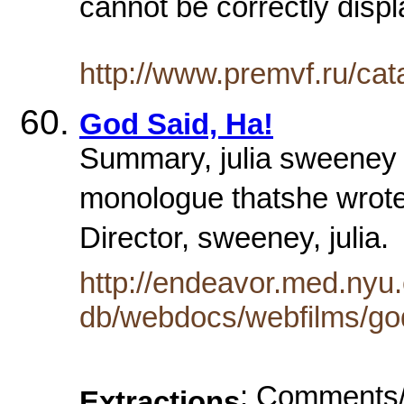
cannot be correctly displ
http://www.premvf.ru/ca
God Said, Ha!
Summary, julia sweeney 
monologue thatshe wrote
Director, sweeney, julia
http://endeavor.med.nyu.
db/webdocs/webfilms/god
: Comments/
Extractions