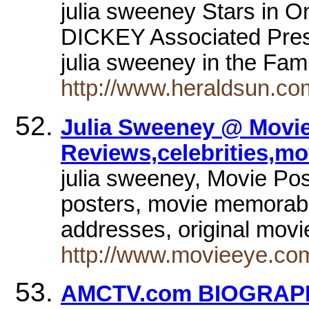
julia sweeney Stars in
DICKEY Associated Pres
julia sweeney in the Fa
http://www.heraldsun.co
Julia Sweeney @ Movie
Reviews,celebrities,mo
julia sweeney, Movie Pos
posters, movie memorabili
addresses, original mov
http://www.movieeye.co
AMCTV.com BIOGRAPHY