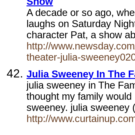
Show
A decade or so ago, when
laughs on Saturday Night
character Pat, a show 
http://www.newsday.com/
theater-julia-sweeney02
Julia Sweeney In The 
julia sweeney in The Fa
thought my family would
sweeney. julia sweeney
http://www.curtainup.co