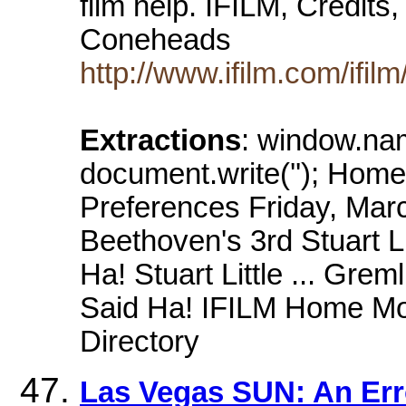
film help. IFILM, Credits
Coneheads
http://www.ifilm.com/ifi
Extractions
: window.na
document.write(''); Home
Preferences Friday, Mar
Beethoven's 3rd Stuart Li
Ha! Stuart Little ... Gre
Said Ha! IFILM Home Mov
Directory
Las Vegas SUN: An Err