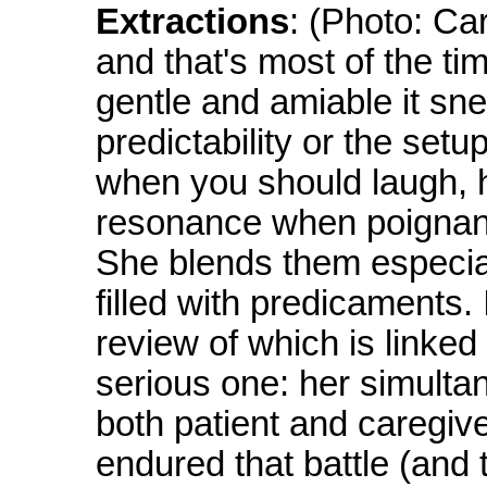
Extractions
: (Photo: Ca
and that's most of the t
gentle and amiable it sn
predictability or the set
when you should laugh, h
resonance when poignanc
She blends them especiall
filled with predicaments.
review of which is linked
serious one: her simulta
both patient and caregive
endured that battle (and 