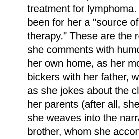
treatment for lymphoma.
been for her a "source o
therapy." These are the 
she comments with humor a
her own home, as her mo
bickers with her father, 
as she jokes about the cl
her parents (after all, sh
she weaves into the narrat
brother, whom she accomp