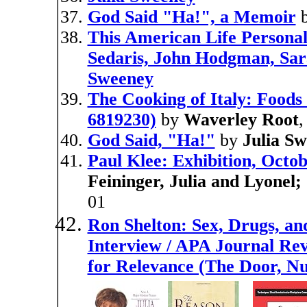
God Said "Ha!", a Memoir
This American Life Personal
Sedaris, John Hodgman, Sara
Sweeney
The Cooking of Italy: Foods
6819230)
by
Waverley Root
God Said, "Ha!"
by
Julia S
Paul Klee: Exhibition, Octo
Feininger, Julia and Lyonel
01
Ron Shelton: Sex, Drugs, an
Interview / APA Journal Rev
for Relevance (The Door, N