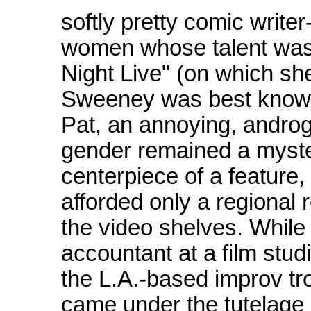
softly pretty comic write
women whose talent was
Night Live" (on which sh
Sweeney was best known 
Pat, an annoying, andro
gender remained a myste
centerpiece of a feature,
afforded only a regional 
the video shelves. While 
accountant at a film stu
the L.A.-based improv t
came under the tutelage