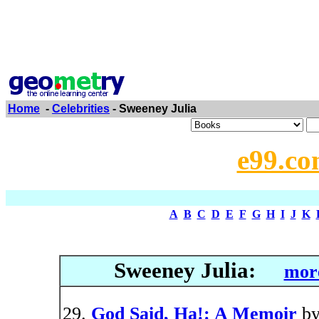
Home
-
Celebrities
- Sweeney Julia
e99.co
A
B
C
D
E
F
G
H
I
J
K
Sweeney Julia:
more
God Said, Ha!: A Memoir
b