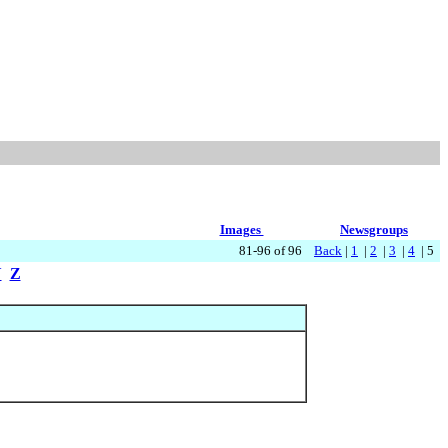
Images
Newsgroups
81-96 of 96
Back
|
1
|
2
|
3
|
4
| 5
Y
Z