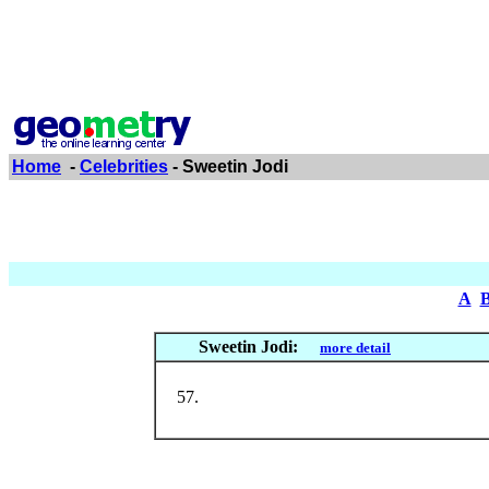
Home
-
Celebrities
- Sweetin Jodi
A
Sweetin Jodi:
more detail