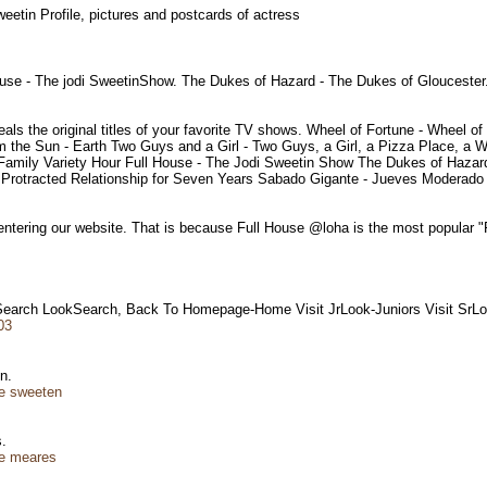
weetin Profile, pictures and postcards of actress
se - The jodi SweetinShow. The Dukes of Hazard - The Dukes of Gloucester
eals the original titles of your favorite TV shows. Wheel of Fortune - Whee
 the Sun - Earth Two Guys and a Girl - Two Guys, a Girl, a Pizza Place, a 
mily Variety Hour Full House - The Jodi Sweetin Show The Dukes of Hazard
 Protracted Relationship for Seven Years Sabado Gigante - Jueves Moderado
 entering our website. That is because Full House @loha is the most popular "
 Search LookSearch, Back To Homepage-Home Visit JrLook-Juniors Visit Sr
03
en.
ie sweeten
es.
ie meares