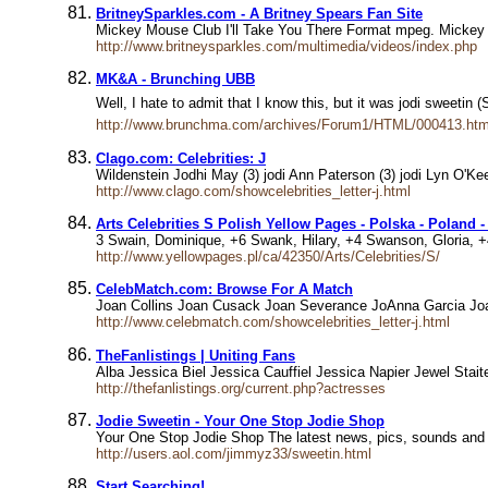
BritneySparkles.com - A Britney Spears Fan Site
Mickey Mouse Club I'll Take You There Format mpeg. Mickey M
http://www.britneysparkles.com/multimedia/videos/index.php
MK&A - Brunching UBB
Well, I hate to admit that I know this, but it was jodi sweeti
http://www.brunchma.com/archives/Forum1/HTML/000413.htm
Clago.com: Celebrities: J
Wildenstein Jodhi May (3) jodi Ann Paterson (3) jodi Lyn O'Keef
http://www.clago.com/showcelebrities_letter-j.html
Arts Celebrities S Polish Yellow Pages - Polska - Poland -
3 Swain, Dominique, +6 Swank, Hilary, +4 Swanson, Gloria, 
http://www.yellowpages.pl/ca/42350/Arts/Celebrities/S/
CelebMatch.com: Browse For A Match
Joan Collins Joan Cusack Joan Severance JoAnna Garcia Joan
http://www.celebmatch.com/showcelebrities_letter-j.html
TheFanlistings | Uniting Fans
Alba Jessica Biel Jessica Cauffiel Jessica Napier Jewel Sta
http://thefanlistings.org/current.php?actresses
Jodie Sweetin - Your One Stop Jodie Shop
Your One Stop Jodie Shop The latest news, pics, sounds and 
http://users.aol.com/jimmyz33/sweetin.html
Start Searching!