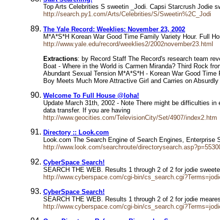
Top Arts Celebrities S sweetin _Jodi. Capsi Starcrush Jodie s
http://search.py1.com/Arts/Celebrities/S/Sweetin%2C_Jodi
The Yale Record: Weeklies: November 23, 2002
M*A*S*H Korean War Good Time Family Variety Hour. Full Hou
http://www.yale.edu/record/weeklies2/2002november23.html
Extractions
: by Record Staff The Record's research team rev
Boat - Where in the World is Carmen Miranda? Third Rock from
Abundant Sexual Tension M*A*S*H - Korean War Good Time Fa
Boy Meets Much More Attractive Girl and Carries on Absurdly
Welcome To Full House @loha!
Update March 31th, 2002 - Note There might be difficulties in
data transfer. If you are having
http://www.geocities.com/TelevisionCity/Set/4907/index2.htm
Directory :: Look.com
Look.com The Search Engine of Search Engines, Enterprise
http://www.look.com/searchroute/directorysearch.asp?p=5530
CyberSpace Search!
SEARCH THE WEB. Results 1 through 2 of 2 for jodie sweet
http://www.cyberspace.com/cgi-bin/cs_search.cgi?Terms=jod
CyberSpace Search!
SEARCH THE WEB. Results 1 through 2 of 2 for jodie mear
http://www.cyberspace.com/cgi-bin/cs_search.cgi?Terms=jod