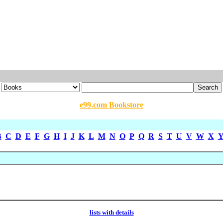
e99.com Bookstore
B
C
D
E
F
G
H
I
J
K
L
M
N
O
P
Q
R
S
T
U
V
W
X
lists with details