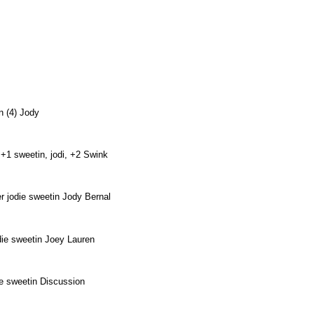
.
tin (4) Jody
 +1 sweetin, jodi, +2 Swink
r jodie sweetin Jody Bernal
odie sweetin Joey Lauren
die sweetin Discussion