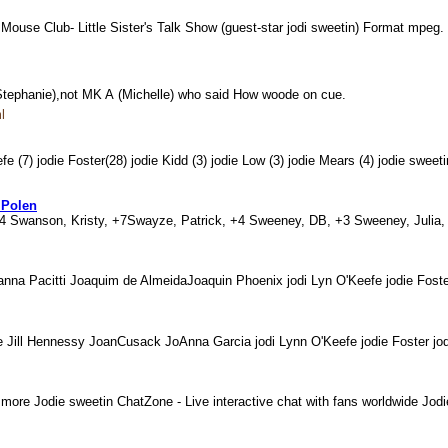
ouse Club- Little Sister's Talk Show (guest-star jodi sweetin) Format mpeg
n (Stephanie),not MK A (Michelle) who said How woode on cue.
l
e (7) jodie Foster(28) jodie Kidd (3) jodie Low (3) jodie Mears (4) jodie swee
 Polen
+4 Swanson, Kristy, +7Swayze, Patrick, +4 Sweeney, DB, +3 Sweeney, Julia,
na Pacitti Joaquim de AlmeidaJoaquin Phoenix jodi Lyn O'Keefe jodie Foste
ite Jill Hennessy JoanCusack JoAnna Garcia jodi Lynn O'Keefe jodie Foster j
more Jodie sweetin ChatZone - Live interactive chat with fans worldwide Jo