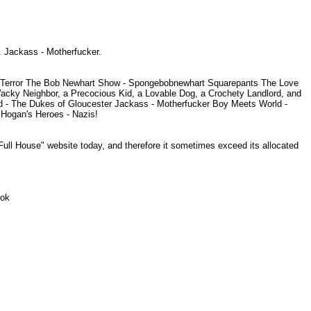
. Jackass - Motherfucker.
l of Terror The Bob Newhart Show - Spongebobnewhart Squarepants The Love
Wacky Neighbor, a Precocious Kid, a Lovable Dog, a Crochety Landlord, and
 - The Dukes of Gloucester Jackass - Motherfucker Boy Meets World -
 Hogan's Heroes - Nazis!
Full House" website today, and therefore it sometimes exceed its allocated
Look