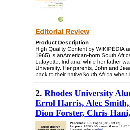
Editorial Review
Product Description
High Quality Content by WIKIPEDIA ar
1965) is anAmerican-born South Afric
Lafayette, Indiana, while her father 
University. Her parents, John and Jea
back to their nativeSouth Africa when
2.
Rhodes University Alu
Errol Harris, Alec Smith
Dion Forster, Chris Hani
Paperback:
190 Pages (2010-09-15)
list price:
US$27.55 --
used & new:
US$27.
(price subject to change: see
help
)