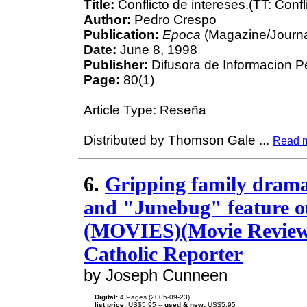
Title:
Conflicto de intereses.(TT: Confl
Author:
Pedro Crespo
Publication:
Epoca
(Magazine/Journa
Date:
June 8, 1998
Publisher:
Difusora de Informacion P
Page:
80(1)
Article Type: Reseña
Distributed by Thomson Gale
...
Read 
6.
Gripping family dram
and "Junebug" feature o
(MOVIES)(Movie Review):
Catholic Reporter
by Joseph Cunneen
Digital:
4 Pages (2005-09-23)
list price:
US$5.95 --
used & new:
US$5.95