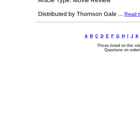
Article Type: Movie Review
Distributed by Thomson Gale
...
Read 
A
B
C
D
E
F
G
H
I
J
K
Prices listed on this si
Questions on orderi