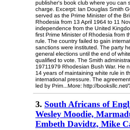
publisher's book club where you can s
charge. Excerpt: Ian Douglas Smith 
served as the Prime Minister of the Br
Rhodesia from 13 April 1964 to 11 No
independence from the United Kingd
first Prime Minister of Rhodesia from 
rule. The country failed to gain inter
sanctions were instituted. The party h
general elections until the end of whit
qualified to vote. The Smith administra
19711979 Rhodesian Bush War. He nego
14 years of maintaining white rule in 
international pressure. The agreement 
led by Prim...More: http://booksllc.ne
3.
South Africans of Engl
Wesley Moodie, Marmaduk
Embeth Davidtz, Mike C