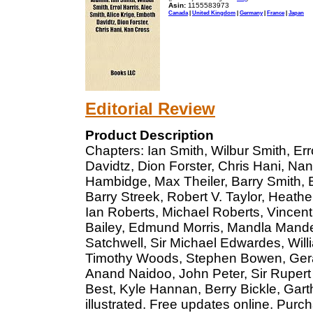
Asin:
1155583973
Canada
|
United Kingdom
|
Germany
|
France
|
Japan
Editorial Review
Product Description
Chapters: Ian Smith, Wilbur Smith, Err
Davidtz, Dion Forster, Chris Hani, N
Hambidge, Max Theiler, Barry Smith, 
Barry Streek, Robert V. Taylor, Heat
Ian Roberts, Michael Roberts, Vince
Bailey, Edmund Morris, Mandla Mandel
Satchwell, Sir Michael Edwardes, Willi
Timothy Woods, Stephen Bowen, Geral
Anand Naidoo, John Peter, Sir Ruper
Best, Kyle Hannan, Berry Bickle, Gar
illustrated. Free updates online. Purc