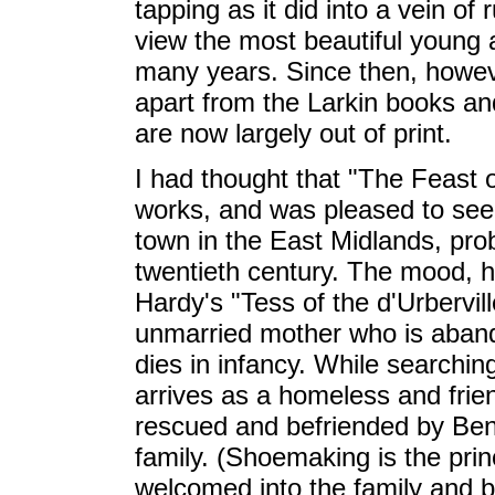
tapping as it did into a vein of 
view the most beautiful young a
many years. Since then, howeve
apart from the Larkin books an
are now largely out of print.
I had thought that "The Feast 
works, and was pleased to see it 
town in the East Midlands, prob
twentieth century. The mood, ho
Hardy's "Tess of the d'Urbervil
unmarried mother who is aban
dies in infancy. While searching
arrives as a homeless and frie
rescued and befriended by Ben
family. (Shoemaking is the princ
welcomed into the family and 