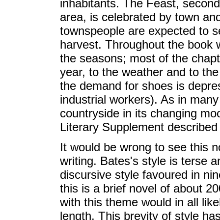
inhabitants. The Feast, second
area, is celebrated by town and
townspeople are expected to set
harvest. Throughout the book 
the seasons; most of the chapte
year, to the weather and to th
the demand for shoes is depres
industrial workers). As in many
countryside in its changing mo
Literary Supplement described as
It would be wrong to see this n
writing. Bates's style is terse 
discursive style favoured in nin
this is a brief novel of about 2
with this theme would in all li
length. This brevity of style h