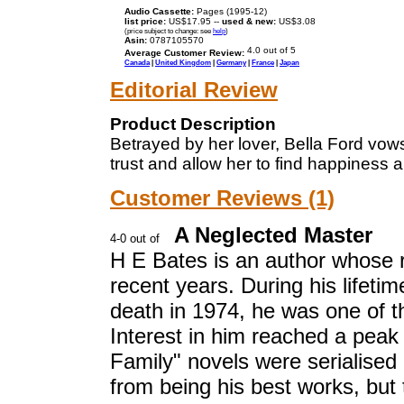
Audio Cassette:
Pages (1995-12)
list price:
US$17.95 --
used & new:
US$3.08
(price subject to change: see
help
)
Asin:
0787105570
Average Customer Review:
Canada
|
United Kingdom
|
Germany
|
France
|
Japan
Editorial Review
Product Description
Betrayed by her lover, Bella Ford vow
trust and allow her to find happiness 
Customer Reviews (1)
A Neglected Master
H E Bates is an author whose 
recent years. During his lifeti
death in 1974, he was one of th
Interest in him reached a peak 
Family" novels were serialised 
from being his best works, but