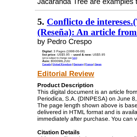
Jacaranda Tree are examples t
5.
Conflicto de intereses.(
(Reseña): An article fro
by Pedro Crespo
Digital:
3 Pages (1998-06-08)
list price:
US$5.95 --
used & new:
US$5.95
(price subject to change: see
help
)
Asin:
B00098L2UU
Canada
|
United Kingdom
|
Germany
|
France
|
Japan
Editorial Review
Product Description
This digital document is an article fr
Periodica, S.A. (DINPESA) on June 8, 
The page length shown above is based
delivered in HTML format and is avail
immediately after purchase. You can v
Citation Details