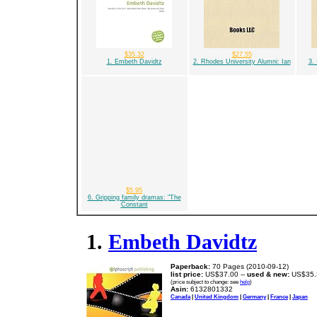
$35.32
$27.55
1. Embeth Davidtz
2. Rhodes University Alumni: Ian
3. 
$5.95
6. Gripping family dramas: "The
Constant
1.
Embeth Davidtz
Paperback:
70 Pages (2010-09-12)
list price:
US$37.00 --
used & new:
US$35.
(price subject to change: see
help
)
Asin:
6132801332
Canada
|
United Kingdom
|
Germany
|
France
|
Japan