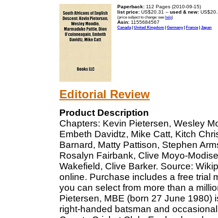
Paperback:
112 Pages (2010-09-15)
list price:
US$20.31 --
used & new:
US$20.
(price subject to change: see
help
)
Asin:
1155684567
Canada
|
United Kingdom
|
Germany
|
France
|
Japan
Editorial Review
Product Description
Chapters: Kevin Pietersen, Wesley M
Embeth Davidtz, Mike Catt, Kitch Chr
Barnard, Matty Pattison, Stephen Arms
Rosalyn Fairbank, Clive Moyo-Modise,
Wakefield, Clive Barker. Source: Wikip
online. Purchase includes a free trial
you can select from more than a milli
Pietersen, MBE (born 27 June 1980) is
right-handed batsman and occasional 