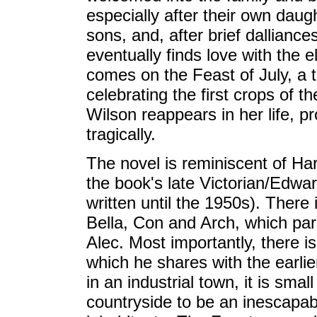
especially after their own daug
sons, and, after brief dallianc
eventually finds love with the 
comes on the Feast of July, a tr
celebrating the first crops of t
Wilson reappears in her life, p
tragically.
The novel is reminiscent of Ha
the book's late Victorian/Edwar
written until the 1950s). There 
Bella, Con and Arch, which par
Alec. Most importantly, there i
which he shares with the earlie
in an industrial town, it is sma
countryside to be an inescapabl