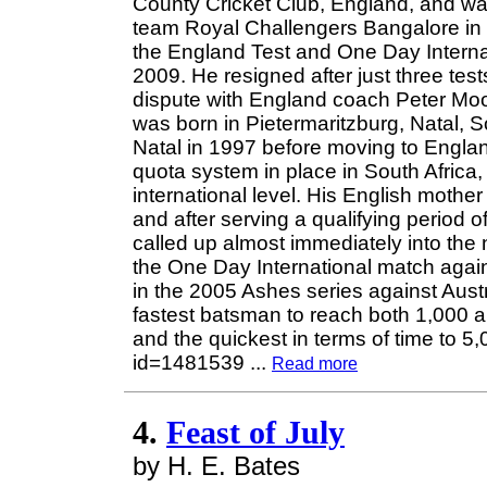
County Cricket Club, England, and wa
team Royal Challengers Bangalore in 
the England Test and One Day Interna
2009. He resigned after just three tes
dispute with England coach Peter Mo
was born in Pietermaritzburg, Natal, So
Natal in 1997 before moving to England
quota system in place in South Africa,
international level. His English mother 
and after serving a qualifying period o
called up almost immediately into the 
the One Day International match agai
in the 2005 Ashes series against Austr
fastest batsman to reach both 1,000 a
and the quickest in terms of time to 5,
id=1481539
...
Read more
4.
Feast of July
by H. E. Bates