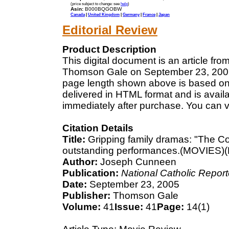
(price subject to change: see
help
)
Asin:
B000BQGOBW
Canada
|
United Kingdom
|
Germany
|
France
|
Japan
Editorial Review
Product Description
This digital document is an article fr
Thomson Gale on September 23, 2005. 
page length shown above is based on a
delivered in HTML format and is avail
immediately after purchase. You can v
Citation Details
Title:
Gripping family dramas: "The C
outstanding performances.(MOVIES)(
Author:
Joseph Cunneen
Publication:
National Catholic Report
Date:
September 23, 2005
Publisher:
Thomson Gale
Volume:
41
Issue:
41
Page:
14(1)