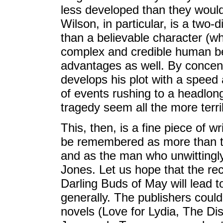
less developed than they would
Wilson, in particular, is a two-
than a believable character (w
complex and credible human bei
advantages as well. By concent
develops his plot with a speed
of events rushing to a headlon
tragedy seem all the more terri
This, then, is a fine piece of w
be remembered as more than th
and as the man who unwittingly
Jones. Let us hope that the re
Darling Buds of May will lead to
generally. The publishers could
novels (Love for Lydia, The D