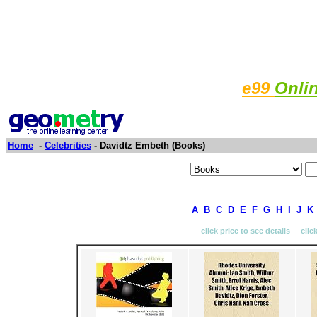
e99
Onli
Home
-
Celebrities
- Davidtz Embeth (Books)
A
B
C
D
E
F
G
H
I
J
K
click price to see details clic