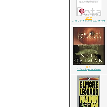
$35.33
1. To Catch a Killer: 1992 in Film,
$6.17
6. Two Plays for Voices