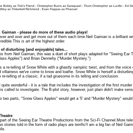
 Bobby as Tink's Friend ; Christopher Burns as Saraquael ; Thom Christopher as Lucifer ; Ed D
odfrey as Tinkerbell Richmond ; Evan Pappas as Phanuel
 Gaiman - please do more of these audio plays!
over and over and get more out of them each time.Neil Gaiman is a brilliant wri
edible.This is art of the highest order.
 of disturbing (and enjoyable) tales...
ies from Neil Gaiman, this was a duet of short plays adapted for "Seeing Ear 
ass Apples") and Brian Dennehy ("Murder Mystery.")
a re-telling of Snow White with a ghastly vampiric twist, and from the voice
d villainess we've come to know and loathe. Snow White is herself a disturbing f
re-telling of a classic, if a tad gruesome in its telling and conclusion.
quite wonderful - it is a tale that includes the investigation of the first murde
 is called to investigate. The B-plot story, however, just plain didn't make sens
to two parts, "Snow Glass Apples" would get a '5' and "Murder Mystery" would g
Theatre
part of the Seeing Ear Theatre Productions from the Sci-Fi Channel.More tele
o stories told in the form of radio plays are terrific!I am a big fan of Neil Ga
ife.