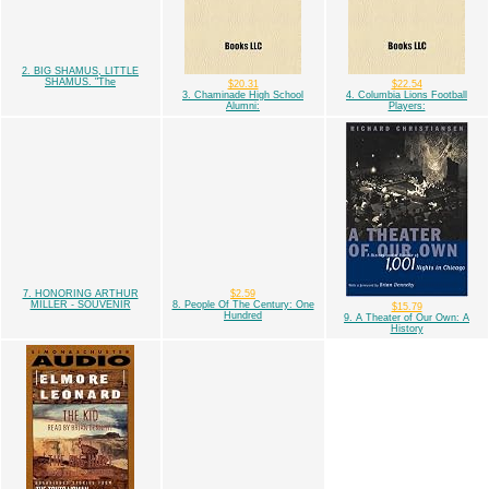
2. BIG SHAMUS, LITTLE
SHAMUS. "The
$20.31
$22.54
3. Chaminade High School
4. Columbia Lions Football
Alumni:
Players:
7. HONORING ARTHUR
$2.59
MILLER - SOUVENIR
8. People Of The Century: One
$15.79
Hundred
9. A Theater of Our Own: A
History