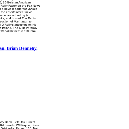
10, 1949) is an American
O'Reilly Factor on the Fox News
 a news reporter for various
f the entertainment news
servative orthodoxy (in
t books, and hosted The Radio
 section of Manhattan to
 O'Reilly's ancestors on his
 Ireland. The O'Reilly family
p://booksllc.net/?id=188564
...
an, Brian Dennehy,
y Robb, Jeff Otis, Ernest
ill Swiacki, Will Payne, Steve
: Wikipedia. Pages: 135. Not