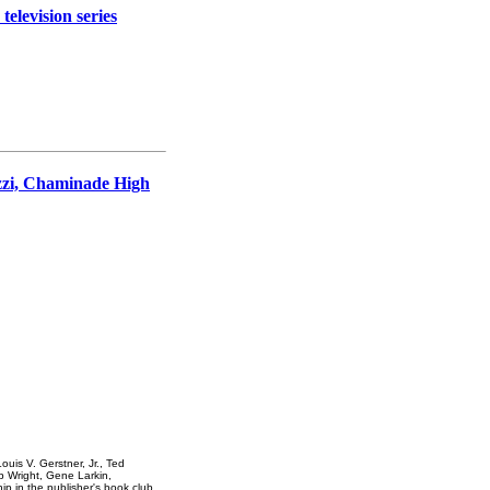
levision series
zzi, Chaminade High
uis V. Gerstner, Jr., Ted
Wright, Gene Larkin,
ip in the publisher's book club