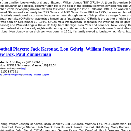
than a million books without charge. Excerpt: William James "Bill" O'Reilly, Jr. (born September 
ated columnist and political commentator. He is the host of the political commentary program The 
ched cable news program on American television. During the late 1970s and 1980s, he worked as
he United States and eventually for CBS News and ABC News. From 1991 to 1995, he was anchor o
y is widely considered a conservative commentator, though some of his positions diverge from con
 death penalty.) O'Reilly characterizes himself as a "traditionalist." O'Reilly is the author of eigh
lly was born on September 10, 1949, at Columbia Presbyterian Hospital in the Washington Heights
eased) and Winifred Angela Drake O'Reilly, from Brooklyn, New York and Teaneck, New Jersey. Bill
avan, Ireland since the early eighteenth century, and those on his mother's side were from Northern
ort Lee, New Jersey when their son was born. In 1951, his family moved to Levittown o...More: htt
otball Players: Jack Kerouac, Lou Gehrig, William Joseph Donov
ew Fox, Paul Zimmerman
rback:
136 Pages (2010-09-15)
price:
US$22.54 --
used & new:
US$22.54
subject to change: see
help
)
1155337921
a
|
United Kingdom
|
Germany
|
France
|
Japan
ehrig, William Joseph Donovan, Brian Dennehy, Sid Luckman, Matthew Fox, Paul Zimmerman, Harr
 Campbell, George Starke, Herb Maack, Ben Roderick, Paul Governali, Bill Morley, Marty Domres, B
 Metzenthin, John Siegal, Cliff Montgomery, George Pease, Tad Crawford, Harold Weekes. Source