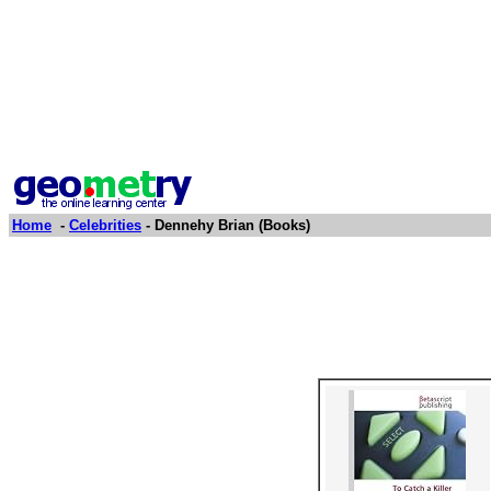
Home
-
Celebrities
- Dennehy Brian (Books)