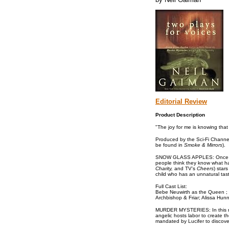
Editorial Review
Product Description
"The joy for me is knowing tha
Produced by the Sci-Fi Channel
be found in
Smoke & Mirrors
).
SNOW GLASS APPLES: Once upon a
people think they know what ha
Charity,
and TV's
Cheers
) star
child who has an unnatural tast
Full Cast List:
Bebe Neuwirth as the Queen ; M
Archbishop & Friar; Alissa Hun
MURDER MYSTERIES: In this myste
angelic hosts labor to create t
mandated by Lucifer to discove