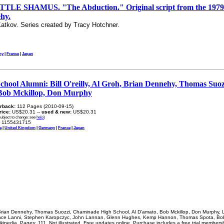
E SHAMUS. "The Abduction." Original script from the 1979 te
hy.
atkov. Series created by Tracy Hotchner.
ny
|
France
|
Japan
hool Alumni: Bill O'reilly, Al Groh, Brian Dennehy, Thomas Suo
 Bob Mckillop, Don Murphy
rback:
112 Pages (2010-09-15)
price:
US$20.31 --
used & new:
US$20.31
subject to change: see
help
)
1155431715
a
|
United Kingdom
|
Germany
|
France
|
Japan
h, Brian Dennehy, Thomas Suozzi, Chaminade High School, Al D'amato, Bob Mckillop, Don Murphy, Lo
ce Lanni, Stephen Karopczyc, John Lannan, Glenn Hughes, Kemp Hannon, Thomas Spota, Bob 
ipedia. Pages: 111. Not illustrated. Free updates online. Purchase includes a free trial membersh