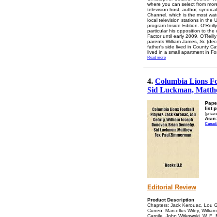
where you can select from more 
television host, author, syndic
Channel, which is the most wat
local television stations in t
program Inside Edition. O'Reill
particular his opposition to the
Factor until early 2009. O'Rei
parents William James, Sr. (dec
father's side lived in County C
lived in a small apartment in F
Read more
4.
Columbia Lions Fo
Sid Luckman, Matth
Pape
list 
(price 
Asin:
Canad
Editorial Review
Product Description
Chapters: Jack Kerouac, Lou G
Cuneo, Marcellus Wiley, William
Cargile, John Witkowski, W. E.