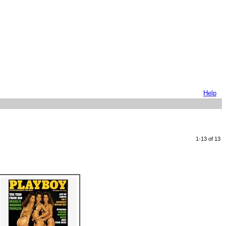
Help
1-13 of 13