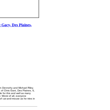
 Gacy, Des Plaines,
rian Dennehy and Michael Riley.
t of Chris Gant, Des Plaines, IL
 for this and well as many
 Worst of all, everyone
of cat-and-mouse as he tries in