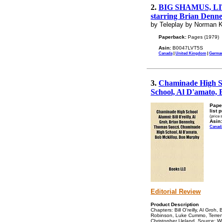
2.
BIG SHAMUS, LITTL
starring Brian Denne
by Teleplay by Norman K
Paperback:
Pages (1979)
Asin:
B0047LVT5S
Canada
|
United Kingdom
|
Germa
3.
Chaminade High Sc
School, Al D'amato,
Pape
list 
(price 
Asin:
Canad
Editorial Review
Product Description
Chapters: Bill O'reilly, Al Gro
Robinson, Luke Cummo, Terren
Christopher Ueland. Source: Wik