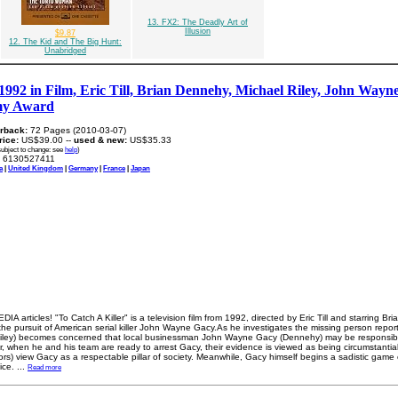
13. FX2: The Deadly Art of
Illusion
$9.87
12. The Kid and The Big Hunt:
Unabridged
 1992 in Film, Eric Till, Brian Dennehy, Michael Riley, John Wayne
my Award
rback:
72 Pages (2010-03-07)
price:
US$39.00 --
used & new:
US$35.33
subject to change: see
help
)
6130527411
a
|
United Kingdom
|
Germany
|
France
|
Japan
A articles! "To Catch A Killer" is a television film from 1992, directed by Eric Till and starring B
f the pursuit of American serial killer John Wayne Gacy.As he investigates the missing person repor
Riley) becomes concerned that local businessman John Wayne Gacy (Dennehy) may be responsible
 when he and his team are ready to arrest Gacy, their evidence is viewed as being circumstantial.
rs) view Gacy as a respectable pillar of society. Meanwhile, Gacy himself begins a sadistic game 
ice.
...
Read more