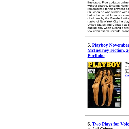
illustrated. Free updates onlin
without charge. Excerpt: Henry
remembered for his prowess as 
36, when he was stricken with a
holds the record for most care
of all time by the Baseball Wri
native of New York City, he pla
United States and Canada as L
ending only when Gehrig became 
few unbreakable records, stood 
5.
Playboy November 1
McInerney Fiction, 2
Portfolio
Si
--
(pr
As
Ca
6.
Two Plays for Voic
by Neil Gaiman