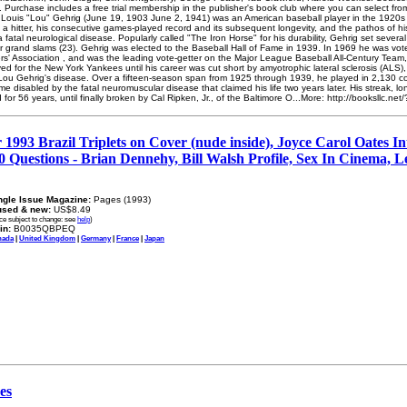
e. Purchase includes a free trial membership in the publisher's book club where you can select fr
 Louis "Lou" Gehrig (June 19, 1903 June 2, 1941) was an American baseball player in the 1920s
a hitter, his consecutive games-played record and its subsequent longevity, and the pathos of his
 fatal neurological disease. Popularly called "The Iron Horse" for his durability, Gehrig set sever
er grand slams (23). Gehrig was elected to the Baseball Hall of Fame in 1939. In 1969 he was vot
ters' Association , and was the leading vote-getter on the Major League Baseball All-Century Team
yed for the New York Yankees until his career was cut short by amyotrophic lateral sclerosis (AL
ou Gehrig's disease. Over a fifteen-season span from 1925 through 1939, he played in 2,130 c
disabled by the fatal neuromuscular disease that claimed his life two years later. His streak, l
for 56 years, until finally broken by Cal Ripken, Jr., of the Baltimore O...More: http://booksllc.n
993 Brazil Triplets on Cover (nude inside), Joyce Carol Oates In
0 Questions - Brian Dennehy, Bill Walsh Profile, Sex In Cinema, 
ngle Issue Magazine:
Pages (1993)
used & new:
US$8.49
ice subject to change: see
help
)
in:
B0035QBPEQ
nada
|
United Kingdom
|
Germany
|
France
|
Japan
es