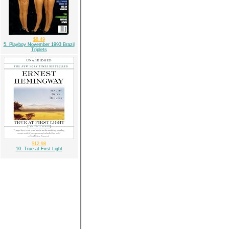
$8.49
5. Playboy November 1993 Brazil
Triplets
$12.98
10. True at First Light