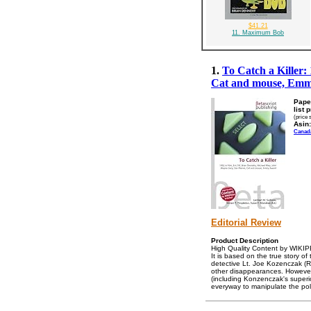
$41.21
11. Maximum Bob
1.
To Catch a Killer:
Cat and mouse, Em
Pape
list 
(price 
Asin:
Canad
Editorial Review
Product Description
High Quality Content by WIKIPEDI
It is based on the true story o
detective Lt. Joe Kozenczak (
other disappearances. However,
(including Konzenczak's superio
everyway to manipulate the pol