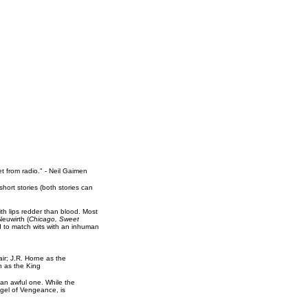
 from radio." - Neil Gaimen
ort stories (both stories can
h lips redder than blood. Most
euwirth (
Chicago, Sweet
d to match wits with an inhuman
ir; J.R. Horne as the
n as the King
 an awful one. While the
ngel of Vengeance, is