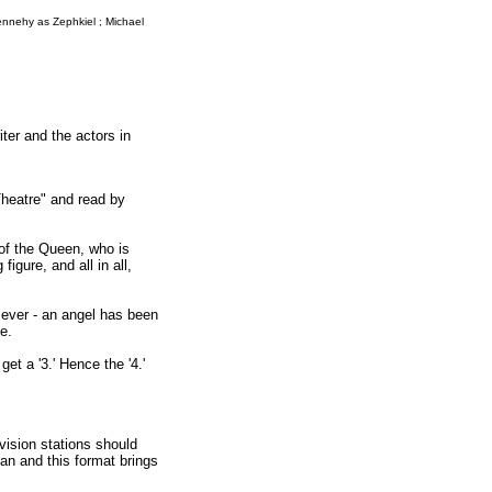
ennehy as Zephkiel ; Michael
ter and the actors in
Theatre" and read by
 of the Queen, who is
igure, and all in all,
r ever - an angel has been
e.
et a '3.' Hence the '4.'
vision stations should
iman and this format brings