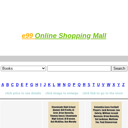
e99
Online Shopping Mall
A
B
C
D
E
F
G
H
I
J
K
L
M
N
O
P
Q
R
S
T
U
V
W
X
Y
Z
click price to see details click image to enlarge click link to go to the store