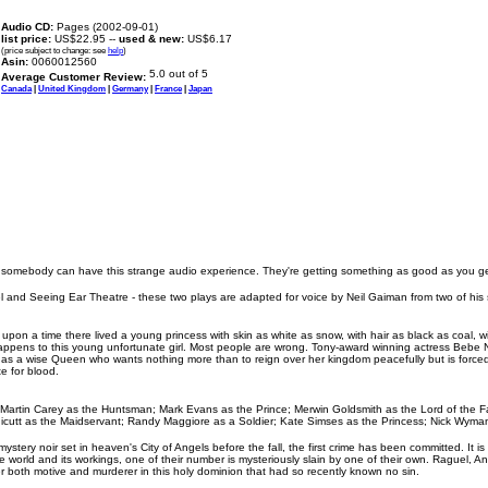
Audio CD:
Pages (2002-09-01)
list price:
US$22.95 --
used & new:
US$6.17
(price subject to change: see
help
)
Asin:
0060012560
Average Customer Review:
Canada
|
United Kingdom
|
Germany
|
France
|
Japan
t somebody can have this strange audio experience. They're getting something as good as you get
 and Seeing Ear Theatre - these two plays are adapted for voice by Neil Gaiman from two of his sh
 time there lived a young princess with skin as white as snow, with hair as black as coal, wit
ppens to this young unfortunate girl. Most people are wrong. Tony-award winning actress Bebe N
s as a wise Queen who wants nothing more than to reign over her kingdom peacefully but is force
e for blood.
artin Carey as the Huntsman; Mark Evans as the Prince; Merwin Goldsmith as the Lord of the Fa
nicutt as the Maidservant; Randy Maggiore as a Soldier; Kate Simses as the Princess; Nick Wyma
ry noir set in heaven's City of Angels before the fall, the first crime has been committed. It is
he world and its workings, one of their number is mysteriously slain by one of their own. Raguel, A
r both motive and murderer in this holy dominion that had so recently known no sin.