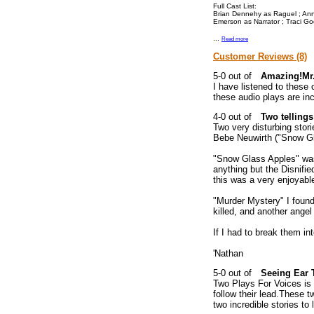
Full Cast List:
Brian Dennehy as Raguel ; Anne
Emerson as Narrator ; Traci G
...
Read more
Customer Reviews (8)
Amazing!Mr.
I have listened to these 
these audio plays are incr
Two tellings
Two very disturbing stor
Bebe Neuwirth ("Snow Gl
"Snow Glass Apples" was 
anything but the Disnifie
this was a very enjoyable 
"Murder Mystery" I found 
killed, and another angel
If I had to break them in
'Nathan
Seeing Ear 
Two Plays For Voices is 
follow their lead.These tw
two incredible stories to l