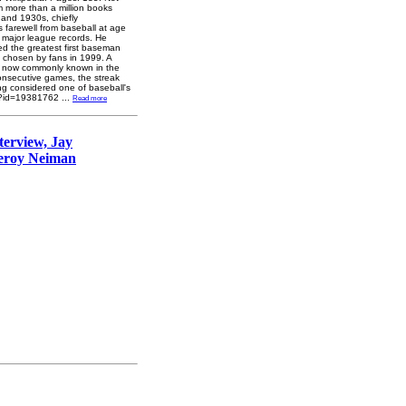
om more than a million books
 and 1930s, chiefly
 farewell from baseball at age
al major league records. He
ed the greatest first baseman
, chosen by fans in 1999. A
S), now commonly known in the
onsecutive games, the streak
ong considered one of baseball's
et/?id=19381762
...
Read more
terview, Jay
Leroy Neiman