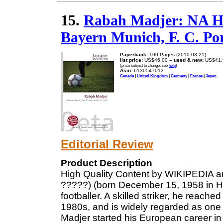
15.
Rabah Madjer: NA Hu
Bayern Munich, F. C. Po
Paperback:
100 Pages (2010-03-21)
list price:
US$46.00 --
used & new:
US$41.
(price subject to change: see
help
)
Asin:
6130547013
Canada
|
United Kingdom
|
Germany
|
France
|
Japan
Editorial Review
Product Description
High Quality Content by WIKIPEDIA a
?????) (born December 15, 1958 in Hus
footballer. A skilled striker, he reach
1980s, and is widely regarded as one of
Madjer started his European career i