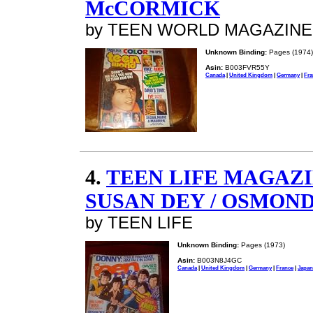
McCORMICK
by TEEN WORLD MAGAZINE
Unknown Binding:
Pages (1974)
Asin:
B003FVR55Y
Canada
|
United Kingdom
|
Germany
|
Fra
4.
TEEN LIFE MAGAZIN
SUSAN DEY / OSMOND
by TEEN LIFE
Unknown Binding:
Pages (1973)
Asin:
B003N8J4GC
Canada
|
United Kingdom
|
Germany
|
France
|
Japan