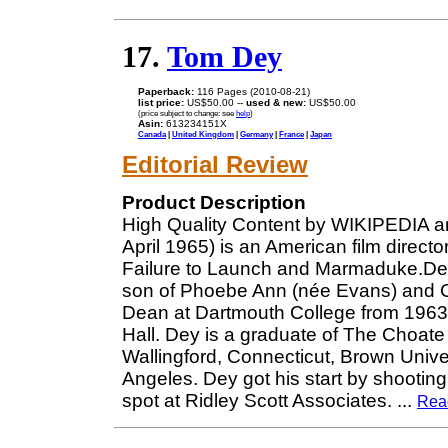
17.
Tom Dey
Paperback:
116 Pages (2010-08-21)
list price:
US$50.00 --
used & new:
US$50.00
(price subject to change: see
help
)
Asin:
613234151X
Canada
|
United Kingdom
|
Germany
|
France
|
Japan
Editorial Review
Product Description
High Quality Content by WIKIPEDIA a
April 1965) is an American film direct
Failure to Launch and Marmaduke.De
son of Phoebe Ann (née Evans) and C
Dean at Dartmouth College from 196
Hall. Dey is a graduate of The Choat
Wallingford, Connecticut, Brown Univer
Angeles. Dey got his start by shootin
spot at Ridley Scott Associates.
...
Rea