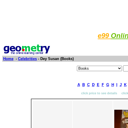
e99
Onli
Home
-
Celebrities
- Dey Susan (Books)
A
B
C
D
E
F
G
H
I
J
K
click price to see details clic