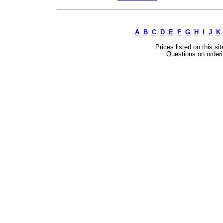
A
B
C
D
E
F
G
H
I
J
K
Prices listed on this si
Questions on orderi