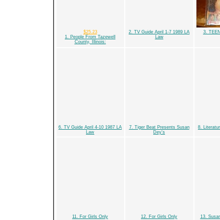
$25.23
2. TV Guide April 1-7 1989 LA
3. TEE
1. People From Tazewell
Law
County, Illinois:
6. TV Guide April 4-10 1987 LA
7. Tiger Beat Presents Susan
8. Literat
Law
Dey's
11. For Girls Only
12. For Girls Only
13. Susan