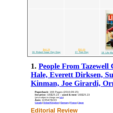
$44.29
$50.00
16. Robert Isaac Dey Gray
17. Tom Dey
18. Life M
1.
People From Tazewell C
Hale, Everett Dirksen, S
Kinman, Joe Girardi, O
Paperback:
166 Pages (2010-09-15)
list price:
US$25.23 --
used & new:
US$25.23
(price subject to change: see
help
)
Asin:
1155478223
Canada
|
United Kingdom
|
Germany
|
France
|
Japan
Editorial Review