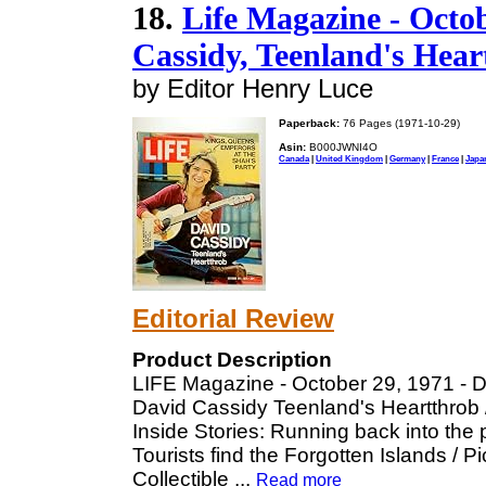
18.
Life Magazine - Octob
Cassidy, Teenland's Hear
by Editor Henry Luce
Paperback:
76 Pages (1971-10-29)
Asin:
B000JWNI4O
Canada
|
United Kingdom
|
Germany
|
France
|
Japa
Editorial Review
Product Description
LIFE Magazine - October 29, 1971 - D
David Cassidy Teenland's Heartthrob 
Inside Stories: Running back into the pa
Tourists find the Forgotten Islands / 
Collectible
...
Read more