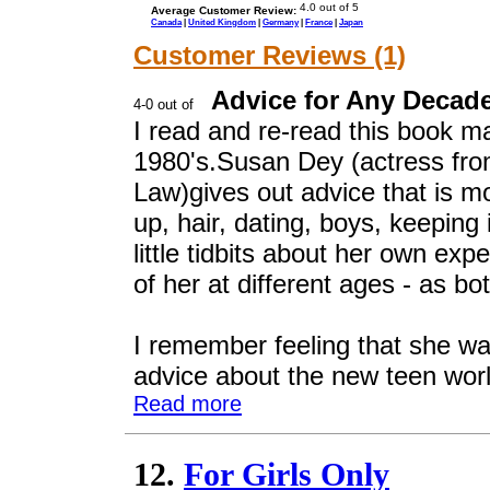
Average Customer Review:
Canada
|
United Kingdom
|
Germany
|
France
|
Japan
Customer Reviews (1)
Advice for Any Decad
I read and re-read this book m
1980's.Susan Dey (actress fro
Law)gives out advice that is mo
up, hair, dating, boys, keeping
little tidbits about her own ex
of her at different ages - as b
I remember feeling that she wa
advice about the new teen world
Read more
12.
For Girls Only