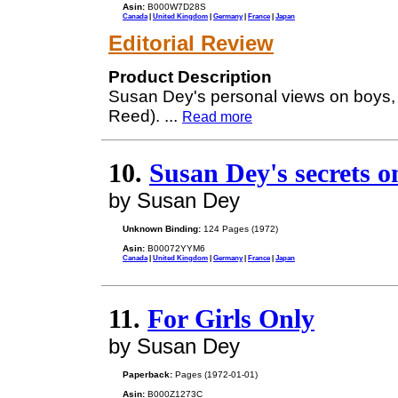
Asin:
B000W7D28S
Canada
|
United Kingdom
|
Germany
|
France
|
Japan
Editorial Review
Product Description
Susan Dey's personal views on boys, 
Reed).
...
Read more
10.
Susan Dey's secrets o
by Susan Dey
Unknown Binding:
124 Pages (1972)
Asin:
B00072YYM6
Canada
|
United Kingdom
|
Germany
|
France
|
Japan
11.
For Girls Only
by Susan Dey
Paperback:
Pages (1972-01-01)
Asin:
B000Z1273C