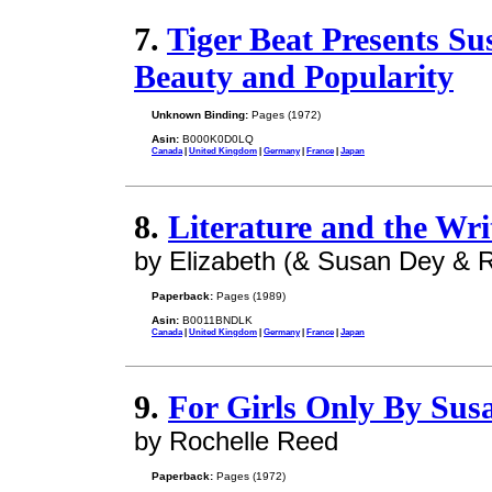
7.
Tiger Beat Presents Su
Beauty and Popularity
Unknown Binding:
Pages (1972)
Asin:
B000K0D0LQ
Canada
|
United Kingdom
|
Germany
|
France
|
Japan
8.
Literature and the Wri
by Elizabeth (& Susan Dey &
Paperback:
Pages (1989)
Asin:
B0011BNDLK
Canada
|
United Kingdom
|
Germany
|
France
|
Japan
9.
For Girls Only By Sus
by Rochelle Reed
Paperback:
Pages (1972)