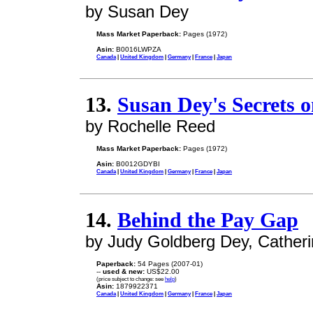
by Susan Dey
Mass Market Paperback:
Pages (1972)
Asin:
B0016LWPZA
Canada
|
United Kingdom
|
Germany
|
France
|
Japan
13.
Susan Dey's Secrets 
by Rochelle Reed
Mass Market Paperback:
Pages (1972)
Asin:
B0012GDYBI
Canada
|
United Kingdom
|
Germany
|
France
|
Japan
14.
Behind the Pay Gap
by Judy Goldberg Dey, Catherin
Paperback:
54 Pages (2007-01)
--
used & new:
US$22.00
(price subject to change: see
help
)
Asin:
1879922371
Canada
|
United Kingdom
|
Germany
|
France
|
Japan