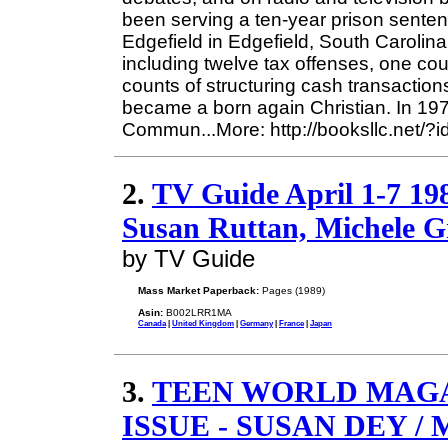
been serving a ten-year prison sentenc
Edgefield in Edgefield, South Carolina
including twelve tax offenses, one coun
counts of structuring cash transaction
became a born again Christian. In 19
Commun...More: http://booksllc.net/?
2.
TV Guide April 1-7 19
Susan Ruttan, Michele Gr
by TV Guide
Mass Market Paperback:
Pages (1989)
Asin:
B002LRR1MA
Canada
|
United Kingdom
|
Germany
|
France
|
Japan
3.
TEEN WORLD MAGA
ISSUE - SUSAN DEY 