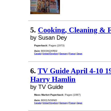
5.
Cooking, Cleaning & F
by Susan Dey
Paperback:
Pages (1973)
Asin:
B0036QXRD2
Canada
|
United Kingdom
|
Germany
|
France
|
Japan
6.
TV Guide April 4-10 
Harry Hamlin
by TV Guide
Mass Market Paperback:
Pages (1987)
Asin:
B002JV06NO
Canada
|
United Kingdom
|
Germany
|
France
|
Japan