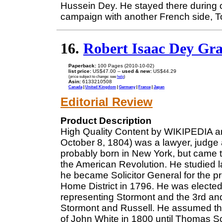
Hussein Dey. He stayed there during 
campaign with another French side, T
16.
Robert Isaac Dey Gr
Paperback:
100 Pages (2010-10-02)
list price:
US$47.00 --
used & new:
US$44.29
(price subject to change: see
help
)
Asin:
6133210508
Canada
|
United Kingdom
|
Germany
|
France
|
Japan
Editorial Review
Product Description
High Quality Content by WIKIPEDIA ar
October 8, 1804) was a lawyer, judge 
probably born in New York, but came t
the American Revolution. He studied l
he became Solicitor General for the pr
Home District in 1796. He was electe
representing Stormont and the 3rd an
Stormont and Russell. He assumed the 
of John White in 1800 until Thomas Sc