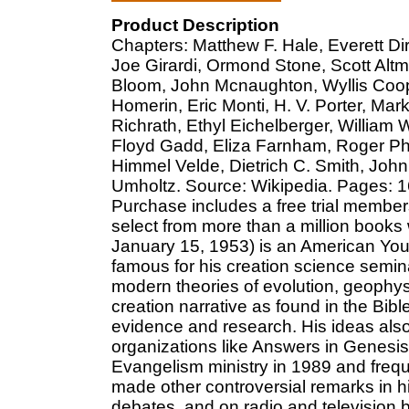
Product Description
Chapters: Matthew F. Hale, Everett D
Joe Girardi, Ormond Stone, Scott Alt
Bloom, John Mcnaughton, Wyllis Cooper
Homerin, Eric Monti, H. V. Porter, Mar
Richrath, Ethyl Eichelberger, William
Floyd Gadd, Eliza Farnham, Roger Ph
Himmel Velde, Dietrich C. Smith, Joh
Umholtz. Source: Wikipedia. Pages: 164
Purchase includes a free trial member
select from more than a million books
January 15, 1953) is an American Youn
famous for his creation science semina
modern theories of evolution, geophys
creation narrative as found in the Bibl
evidence and research. His ideas also
organizations like Answers in Genesis
Evangelism ministry in 1989 and freq
made other controversial remarks in hi
debates, and on radio and televisio