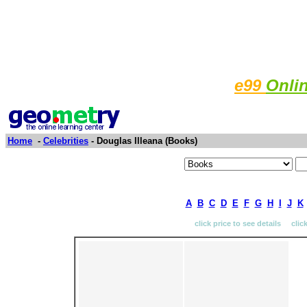
e99
Onli
Home
-
Celebrities
- Douglas Illeana (Books)
A
B
C
D
E
F
G
H
I
J
K
click price to see details clic