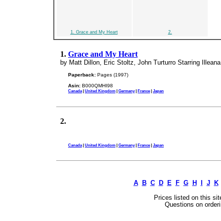
1. Grace and My Heart
2.
1.
Grace and My Heart
by Matt Dillon, Eric Stoltz, John Turturro Starring Illean
Paperback:
Pages (1997)
Asin:
B000QMHI98
Canada
|
United Kingdom
|
Germany
|
France
|
Japan
2.
Canada
|
United Kingdom
|
Germany
|
France
|
Japan
A
B
C
D
E
F
G
H
I
J
K
Prices listed on this si
Questions on orderi