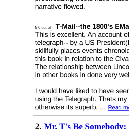
narrative flowed.
T-Mail--the 1800's EMa
This is excellent. An account of
telegraph-- by a US President(L
skillfully places events chronol
this book in relation to the Civ
The relationship between Linc
in other books in done very wel
I would have liked to have see
using the Telegraph. Thats my 
otherwise its superb. ...
Read m
2.
Mr. T's Be Somebody: