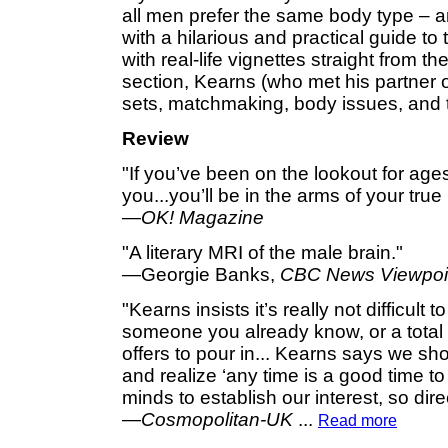
all men prefer the same body type – and
with a hilarious and practical guide to 
with real-life vignettes straight from th
section, Kearns (who met his partner o
sets, matchmaking, body issues, and th
Review
"If you’ve been on the lookout for ages 
you...you’ll be in the arms of your true 
—
OK! Magazine
"A literary MRI of the male brain."
—Georgie Banks,
CBC News Viewpoi
"Kearns insists it’s really not difficult 
someone you already know, or a total s
offers to pour in... Kearns says we sh
and realize ‘any time is a good time t
minds to establish our interest, so dire
—
Cosmopolitan-UK
...
Read more