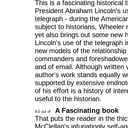
This is a fascinating historical
President Abraham Lincoln's use
telegraph - during the America
subject to historians, Wheeler 
yet also brings out some new h
Lincoln's use of the telegraph 
new models of the relationship
commanders and foreshadowed o
and of email. Although written 
author's work stands equally we
supported by extensive endnote
of his effort is a history of int
useful to the historian.
A Fascinating book
That puts the reader in the thic
McClellan's infuriatingly self-