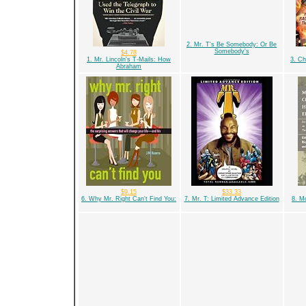
2. Mr. T's Be Somebody: Or Be
Somebody's
$4.78
1. Mr. Lincoln's T-Mails: How
3. Ch
Abraham
$9.15
$33.33
6. Why Mr. Right Can't Find You:
7. Mr. T: Limited Advance Edition
8. Mo