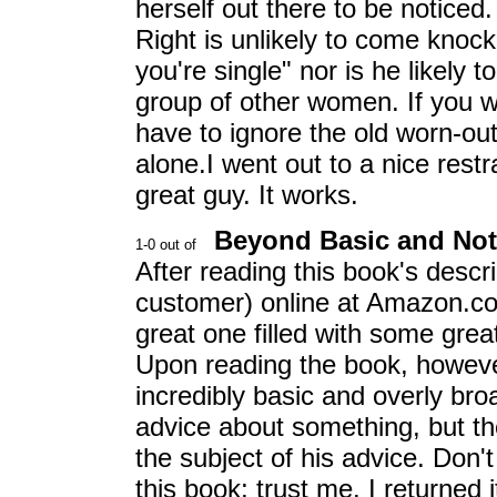
herself out there to be notice
Right is unlikely to come knock
you're single" nor is he likely
group of other women. If you
have to ignore the old worn-out 
alone.I went out to a nice rest
great guy. It works.
Beyond Basic and Not
After reading this book's descr
customer) online at Amazon.com
great one filled with some grea
Upon reading the book, however, 
incredibly basic and overly br
advice about something, but th
the subject of his advice. Don
this book; trust me. I returned i