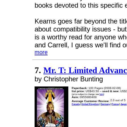
books devoted to this specific
Kearns goes far beyond the title
about compatibility issues - but
is a worthy read for anyone who
and Carrell, I guess we'll find o
more
7.
Mr. T: Limited Advanc
by Christopher Bunting
Paperback:
100 Pages (2008-02-08)
list price:
US$43.50 --
used & new:
US$3
(price subject to change: see
help
)
Asin:
0955680409
Average Customer Review:
Canada
|
United Kingdom
|
Germany
|
France
|
Japan