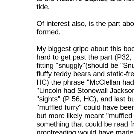
tide.
Of interest also, is the part 
formed.
My biggest gripe about this book
hard to get past the part (P32
fitting "snuggly"(should be "Snu
fluffy teddy bears and static-f
HC) the phrase "McClellan had s
"Lincoln had Stonewall Jackson 
"sights" (P 56, HC), and last b
"muffled furry" could have bee
but more likely meant "muffled 
something that could be read fr
proofreading would have made a