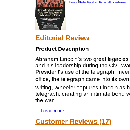
Canada
|
United Kingdom
|
Germany
|
France
|
Japan
Editorial Review
Product Description
Abraham Lincoln's two great legacies 
and his leadership during the Civil Wa
President's use of the telegraph. Inv
office, the telegraph came into its own 
writing, Wheeler captures Lincoln as he
telegraph, creating an intimate bond w
the war.
...
Read more
Customer Reviews (17)