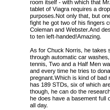
room itself - with which that Mr.
tablet of Viagra requires a drop
purposes.Not only that, but one
fight he got two of his fingers
Coleman and Webster.And desp
to ten left-handed!Amazing.
As for Chuck Norris, he takes 
through automatic car washes, c
tennis, Two and a Half Men was 
and every time he tries to dona
pregnant.Which is kind of bad
has 189 STDs, six of which are
though, he can do the researc
he does have a basement full
all day.