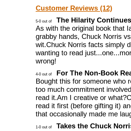
Customer Reviews (12)
The Hilarity Continue
As with the original book that 
grabby hands, Chuck Norris vs. M
wit.Chuck Norris facts simply do
wanting to read just...one...mo
wrong!
For The Non-Book Re
Bought this for someone who r
too much commitment involved.B
read it.Am I creative or what?Oh,
read it first (before gifting it)
that occasionally made me laug
Takes the Chuck Norr