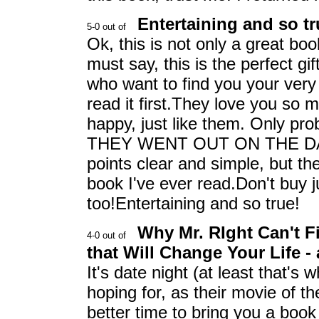
Entertaining and so tru
Ok, this is not only a great bo
must say, this is the perfect gif
who want to find you your ver
read it first.They love you so 
happy, just like them. Only 
THEY WENT OUT ON THE DAT
points clear and simple, but the
book I've ever read.Don't buy j
too!Entertaining and so true!
Why Mr. RIght Can't F
that Will Change Your Life -
It's date night (at least that's
hoping for, as their movie of
better time to bring you a boo