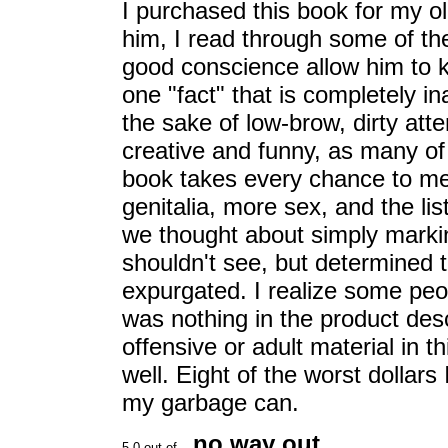
I purchased this book for my ol
him, I read through some of the
good conscience allow him to k
one "fact" that is completely i
the sake of low-brow, dirty att
creative and funny, as many of 
book takes every chance to me
genitalia, more sex, and the li
we thought about simply marking
shouldn't see, but determined 
expurgated. I realize some peo
was nothing in the product desc
offensive or adult material in 
well. Eight of the worst dollars 
my garbage can.
no way out