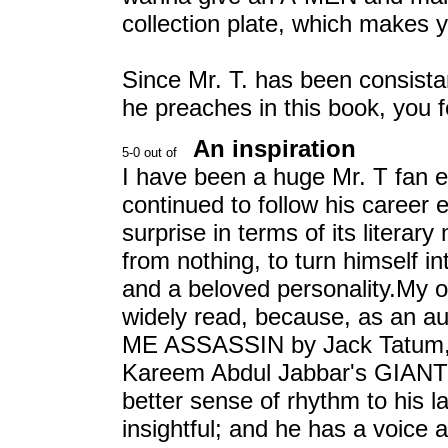
collection plate, which makes 
Since Mr. T. has been consista
he preaches in this book, you f
An inspiration
I have been a huge Mr. T fan e
continued to follow his career 
surprise in terms of its literary
from nothing, to turn himself i
and a beloved personality.My o
widely read, because, as an a
ME ASSASSIN by Jack Tatum, 
Kareem Abdul Jabbar's GIANT S
better sense of rhythm to his 
insightful; and he has a voice a