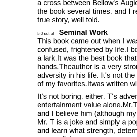
a cross between Bellow's Augi
the book several times, and I 
true story, well told.
Seminal Work
This book came out when I was
confused, frightened by life.I b
a lark.It was the best book tha
hands.Theauthor is a very st
adversity in his life. It's not t
of my favorites.Itwas written wi
It's not boring, either. T's adv
entertainment value alone.Mr.T 
and I believe him (although my
Mr. T is a joke and simply a 
and learn what strength, determ