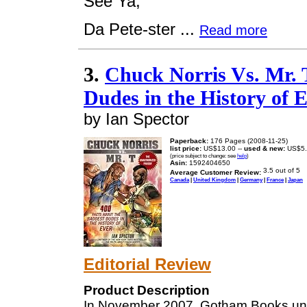
See Ya,
Da Pete-ster ...
Read more
3.
Chuck Norris Vs. Mr. 
Dudes in the History of 
by Ian Spector
Paperback:
176 Pages (2008-11-25)
list price:
US$13.00 --
used & new:
US$5.
(price subject to change: see
help
)
Asin:
1592404650
Average Customer Review:
Canada
|
United Kingdom
|
Germany
|
France
|
Japan
Editorial Review
Product Description
In November 2007, Gotham Books u