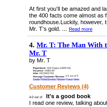
At first you'll be amazed and l
the 400 facts come almost as f
roundhouse.Luckily, however, th
Mr. T's gold. ...
Read more
4.
Mr. T: The Man With t
Mr. T
by Mr. T
Paperback:
320 Pages (1985-04)
list price:
US$3.95
Isbn:
0312902743
Average Customer Review:
Canada
|
United Kingdom
|
Germany
|
France
|
Japan
Customer Reviews (4)
It's a good book
I read one review, talking abou