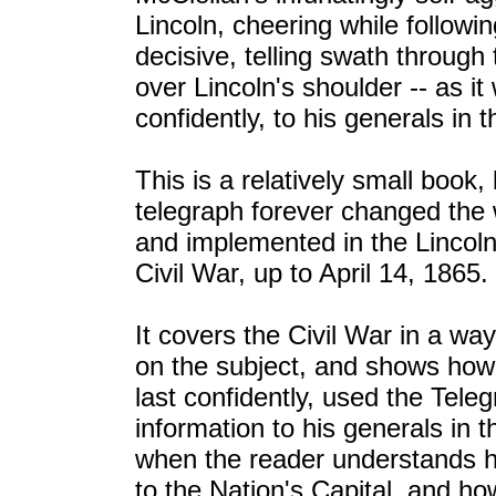
Lincoln, cheering while follow
decisive, telling swath throug
over Lincoln's shoulder -- as 
confidently, to his generals in th
This is a relatively small book
telegraph forever changed the w
and implemented in the Lincoln 
Civil War, up to April 14, 1865.
It covers the Civil War in a wa
on the subject, and shows how L
last confidently, used the Tele
information to his generals in t
when the reader understands 
to the Nation's Capital, and ho