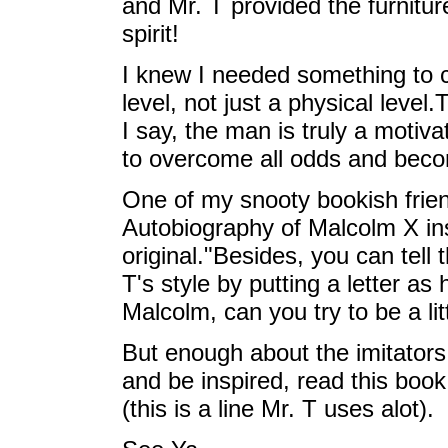
and Mr. T provided the furnitur
spirit!
I knew I needed something to co
level, not just a physical leve
I say, the man is truly a motiva
to overcome all odds and beco
One of my snooty bookish frien
Autobiography of Malcolm X ins
original."Besides, you can tell t
T's style by putting a letter a
Malcolm, can you try to be a lit
But enough about the imitators,
and be inspired, read this boo
(this is a line Mr. T uses alot).