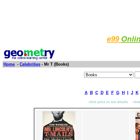
e99
Onli
Home
-
Celebrities
- Mr T (Books)
A
B
C
D
E
F
G
H
I
J
K
click price to see details clic