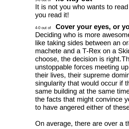
It is not you who wants to read
you read it!
Cover your eyes, or 
Deciding who is more awesome
like taking sides between an or
machete and a T-Rex on a Skid
choose, the decision is right.T
unstoppable forces meeting up
their lives, their supreme domi
singularity that would occur if
same building at the same tim
the facts that might convince y
to have angered either of thes
On average, there are over a t