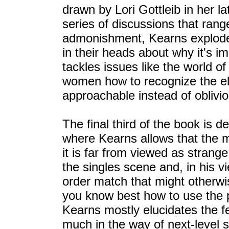
drawn by Lori Gottleib in her l
series of discussions that rang
admonishment, Kearns explode
in their heads about why it's i
tackles issues like the world o
women how to recognize the elu
approachable instead of oblivio
The final third of the book is d
where Kearns allows that the 
it is far from viewed as strange
the singles scene and, in his v
order match that might otherwis
you know best how to use the p
Kearns mostly elucidates the fe
much in the way of next-level s