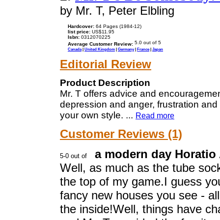
by Mr. T, Peter Elbling
Hardcover:
64 Pages (1984-12)
list price:
US$11.95
Isbn:
0312070225
Average Customer Review:
Canada
|
United Kingdom
|
Germany
|
France
|
Japan
Editorial Review
Product Description
Mr. T offers advice and encouragemen
depression and anger, frustration an
your own style.
...
Read more
Customer Reviews (1)
a modern day Horatio 
Well, as much as the tube socks
the top of my game.I guess you
fancy new houses you see - all
the inside!Well, things have c