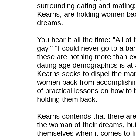
surrounding dating and mating;
Kearns, are holding women back
dreams.
You hear it all the time: "All o
gay," "I could never go to a bar
these are nothing more than e
dating age demographics is at a
Kearns seeks to dispel the man
women back from accomplishing 
of practical lessons on how to 
holding them back.
Kearns contends that there are
the woman of their dreams, bu
themselves when it comes to fi