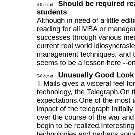
Should be required r
students
Although in need of a little edi
reading for all MBA or managem
successes through various me
current real world idiosyncrasi
management techniques, and te
seems to be a lesson here --on
Unusually Good Look 
T-Mails gives a visceral feel fo
technology, the Telegraph.On t
expectations.One of the most i
impact of the telegraph initiall
over the course of the war and 
begin to be realized.Interesting
technologies and perhaps some 