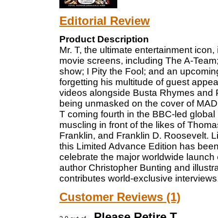
Editorial Review
Product Description
Mr. T, the ultimate entertainment icon
movie screens, including The A-Team; 
show; I Pity the Fool; and an upcomi
forgetting his multitude of guest ap
videos alongside Busta Rhymes and P
being unmasked on the cover of MAD M
T coming fourth in the BBC-led global
muscling in front of the likes of Tho
Franklin, and Franklin D. Roosevelt. L
this Limited Advance Edition has bee
celebrate the major worldwide launch 
author Christopher Bunting and illustr
contributes world-exclusive interviews
Customer Reviews (1)
Please Retire T