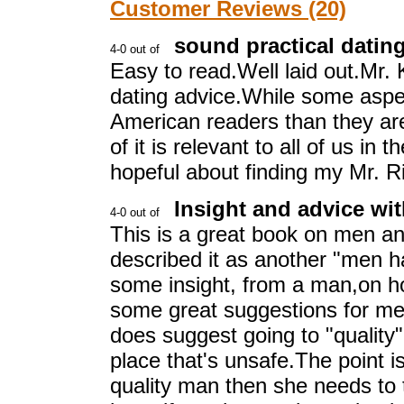
Customer Reviews (20)
sound practical datin
Easy to read.Well laid out.Mr.
dating advice.While some aspe
American readers than they ar
of it is relevant to all of us in t
hopeful about finding my Mr. Ri
Insight and advice wi
This is a great book on men an
described it as another "men ha
some insight, from a man,on h
some great suggestions for mee
does suggest going to "quality
place that's unsafe.The point i
quality man then she needs to t