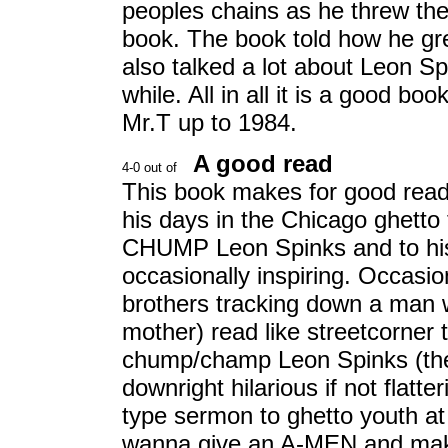
peoples chains as he threw the
book. The book told how he gr
also talked a lot about Leon S
while. All in all it is a good boo
Mr.T up to 1984.
A good read
This book makes for good readi
his days in the Chicago ghetto
CHUMP Leon Spinks and to his 
occasionally inspiring. Occasion
brothers tracking down a man 
mother) read like streetcorner ta
chump/champ Leon Spinks (the 
downright hilarious if not flatte
type sermon to ghetto youth at
wanna give an A-MEN and mak