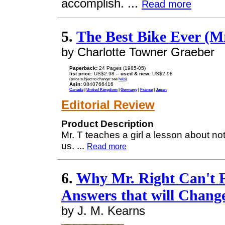
accomplish. ...
Read more
5.
The Best Bike Ever (Mr
by Charlotte Towner Graeber
Paperback:
24 Pages (1985-05)
list price:
US$2.98 --
used & new:
US$2.98
(price subject to change: see
help
)
Asin:
0840766416
Canada
|
United Kingdom
|
Germany
|
France
|
Japan
Editorial Review
Product Description
Mr. T teaches a girl a lesson about no
us.
...
Read more
6.
Why Mr. Right Can't F
Answers that will Change
by J. M. Kearns