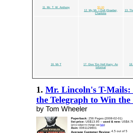
11. Mr. T. W. Anthony
$3.00
12. My Mr. t Doll (Graeber,
13. T
Charlotte
16. Mr T
17. Give 'Em Hell Harry: An
18
Informal
1.
Mr. Lincoln's T-Mail
the Telegraph to Win the
by Tom Wheeler
Paperback:
256 Pages (2008-02-01)
list price:
US$13.95 --
used & new:
US$4.7
(price subject to change: see
help
)
Asin:
0061129801
Average Customer Review: