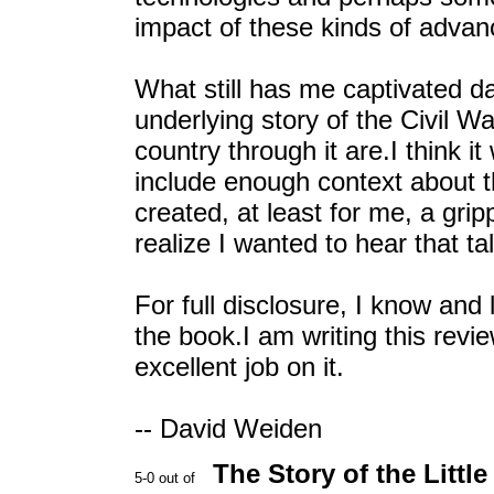
impact of these kinds of advan
What still has me captivated d
underlying story of the Civil W
country through it are.I think i
include enough context about the
created, at least for me, a gri
realize I wanted to hear that t
For full disclosure, I know and 
the book.I am writing this rev
excellent job on it.
-- David Weiden
The Story of the Littl