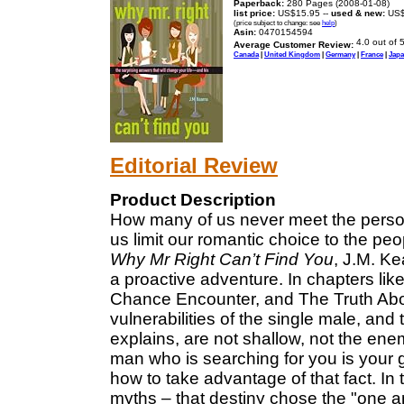
Paperback:
280 Pages (2008-01-08)
list price:
US$15.95 --
used & new:
US$
(price subject to change: see
help
)
Asin:
0470154594
Average Customer Review:
Canada
|
United Kingdom
|
Germany
|
France
|
Jap
Editorial Review
Product Description
How many of us never meet the pers
us limit our romantic choice to the p
Why Mr Right Can’t Find You
, J.M. Ke
a proactive adventure. In chapters 
Chance Encounter, and The Truth Abou
vulnerabilities of the single male, a
explains, are not shallow, not the ene
man who is searching for you is your 
how to take advantage of that fact. In
myths – that destiny chose the "one a