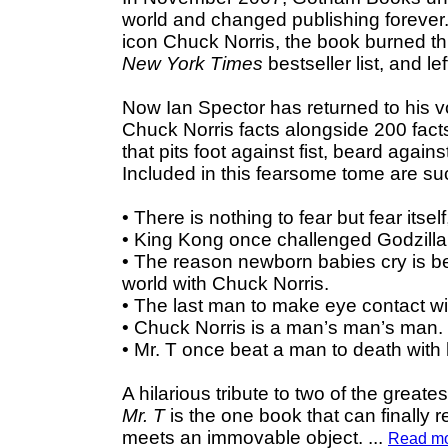
world and changed publishing forever.
icon Chuck Norris, the book burned th
New York Times
bestseller list, and left
Now Ian Spector has returned to his v
Chuck Norris facts alongside 200 facts 
that pits foot against fist, beard aga
Included in this fearsome tome are suc
• There is nothing to fear but fear itsel
• King Kong once challenged Godzilla 
• The reason newborn babies cry is b
world with Chuck Norris.
• The last man to make eye contact w
• Chuck Norris is a man’s man’s man.
• Mr. T once beat a man to death with
A hilarious tribute to two of the grea
Mr. T
is the one book that can finally 
meets an immovable object.
...
Read m