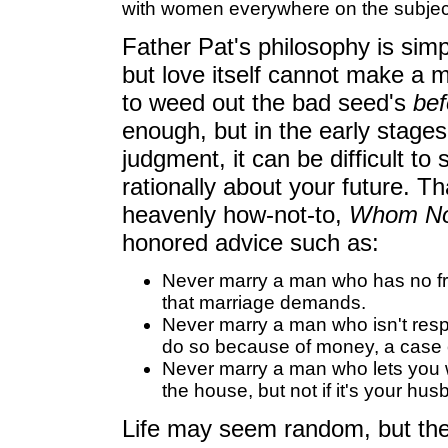
with women everywhere on the subjec
Father Pat's philosophy is simp
but love itself cannot make a m
to weed out the bad seed's
bef
enough, but in the early stage
judgment, it can be difficult to
rationally about your future. T
heavenly how-not-to,
Whom Not
honored advice such as:
Never marry a man who has no fri
that marriage demands.
Never marry a man who isn't resp
do so because of money, a case o
Never marry a man who lets you wa
the house, but not if it's your hus
Life may seem random, but the