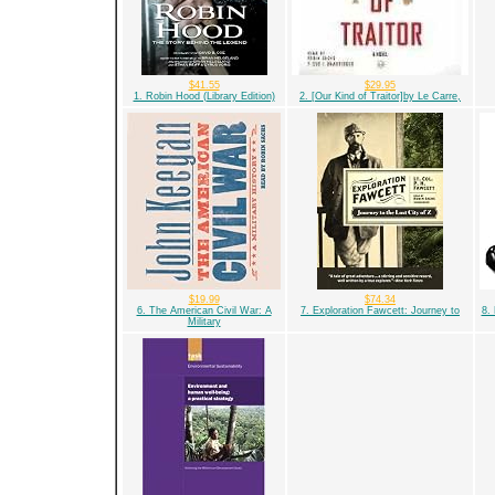
$41.55
$29.95
1. Robin Hood (Library Edition)
2. [Our Kind of Traitor]by Le Carre,
$19.99
$74.34
6. The American Civil War: A
7. Exploration Fawcett: Journey to
8.
Military