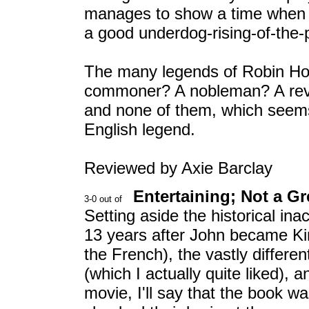
manages to show a time when 
a good underdog-rising-of-the-
The many legends of Robin Hoo
commoner? A nobleman? A revolu
and none of them, which seems 
English legend.
Reviewed by Axie Barclay
Entertaining; Not a G
Setting aside the historical i
13 years after John became Kin
the French), the vastly differe
(which I actually quite liked), 
movie, I'll say that the book w