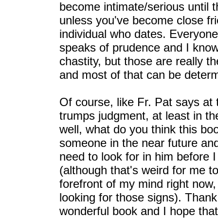
become intimate/serious until 
unless you've become close frie
individual who dates. Everyone 
speaks of prudence and I know
chastity, but those are really t
and most of that can be deter
Of course, like Fr. Pat says at 
trumps judgment, at least in the
well, what do you think this boo
someone in the near future an
need to look for in him before
(although that's weird for me t
forefront of my mind right now,
looking for those signs). Thank
wonderful book and I hope that