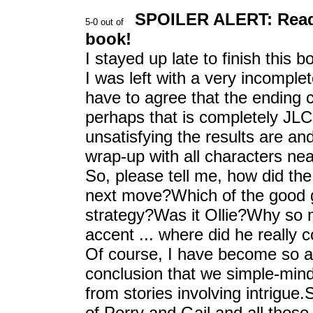
SPOILER ALERT: Read o
book!
I stayed up late to finish this 
I was left with a very incompl
have to agree that the ending 
perhaps that is completely JLC
unsatisfying the results are a
wrap-up with all characters nea
So, please tell me, how did th
next move?Which of the good g
strategy?Was it Ollie?Why so 
accent ... where did he really
Of course, I have become so 
conclusion that we simple-min
from stories involving intrigue.
of Perry and Gail and all thos