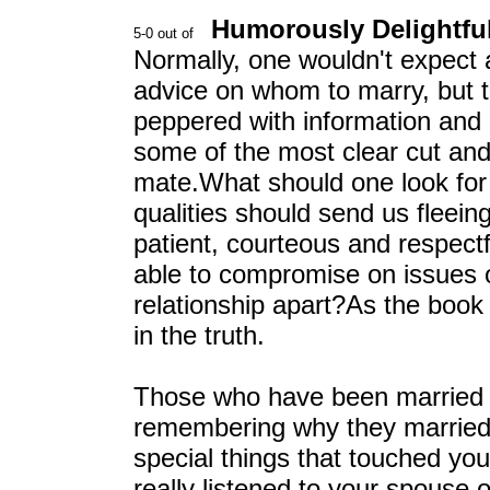
Humorously Delightfu
Normally, one wouldn't expect a
advice on whom to marry, but thi
peppered with information and
some of the most clear cut and
mate.What should one look for 
qualities should send us fleein
patient, courteous and respect
able to compromise on issues or
relationship apart?As the book 
in the truth.
Those who have been married f
remembering why they married
special things that touched yo
really listened to your spouse 