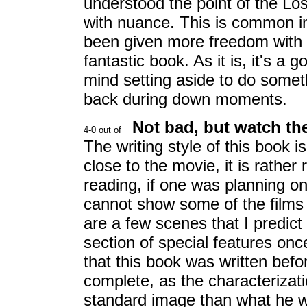
understood the point of the Los
with nuance. This is common in
been given more freedom with t
fantastic book. As it is, it's a
mind setting aside to do some
back during down moments.
Not bad, but watch th
The writing style of this book i
close to the movie, it is rather
reading, if one was planning on 
cannot show some of the films 
are a few scenes that I predict
section of special features onc
that this book was written befor
complete, as the characterizatio
standard image than what he w