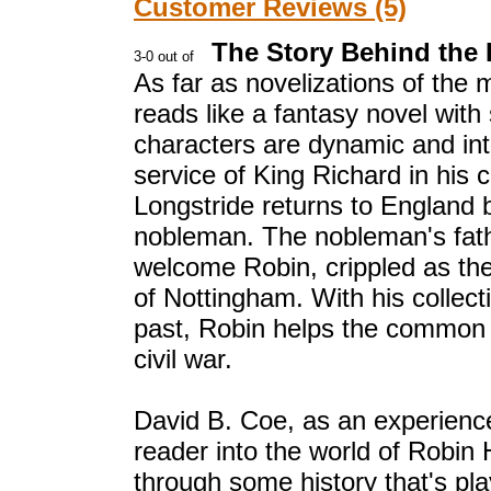
Customer Reviews (5)
The Story Behind the
As far as novelizations of the mo
reads like a fantasy novel with
characters are dynamic and inte
service of King Richard in his
Longstride returns to England 
nobleman. The nobleman's fath
welcome Robin, crippled as the
of Nottingham. With his collec
past, Robin helps the common pe
civil war.
David B. Coe, as an experienced
reader into the world of Robin
through some history that's play