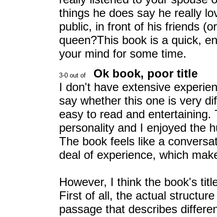
things he does say he really 
public, in front of his friends (
queen?This book is a quick, enj
your mind for some time.
Ok book, poor title
I don't have extensive experien
say whether this one is very diff
easy to read and entertaining. 
personality and I enjoyed the h
The book feels like a convers
deal of experience, which makes
However, I think the book's title
First of all, the actual structu
passage that describes differen