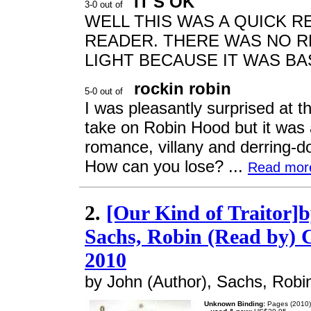
IT'S OK
WELL THIS WAS A QUICK R
READER. THERE WAS NO RE
LIGHT BECAUSE IT WAS BA
rockin robin
I was pleasantly surprised at th
take on Robin Hood but it was
romance, villany and derring-d
How can you lose? ...
Read mor
2.
[Our Kind of Traitor]b
Sachs, Robin (Read by) 
2010
by John (Author), Sachs, Robi
Unknown Binding:
Pages (2010)