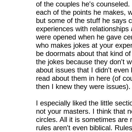
of the couples he's counseled.
each of the points he makes, w
but some of the stuff he says
experiences with relationships
were opened when he gave cert
who makes jokes at your expe
be doormats about that kind of 
the jokes because they don't wa
about issues that I didn't even 
read about them in here (of co
then I knew they were issues).
I especially liked the little sec
not your masters. I think that 
circles. All it is sometimes are
rules aren't even biblical. Rule