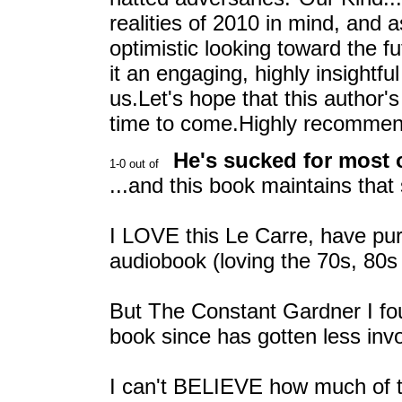
realities of 2010 in mind, and as
optimistic looking toward the f
it an engaging, highly insightful
us.Let's hope that this author'
time to come.Highly recomme
He's sucked for most o
...and this book maintains that 
I LOVE this Le Carre, have p
audiobook (loving the 70s, 80s 
But The Constant Gardner I foun
book since has gotten less invol
I can't BELIEVE how much of t