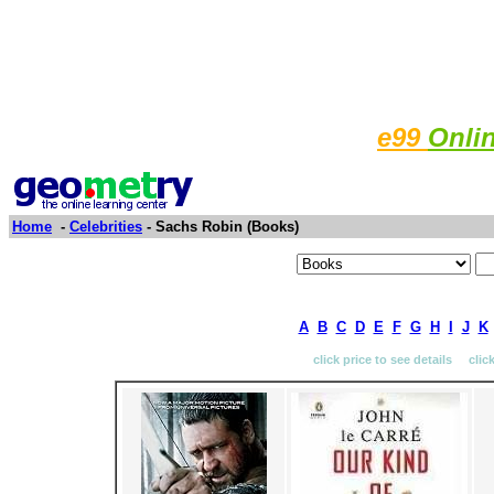
e99
Onli
Home
-
Celebrities
- Sachs Robin (Books)
A
B
C
D
E
F
G
H
I
J
K
click price to see details clic