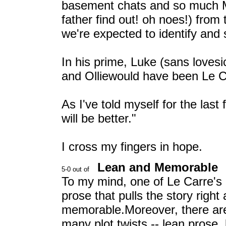
basement chats and so much 
father find out! oh noes!) from 
we're expected to identify and
In his prime, Luke (sans lovesick
and Olliewould have been Le C
As I've told myself for the las
will be better."
I cross my fingers in hope.
Lean and Memorable
To my mind, one of Le Carre's b
prose that pulls the story right
memorable.Moreover, there are
many plot twists -- lean prose, 