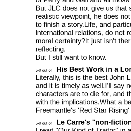
But JLC does not give us that 
realistic viewpoint, he does no
to finish a story.Life, and part
international relations, do not 
moral certainty?It just isn't the
reflecting.
But I still want to know.
His Best Work in a L
Literally, this is the best John
and it is timely as well.I'll sa
characters are to die for, and 
with the implications.What a b
Freemantle's 'Red Star Rising' 
Le Carre's "non-fictio
I read "Our Kind of Traitor" in