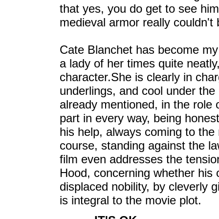
that yes, you do get to see him 
medieval armor really couldn't
Cate Blanchet has become my f
a lady of her times quite neatly,
character.She is clearly in cha
underlings, and cool under the
already mentioned, in the role
part in every way, being honest
his help, always coming to the
course, standing against the la
film even addresses the tension
Hood, concerning whether his 
displaced nobility, by cleverly g
is integral to the movie plot.