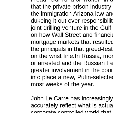
that the private prison industr
the immigration Arizona law an
dukeing it out over responsibilit
joint drilling venture in the Gu
on how Wall Street and financia
mortgage markets that resulte
the principals in that greed-fest
on the wrist fine.In Russia, mor
or arrested and the Russian 
greater involvement in the coun
into place a new, Putin-select
most weeks of the year.
John Le Carre has increasingly 
accurately reflect what is actu
corporate controlled world that 