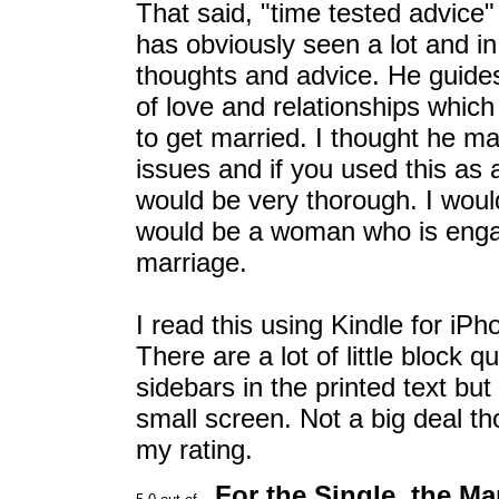
That said, "time tested advice"
has obviously seen a lot and in
thoughts and advice. He guide
of love and relationships whic
to get married. I thought he m
issues and if you used this as a
would be very thorough. I would
would be a woman who is engag
marriage.
I read this using Kindle for iP
There are a lot of little block 
sidebars in the printed text b
small screen. Not a big deal t
my rating.
For the Single, the Ma