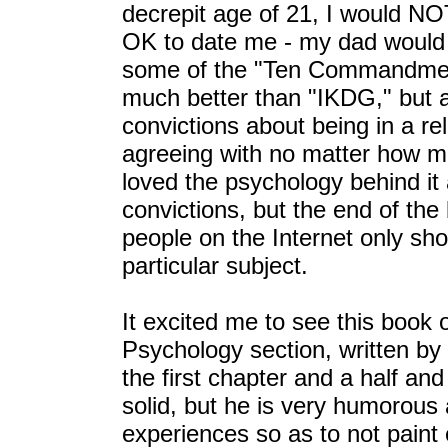
decrepit age of 21, I would NO
OK to date me - my dad would j
some of the "Ten Commandment
much better than "IKDG," but a
convictions about being in a rel
agreeing with no matter how mu
loved the psychology behind it 
convictions, but the end of the
people on the Internet only sh
particular subject.
It excited me to see this book 
Psychology section, written by 
the first chapter and a half an
solid, but he is very humorous
experiences so as to not paint