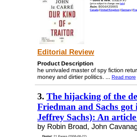
--
used & new:
US$29.95
(price subject to change: see
help
)
Asin:
B004A3S66S
Canada
|
United Kingdom
|
Germany
|
Fra
Editorial Review
Product Description
he unrivaled master of spy fiction retu
money and dirtier politics.
...
Read more
3.
The hijacking of the 
Friedman and Sachs got 
Jeffrey Sachs): An articl
by Robin Broad, John Cavana
Digital:
21 Pages (2006-06-22)