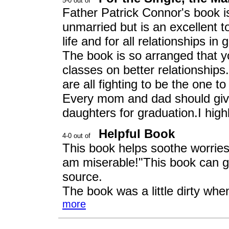
Father Patrick Connor's book i
unmarried but is an excellent to
life and for all relationships in 
The book is so arranged that y
classes on better relationships
are all fighting to be the one to r
Every mom and dad should give 
daughters for graduation.I hig
Helpful Book
This book helps soothe worries
am miserable!"This book can g
source.
The book was a little dirty when
more