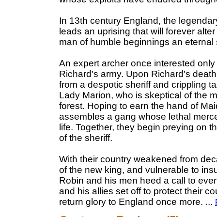
In 13th century England, the legenda
leads an uprising that will forever alt
man of humble beginnings an eternal 
An expert archer once interested only 
Richard's army. Upon Richard's death,
from a despotic sheriff and crippling ta
Lady Marion, who is skeptical of the m
forest. Hoping to earn the hand of Mai
assembles a gang whose lethal mercena
life. Together, they begin preying on t
of the sheriff.
With their country weakened from deca
of the new king, and vulnerable to ins
Robin and his men heed a call to ever 
and his allies set off to protect their c
return glory to England once more.
...