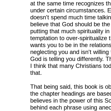
at the same time recognizes 
under certain circumstances. E
doesn't spend much time talkin
believe that God should be the 
putting that much spirituality i
temptation to over-spiritualize t
wants you to be in the relation
neglecting you and isn't willin
God is telling you differently.
I think that many Christians to
that.
That being said, this book is o
the chapter headings are based
believes in the power of this S
behind each phrase using anec