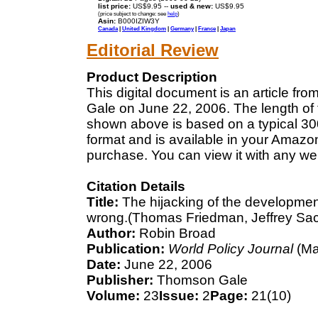
list price:
US$9.95 --
used & new:
US$9.95
(price subject to change: see
help
)
Asin:
B000IZIW3Y
Canada
|
United Kingdom
|
Germany
|
France
|
Japan
Editorial Review
Product Description
This digital document is an article f
Gale on June 22, 2006. The length of 
shown above is based on a typical 300
format and is available in your Amazo
purchase. You can view it with any we
Citation Details
Title:
The hijacking of the developmen
wrong.(Thomas Friedman, Jeffrey Sa
Author:
Robin Broad
Publication:
World Policy Journal
(Ma
Date:
June 22, 2006
Publisher:
Thomson Gale
Volume:
23
Issue:
2
Page:
21(10)