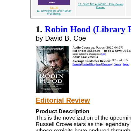
12. GIVE ME A WORD : Fifty-Seven
Poems.
$43.34
11. Environment and Human
Well-Being:
1.
Robin Hood (Library E
by David B. Coe
Audio Cassette:
Pages (2010-04-27)
list price:
US$65.95 --
used & new:
US$41
(price subject to change: see
help
)
Asin:
1441755934
Average Customer Review:
Canada
|
United Kingdom
|
Germany
|
France
|
Japan
Editorial Review
Product Description
This is the novelization of the upcom
Russell Crowe stars as the legendary
whose exploits have endured through