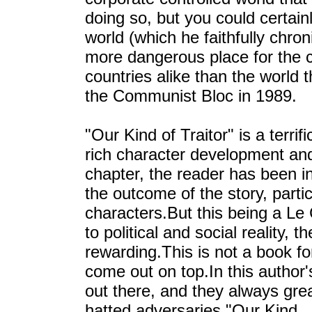
doing so, but you could certai
world (which he faithfully chroni
more dangerous place for the c
countries alike than the world t
the Communist Bloc in 1989.
"Our Kind of Traitor" is a terri
rich character development and 
chapter, the reader has been in
the outcome of the story, partic
characters.But this being a Le 
to political and social reality, 
rewarding.This is not a book f
come out on top.In this author'
out there, and they always gre
hatted adversaries."Our Kind..