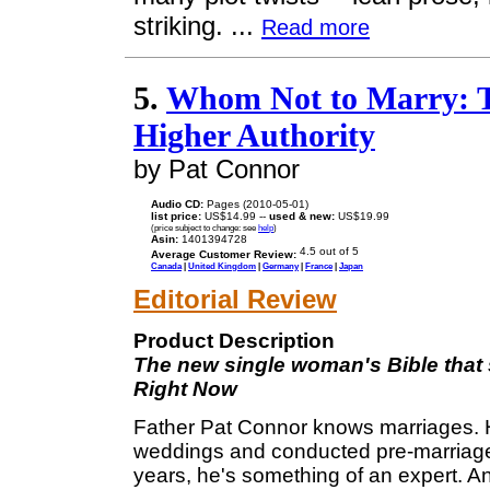
striking. ...
Read more
5.
Whom Not to Marry: T
Higher Authority
by Pat Connor
Audio CD:
Pages (2010-05-01)
list price:
US$14.99 --
used & new:
US$19.99
(price subject to change: see
help
)
Asin:
1401394728
Average Customer Review:
Canada
|
United Kingdom
|
Germany
|
France
|
Japan
Editorial Review
Product Description
The new single woman's Bible that 
Right Now
Father Pat Connor knows marriages. 
weddings and conducted pre-marriage 
years, he's something of an expert. A