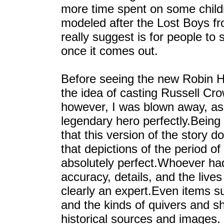
more time spent on some child
modeled after the Lost Boys fr
really suggest is for people to
once it comes out.
Before seeing the new Robin H
the idea of casting Russell Cro
however, I was blown away, as hi
legendary hero perfectly.Being 
that this version of the story do
that depictions of the period of
absolutely perfect.Whoever had 
accuracy, details, and the live
clearly an expert.Even items su
and the kinds of quivers and s
historical sources and images. I