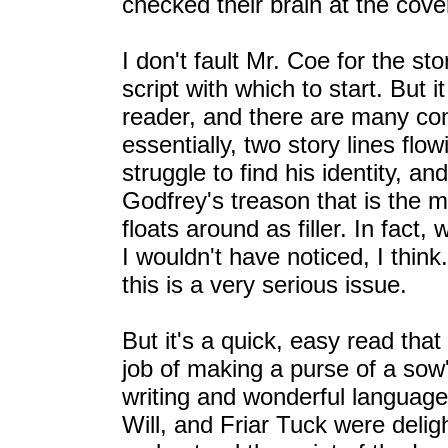
checked their brain at the cove
I don't fault Mr. Coe for the s
script with which to start. But it
reader, and there are many con
essentially, two story lines fl
struggle to find his identity, an
Godfrey's treason that is the m
floats around as filler. In fact
I wouldn't have noticed, I thin
this is a very serious issue.
But it's a quick, easy read tha
job of making a purse of a sow's
writing and wonderful language. 
Will, and Friar Tuck were deligh