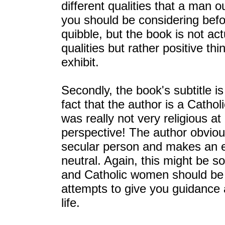
different qualities that a man 
you should be considering befo
quibble, but the book is not act
qualities but rather positive th
exhibit.
Secondly, the book's subtitle is
fact that the author is a Catholi
was really not very religious at
perspective! The author obviou
secular person and makes an effo
neutral. Again, this might be s
and Catholic women should be a
attempts to give you guidance as
life.