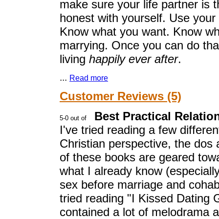
make sure your life partner is th
honest with yourself. Use your
Know what you want. Know who 
marrying. Once you can do that
living
happily ever after
.
...
Read more
Customer Reviews (5)
Best Practical Relati
I've tried reading a few differe
Christian perspective, the dos 
of these books are geared towa
what I already know (especiall
sex before marriage and cohabi
tried reading "I Kissed Dating 
contained a lot of melodrama an