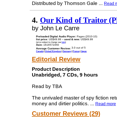
Distributed by Thomson Gale
...
Read 
4.
Our Kind of Traitor (P
by John Le Carre
Preloaded Digital Audio Player:
Pages (2010-10)
list price:
US$49.99 --
used & new:
US$49.99
(price subject to change: see
help
)
Asin:
1616572450
Average Customer Review:
Canada
|
United Kingdom
|
Germany
|
France
|
Japan
Editorial Review
Product Description
Unabridged, 7 CDs, 9 hours
Read by TBA
The unrivaled master of spy fiction ret
money and dirtier politics.
...
Read more
Customer Reviews (29)