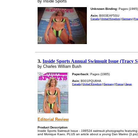
by Inside Sports
Unknown Binding:
Pages (1985)
Asin:
B003EAF5SU
Canada
|
United Kingdom
|
Germany
|
Fra
3.
Inside Sports Annual Swimsuit Issue (Tracy 
by Charles William Bush
Paperback:
Pages (1985)
Asin:
B001PQU6HA
Canada
|
United Kingdom
|
Germany
|
France
|
Japan
Editorial Review
Product Description
Inside Sports Swimsuit Issue - 198524 swimsuit photographs featuring Tr
and Monique Kaeo. PLUS an article about a young Dan Marino (3 pix)