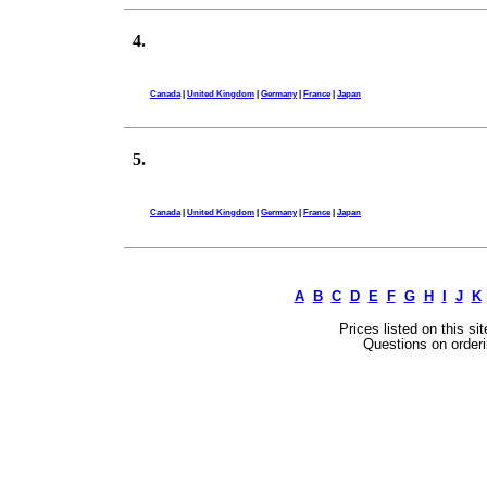
4.
Canada
|
United Kingdom
|
Germany
|
France
|
Japan
5.
Canada
|
United Kingdom
|
Germany
|
France
|
Japan
A
B
C
D
E
F
G
H
I
J
K
Prices listed on this si
Questions on orderi