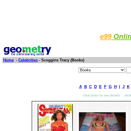
e99
Onli
Home
-
Celebrities
- Scoggins Tracy (Books)
A
B
C
D
E
F
G
H
I
J
K
click price to see details clic