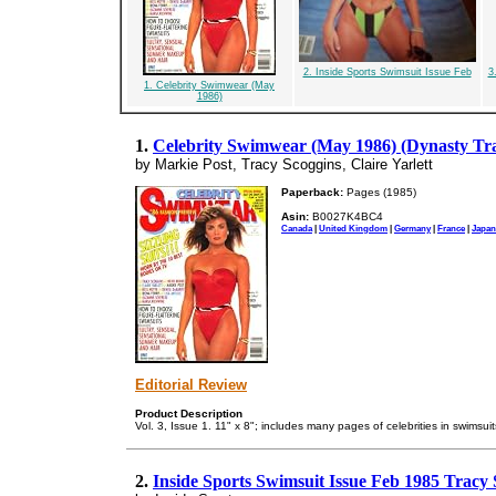
2. Inside Sports Swimsuit Issue Feb
3
1. Celebrity Swimwear (May
1986)
1.
Celebrity Swimwear (May 1986) (Dynasty Tra
by Markie Post, Tracy Scoggins, Claire Yarlett
Paperback:
Pages (1985)
Asin:
B0027K4BC4
Canada
|
United Kingdom
|
Germany
|
France
|
Japan
Editorial Review
Product Description
Vol. 3, Issue 1. 11" x 8"; includes many pages of celebrities in swimsuit
2.
Inside Sports Swimsuit Issue Feb 1985 Tracy