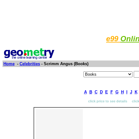
e99
Onli
Home
-
Celebrities
- Scrimm Angus (Books)
A
B
C
D
E
F
G
H
I
J
K
click price to see details clic