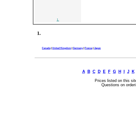
1.
1.
Canada
|
United Kingdom
|
Germany
|
France
|
Japan
A
B
C
D
E
F
G
H
I
J
K
Prices listed on this si
Questions on orderi