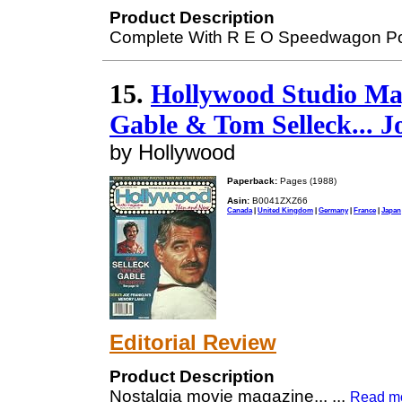
Product Description
Complete With R E O Speedwagon Po
15.
Hollywood Studio Mag
Gable & Tom Selleck... J
by Hollywood
Paperback:
Pages (1988)
Asin:
B0041ZXZ66
Canada
|
United Kingdom
|
Germany
|
France
|
Japan
Editorial Review
Product Description
Nostalgia movie magazine...
...
Read m