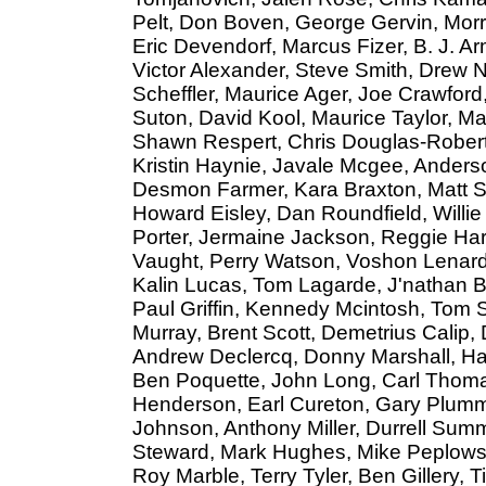
Pelt, Don Boven, George Gervin, Morr
Eric Devendorf, Marcus Fizer, B. J. A
Victor Alexander, Steve Smith, Drew N
Scheffler, Maurice Ager, Joe Crawfor
Suton, David Kool, Maurice Taylor, M
Shawn Respert, Chris Douglas-Robert
Kristin Haynie, Javale Mcgee, Anders
Desmon Farmer, Kara Braxton, Matt S
Howard Eisley, Dan Roundfield, Willie 
Porter, Jermaine Jackson, Reggie Hard
Vaught, Perry Watson, Voshon Lenard,
Kalin Lucas, Tom Lagarde, J'nathan Bu
Paul Griffin, Kennedy Mcintosh, Tom 
Murray, Brent Scott, Demetrius Calip,
Andrew Declercq, Donny Marshall, Ha
Ben Poquette, John Long, Carl Thoma
Henderson, Earl Cureton, Gary Plummer
Johnson, Anthony Miller, Durrell Summ
Steward, Mark Hughes, Mike Peplows
Roy Marble, Terry Tyler, Ben Gillery,