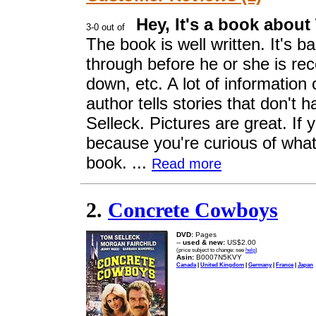
Hey, It's a book about
The book is well written. It's 
through before he or she is re
down, etc. A lot of informatio
author tells stories that don't 
Selleck. Pictures are great. If 
because you're curious of what i
book. ...
Read more
2.
Concrete Cowboys
DVD:
Pages
--
used & new:
US$2.00
(price subject to change: see
help
)
Asin:
B0007N5KVY
Canada
|
United Kingdom
|
Germany
|
France
|
Japan