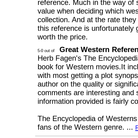
reference. Much in the way of s
value when deciding which wes
collection. And at the rate the
this reference is unfortunately 
worth the price.
Great Western Refere
Herb Fagen's The Encyclopedia
book for Western movies.It inc
with most getting a plot syno
author on the quality or signifi
comments are interesting and s
information provided is fairly 
The Encyclopedia of Westerns i
fans of the Western genre. ...