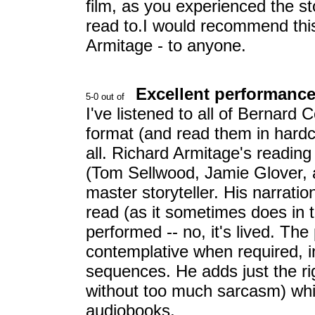
film, as you experienced the st
read to.I would recommend this
Armitage - to anyone.
Excellent performance!
I've listened to all of Bernard
format (and read them in hardco
all. Richard Armitage's reading 
(Tom Sellwood, Jamie Glover, 
master storyteller. His narrati
read (as it sometimes does in th
performed -- no, it's lived. Th
contemplative when required, i
sequences. He adds just the ri
without too much sarcasm) which
audiobooks.