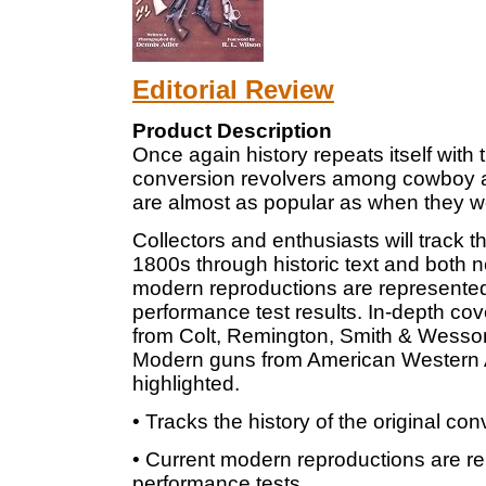
Editorial Review
Product Description
Once again history repeats itself with 
conversion revolvers among cowboy ac
are almost as popular as when they wer
Collectors and enthusiasts will track th
1800s through historic text and both n
modern reproductions are represented 
performance test results. In-depth cov
from Colt, Remington, Smith & Wesson
Modern guns from American Western A
highlighted.
• Tracks the history of the original co
• Current modern reproductions are re
performance tests