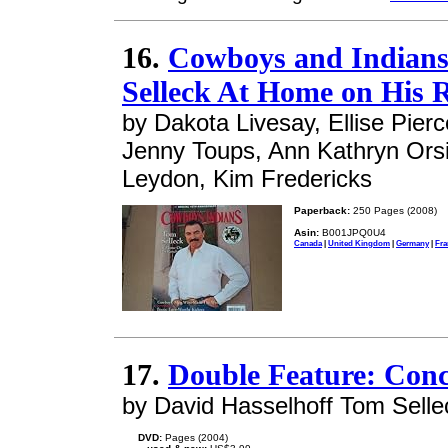
16.
Cowboys and Indians
Selleck At Home on His 
by Dakota Livesay, Ellise Pier
Jenny Toups, Ann Kathryn Ors
Leydon, Kim Fredericks
Paperback:
250 Pages (2008)
Asin:
B001JPQ0U4
Canada
|
United Kingdom
|
Germany
|
Fra
17.
Double Feature: Conc
by David Hasselhoff Tom Selle
DVD:
Pages (2004)