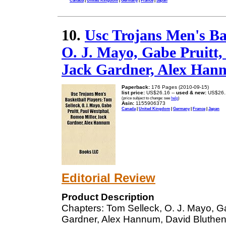
Canada
|
United Kingdom
|
Germany
|
France
|
Japan
10.
Usc Trojans Men's Bas
O. J. Mayo, Gabe Pruitt,
Jack Gardner, Alex Han
Paperback:
176 Pages (2010-09-15)
list price:
US$26.16 --
used & new:
US$26.
(price subject to change: see
help
)
Asin:
1155906373
Canada
|
United Kingdom
|
Germany
|
France
|
Japan
Editorial Review
Product Description
Chapters: Tom Selleck, O. J. Mayo, Ga
Gardner, Alex Hannum, David Bluthen