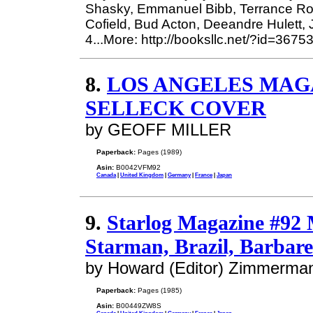
Shasky, Emmanuel Bibb, Terrance Rob
Cofield, Bud Acton, Deeandre Hulett,
4...More: http://booksllc.net/?id=3675
8.
LOS ANGELES MAGAZ
SELLECK COVER
by GEOFF MILLER
Paperback:
Pages (1989)
Asin:
B0042VFM92
Canada
|
United Kingdom
|
Germany
|
France
|
Japan
9.
Starlog Magazine #92
Starman, Brazil, Barbare
by Howard (Editor) Zimmerma
Paperback:
Pages (1985)
Asin:
B00449ZW8S