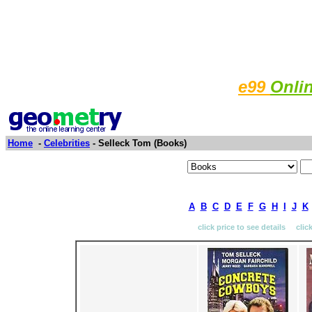
e99
Onli
Home
-
Celebrities
- Selleck Tom (Books)
A
B
C
D
E
F
G
H
I
J
K
click price to see details clic