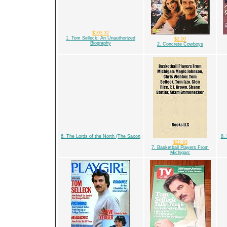
$105.32
1. Tom Selleck: An Unauthorized
$2.00
Biography
2. Concrete Cowboys
6. The Lords of the North (The Saxon
8.
$22.93
7. Basketball Players From
Michigan: