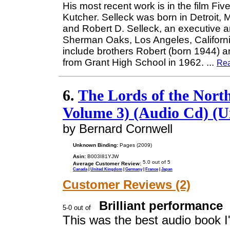
His most recent work is in the film Fiv
Kutcher. Selleck was born in Detroit,
and Robert D. Selleck, an executive a
Sherman Oaks, Los Angeles, Californi
include brothers Robert (born 1944) a
from Grant High School in 1962.
...
Re
6.
The Lords of the Nort
Volume 3) (Audio Cd) (U
by Bernard Cornwell
Unknown Binding:
Pages (2009)
Asin:
B003I81YJW
Average Customer Review:
Canada
|
United Kingdom
|
Germany
|
France
|
Japan
Customer Reviews (2)
Brilliant performance
This was the best audio book I'