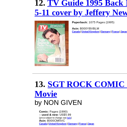
12.
TV Guide 1995 Back I
5-11 cover by Jeffery Ne
Paperback:
1075 Pages (1995)
Asin:
B000YBVBLM
Canada
|
United Kingdom
|
Germany
|
France
|
Japan
13.
SGT ROCK COMIC 14
Movie
by NON GIVEN
Comic:
Pages (1990)
--
used & new:
US$5.99
(price subject to change: see
help
)
Asin:
B000CMI5VC
Canada
|
United Kingdom
|
Germany
|
France
|
Japan