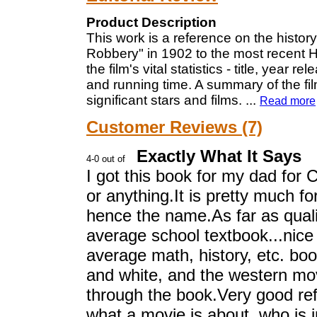
Product Description
This work is a reference on the histor
Robbery" in 1902 to the most recent H
the film's vital statistics - title, year 
and running time. A summary of the film
significant stars and films.
...
Read more
Customer Reviews (7)
Exactly What It Says
I got this book for my dad for 
or anything.It is pretty much f
hence the name.As far as quality
average school textbook...nice
average math, history, etc. book
and white, and the western movi
through the book.Very good ref
what a movie is about, who is i