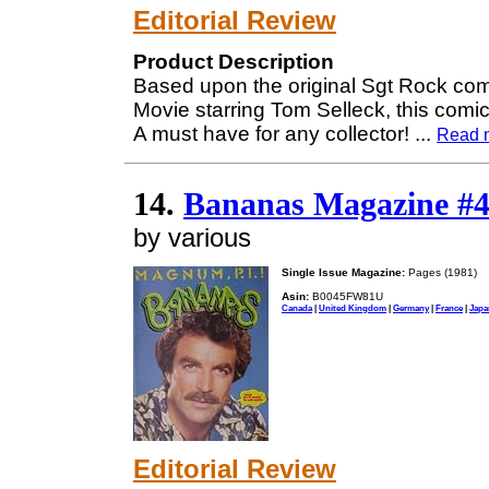
Editorial Review
Product Description
Based upon the original Sgt Rock com
Movie starring Tom Selleck, this comi
A must have for any collector!
...
Read 
14.
Bananas Magazine #4
by various
Single Issue Magazine:
Pages (1981)
Asin:
B0045FW81U
Canada
|
United Kingdom
|
Germany
|
France
|
Japa
Editorial Review