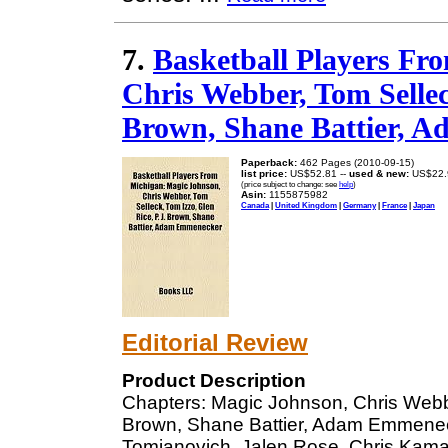
7.
Basketball Players Fr
Chris Webber, Tom Selleck
Brown, Shane Battier, 
Paperback:
462 Pages (2010-09-15)
list price:
US$52.81 --
used & new:
US$22.
(price subject to change: see
help
)
Asin:
1155875982
Canada
|
United Kingdom
|
Germany
|
France
|
Japan
Editorial Review
Product Description
Chapters: Magic Johnson, Chris Webbe
Brown, Shane Battier, Adam Emmenec
Tomjanovich, Jalen Rose, Chris Kaman