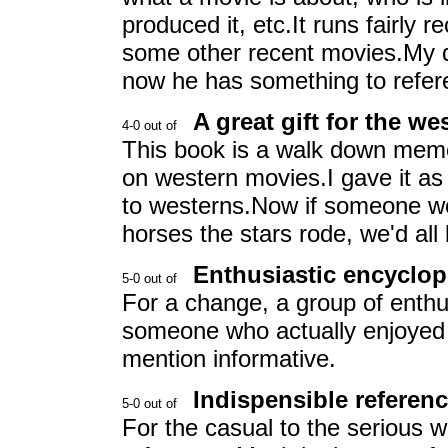
produced it, etc.It runs fairly
some other recent movies.My da
now he has something to refer
A great gift for the we
This book is a walk down memo
on western movies.I gave it as a
to westerns.Now if someone wo
horses the stars rode, we'd all
Enthusiastic encyclop
For a change, a group of enthu
someone who actually enjoyed 
mention informative.
Indispensible referen
For the casual to the serious 