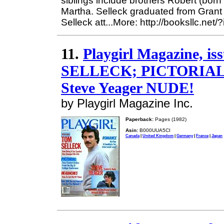
siblings include brothers Robert (born
Martha. Selleck graduated from Grant
Selleck att...More: http://booksllc.net
11.
Playgirl Magazine, i
SELLECK; PICTORIAL
Steve Yeager NUDE!
by Playgirl Magazine Inc.
Paperback:
Pages (1982)
Asin:
B000UUA5CI
Canada
|
United Kingdom
|
Germany
|
France
|
Japan