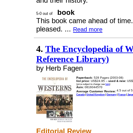
and their history.
book
This book came ahead of time.It
pleased. ...
Read more
4.
The Encyclopedia of We
Reference Library)
by Herb Fagen
Paperback:
528 Pages (2003-08)
list price:
US$24.95 --
used & new:
US$
(price subject to change: see
help
)
Asin:
0816044570
Average Customer Review:
Canada
|
United Kingdom
|
Germany
|
France
|
Japa
Editorial Review