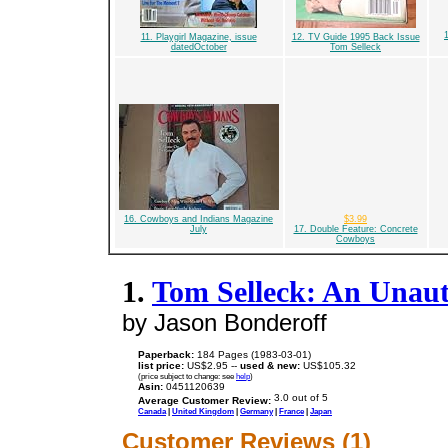
11. Playgirl Magazine, issue
12. TV Guide 1995 Back Issue
datedOctober
Tom Selleck
16. Cowboys and Indians Magazine
$3.99
July
17. Double Feature: Concrete
Cowboys
1.
Tom Selleck: An Unau
by Jason Bonderoff
Paperback:
184 Pages (1983-03-01)
list price:
US$2.95 --
used & new:
US$105.32
(price subject to change: see
help
)
Asin:
0451120639
Average Customer Review:
Canada
|
United Kingdom
|
Germany
|
France
|
Japan
Customer Reviews (1)