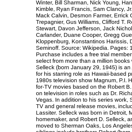
Winter, Bill Sharman, Nick Young, Ha
Kimble, Ryan Francis, Sam Clancy, Jr.
Mack Calvin, Desmon Farmer, Errick 
Trepagnier, Gus Williams, Clifford T.
Stewart, Davon Jefferson, Jack Nich
Carlander, Duane Cooper, Gregg Guen
Kloppenburg, Konstantinos Harissis, 
Seminoff. Source: Wikipedia. Pages: 17
Purchase includes a free trial member
select from more than a million books
Selleck (born January 29, 1945) is an
for his starring role as Hawaii-based
1980s television show Magnum, P.I. H
for-TV movies based on the Robert B.
on television in roles such as Dr. Ric
Vegas. In addition to his series work,
TV and general release movies, inclu
Lassiter. Selleck was born in Detroit,
homemaker, and Robert D. Selleck, an 
moved to Sherman Oaks, Los Angeles,