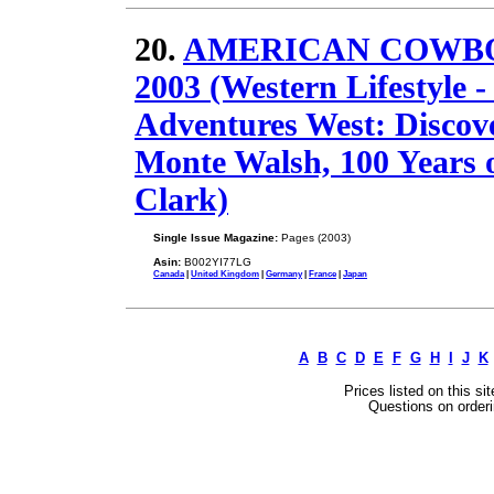
20.
AMERICAN COWBOY 
2003 (Western Lifestyle -
Adventures West: Discove
Monte Walsh, 100 Years 
Clark)
Single Issue Magazine:
Pages (2003)
Asin:
B002YI77LG
Canada
|
United Kingdom
|
Germany
|
France
|
Japan
A
B
C
D
E
F
G
H
I
J
K
Prices listed on this si
Questions on orderi