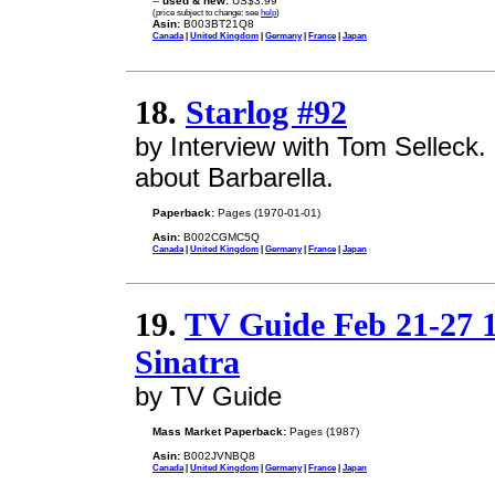
--
used & new:
US$3.99
(price subject to change: see
help
)
Asin:
B003BT21Q8
Canada
|
United Kingdom
|
Germany
|
France
|
Japan
18.
Starlog #92
by Interview with Tom Selleck.
about Barbarella.
Paperback:
Pages (1970-01-01)
Asin:
B002CGMC5Q
Canada
|
United Kingdom
|
Germany
|
France
|
Japan
19.
TV Guide Feb 21-27 
Sinatra
by TV Guide
Mass Market Paperback:
Pages (1987)
Asin:
B002JVNBQ8
Canada
|
United Kingdom
|
Germany
|
France
|
Japan