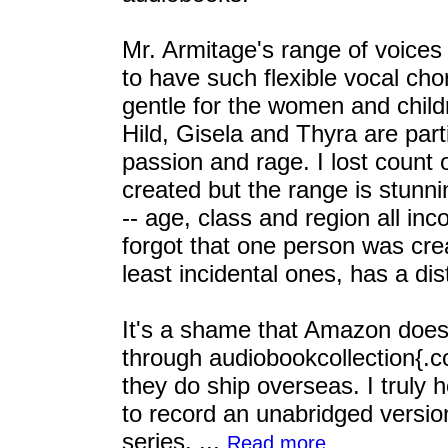
Mr. Armitage's range of voices
to have such flexible vocal cho
gentle for the women and child
Hild, Gisela and Thyra are part
passion and rage. I lost count
created but the range is stunn
-- age, class and region all inc
forgot that one person was cre
least incidental ones, has a dis
It's a shame that Amazon doesn'
through audiobookcollection{.c
they do ship overseas. I truly h
to record an unabridged versio
series. ...
Read more