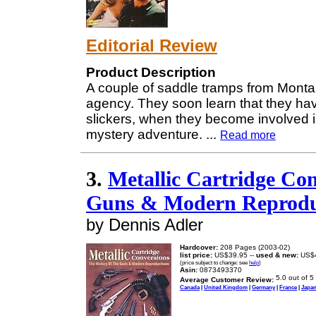
Editorial Review
Product Description
A couple of saddle tramps from Montan
agency. They soon learn that they hav
slickers, when they become involved i
mystery adventure.
...
Read more
3.
Metallic Cartridge Con
Guns & Modern Reprodu
by Dennis Adler
Hardcover:
208 Pages (2003-02)
list price:
US$39.95 --
used & new:
US$4
(price subject to change: see
help
)
Asin:
0873493370
Average Customer Review:
Canada
|
United Kingdom
|
Germany
|
France
|
Japa