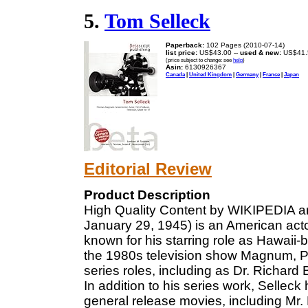
5.
Tom Selleck
Paperback:
102 Pages (2010-07-14)
list price:
US$43.00 --
used & new:
US$41.
(price subject to change: see
help
)
Asin:
6130926367
Canada
|
United Kingdom
|
Germany
|
France
|
Japan
Editorial Review
Product Description
High Quality Content by WIKIPEDIA ar
January 29, 1945) is an American acto
known for his starring role as Hawai
the 1980s television show Magnum, P.I
series roles, including as Dr. Richard
In addition to his series work, Sellec
general release movies, including Mr.