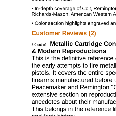
• In-depth coverage of Colt, Remingto
Richards-Mason, American Western A
• Color section highlights engraved a
Customer Reviews (2)
Metallic Cartridge Co
& Modern Reproductions
This is the definitive reference 
the early attempts to fire metal
pistols. It covers the entire sp
firearms manufactured before t
Peacemaker and Remington "Ou
extensive section on reproduct
anecdotes about their manufact
This belongs in the reference l